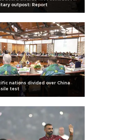
itary outpost: Report
ific nations divided over China
sile test