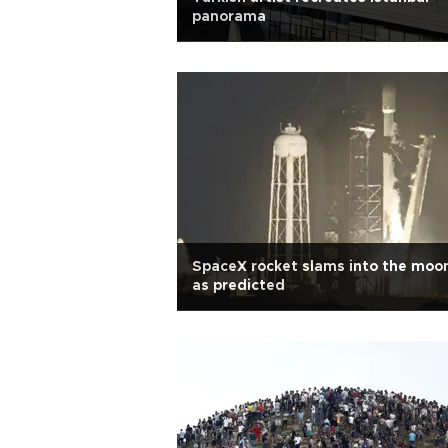
panorama
SpaceX rocket slams into the moo
as predicted