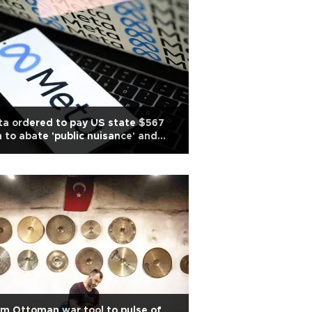
a ordered to pay US state $567
 to abate 'public nuisance' and
ld harm
m Ottoman war tool to pulse of