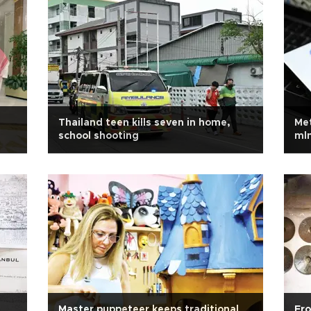
Thailand teen kills seven in home,
Met
school shooting
mln
chi
Master puppeteer keeps traditional
Fro