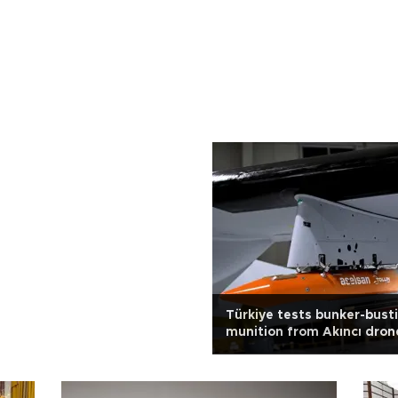
Türkiye tests bunker-bust
munition from Akıncı dron