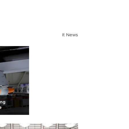
It News
ing
e