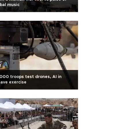
bal music
000 troops test drones, AI in
ave exercise