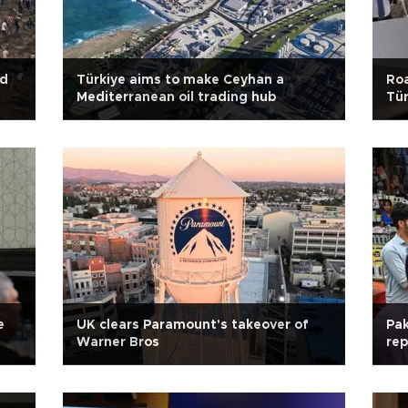
id
Türkiye aims to make Ceyhan a
Roa
Mediterranean oil trading hub
Tür
e
UK clears Paramount's takeover of
Pak
Warner Bros
rep