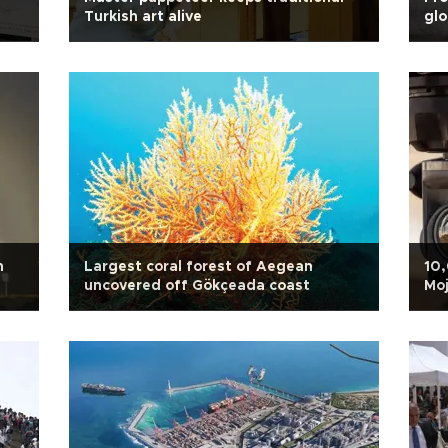
Turkish art alive
glo
n
Largest coral forest of Aegean
10,
uncovered off Gökçeada coast
Moj