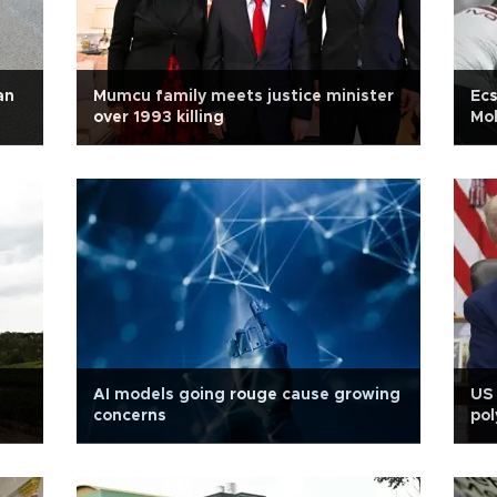
an
Mumcu family meets justice minister
Ecs
over 1993 killing
Mo
AI models going rouge cause growing
US 
concerns
pol