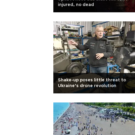
injured, no dead
Shake-up poses little threat to
Ukraine’s drone revolution