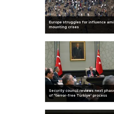
Europe struggles for influence am
mounting crises
Security council reviews next phas
of ‘terror-free Türkiye’ process