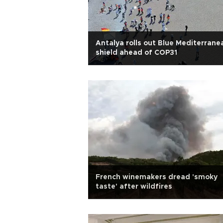
Antalya rolls out Blue Mediterrane
shield ahead of COP31
French winemakers dread 'smoky
taste' after wildfires