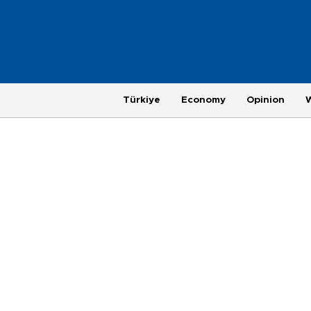
Türkiye
Economy
Opinion