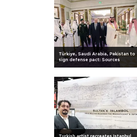
Türkiye, Saudi Arabia, Pakistan to
sign defense pact: Sources
Turkish artist recreates Istanbul