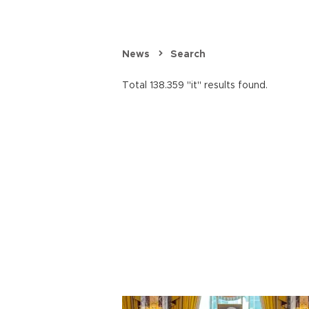
News
Search
Total 138.359 "it" results found.