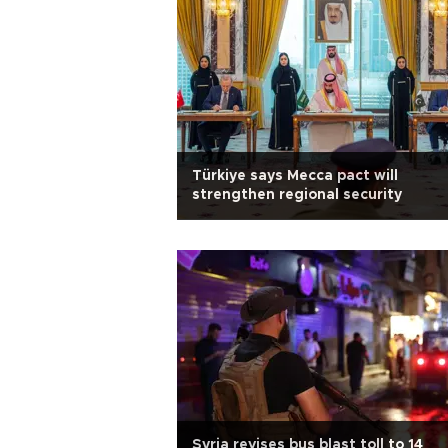
Türkiye says Mecca pact will
strengthen regional security
Syria revises bus blast toll to 14