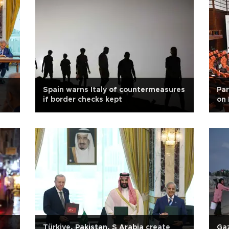
Spain warns Italy of countermeasures
Par
if border checks kept
on 
Türkiye, Pakistan, S Arabia create
Gaz