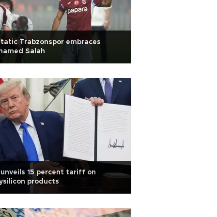
tatic Trabzonspor embraces
hamed Salah
unveils 15 percent tariff on
ysilicon products