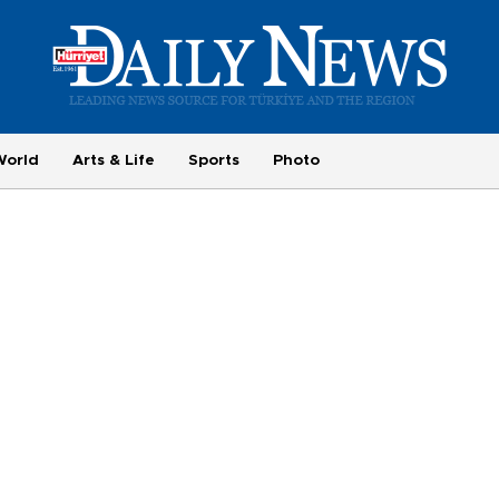
World
Arts & Life
Sports
Photo