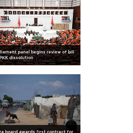
liament panel begins review of bill
PKK dissolution
a board awards first contract for