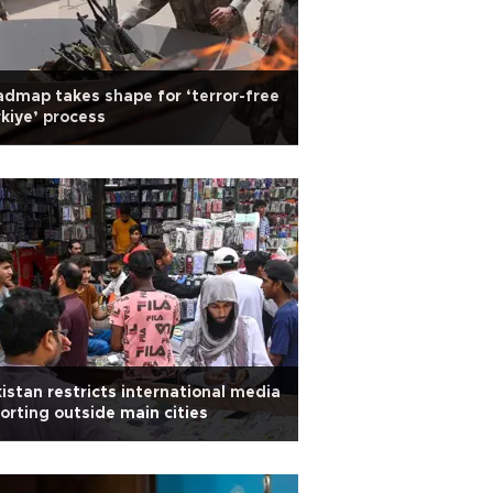
dmap takes shape for ‘terror-free
kiye’ process
istan restricts international media
orting outside main cities