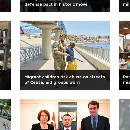
defense pact in historic move
mil
Migrant children risk abuse on streets
Pac
of Ceuta, aid groups warn
mis