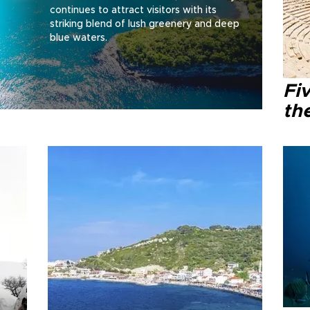
continues to attract visitors with its
striking blend of lush greenery and deep
blue waters.
Fi
th