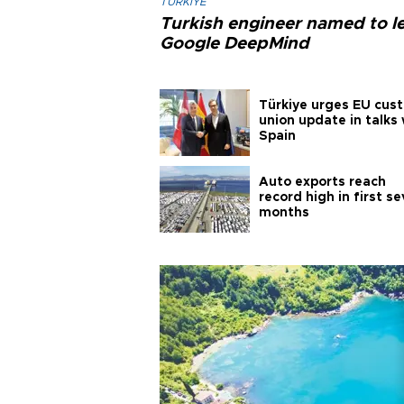
TÜRKIYE
Turkish engineer named to l
Google DeepMind
Türkiye urges EU cus
union update in talks 
Spain
Auto exports reach
record high in first s
months