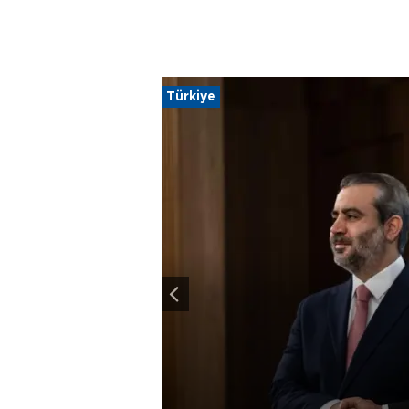
Türkiye