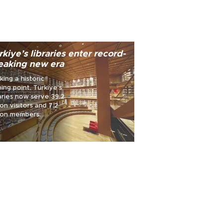
rkiye’s libraries enter record-
eaking new era
king a historic
ning point, Türkiye’s
now serve 39.2
ion visitors and 7.2
lion members.