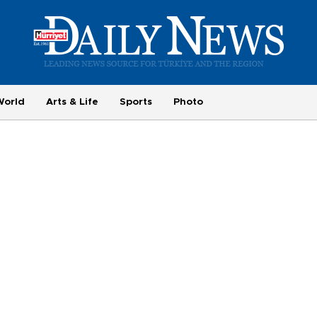
World
Arts & Life
Sports
Photo