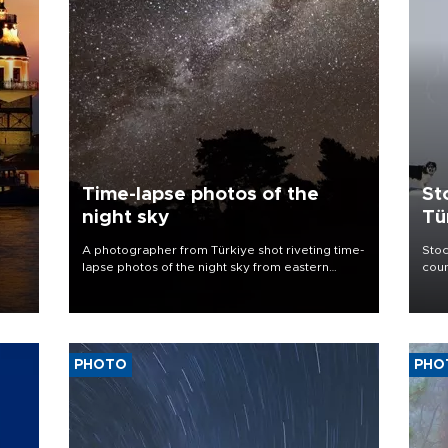
Time-lapse photos of the
St
night sky
Tü
A photographer from Türkiye shot riveting time-
Stoc
lapse photos of the night sky from eastern
coun
provinces.
PHOTO
PHO