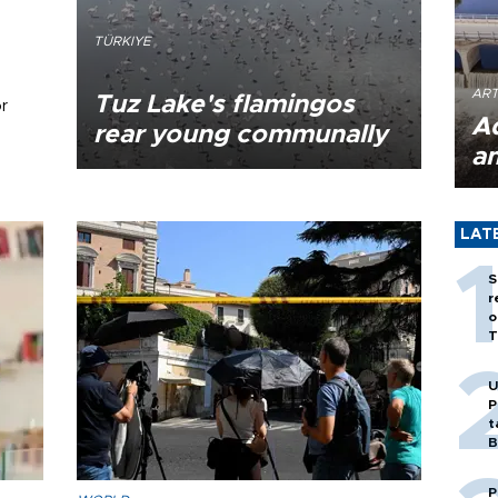
TÜRKIYE
ART
Tuz Lake's flamingos
r
A
rear young communally
a
LAT
S
r
o
T
U
P
t
B
P