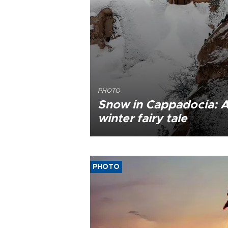
PHOTO
Snow in Cappadocia: 
winter fairy tale
PHOTO