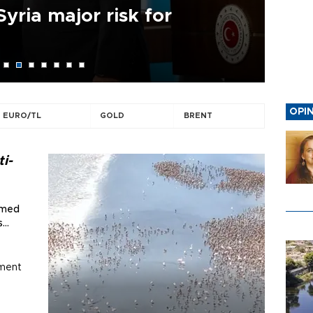
Syria major risk for
Ir
is 
OPI
EURO/TL
GOLD
BRENT
AYLİN ÖNEY TAN
A gentleman of grapes
i-
aimed
s
ument