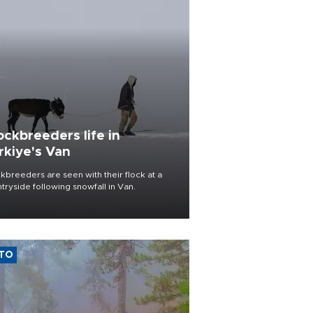
ockbreeders life in
rkiye's Van
kbreeders are seen with their flock at a
tryside following snowfall in Van.
TO