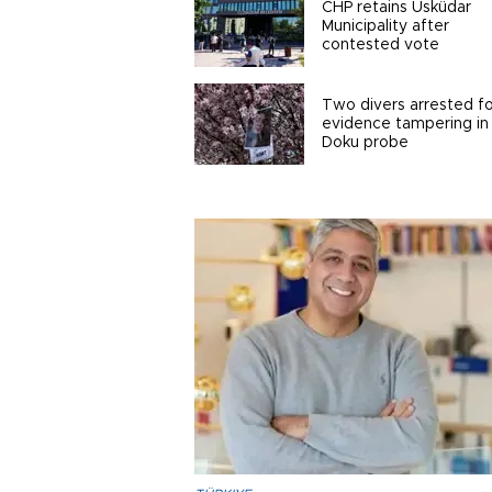
CHP retains Üsküdar
Municipality after
contested vote
Two divers arrested fo
evidence tampering in
Doku probe