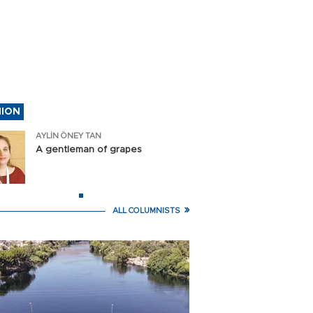
an says deal with Oman to reope
close
NION
AYLİN ÖNEY TAN
AYLİN ÖNEY T
A gentleman of grapes
A gentleman of grapes
ALL COLUMNISTS