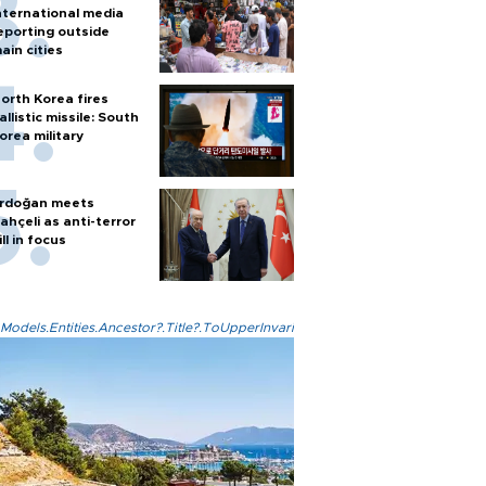
nternational media
eporting outside
ain cities
orth Korea fires
allistic missile: South
orea military
rdoğan meets
ahçeli as anti-terror
ill in focus
Models.Entities.Ancestor?.Title?.ToUpperInvariant()