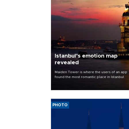
Istanbul’s emotion map
revealed
Maiden Tower is where the users of an app
found the most romantic place in Istanbul.
PHOTO