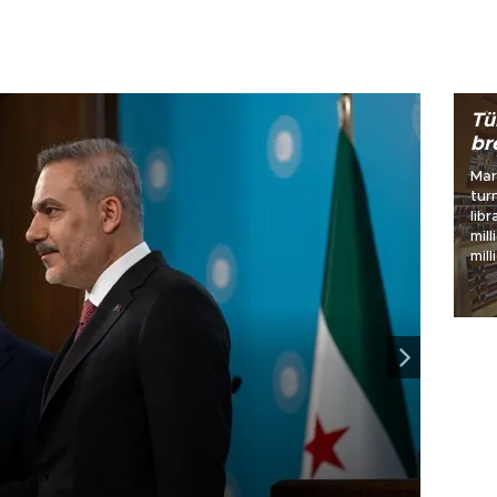
World
Tü
br
Mar
tur
libraries 
mill
mil