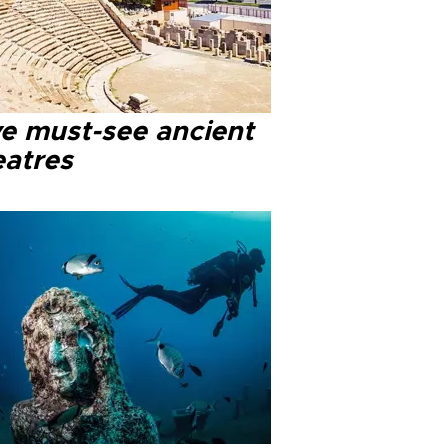
ve must-see ancient
eatres