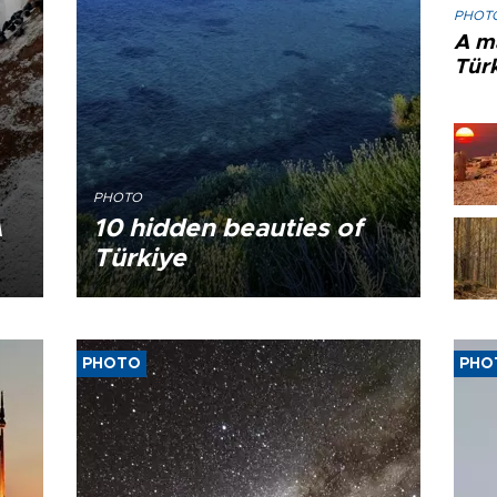
PHOT
A ma
Tür
PHOTO
A
10 hidden beauties of
Türkiye
PHOTO
PHO