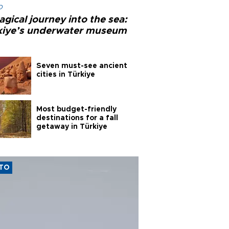
O
gical journey into the sea:
kiye’s underwater museum
Seven must-see ancient
cities in Türkiye
Most budget-friendly
destinations for a fall
getaway in Türkiye
TO