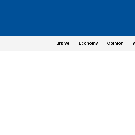
Türkiye
Economy
Opinion