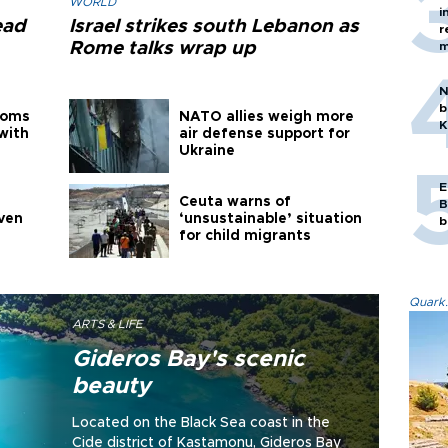
WORLD
i
ead
Israel strikes south Lebanon as
r
Rome talks wrap up
m
N
b
toms
NATO allies weigh more
K
with
air defense support for
Ukraine
E
Ceuta warns of
B
even
‘unsustainable’ situation
b
for child migrants
Quark.
ARTS & LIFE
Gideros Bay's scenic
beauty
Located on the Black Sea coast in the
Cide district of Kastamonu, Gideros Bay