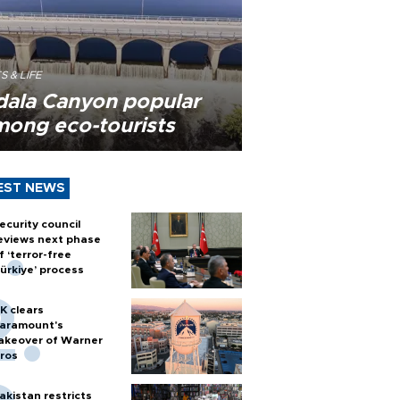
S & LIFE
dala Canyon popular
mong eco-tourists
EST NEWS
ecurity council
eviews next phase
f ‘terror-free
ürkiye’ process
K clears
aramount's
akeover of Warner
ros
akistan restricts