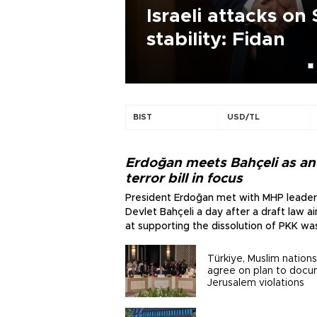
as draft
Israeli attacks on 
stability: Fidan
BIST
USD/TL
Erdoğan meets Bahçeli as ant
terror bill in focus
President Erdoğan met with MHP leader
Devlet Bahçeli a day after a draft law 
at supporting the dissolution of PKK wa
submitted to parliament.
Türkiye, Muslim nations
agree on plan to doc
Jerusalem violations