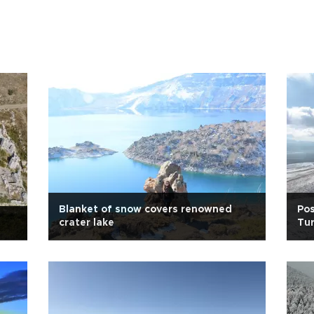
Blanket of snow covers renowned
Pos
crater lake
Tur