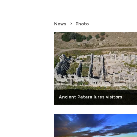
News
Photo
elcomes winter
Ancient Patara lures visitors