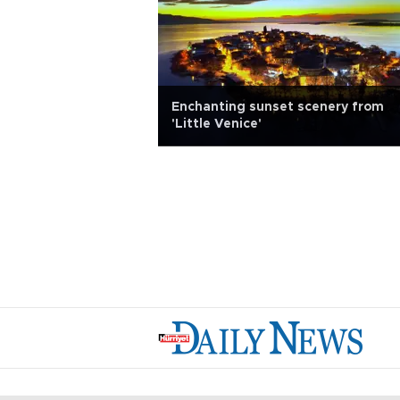
Enchanting sunset scenery from
ates tourists
'Little Venice'