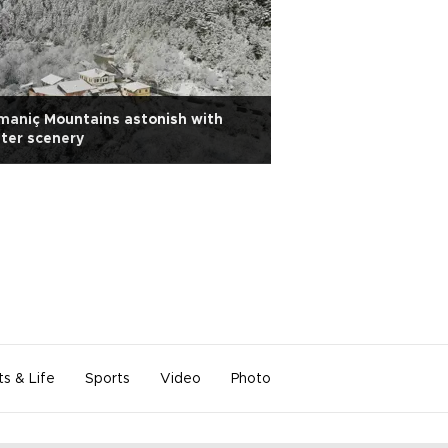
aniç Mountains astonish with
Eastern Ardahan 
ter scenery
snow scenery
ts & Life
Sports
Video
Photo