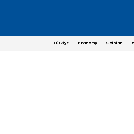
Türkiye
Economy
Opinion