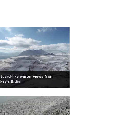
tcard-like winter views from
key's Bitlis
Fall colors shine 