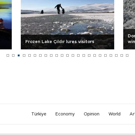
Dom
Frozen Lake Çıldır lures visitors
win
Türkiye
Economy
Opinion
World
Ar