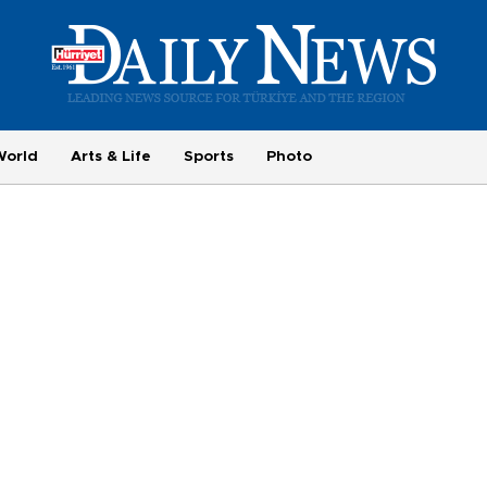
World
Arts & Life
Sports
Photo