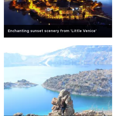
Enchanting sunset scenery from 'Little Venice'