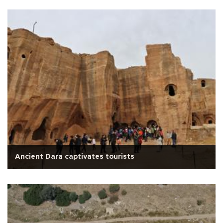
Ancient Dara captivates tourists