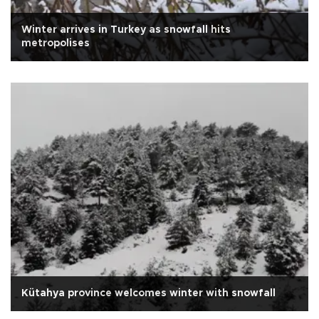
Winter arrives in Turkey as snowfall hits
metropolises
Kütahya province welcomes winter with snowfall