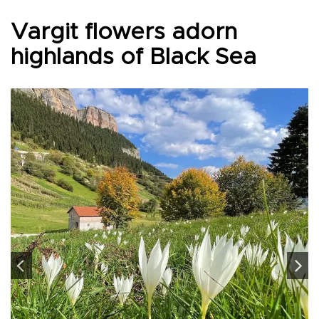
Vargit flowers adorn
highlands of Black Sea