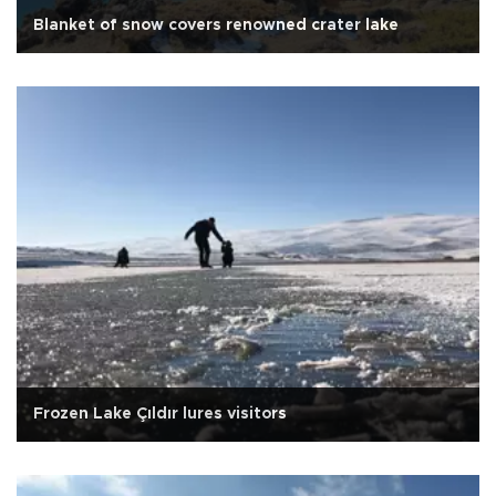
Blanket of snow covers renowned crater lake
Frozen Lake Çıldır lures visitors