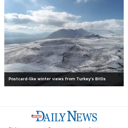
Postcard-like winter views from Turkey's Bitlis