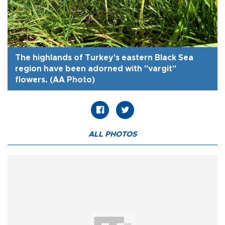
The highlands of Turkey's eastern Black Sea
region have been adorned with "vargit"
flowers. (AA Photo)
ALL PHOTOS