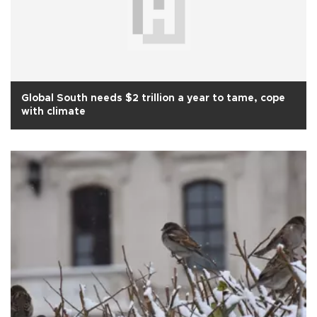
Global South needs $2 trillion a year to tame, cope
with climate