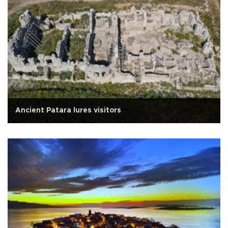
Ancient Patara lures visitors