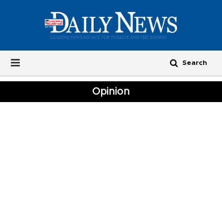
Opinion