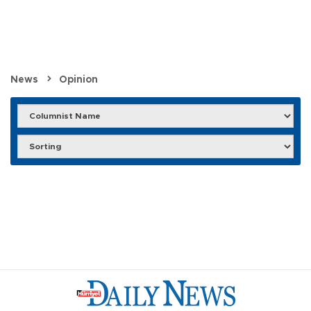
News
Opinion