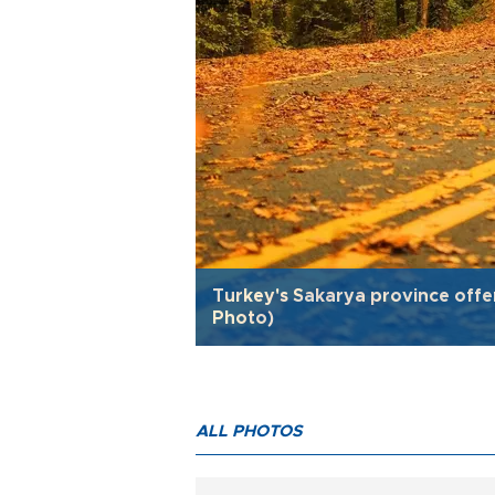
Turkey's Sakarya province offe
Photo)
ALL PHOTOS