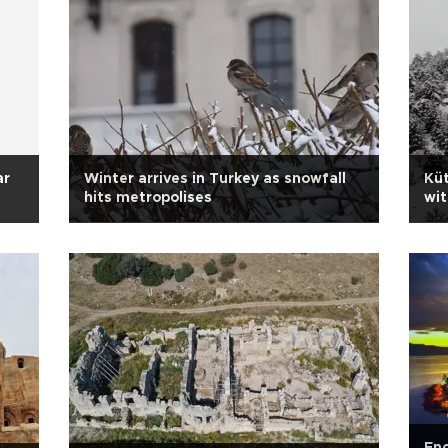
ar
Winter arrives in Turkey as snowfall
Küt
hits metropolises
wit