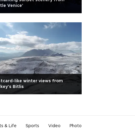
hanting sunset scenery from
ttle Venice'
tcard-like winter views from
key's Bitlis
ts & Life
Sports
Video
Photo