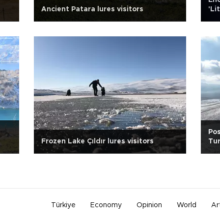
Enc
Ancient Patara lures visitors
'Li
Pos
Frozen Lake Çıldır lures visitors
Tur
Türkiye
Economy
Opinion
World
Ar