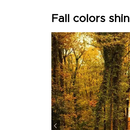
Fall colors shi