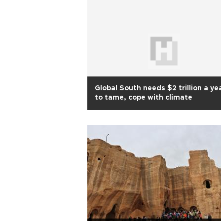
Global South needs $2 trillion a ye
to tame, cope with climate