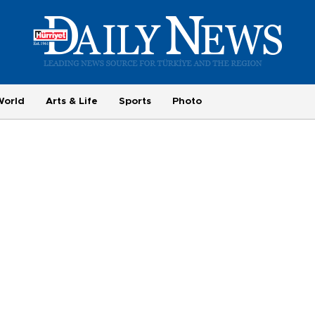
World
Arts & Life
Sports
Photo