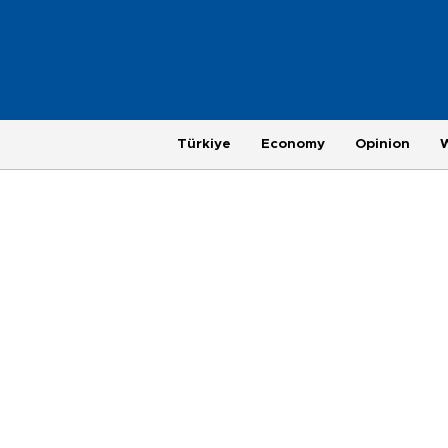
Türkiye
Economy
Opinion