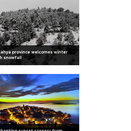
ahya province welcomes winter
h snowfall