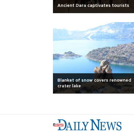
Ancient Dara captivates tourists
Blanket of snow covers renowned
crater lake