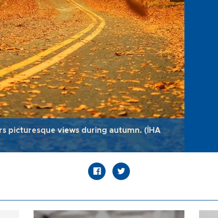
rs picturesque views during autumn. (İHA