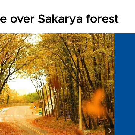
ne over Sakarya forest