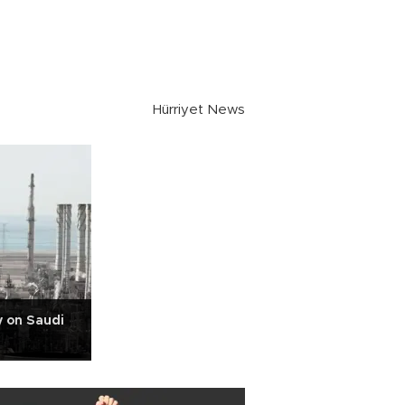
Hürriyet News
y on Saudi