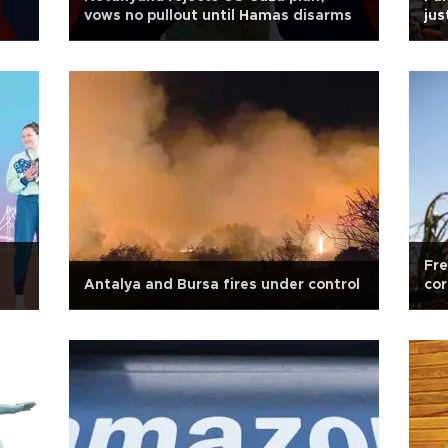
vows no pullout until Hamas disarms
jus
Fre
Antalya and Bursa fires under control
cor