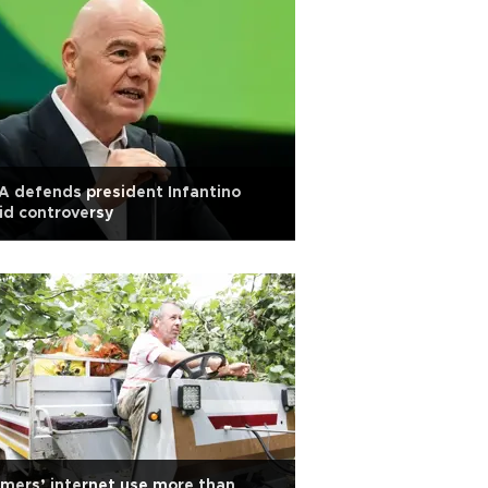
A defends president Infantino
d controversy
mers’ internet use more than