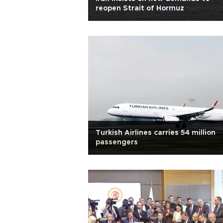
reopen Strait of Hormuz
Turkish Airlines carries 54 million
passengers