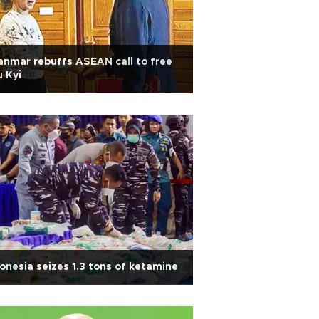
nmar rebuffs ASEAN call to free
 Kyi
onesia seizes 1.3 tons of ketamine