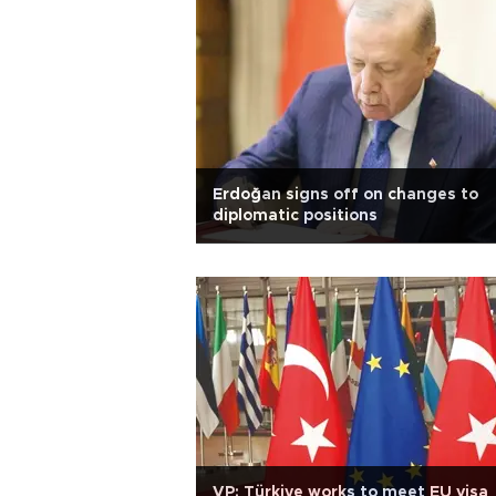
Erdoğan signs off on changes to
diplomatic positions
VP: Türkiye works to meet EU visa