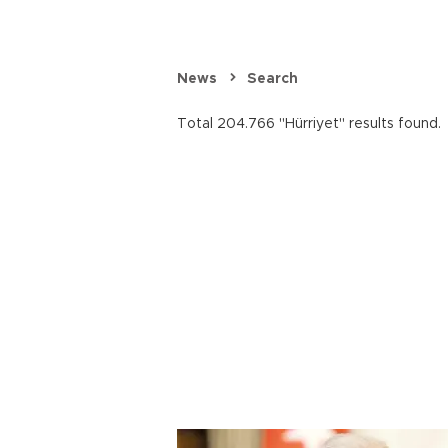
News
Search
Total 204.766 "Hürriyet" results found.