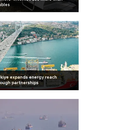
ubles
kiye expands energy reach
ough partnerships