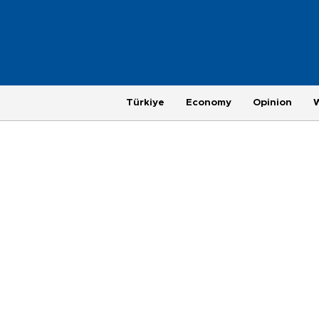
Türkiye
Economy
Opinion