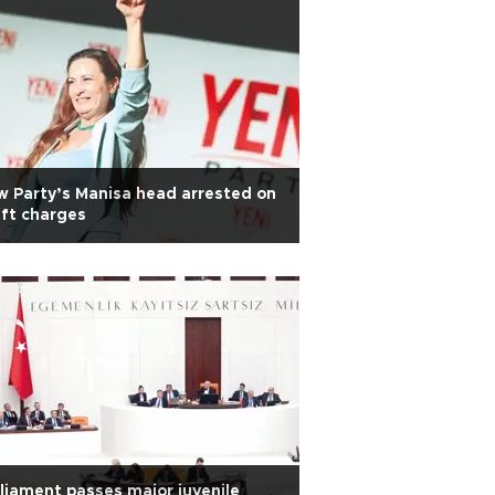
 Party’s Manisa head arrested on
ft charges
liament passes major juvenile