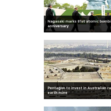
Nagasaki marks 81st atomic bomb
anniversary
Pentagon to invest in Australian r
earth mine