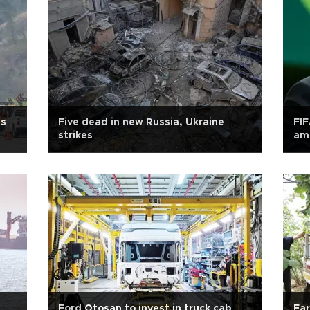
ns
Five dead in new Russia, Ukraine
FIF
strikes
ami
Ford Otosan to invest in truck cab
Far