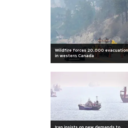
Wildfire forces 20,000 evacuatio
in western Canada
Iran insists on new demands to