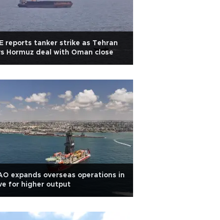
 reports tanker strike as Tehran
s Hormuz deal with Oman close
O expands overseas operations in
ve for higher output