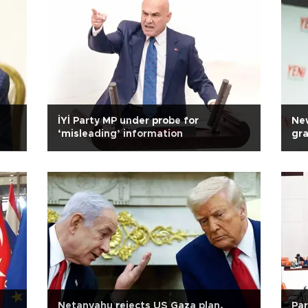
İYİ Party MP under probe for
New
‘misleading’ information
gra
Netanyahu rejects US Gaza plan,
Par