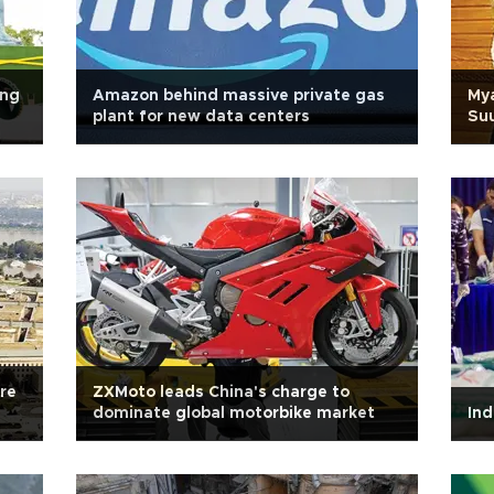
ing
Amazon behind massive private gas
Mya
plant for new data centers
Suu
are
ZXMoto leads China's charge to
dominate global motorbike market
Ind