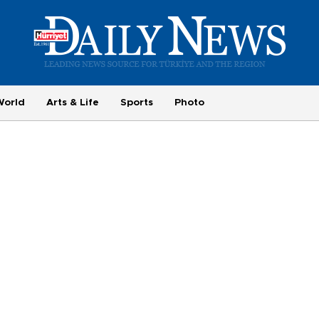
World
Arts & Life
Sports
Photo