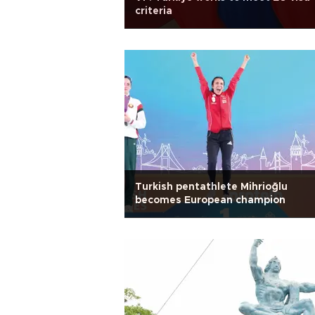
criteria
Turkish pentathlete Mihrioğlu
becomes European champion