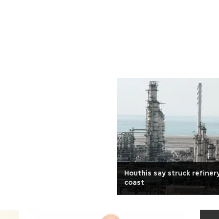
Houthis say struck refiner
coast