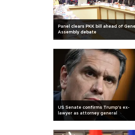
Panel clears PKK bill ahead of Gene
Assembly debate
US Senate confirms Trump's ex-
lawyer as attorney general