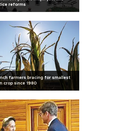
tice reforms
nch farmers bracing for smallest
n crop since 1980