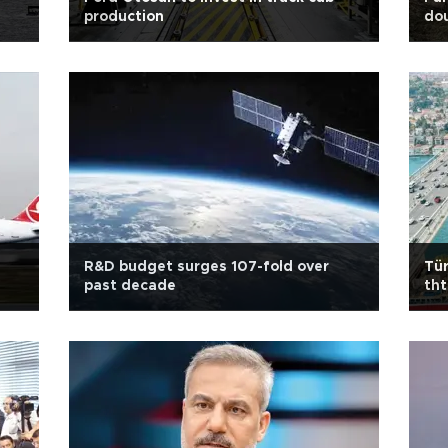
production
do
R&D budget surges 107-fold over
Tür
past decade
tht