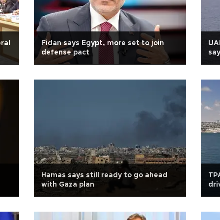
ral
Fidan says Egypt, more set to join
UAE
defense pact
say
Hamas says still ready to go ahead
TPA
with Gaza plan
dri