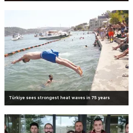
Türkiye sees strongest heat waves in 75 years