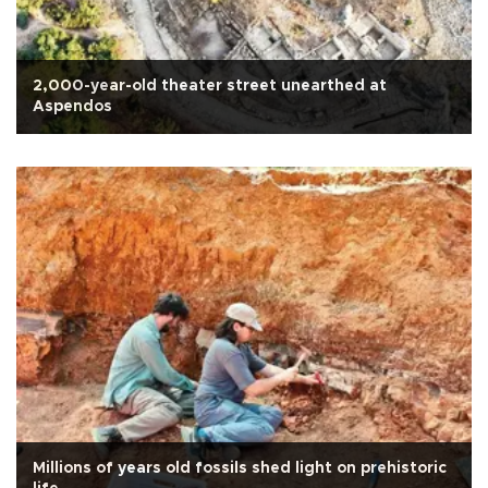
2,000-year-old theater street unearthed at
Aspendos
Millions of years old fossils shed light on prehistoric