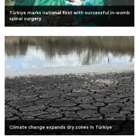
Türkiye marks national first with successful in-womb
spinal surgery
Climate change expands dry zones in Türkiye