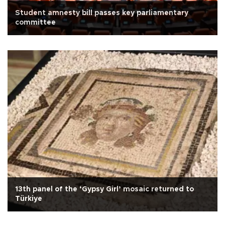
Student amnesty bill passes key parliamentary
committee
13th panel of the ‘Gypsy Girl’ mosaic returned to
Türkiye