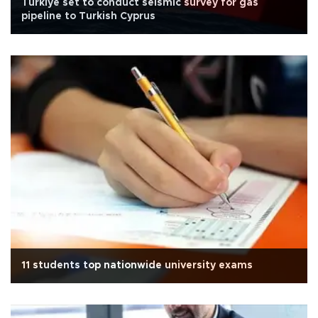
Türkiye set to conduct seismic survey for gas
pipeline to Turkish Cyprus
11 students top nationwide university exams