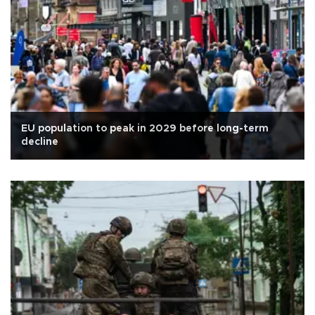
EU population to peak in 2029 before long-term
decline