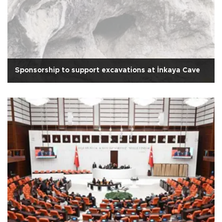
Sponsorship to support excavations at İnkaya Cave