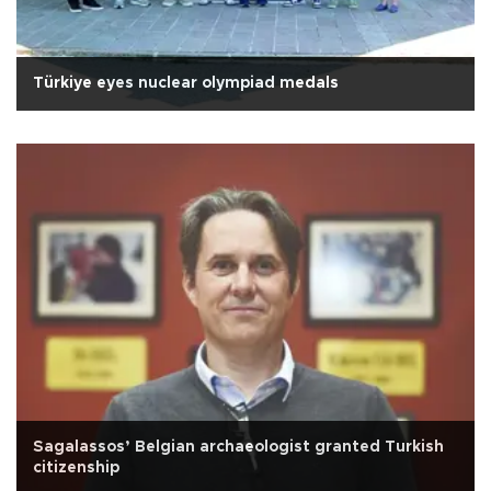
Türkiye eyes nuclear olympiad medals
Sagalassos’ Belgian archaeologist granted Turkish
citizenship