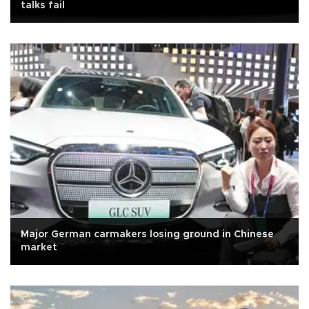
talks fail
Major German carmakers losing ground in Chinese
market