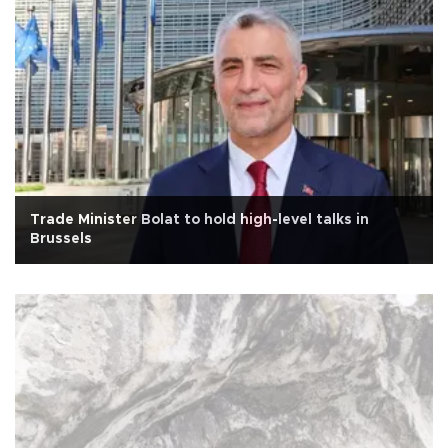
Trade Minister Bolat to hold high-level talks in
Brussels