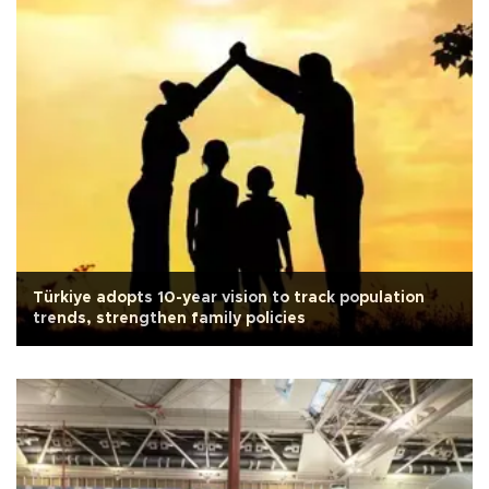
Türkiye adopts 10-year vision to track population
trends, strengthen family policies