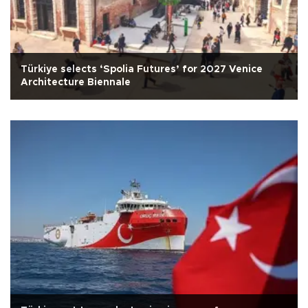
Türkiye selects ‘Spolia Futures’ for 2027 Venice
Architecture Biennale