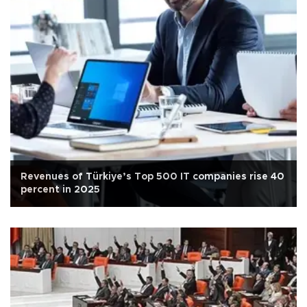
Revenues of Türkiye’s Top 500 IT companies rise 40
percent in 2025