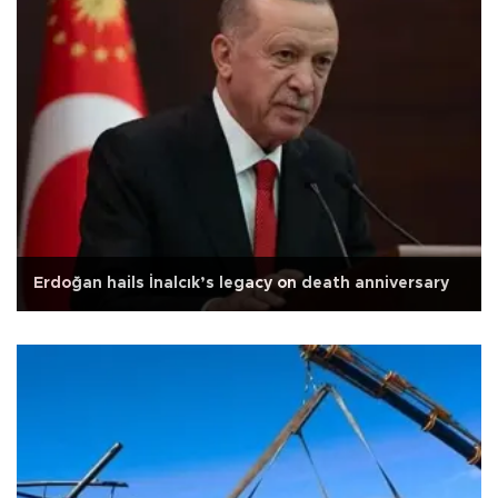
Erdoğan hails İnalcık’s legacy on death anniversary