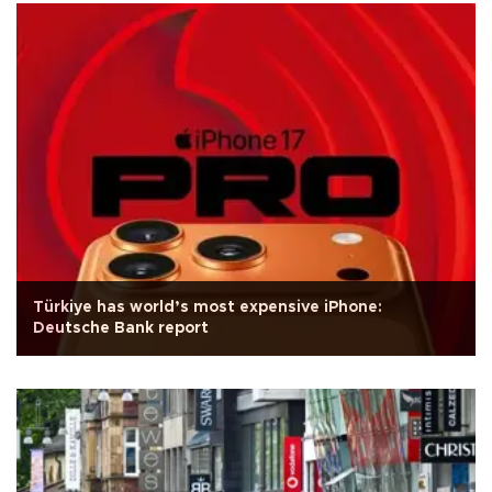
Türkiye has world’s most expensive iPhone:
Deutsche Bank report