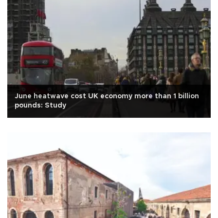
June heatwave cost UK economy more than 1 billion
pounds: Study