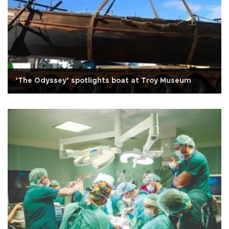
‘The Odyssey’ spotlights boat at Troy Museum