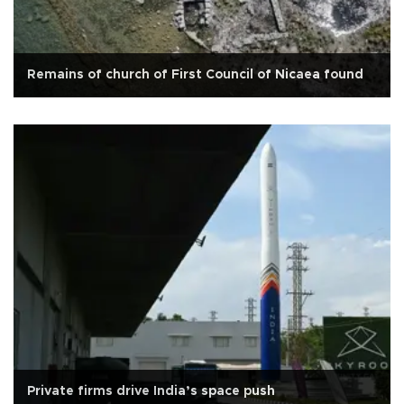
Remains of church of First Council of Nicaea found
Private firms drive India’s space push