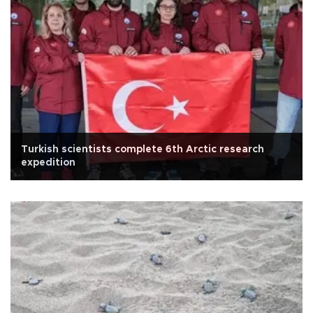
Turkish scientists complete 6th Arctic research
expedition