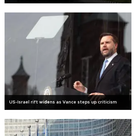
US-Israel rift widens as Vance steps up criticism