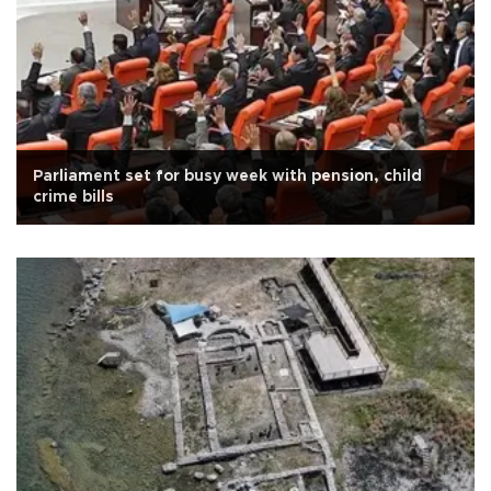
Parliament set for busy week with pension, child
crime bills