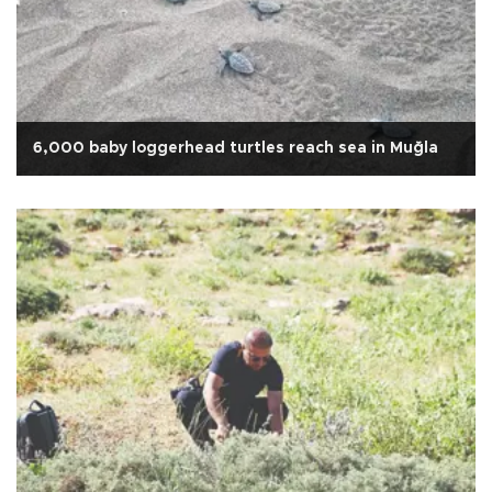
6,000 baby loggerhead turtles reach sea in Muğla