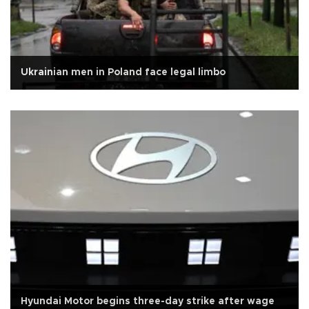
Ukrainian men in Poland face legal limbo
Hyundai Motor begins three-day strike after wage