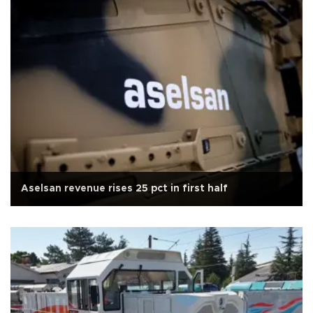
Aselsan revenue rises 25 pct in first half