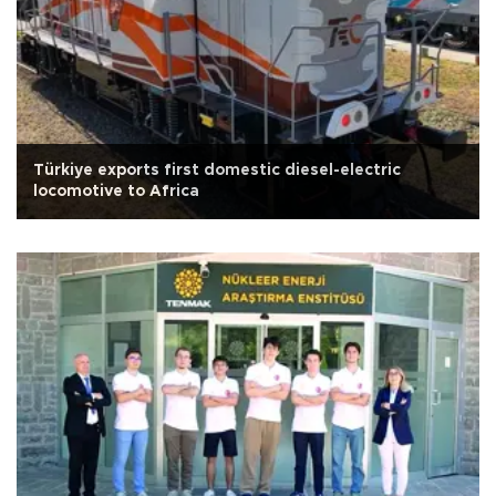
Türkiye exports first domestic diesel-electric
locomotive to Africa