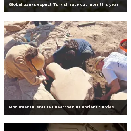
Global banks expect Turkish rate cut later this year
Monumental statue unearthed at ancient Sardes