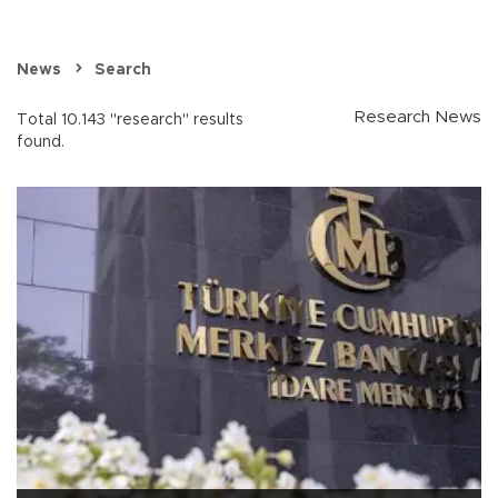
News
Search
Research News
Total 10.143 "research" results
found.