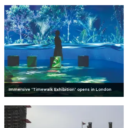
Immersive ‘Timewalk Exhibition’ opens in London