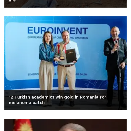
life
12 Turkish academics win gold in Romania for
melanoma patch