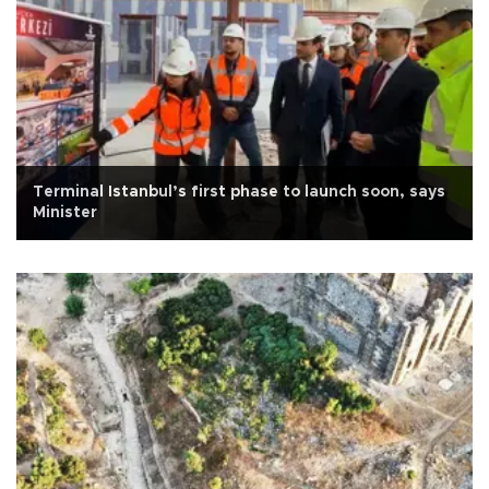
Terminal Istanbul’s first phase to launch soon, says
Minister