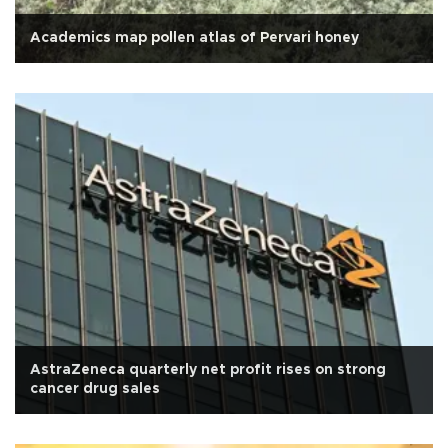
Academics map pollen atlas of Pervari honey
AstraZeneca quarterly net profit rises on strong
cancer drug sales