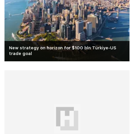
New strategy on horizon for $100 bln Türkiye-US
trade goal