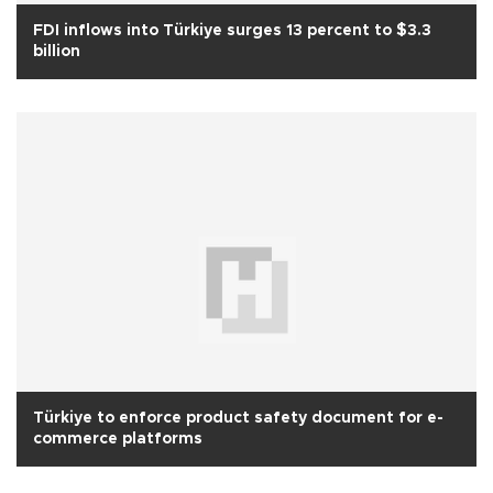
FDI inflows into Türkiye surges 13 percent to $3.3
billion
Türkiye to enforce product safety document for e-
commerce platforms