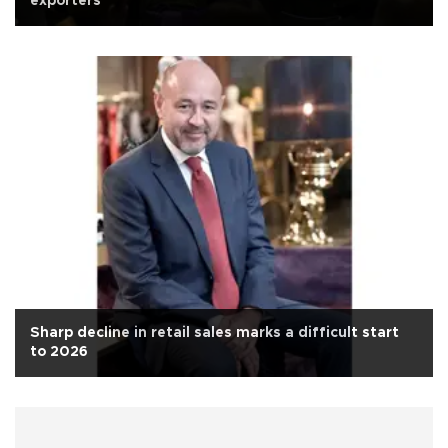
exporters
Sharp decline in retail sales marks a difficult start
to 2026