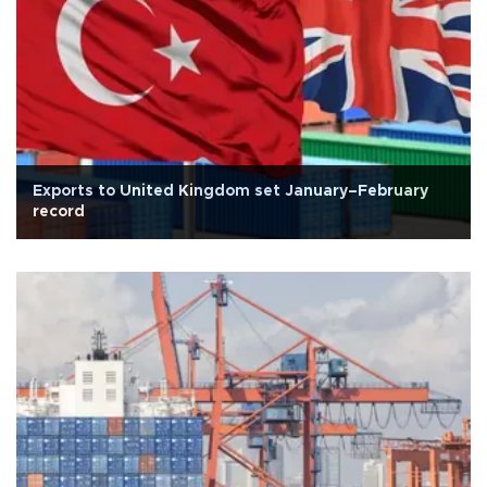
Exports to United Kingdom set January–February
record