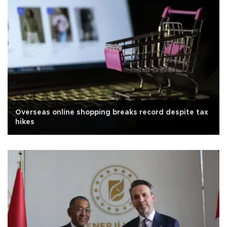
Overseas online shopping breaks record despite tax
hikes