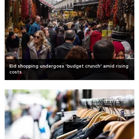
Eid shopping undergoes ‘budget crunch’ amid rising
costs