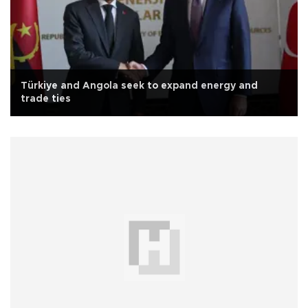
Türkiye and Angola seek to expand energy and
trade ties