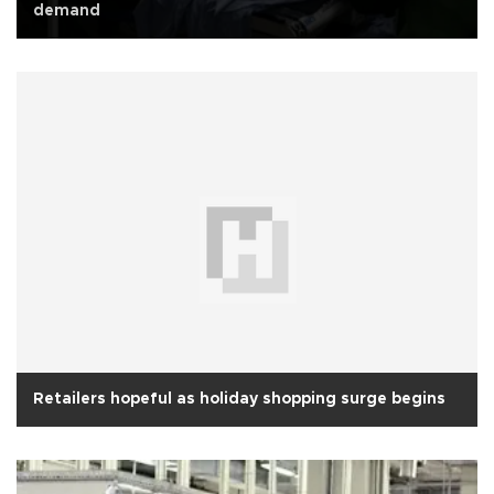
demand
Retailers hopeful as holiday shopping surge begins