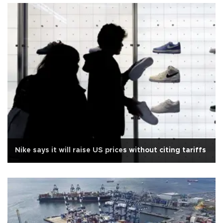
Nike says it will raise US prices without citing tariffs