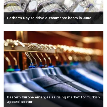
Father’s Day to drive e-commerce boom in June
Eastern Europe emerges as rising market for Turkish
apparel sector