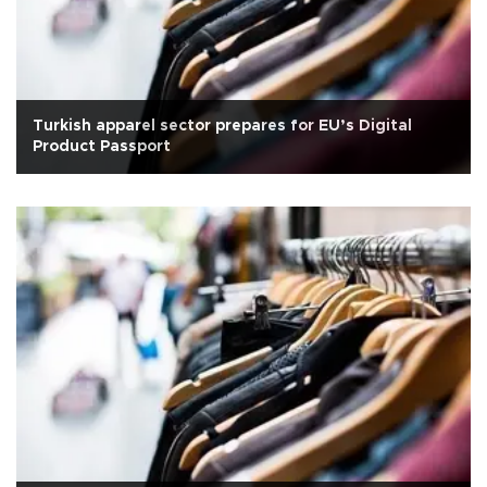
Turkish apparel sector prepares for EU’s Digital
Product Passport