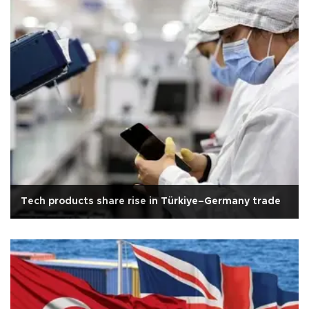
Tech products share rise in Türkiye–Germany trade