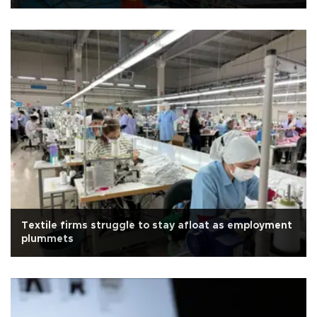
Textile firms struggle to stay afloat as employment
plummets