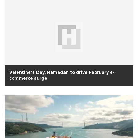
Valentine’s Day, Ramadan to drive February e-
commerce surge