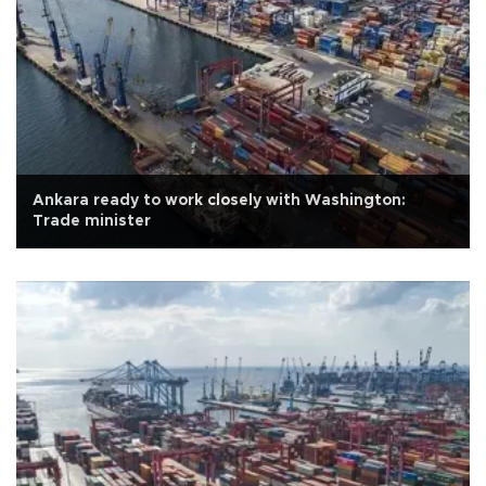
Ankara ready to work closely with Washington:
Trade minister