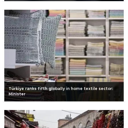
Türkiye ranks fifth globally in home textile sector:
Minister