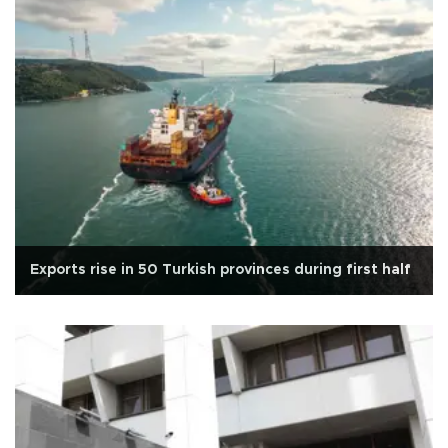
Exports rise in 50 Turkish provinces during first half