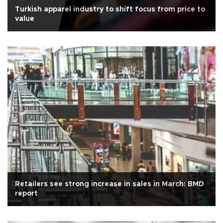
Turkish apparel industry to shift focus from price to
value
Retailers see strong increase in sales in March: BMD
report