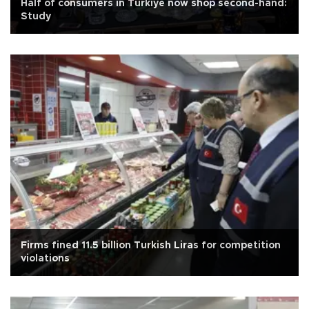
Half of consumers in Türkiye now shop second-hand:
Study
Firms fined 11.5 billion Turkish Liras for competition
violations