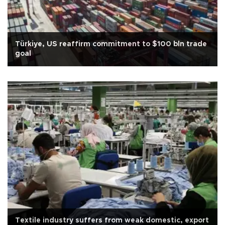
Türkiye, US reaffirm commitment to $100 bln trade
goal
Textile industry suffers from weak domestic, export