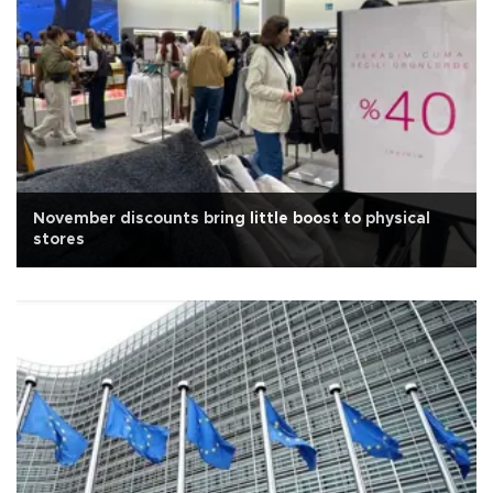
November discounts bring little boost to physical
stores