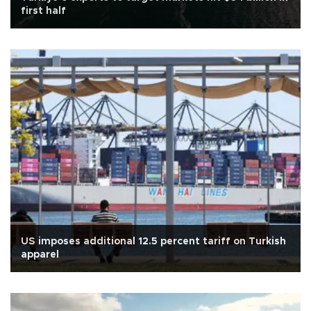
first half
US imposes additional 12.5 percent tariff on Turkish
apparel