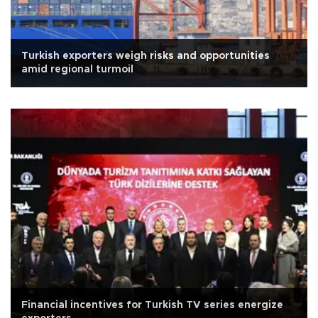
Turkish exporters weigh risks and opportunities
amid regional turmoil
Financial incentives for Turkish TV series energize