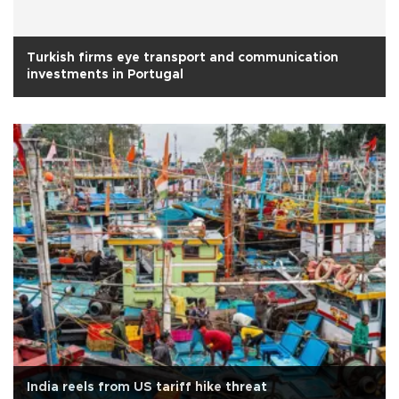
Turkish firms eye transport and communication
investments in Portugal
India reels from US tariff hike threat