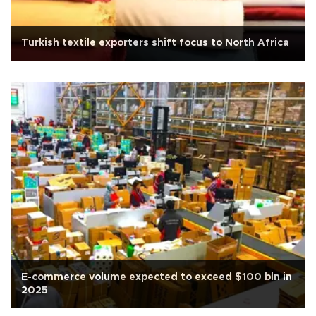
Turkish textile exporters shift focus to North Africa
E-commerce volume expected to exceed $100 bln in
2025