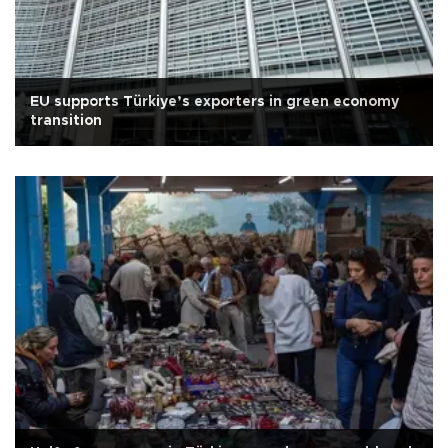
EU supports Türkiye’s exporters in green economy
transition