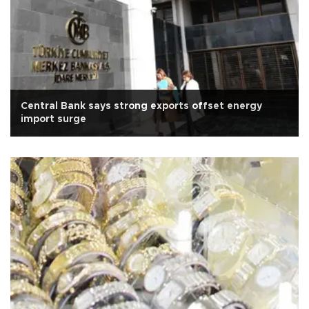
Central Bank says strong exports offset energy
import surge