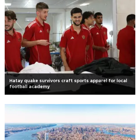
Hatay quake survivors craft sports apparel for local
football academy