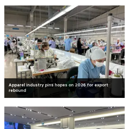
Apparel industry pins hopes on 2026 for export
rebound