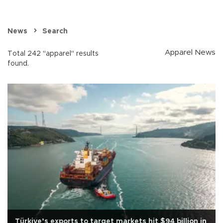
News
Search
Apparel News
Total 242 "apparel" results
found.
Türkiye’s exports to target markets hit $94 billion in