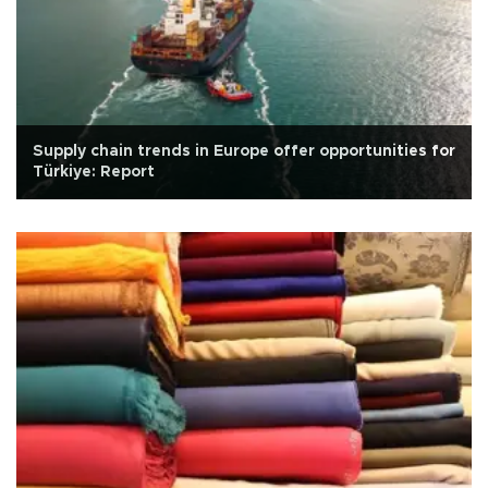
Supply chain trends in Europe offer opportunities for
Türkiye: Report