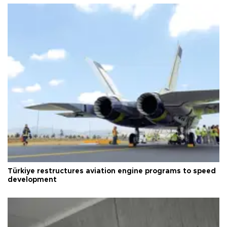
Türkiye restructures aviation engine programs to speed
development