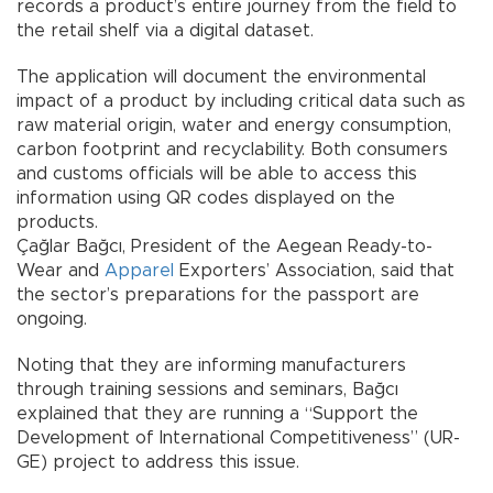
records a product’s entire journey from the field to
the retail shelf via a digital dataset.
The application will document the environmental
impact of a product by including critical data such as
raw material origin, water and energy consumption,
carbon footprint and recyclability. Both consumers
and customs officials will be able to access this
information using QR codes displayed on the
products.
Çağlar Bağcı, President of the Aegean Ready-to-
Wear and
Apparel
Exporters’ Association, said that
the sector’s preparations for the passport are
ongoing.
Noting that they are informing manufacturers
through training sessions and seminars, Bağcı
explained that they are running a “Support the
Development of International Competitiveness” (UR-
GE) project to address this issue.