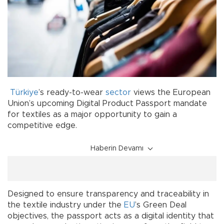
Türkiye
’s ready-to-wear
sector
views the European
Union’s upcoming Digital Product Passport mandate
for textiles as a major opportunity to gain a
competitive edge.
Haberin Devamı
Designed to ensure transparency and traceability in
the textile industry under the
EU
’s Green Deal
objectives, the passport acts as a digital identity that