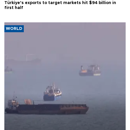
Türkiye’s exports to target markets hit $94 billion in
first half
WORLD