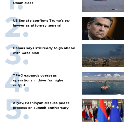
Oman close
US Senate confirms Trump's ex-
lawyer as attorney general
Hamas says still ready to go ahead
with Gaza plan
TPAO expands overseas
operations in drive for higher
output
Aliyev, Pashinyan discuss peace
process on summit anniversary