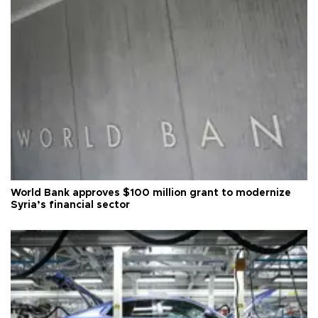
World Bank approves $100 million grant to modernize
Syria’s financial sector