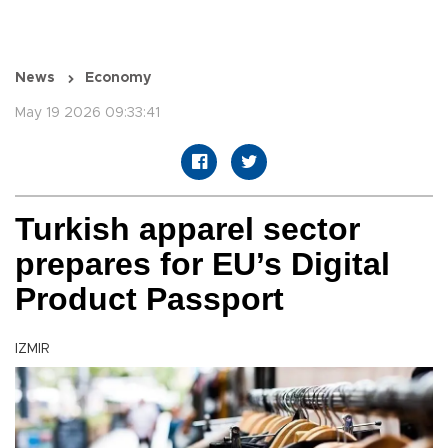
News
Economy
May 19 2026 09:33:41
Turkish apparel sector
prepares for EU’s Digital
Product Passport
IZMIR