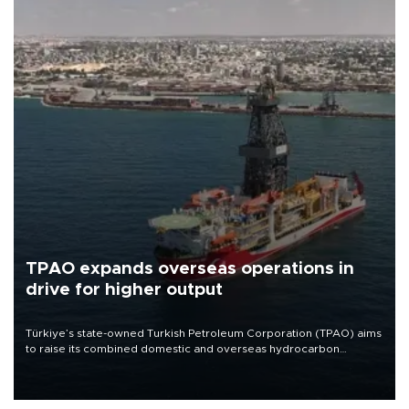
TPAO expands overseas operations in
drive for higher output
Türkiye’s state-owned Turkish Petroleum Corporation (TPAO) aims
to raise its combined domestic and overseas hydrocarbon
production from around 330,000 barrels of oil equivalent a day to
nearly 600,000 by 2028, with a longer-term target of 1 million,
Energy and Natural Resources Minister Alparslan Bayraktar has