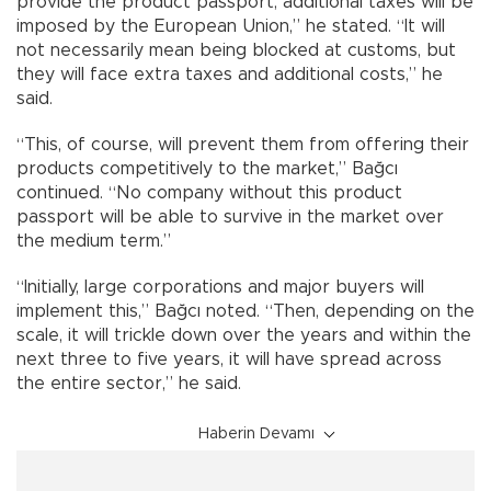
provide the product passport, additional taxes will be
imposed by the European Union,” he stated. “It will
not necessarily mean being blocked at customs, but
they will face extra taxes and additional costs,” he
said.
“This, of course, will prevent them from offering their
products competitively to the market,” Bağcı
continued. “No company without this product
passport will be able to survive in the market over
the medium term.”
“Initially, large corporations and major buyers will
implement this,” Bağcı noted. “Then, depending on the
scale, it will trickle down over the years and within the
next three to five years, it will have spread across
the entire sector,” he said.
Haberin Devamı