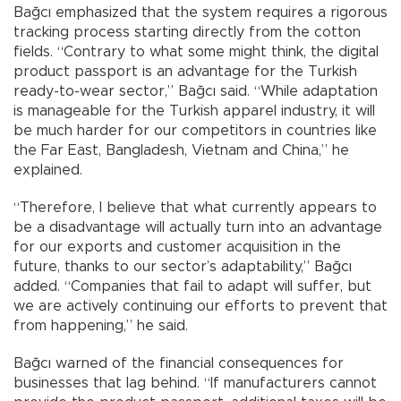
Bağcı emphasized that the system requires a rigorous
tracking process starting directly from the cotton
fields. “Contrary to what some might think, the digital
product passport is an advantage for the Turkish
ready-to-wear sector,” Bağcı said. “While adaptation
is manageable for the Turkish apparel industry, it will
be much harder for our competitors in countries like
the Far East, Bangladesh, Vietnam and China,” he
explained.
“Therefore, I believe that what currently appears to
be a disadvantage will actually turn into an advantage
for our exports and customer acquisition in the
future, thanks to our sector’s adaptability,” Bağcı
added. “Companies that fail to adapt will suffer, but
we are actively continuing our efforts to prevent that
from happening,” he said.
Bağcı warned of the financial consequences for
businesses that lag behind. “If manufacturers cannot