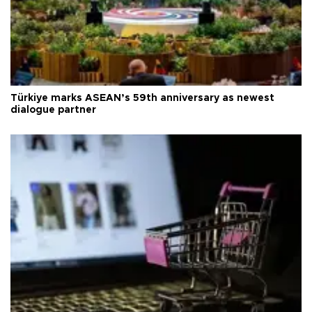
Türkiye marks ASEAN’s 59th anniversary as newest
dialogue partner