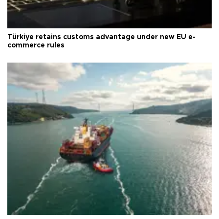
Türkiye retains customs advantage under new EU e-
commerce rules