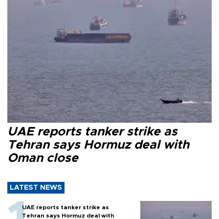
UAE reports tanker strike as
Tehran says Hormuz deal with
Oman close
LATEST NEWS
UAE reports tanker strike as
Tehran says Hormuz deal with