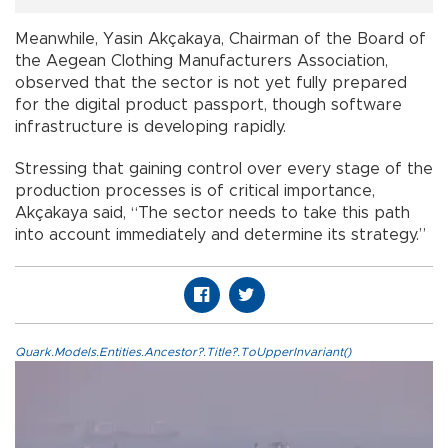
Meanwhile, Yasin Akçakaya, Chairman of the Board of
the Aegean Clothing Manufacturers Association,
observed that the sector is not yet fully prepared
for the digital product passport, though software
infrastructure is developing rapidly.
Stressing that gaining control over every stage of the
production processes is of critical importance,
Akçakaya said, “The sector needs to take this path
into account immediately and determine its strategy.”
Quark.Models.Entities.Ancestor?.Title?.ToUpperInvariant()