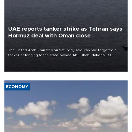
UAE reports tanker strike as Tehran says
Hormuz deal with Oman close
The United Arab Emirates on Saturday said Iran had targeted a
tanker belonging to the state-owned Abu Dhabi National Oil
Company (ADNOC) while it was transiting the Strait of Hormuz.
ECONOMY