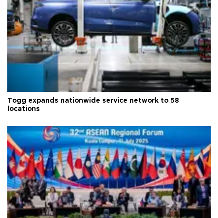
Togg expands nationwide service network to 58
locations