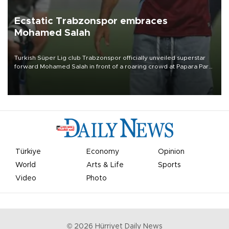
Ecstatic Trabzonspor embraces
Mohamed Salah
Turkish Süper Lig club Trabzonspor officially unveiled superstar
forward Mohamed Salah in front of a roaring crowd at Papara Park
on Aug. 6 night, celebrating what club officials called one of the
most historic transfer accomplishments in Turkish sports history.
Türkiye
Economy
Opinion
World
Arts & Life
Sports
Video
Photo
©
2026
Hürriyet Daily News