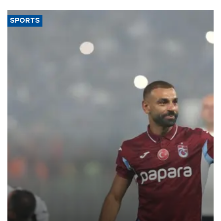
said.
SPORTS