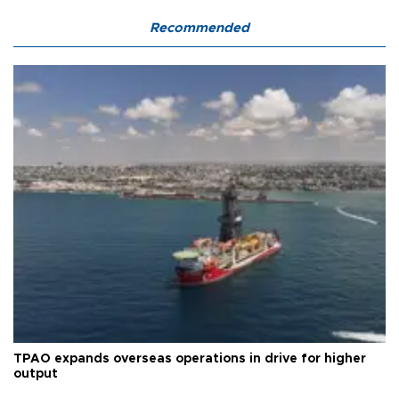
Recommended
TPAO expands overseas operations in drive for higher
output