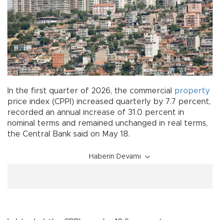
In the first quarter of 2026, the commercial
property
price index (CPPI) increased quarterly by 7.7 percent,
recorded an annual increase of 31.0 percent in
nominal terms and remained unchanged in real terms,
the Central Bank said on May 18.
Haberin Devamı