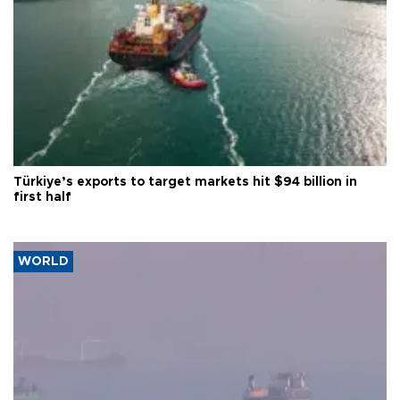
Türkiye’s exports to target markets hit $94 billion in
first half
WORLD