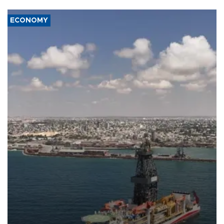
ECONOMY