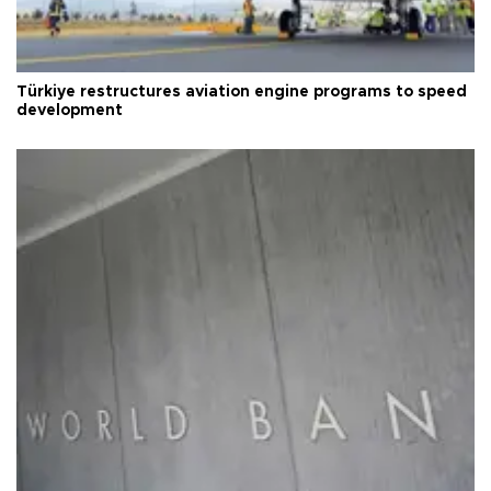
Türkiye restructures aviation engine programs to speed
development