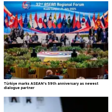
Türkiye marks ASEAN’s 59th anniversary as newest
dialogue partner