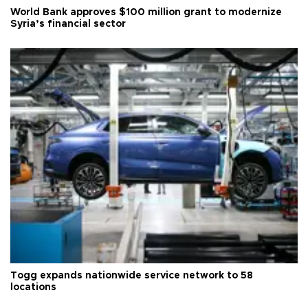
World Bank approves $100 million grant to modernize
Syria’s financial sector
Togg expands nationwide service network to 58
locations