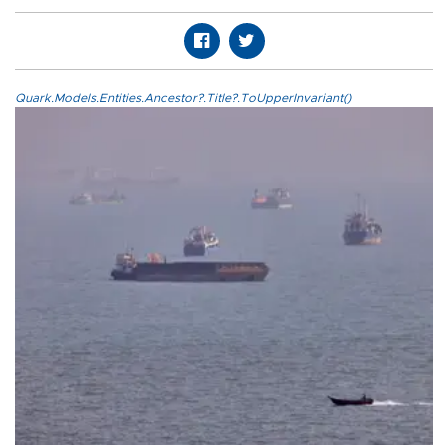
Quark.Models.Entities.Ancestor?.Title?.ToUpperInvariant()