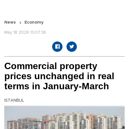
News
Economy
May 18 2026 13:07:36
Commercial property
prices unchanged in real
terms in January-March
ISTANBUL