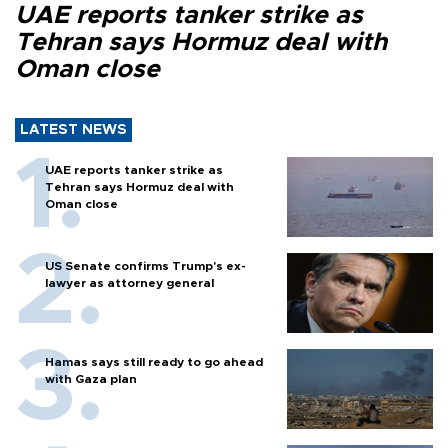
UAE reports tanker strike as
Tehran says Hormuz deal with
Oman close
LATEST NEWS
UAE reports tanker strike as
Tehran says Hormuz deal with
Oman close
US Senate confirms Trump's ex-
lawyer as attorney general
Hamas says still ready to go ahead
with Gaza plan