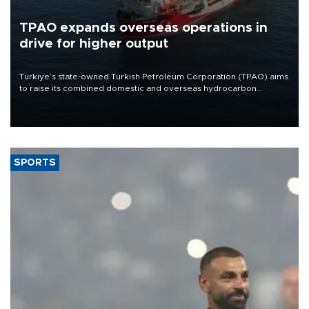
TPAO expands overseas operations in
drive for higher output
Türkiye’s state-owned Turkish Petroleum Corporation (TPAO) aims
to raise its combined domestic and overseas hydrocarbon
production from around 330,000 barrels of oil equivalent a day to
nearly 600,000 by 2028, with a longer-term target of 1 million,
Energy and Natural Resources Minister Alparslan Bayraktar has
said.
SPORTS