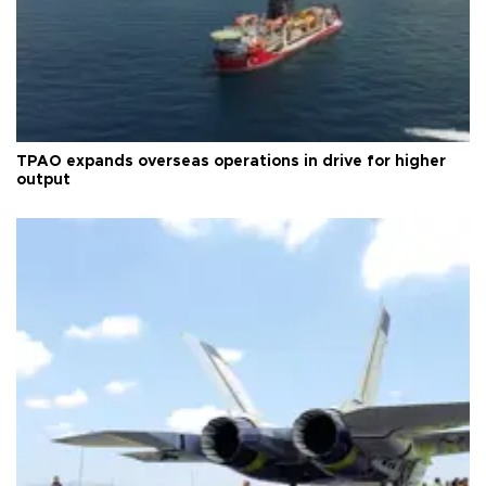
TPAO expands overseas operations in drive for higher
output