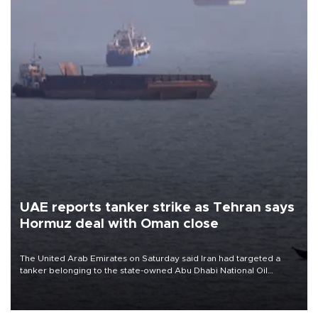
UAE reports tanker strike as Tehran says
Hormuz deal with Oman close
The United Arab Emirates on Saturday said Iran had targeted a
tanker belonging to the state-owned Abu Dhabi National Oil
Company (ADNOC) while it was transiting the Strait of Hormuz.