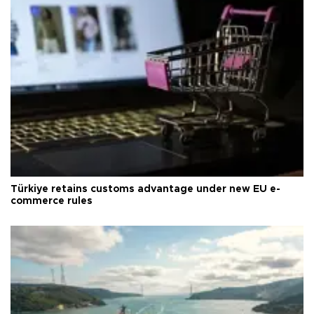
Türkiye retains customs advantage under new EU e-
commerce rules