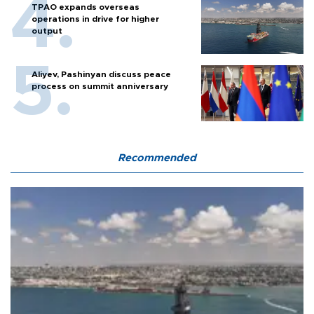
TPAO expands overseas
operations in drive for higher
output
Aliyev, Pashinyan discuss peace
process on summit anniversary
Recommended