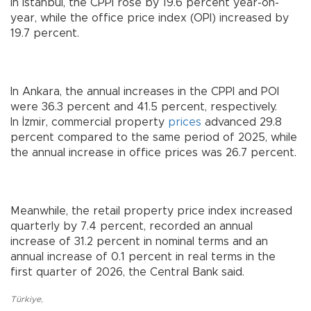
In Istanbul, the CPPI rose by 19.6 percent year-on-
year, while the office price index (OPI) increased by
19.7 percent.
In Ankara, the annual increases in the CPPI and POI
were 36.3 percent and 41.5 percent, respectively.
In İzmir, commercial property
prices
advanced 29.8
percent compared to the same period of 2025, while
the annual increase in office prices was 26.7 percent.
Meanwhile, the retail property price index increased
quarterly by 7.4 percent, recorded an annual
increase of 31.2 percent in nominal terms and an
annual increase of 0.1 percent in real terms in the
first quarter of 2026, the Central Bank said.
Türkiye
,