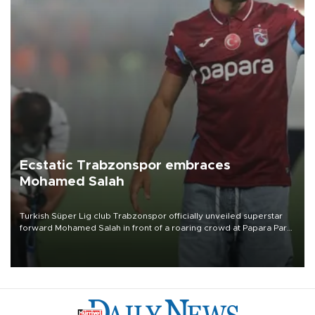
Ecstatic Trabzonspor embraces
Mohamed Salah
Turkish Süper Lig club Trabzonspor officially unveiled superstar
forward Mohamed Salah in front of a roaring crowd at Papara Park
on Aug. 6 night, celebrating what club officials called one of the
most historic transfer accomplishments in Turkish sports history.