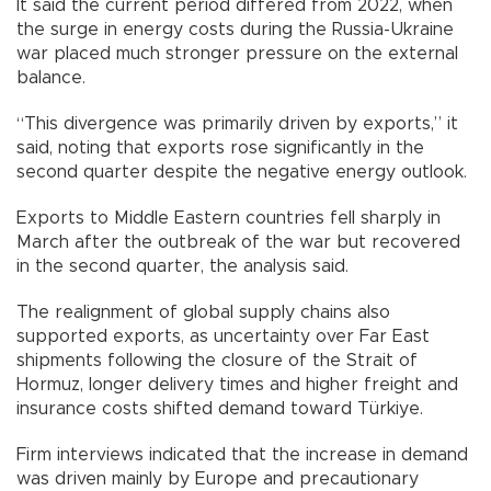
It said the current period differed from 2022, when
the surge in energy costs during the Russia-Ukraine
war placed much stronger pressure on the external
balance.
“This divergence was primarily driven by exports,” it
said, noting that exports rose significantly in the
second quarter despite the negative energy outlook.
Exports to Middle Eastern countries fell sharply in
March after the outbreak of the war but recovered
in the second quarter, the analysis said.
The realignment of global supply chains also
supported exports, as uncertainty over Far East
shipments following the closure of the Strait of
Hormuz, longer delivery times and higher freight and
insurance costs shifted demand toward Türkiye.
Firm interviews indicated that the increase in demand
was driven mainly by Europe and precautionary