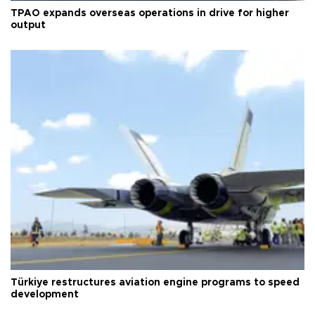
TPAO expands overseas operations in drive for higher
output
Türkiye restructures aviation engine programs to speed
development