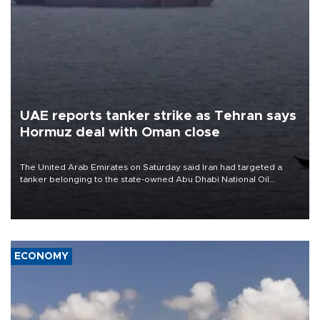
UAE reports tanker strike as Tehran says
Hormuz deal with Oman close
The United Arab Emirates on Saturday said Iran had targeted a
tanker belonging to the state-owned Abu Dhabi National Oil
Company (ADNOC) while it was transiting the Strait of Hormuz.
ECONOMY