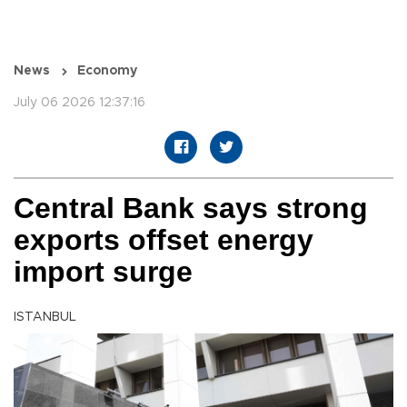
News
Economy
July 06 2026 12:37:16
Central Bank says strong
exports offset energy
import surge
ISTANBUL