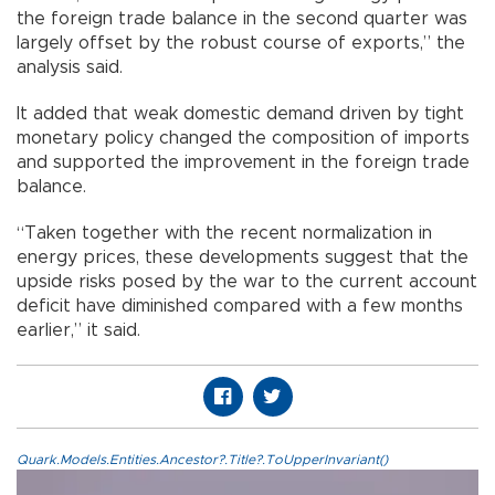
the foreign trade balance in the second quarter was
largely offset by the robust course of exports,” the
analysis said.
It added that weak domestic demand driven by tight
monetary policy changed the composition of imports
and supported the improvement in the foreign trade
balance.
“Taken together with the recent normalization in
energy prices, these developments suggest that the
upside risks posed by the war to the current account
deficit have diminished compared with a few months
earlier,” it said.
Quark.Models.Entities.Ancestor?.Title?.ToUpperInvariant()