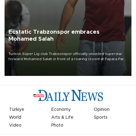
Ecstatic Trabzonspor embraces
Mohamed Salah
Turkish Süper Lig club Trabzonspor officially unveiled superstar
forward Mohamed Salah in front of a roaring crowd at Papara Park
on Aug. 6 night, celebrating what club officials called one of the
most historic transfer accomplishments in Turkish sports history.
Türkiye
Economy
Opinion
World
Arts & Life
Sports
Video
Photo