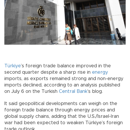
Türkiye
’s foreign trade balance improved in the
second quarter despite a sharp rise in
energy
imports, as exports remained strong and non-energy
imports declined, according to an analysis published
on July 6 on the Turkish
Central Bank
’s blog.
It said geopolitical developments can weigh on the
foreign trade balance through energy prices and
global supply chains, adding that the U.S./Israel-Iran
war had been expected to weaken Türkiye’s foreign
trade outlook.