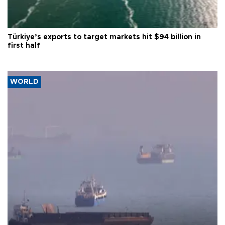
Türkiye’s exports to target markets hit $94 billion in
first half
WORLD