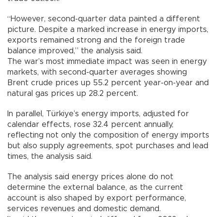
“However, second-quarter data painted a different
picture. Despite a marked increase in energy imports,
exports remained strong and the foreign trade
balance improved,” the analysis said.
The war’s most immediate impact was seen in energy
markets, with second-quarter averages showing
Brent crude prices up 55.2 percent year-on-year and
natural gas prices up 28.2 percent.
In parallel, Türkiye’s energy imports, adjusted for
calendar effects, rose 32.4 percent annually,
reflecting not only the composition of energy imports
but also supply agreements, spot purchases and lead
times, the analysis said.
The analysis said energy prices alone do not
determine the external balance, as the current
account is also shaped by export performance,
services revenues and domestic demand.