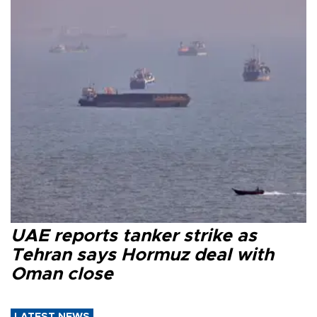
UAE reports tanker strike as
Tehran says Hormuz deal with
Oman close
LATEST NEWS