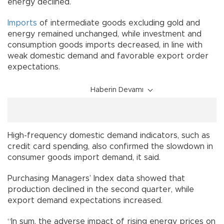
energy declined.
Imports
of intermediate goods excluding gold and
energy remained unchanged, while investment and
consumption goods imports decreased, in line with
weak domestic demand and favorable export order
expectations.
Haberin Devamı
High-frequency domestic demand indicators, such as
credit card spending, also confirmed the slowdown in
consumer goods import demand, it said.
Purchasing Managers’ Index data showed that
production declined in the second quarter, while
export demand expectations increased.
“In sum, the adverse impact of rising energy prices on