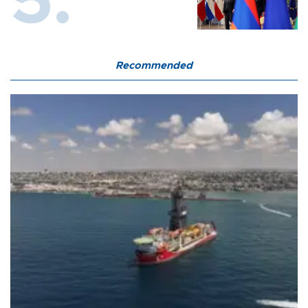
Recommended