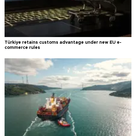
Türkiye retains customs advantage under new EU e-
commerce rules