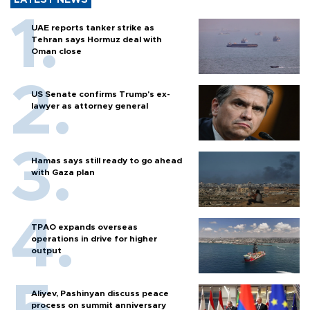
UAE reports tanker strike as
Tehran says Hormuz deal with
Oman close
US Senate confirms Trump's ex-
lawyer as attorney general
Hamas says still ready to go ahead
with Gaza plan
TPAO expands overseas
operations in drive for higher
output
Aliyev, Pashinyan discuss peace
process on summit anniversary