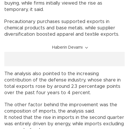
buying, while firms initially viewed the rise as
temporary, it said.
Precautionary purchases supported exports in
chemical products and base metals, while supplier
diversification boosted apparel and textile exports.
Haberin Devamı
The analysis also pointed to the increasing
contribution of the defense industry, whose share in
total exports rose by around 2.3 percentage points
over the past four years to 4 percent.
The other factor behind the improvement was the
composition of imports, the analysis said.
It noted that the rise in imports in the second quarter
was entirely driven by energy, while imports excluding