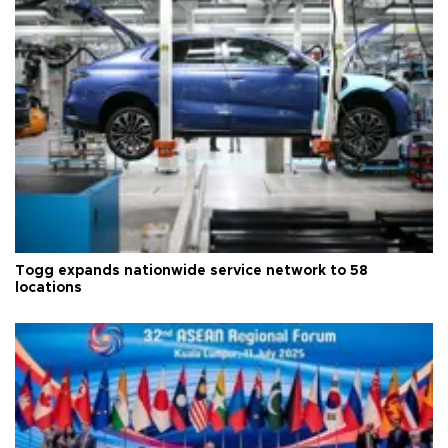
Togg expands nationwide service network to 58
locations