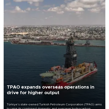
TPAO expands overseas operations in
drive for higher output
Türkiye’s state-owned Turkish Petroleum Corporation (TPAO) aims
to raise its combined domestic and overseas hydrocarbon