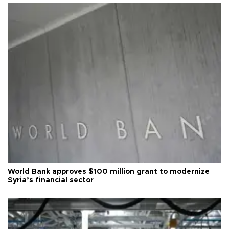
World Bank approves $100 million grant to modernize
Syria’s financial sector