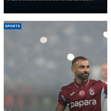
production from around 330,000 barrels of oil equivalent a day to
nearly 600,000 by 2028, with a longer-term target of 1 million,
Energy and Natural Resources Minister Alparslan Bayraktar has
said.
SPORTS