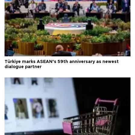
Türkiye marks ASEAN’s 59th anniversary as newest
dialogue partner