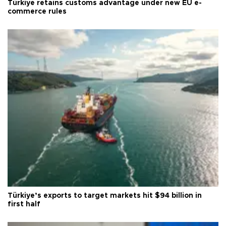
Türkiye retains customs advantage under new EU e-
commerce rules
Türkiye’s exports to target markets hit $94 billion in
first half