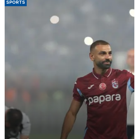
SPORTS