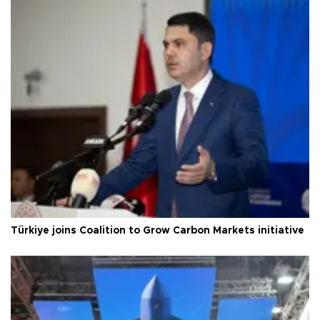
Türkiye joins Coalition to Grow Carbon Markets initiative