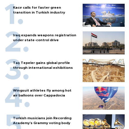
Kacır calls for faster green
transition in Turkish industry
Iraq expands weapons registration
under state-control drive
Taş Tepeler gains global profile
through international exhibitions
Wingsuit athletes fly among hot
air balloons over Cappadocia
Turkish musicians join Recording
Academy’s Grammy voting body