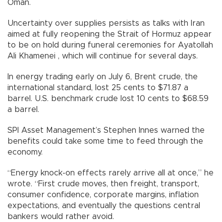
Oman.
Uncertainty over supplies persists as talks with Iran
aimed at fully reopening the Strait of Hormuz appear
to be on hold during funeral ceremonies for Ayatollah
Ali Khamenei , which will continue for several days.
In energy trading early on July 6, Brent crude, the
international standard, lost 25 cents to $71.87 a
barrel. U.S. benchmark crude lost 10 cents to $68.59
a barrel.
SPI Asset Management’s Stephen Innes warned the
benefits could take some time to feed through the
economy.
“Energy knock-on effects rarely arrive all at once,” he
wrote. “First crude moves, then freight, transport,
consumer confidence, corporate margins, inflation
expectations, and eventually the questions central
bankers would rather avoid.