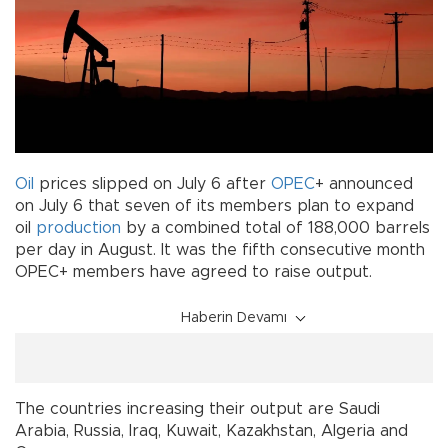
Oil
prices slipped on July 6 after
OPEC
+ announced
on July 6 that seven of its members plan to expand
oil
production
by a combined total of 188,000 barrels
per day in August. It was the fifth consecutive month
OPEC+ members have agreed to raise output.
Haberin Devamı
The countries increasing their output are Saudi
Arabia, Russia, Iraq, Kuwait, Kazakhstan, Algeria and