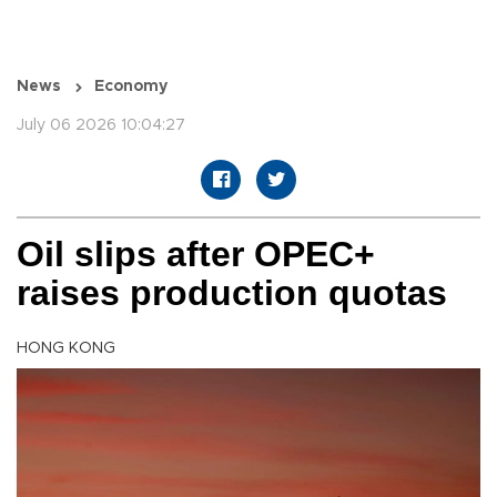
News
Economy
July 06 2026 10:04:27
Oil slips after OPEC+
raises production quotas
HONG KONG