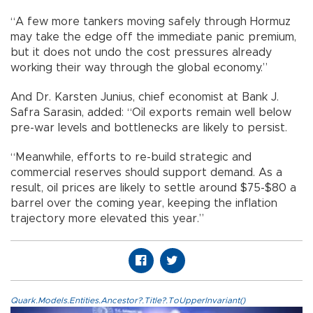
“A few more tankers moving safely through Hormuz
may take the edge off the immediate panic premium,
but it does not undo the cost pressures already
working their way through the global economy.”
And Dr. Karsten Junius, chief economist at Bank J.
Safra Sarasin, added: “Oil exports remain well below
pre-war levels and bottlenecks are likely to persist.
“Meanwhile, efforts to re-build strategic and
commercial reserves should support demand. As a
result, oil prices are likely to settle around $75-$80 a
barrel over the coming year, keeping the inflation
trajectory more elevated this year.”
Quark.Models.Entities.Ancestor?.Title?.ToUpperInvariant()