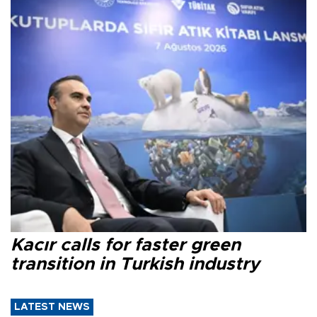
Kacır calls for faster green
transition in Turkish industry
LATEST NEWS