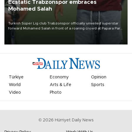
Ecstatic Trabzonspor embraces
Mohamed Salah
Turkish Süper Lig club Trabzonspor officially unveiled superstar
forward Mohamed Salah in front of a roaring crowd at Papara Park
on Aug. 6 night, celebrating what club officials called one of the
most historic transfer accomplishments in Turkish sports history.
Türkiye
Economy
Opinion
World
Arts & Life
Sports
Video
Photo
©
2026
Hürriyet Daily News