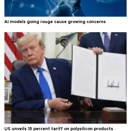
AI models going rouge cause growing concerns
US unveils 15 percent tariff on polysilicon products