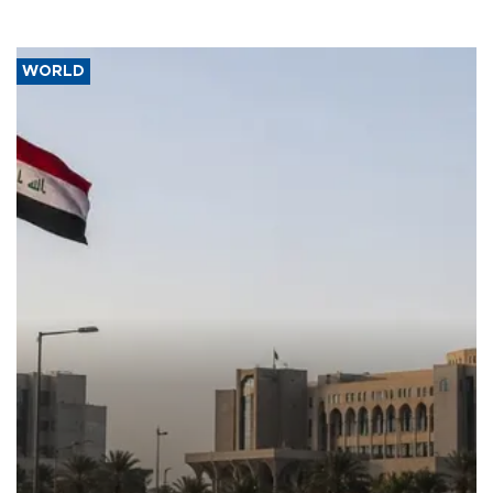
WORLD