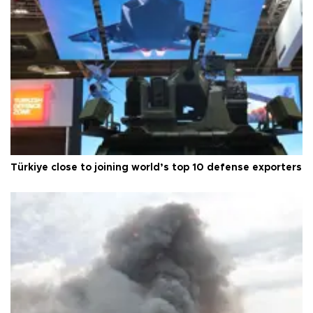
Türkiye close to joining world’s top 10 defense exporters