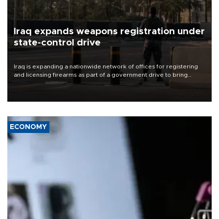
Iraq expands weapons registration under
state-control drive
Iraq is expanding a nationwide network of offices for registering
and licensing firearms as part of a government drive to bring
weapons under state control, a senior security official has said.
ECONOMY