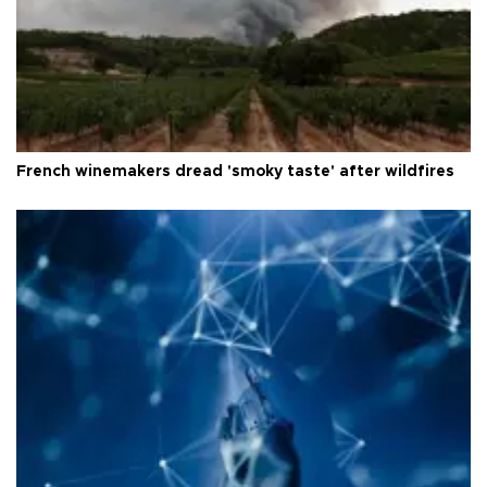
French winemakers dread 'smoky taste' after wildfires