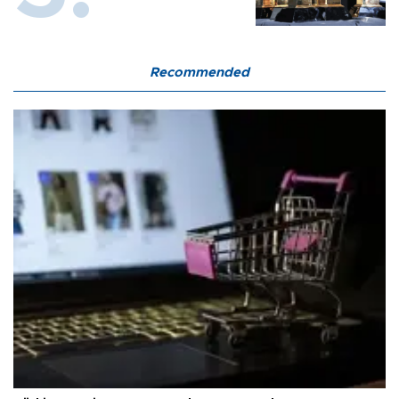
Recommended