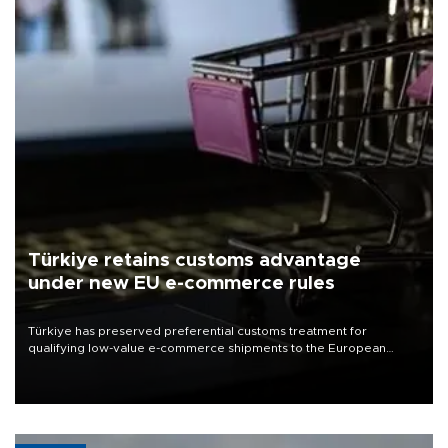
Türkiye retains customs advantage
under new EU e-commerce rules
Türkiye has preserved preferential customs treatment for
qualifying low-value e-commerce shipments to the European
Union, giving its online exporters a potential advantage under the
bloc’s new import rules.