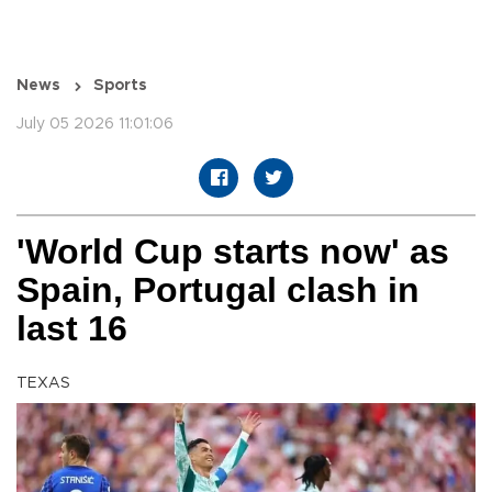
News
Sports
July 05 2026 11:01:06
'World Cup starts now' as
Spain, Portugal clash in
last 16
TEXAS