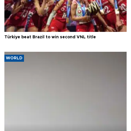
Türkiye beat Brazil to win second VNL title
WORLD