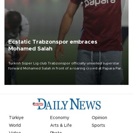
Ecstatic Trabzonspor embraces
Mohamed Salah
Turkish Süper Lig club Trabzonspor officially unveiled superstar
forward Mohamed Salah in front of a roaring crowd at Papara Park
on Aug. 6 night, celebrating what club officials called one of the
most historic transfer accomplishments in Turkish sports history.
Türkiye
Economy
Opinion
World
Arts & Life
Sports