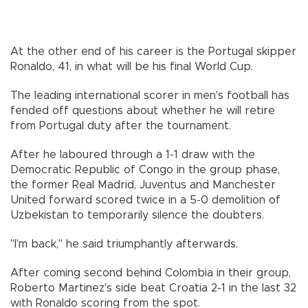
At the other end of his career is the Portugal skipper
Ronaldo, 41, in what will be his final World Cup.
The leading international scorer in men's football has
fended off questions about whether he will retire
from Portugal duty after the tournament.
After he laboured through a 1-1 draw with the
Democratic Republic of Congo in the group phase,
the former Real Madrid, Juventus and Manchester
United forward scored twice in a 5-0 demolition of
Uzbekistan to temporarily silence the doubters.
"I'm back," he said triumphantly afterwards.
After coming second behind Colombia in their group,
Roberto Martinez's side beat Croatia 2-1 in the last 32
with Ronaldo scoring from the spot.