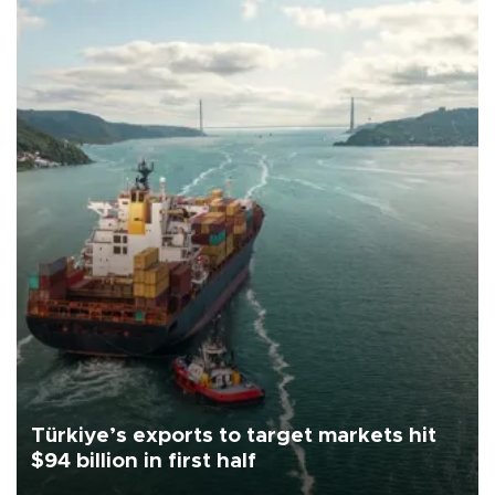
Türkiye’s exports to target markets hit
$94 billion in first half