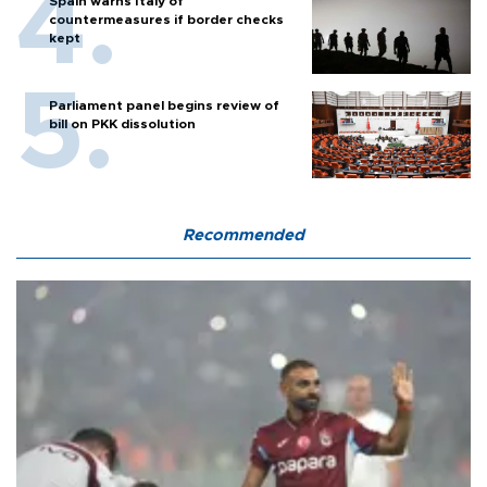
Spain warns Italy of
countermeasures if border checks
kept
Parliament panel begins review of
bill on PKK dissolution
Recommended