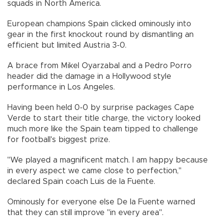
squads in North America.
European champions Spain clicked ominously into
gear in the first knockout round by dismantling an
efficient but limited Austria 3-0.
A brace from Mikel Oyarzabal and a Pedro Porro
header did the damage in a Hollywood style
performance in Los Angeles.
Having been held 0-0 by surprise packages Cape
Verde to start their title charge, the victory looked
much more like the Spain team tipped to challenge
for football's biggest prize.
"We played a magnificent match. I am happy because
in every aspect we came close to perfection,"
declared Spain coach Luis de la Fuente.
Ominously for everyone else De la Fuente warned
that they can still improve "in every area".