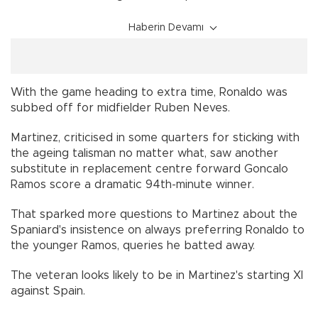
Haberin Devamı
With the game heading to extra time, Ronaldo was
subbed off for midfielder Ruben Neves.
Martinez, criticised in some quarters for sticking with
the ageing talisman no matter what, saw another
substitute in replacement centre forward Goncalo
Ramos score a dramatic 94th-minute winner.
That sparked more questions to Martinez about the
Spaniard's insistence on always preferring Ronaldo to
the younger Ramos, queries he batted away.
The veteran looks likely to be in Martinez's starting XI
against Spain.