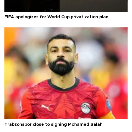
FIFA apologizes for World Cup privatization plan
Trabzonspor close to signing Mohamed Salah