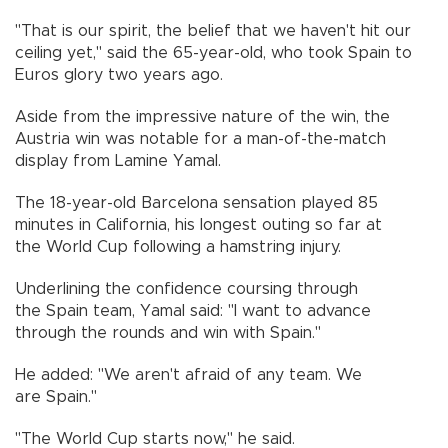
"That is our spirit, the belief that we haven't hit our
ceiling yet," said the 65-year-old, who took Spain to
Euros glory two years ago.
Aside from the impressive nature of the win, the
Austria win was notable for a man-of-the-match
display from Lamine Yamal.
The 18-year-old Barcelona sensation played 85
minutes in California, his longest outing so far at
the World Cup following a hamstring injury.
Underlining the confidence coursing through
the Spain team, Yamal said: "I want to advance
through the rounds and win with Spain."
He added: "We aren't afraid of any team. We
are Spain."
"The World Cup starts now," he said.