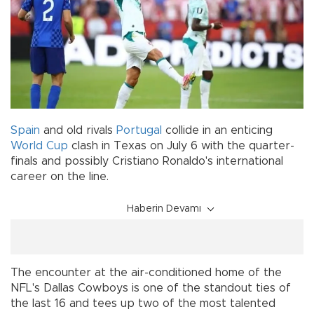
Spain
and old rivals
Portugal
collide in an enticing
World Cup
clash in Texas on July 6 with the quarter-
finals and possibly Cristiano Ronaldo's international
career on the line.
Haberin Devamı
The encounter at the air-conditioned home of the
NFL's Dallas Cowboys is one of the standout ties of
the last 16 and tees up two of the most talented