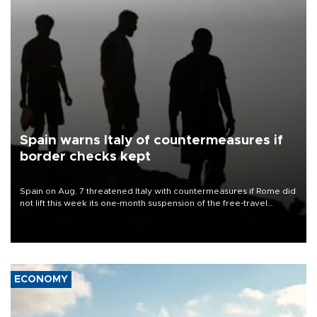
Spain warns Italy of countermeasures if
border checks kept
Spain on Aug. 7 threatened Italy with countermeasures if Rome did
not lift this week its one-month suspension of the free-travel
Schengen agreement, introduced after the mass migrant rush to
Ceuta.
ECONOMY