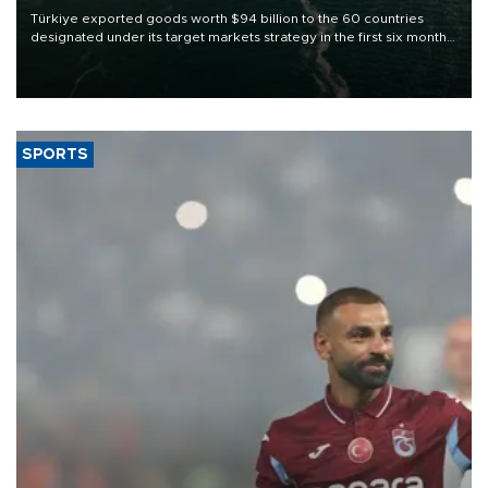
Türkiye exported goods worth $94 billion to the 60 countries
designated under its target markets strategy in the first six months
of 2026, as part of efforts to diversify export destinations and
expand into new markets.
SPORTS