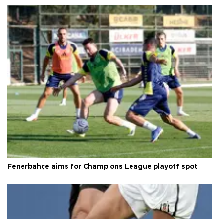
Fenerbahçe aims for Champions League playoff spot