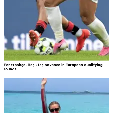
Fenerbahçe, Beşiktaş advance in European qualifying
rounds