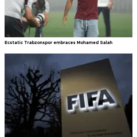
Ecstatic Trabzonspor embraces Mohamed Salah