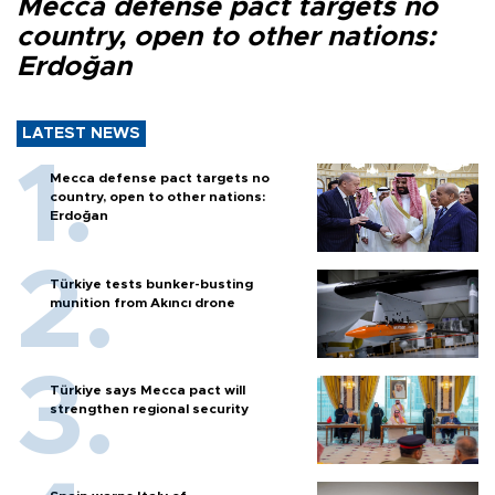
Mecca defense pact targets no
country, open to other nations:
Erdoğan
LATEST NEWS
Mecca defense pact targets no
country, open to other nations:
Erdoğan
Türkiye tests bunker-busting
munition from Akıncı drone
Türkiye says Mecca pact will
strengthen regional security