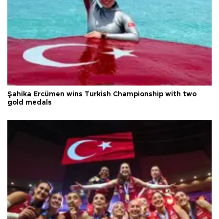
Şahika Ercümen wins Turkish Championship with two
gold medals