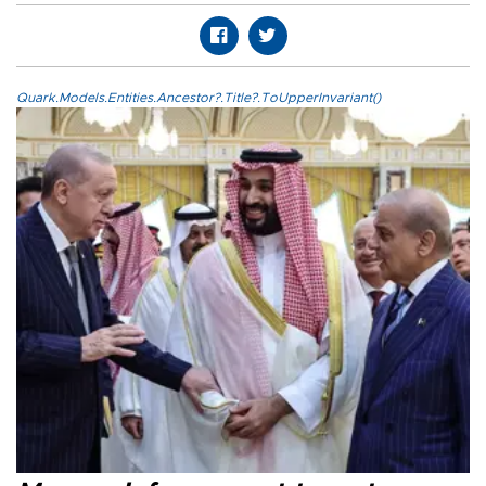
Quark.Models.Entities.Ancestor?.Title?.ToUpperInvariant()