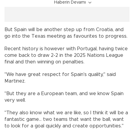
Haberin Devamı
But Spain will be another step up from Croatia, and
go into the Texas meeting as favourites to progress.
Recent history is however with Portugal, having twice
come back to draw 2-2 in the 2025 Nations League
final and then winning on penalties.
"We have great respect for Spain's quality," said
Martinez.
"But they are a European team, and we know Spain
very well.
"They also know what we are like, so I think it will be a
fantastic game... two teams that want the ball, want
to look for a goal quickly and create opportunities."