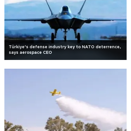
Türkiye’s defense industry key to NATO deterrence,
says aerospace CEO