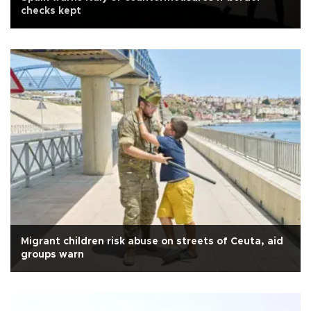
checks kept
Migrant children risk abuse on streets of Ceuta, aid
groups warn