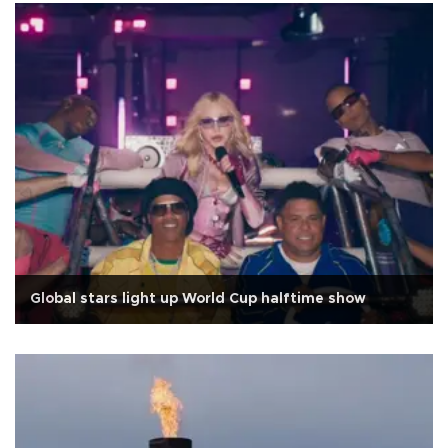
Global stars light up World Cup halftime show