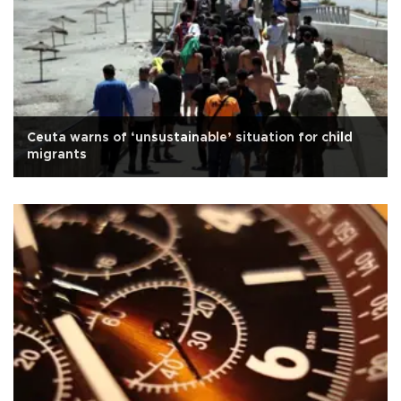
Ceuta warns of ‘unsustainable’ situation for child
migrants