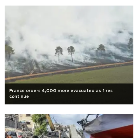
France orders 4,000 more evacuated as fires
continue