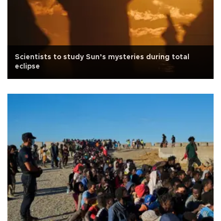
Scientists to study Sun’s mysteries during total
eclipse