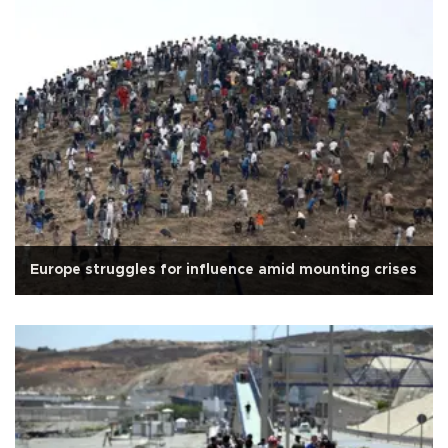
Europe struggles for influence amid mounting crises