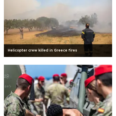
Helicopter crew killed in Greece fires