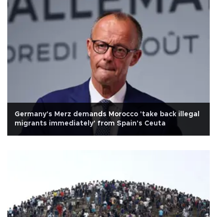
Germany's Merz demands Morocco 'take back illegal
migrants immediately' from Spain's Ceuta