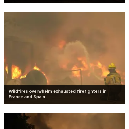
Wildfires overwhelm exhausted firefighters in
France and Spain