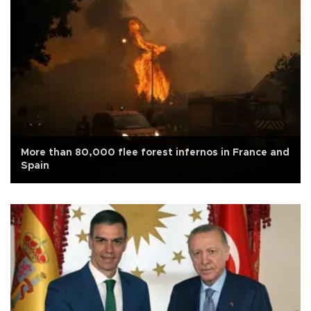
More than 80,000 flee forest infernos in France and
Spain