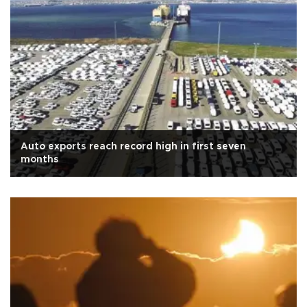
Auto exports reach record high in first seven
months