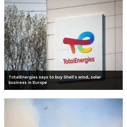
TotalEnergies says to buy Shell's wind, solar
business in Europe