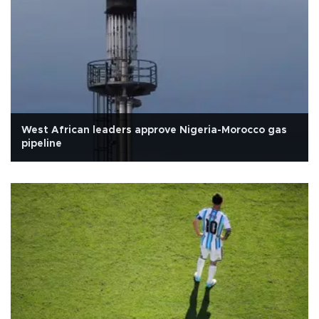
West African leaders approve Nigeria-Morocco gas
pipeline