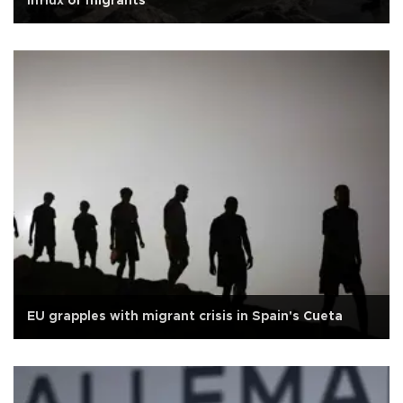
influx of migrants
EU grapples with migrant crisis in Spain's Cueta