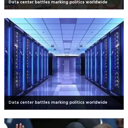
Data center battles marking politics worldwide
Data center battles marking politics worldwide