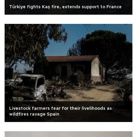
Türkiye fights Kaş fire, extends support to France
Livestock farmers fear for their livelihoods as
wildfires ravage Spain