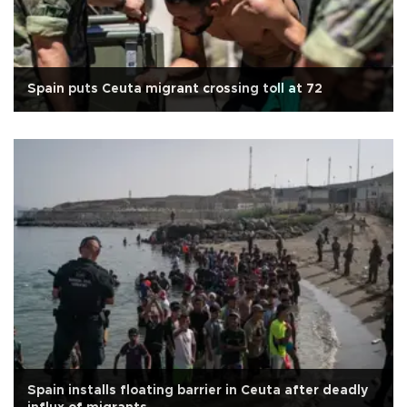
Spain puts Ceuta migrant crossing toll at 72
Spain installs floating barrier in Ceuta after deadly