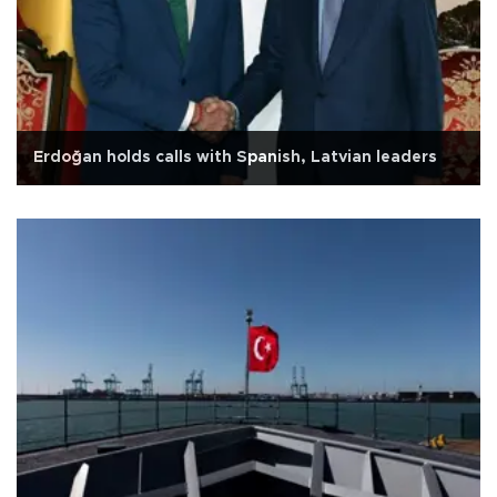
Erdoğan holds calls with Spanish, Latvian leaders