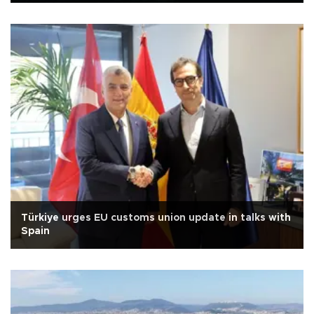
Türkiye urges EU customs union update in talks with
Spain