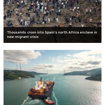
Thousands cross into Spain's north Africa enclave in
new migrant crisis