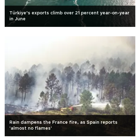
Türkiye’s exports climb over 21 percent year-on-year
in June
Rain dampens the France fire, as Spain reports
'almost no flames'