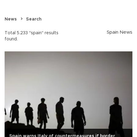
News
Search
Spain News
Total 5.233 "spain" results
found.
Spain warns Italy of countermeasures if border