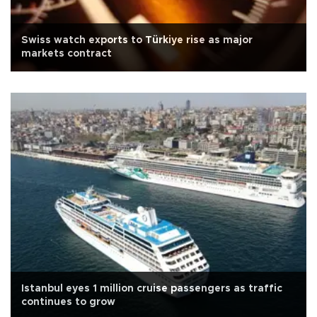
Swiss watch exports to Türkiye rise as major
markets contract
Istanbul eyes 1 million cruise passengers as traffic
continues to grow