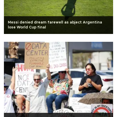
Messi denied dream farewell as abject Argentina
lose World Cup final