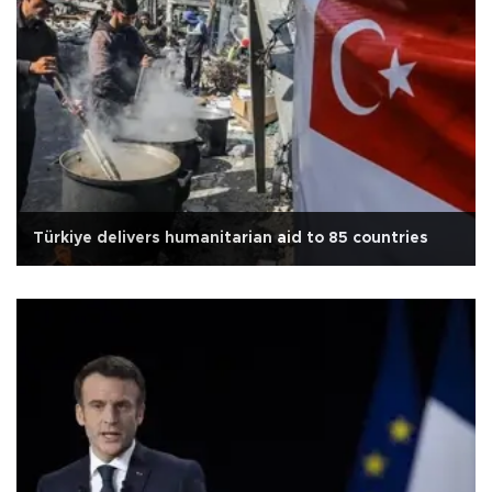
Türkiye delivers humanitarian aid to 85 countries