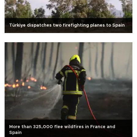
Türkiye dispatches two firefighting planes to Spain
More than 325,000 flee wildfires in France and
Spain