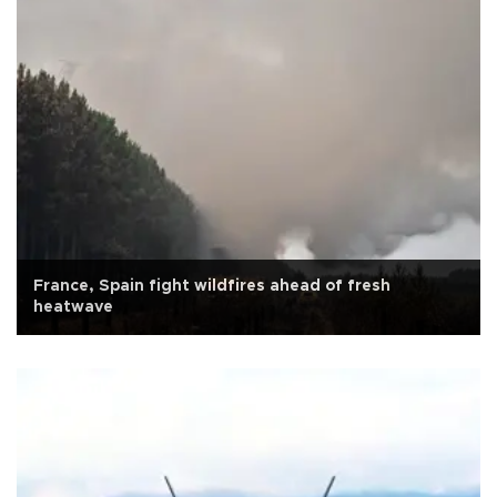
France, Spain fight wildfires ahead of fresh
heatwave