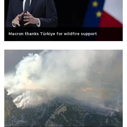
Macron thanks Türkiye for wildfire support