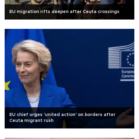
EU migration rifts deepen after Ceuta crossings
EU chief urges 'united action' on borders after
Ceuta migrant rush