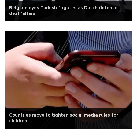
Belgium eyes Turkish frigates as Dutch defense
deal falters
Countries move to tighten social media rules for
children