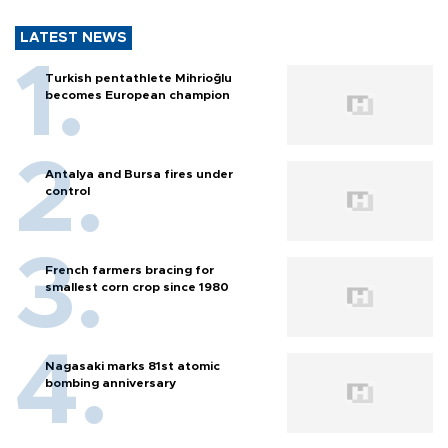
LATEST NEWS
Turkish pentathlete Mihrioğlu
becomes European champion
Antalya and Bursa fires under
control
French farmers bracing for
smallest corn crop since 1980
Nagasaki marks 81st atomic
bombing anniversary