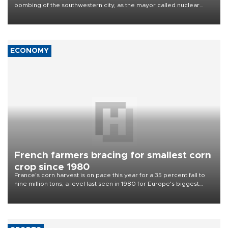
Nagasaki marks 81st atomic bombing
anniversary
Nagasaki marked on Aug. 9 the 81st anniversary of the U.S. atomic
bombing of the southwestern city, as the mayor called nuclear
weapons “absolute evil,” denounced growing support for nuclear
deterrence and called on the Japanese government to adhere to
its three postwar non-nuclear principles.
ECONOMY