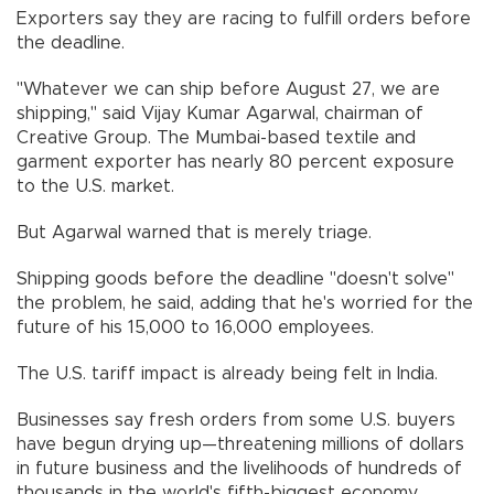
Exporters say they are racing to fulfill orders before
the deadline.
"Whatever we can ship before August 27, we are
shipping," said Vijay Kumar Agarwal, chairman of
Creative Group. The Mumbai-based textile and
garment exporter has nearly 80 percent exposure
to the U.S. market.
But Agarwal warned that is merely triage.
Shipping goods before the deadline "doesn't solve"
the problem, he said, adding that he's worried for the
future of his 15,000 to 16,000 employees.
The U.S. tariff impact is already being felt in India.
Businesses say fresh orders from some U.S. buyers
have begun drying up—threatening millions of dollars
in future business and the livelihoods of hundreds of
thousands in the world's fifth-biggest economy.