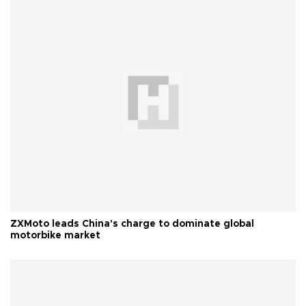
ZXMoto leads China's charge to dominate global
motorbike market