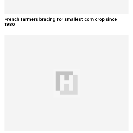
French farmers bracing for smallest corn crop since
1980