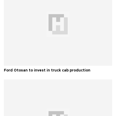
Ford Otosan to invest in truck cab production