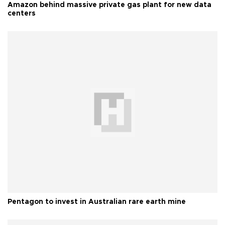
Amazon behind massive private gas plant for new data
centers
Pentagon to invest in Australian rare earth mine