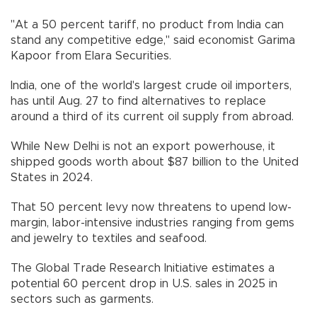
"At a 50 percent tariff, no product from India can
stand any competitive edge," said economist Garima
Kapoor from Elara Securities.
India, one of the world's largest crude oil importers,
has until Aug. 27 to find alternatives to replace
around a third of its current oil supply from abroad.
While New Delhi is not an export powerhouse, it
shipped goods worth about $87 billion to the United
States in 2024.
That 50 percent levy now threatens to upend low-
margin, labor-intensive industries ranging from gems
and jewelry to textiles and seafood.
The Global Trade Research Initiative estimates a
potential 60 percent drop in U.S. sales in 2025 in
sectors such as garments.