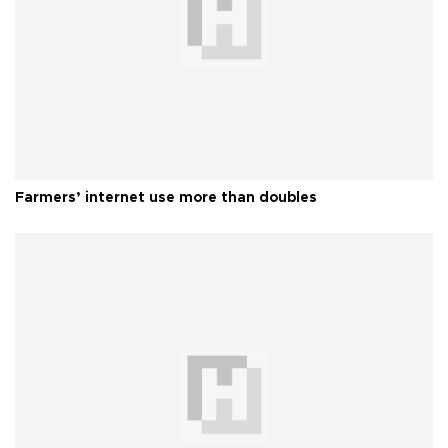
Farmers’ internet use more than doubles