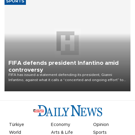
French farmers bracing for smallest corn
crop since 1980
France's corn harvest is on pace this year for a 35 percent fall to
nine million tons, a level last seen in 1980 for Europe's biggest
grains producer, the government said.
SPORTS