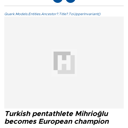
Quark.Models.Entities.Ancestor?.Title?.ToUpperInvariant()
Turkish pentathlete Mihrioğlu
becomes European champion