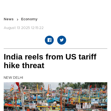
News
Economy
August 13 2025 12:15:22
India reels from US tariff
hike threat
NEW DELHI