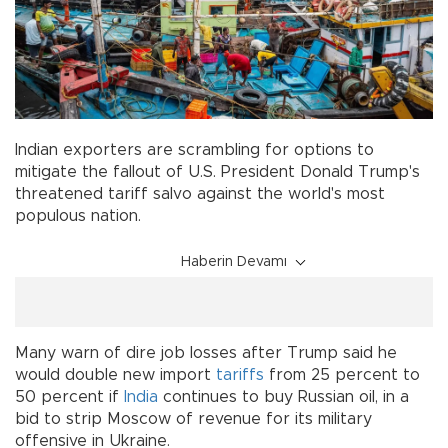
Indian exporters are scrambling for options to
mitigate the fallout of U.S. President Donald Trump's
threatened tariff salvo against the world's most
populous nation.
Haberin Devamı
Many warn of dire job losses after Trump said he
would double new import
tariffs
from 25 percent to
50 percent if
India
continues to buy Russian oil, in a
bid to strip Moscow of revenue for its military
offensive in Ukraine.