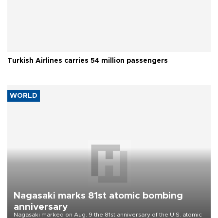
Turkish Airlines carries 54 million passengers
WORLD