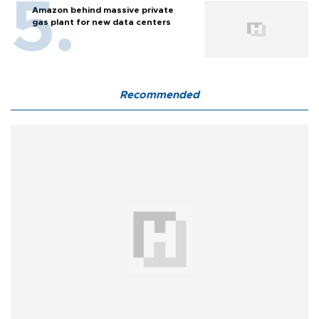
Amazon behind massive private
gas plant for new data centers
Recommended