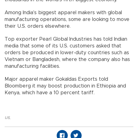
Among India's biggest apparel makers with global
manufacturing operations, some are looking to move
their U.S. orders elsewhere.
Top exporter Pearl Global Industries has told Indian
media that some of its U.S. customers asked that
orders be produced in lower-duty countries such as
Vietnam or Bangladesh, where the company also has
manufacturing facilities.
Major apparel maker Gokaldas Exports told
Bloomberg it may boost production in Ethiopia and
Kenya, which have a 10 percent tariff.
US
,