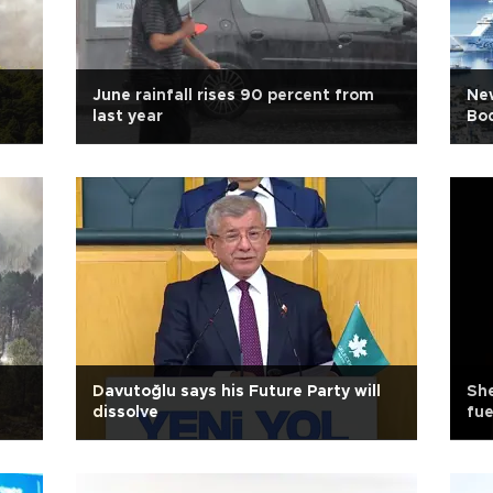
June rainfall rises 90 percent from
New
last year
Bo
Davutoğlu says his Future Party will
She
dissolve
fue