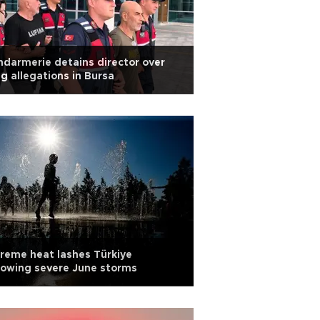
darmerie detains director over
g allegations in Bursa
reme heat lashes Türkiye
lowing severe June storms