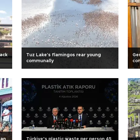
lack
Tuz Lake's flamingos rear young
Ge
communally
con
han
Türkiye’s plastic waste per person 45