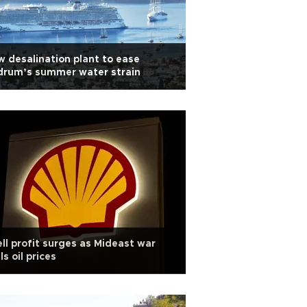
 desalination plant to ease
drum’s summer water strain
ll profit surges as Mideast war
ls oil prices