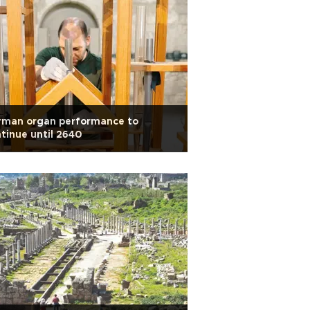
rman organ performance to
tinue until 2640