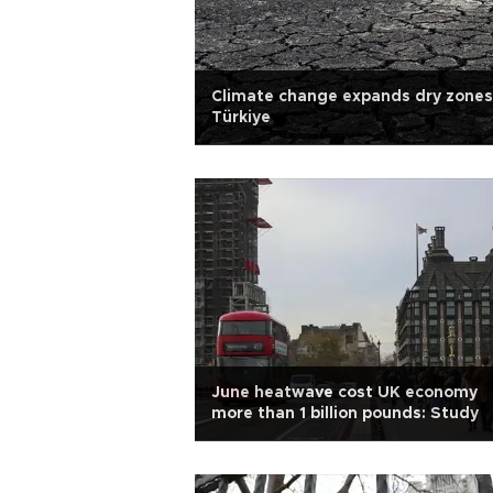
Climate change expands dry zones
Türkiye
June heatwave cost UK economy
more than 1 billion pounds: Study