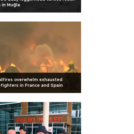
 in Muğla
ldfires overwhelm exhausted
efighters in France and Spain