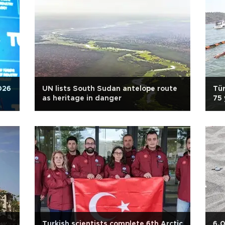
026
UN lists South Sudan antelope route
Tür
as heritage in danger
75 
Turkish scientists complete 6th Arctic
6,0