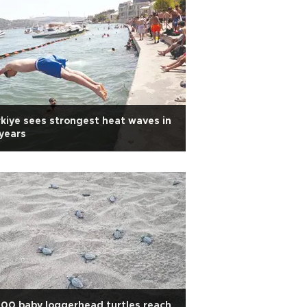
kiye sees strongest heat waves in
years
00 baby loggerhead turtles reach