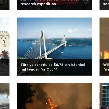
research expedition
sea
Türkiye schedules $6.75 bln Istanbul
Wi
rail tender for Oct 14
fir