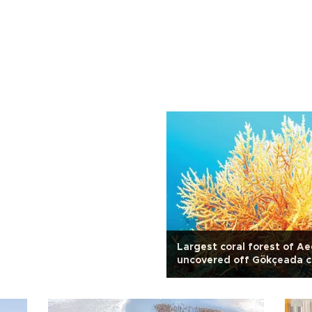
Largest coral forest of A
uncovered off Gökçeada c