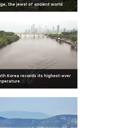
ge, the jewel of ancient world
th Korea records its highest-ever
mperature