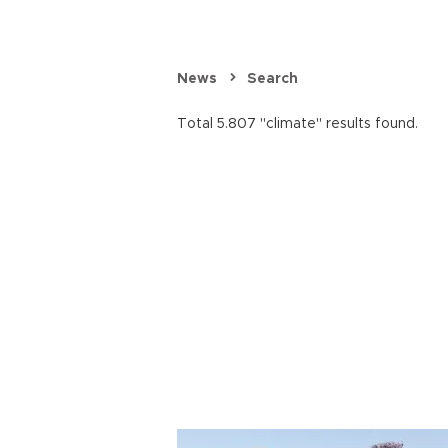
News
Search
Total 5.807 "climate" results found.