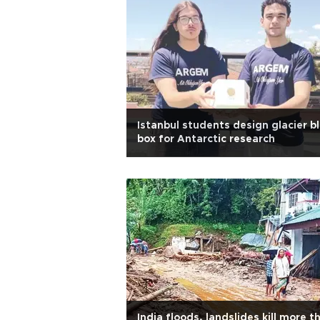
Istanbul students design glacier b
box for Antarctic research
India floods, landslides kill more t