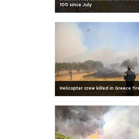
100 since July
Helicopter crew killed in Greece fir