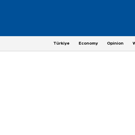
Türkiye
Economy
Opinion