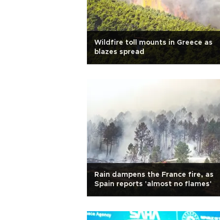
Wildfire toll mounts in Greece as
blazes spread
Rain dampens the France fire, as
Spain reports 'almost no flames'