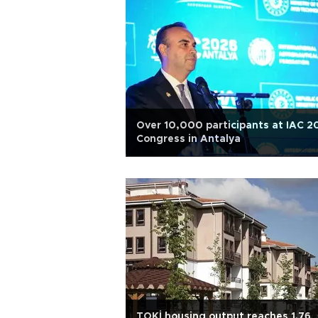
Over 10,000 participants at IAC 2
Congress in Antalya
TOKİ housing output reaches 1.76