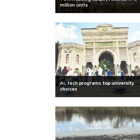
million units
AI, tech programs top university
choices