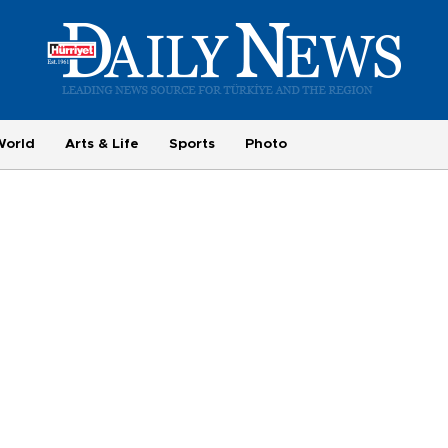
World
Arts & Life
Sports
Photo