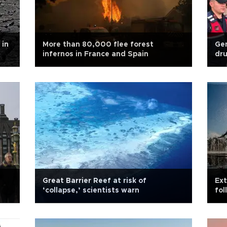
 in
More than 80,000 flee forest
Gen
infernos in France and Spain
dru
Great Barrier Reef at risk of
Ext
‘collapse,’ scientists warn
fol