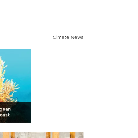
Climate News
egean
oast