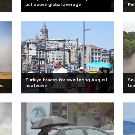
pct above global average
Per
Türkiye braces for sweltering August
Sou
es
heatwave
te