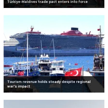
Türkiye-Maldives trade pact enters into force
Tourism revenue holds steady despite regional
war’s impact