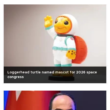
Loggerhead turtle named mascot for 2026 space
congress