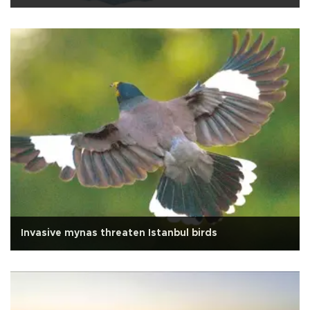
Invasive mynas threaten Istanbul birds