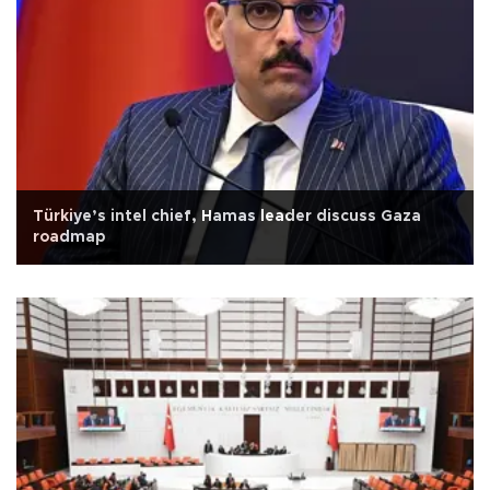
Türkiye’s intel chief, Hamas leader discuss Gaza
roadmap