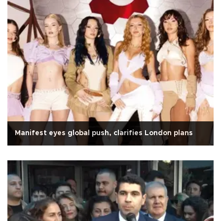
Manifest eyes global push, clarifies London plans