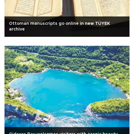
Ottoman manuscripts go online in new TÜYEK
archive