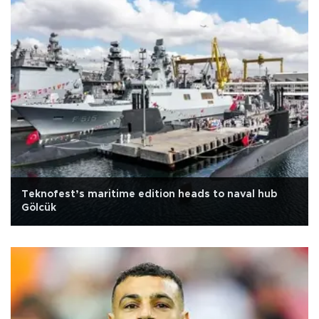
Teknofest’s maritime edition heads to naval hub
Gölcük