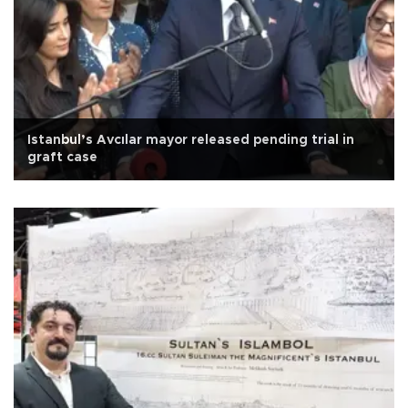
Istanbul’s Avcılar mayor released pending trial in
graft case