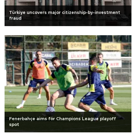
Türkiye uncovers major citizenship-by-investment
fraud
Fenerbahçe aims for Champions League playoff
spot