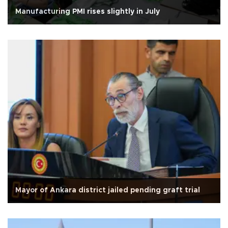
Manufacturing PMI rises slightly in July
Mayor of Ankara district jailed pending graft trial