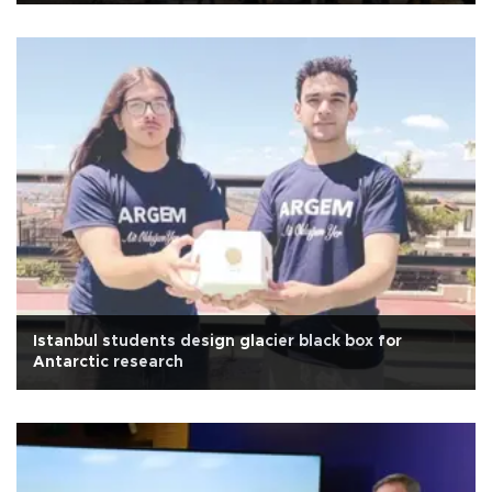
Istanbul students design glacier black box for
Antarctic research