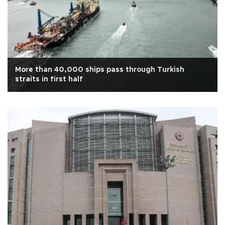
More than 40,000 ships pass through Turkish
straits in first half