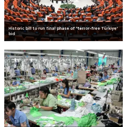
Historic bill to run final phase of ‘terror-free Türkiye’
bid