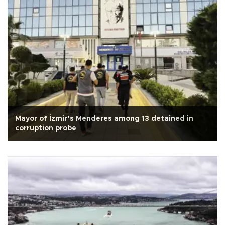
Mayor of İzmir’s Menderes among 13 detained in
corruption probe