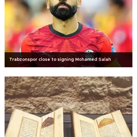
Trabzonspor close to signing Mohamed Salah