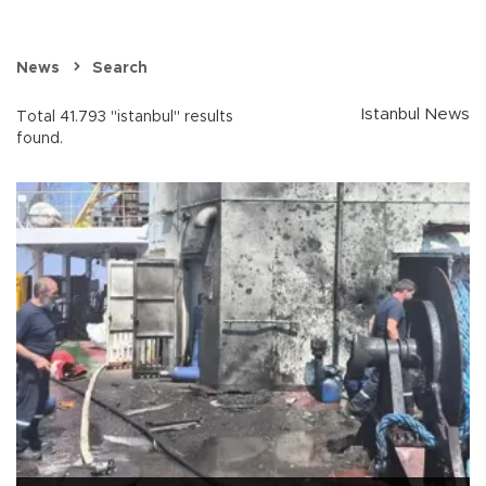
News
Search
Istanbul News
Total 41.793 "istanbul" results
found.