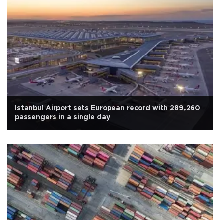
Istanbul Airport sets European record with 289,260
passengers in a single day