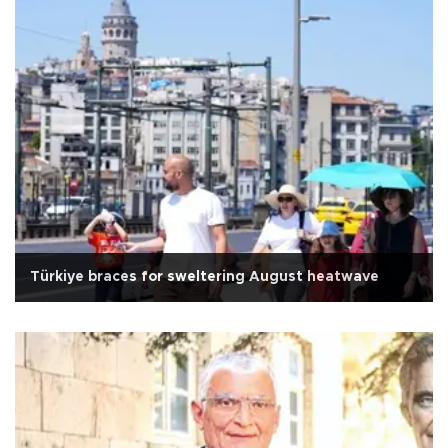
Türkiye braces for sweltering August heatwave