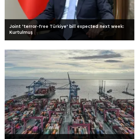
Joint ‘terror-free Türkiye’ bill expected next week:
Kurtulmuş