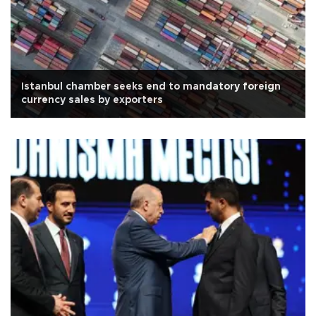
Istanbul chamber seeks end to mandatory foreign
currency sales by exporters