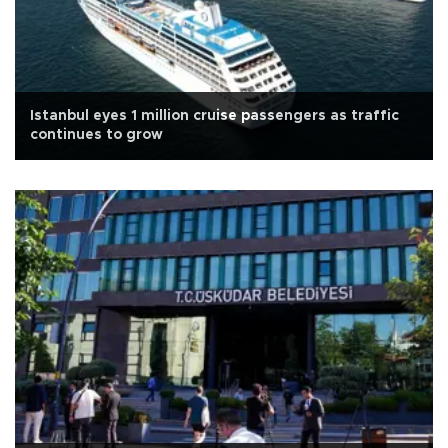
Istanbul eyes 1 million cruise passengers as traffic
continues to grow