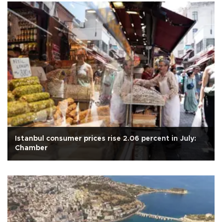
Istanbul consumer prices rise 2.06 percent in July:
Chamber