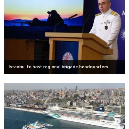
Istanbul to host regional brigade headquarters