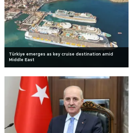
Türkiye emerges as key cruise destination amid
Middle East