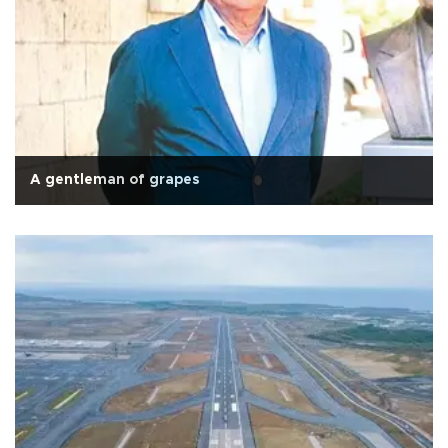
A gentleman of grapes