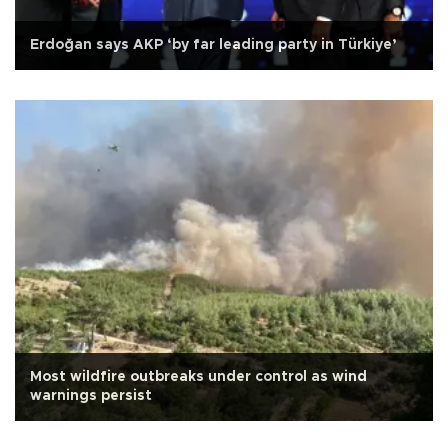
Erdoğan says AKP ‘by far leading party in Türkiye’
Most wildfire outbreaks under control as wind
warnings persist