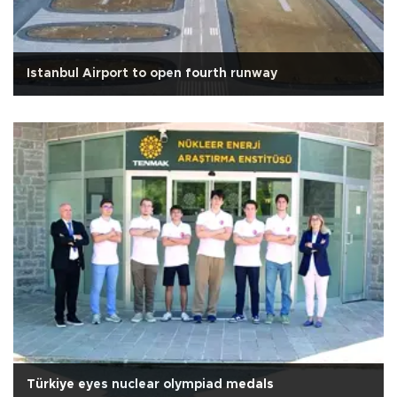
Istanbul Airport to open fourth runway
Türkiye eyes nuclear olympiad medals