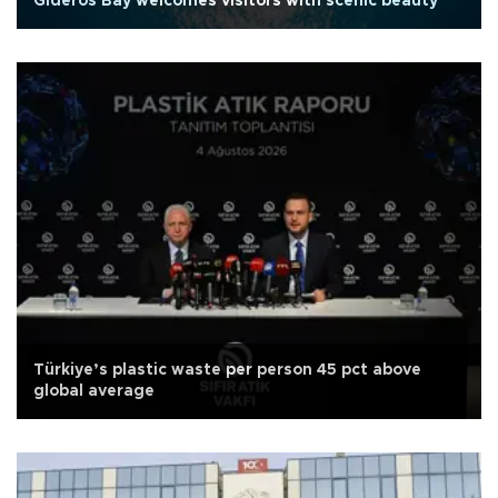
Gideros Bay welcomes visitors with scenic beauty
Türkiye’s plastic waste per person 45 pct above
global average