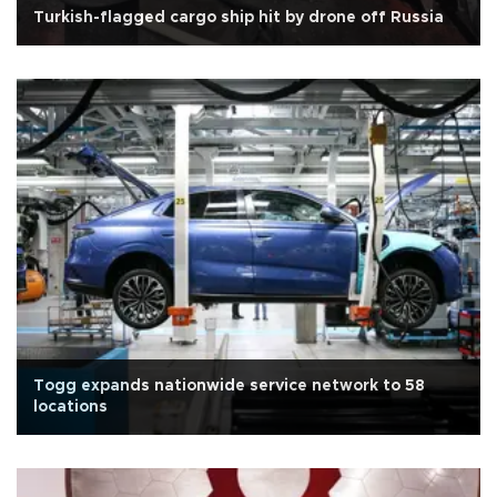
Turkish-flagged cargo ship hit by drone off Russia
Togg expands nationwide service network to 58
locations