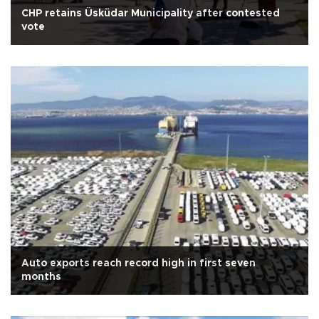
CHP retains Üsküdar Municipality after contested
vote
Auto exports reach record high in first seven
months