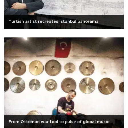
Turkish artist recreates Istanbul panorama
From Ottoman war tool to pulse of global music