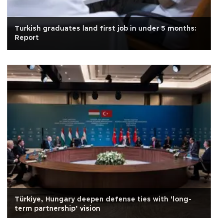
Turkish graduates land first job in under 5 months:
Report
Türkiye, Hungary deepen defense ties with ‘long-
term partnership’ vision