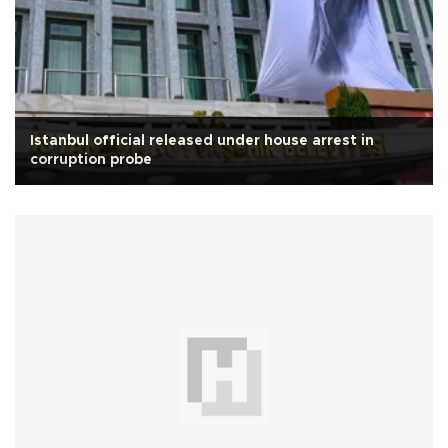
Istanbul official released under house arrest in
corruption probe