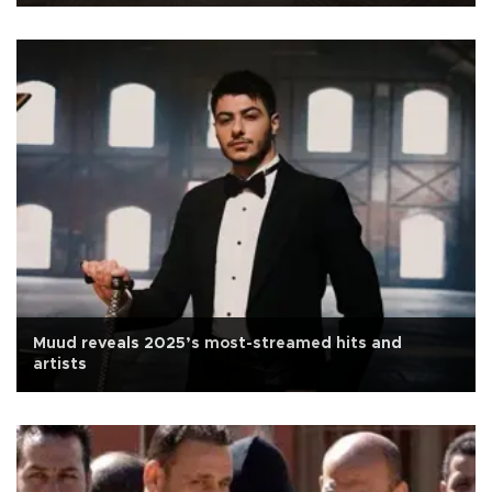
Muud reveals 2025’s most-streamed hits and
artists