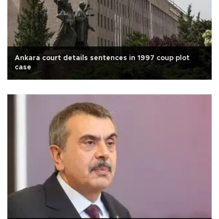
Ankara court details sentences in 1997 coup plot
case