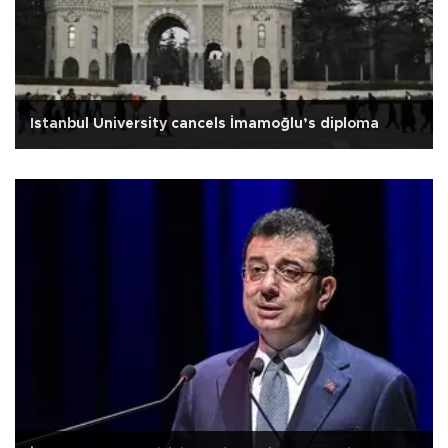
Istanbul University cancels İmamoğlu’s diploma