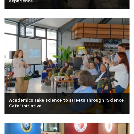
experience
Academics take science to streets through ‘Science
Cafe’ initiative