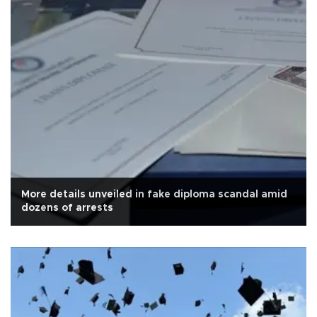
More details unveiled in fake diploma scandal amid
dozens of arrests