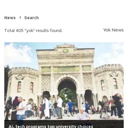
News
Search
Yok News
Total 405 "yok" results found.
AI, tech programs top university choices