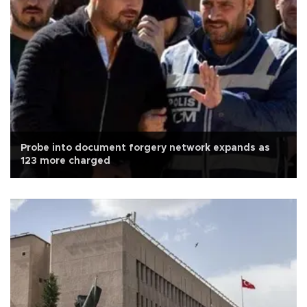
Probe into document forgery network expands as
123 more charged