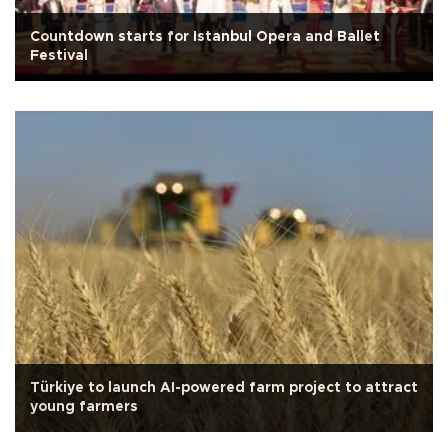
Countdown starts for Istanbul Opera and Ballet
Festival
Türkiye to launch AI-powered farm project to attract
young farmers