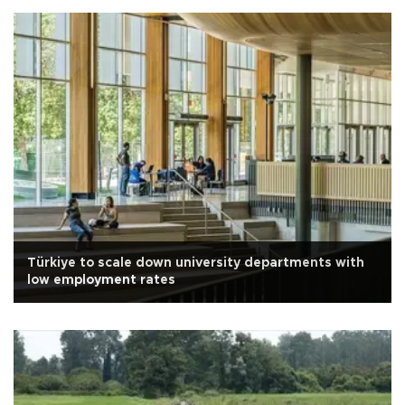
Türkiye to scale down university departments with
low employment rates