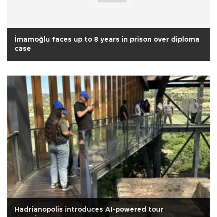
İmamoğlu faces up to 8 years in prison over diploma
case
Hadrianopolis introduces AI-powered tour