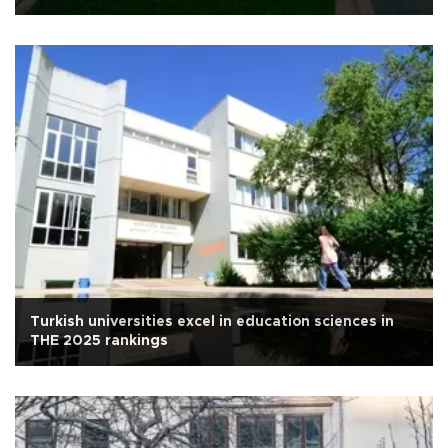
Turkish universities excel in education sciences in
THE 2025 rankings