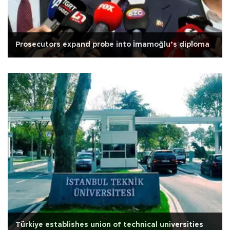
Prosecutors expand probe into İmamoğlu’s diploma
Türkiye establishes union of technical universities