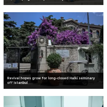
Revival hopes grow for long-closed Halki seminary
off Istanbul