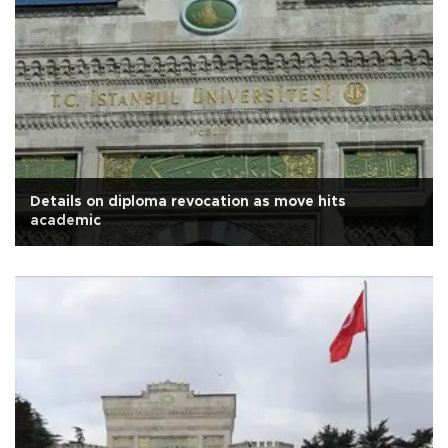
Details on diploma revocation as move hits
academic