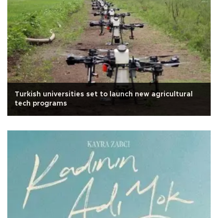
Turkish universities set to launch new agricultural
tech programs