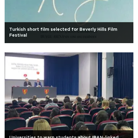
Turkish short film selected for Beverly Hills Film
Festival
Universities to warn students about IBAN-linked