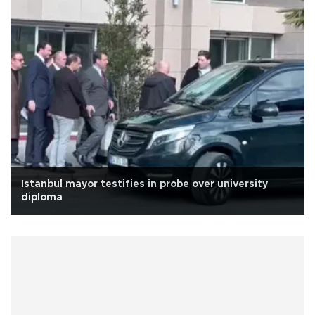
Istanbul mayor testifies in probe over university
diploma