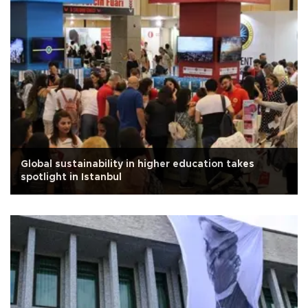
Global sustainability in higher education takes
spotlight in Istanbul