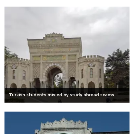
Turkish students misled by study abroad scams