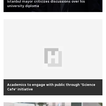
İstanbul mayor criticizes discussions over his
university diploma
Academics to engage with public through ‘Science
Cafe’ initiative