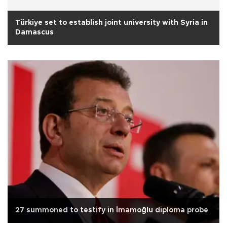
Türkiye set to establish joint university with Syria in
Damascus
27 summoned to testify in İmamoğlu diploma probe