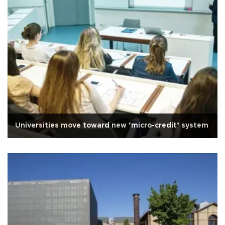
Universities move toward new ‘micro-credit’ system