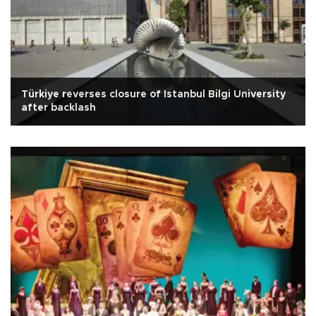
Türkiye reverses closure of Istanbul Bilgi University
after backlash