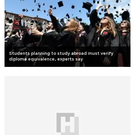
Students planning to study abroad must verify
diploma equivalence, experts say