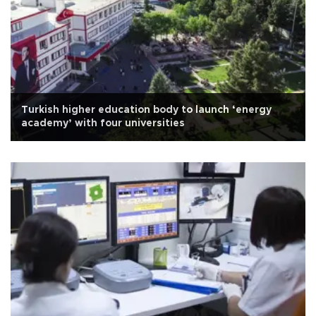
Turkish higher education body to launch ‘energy
academy’ with four universities