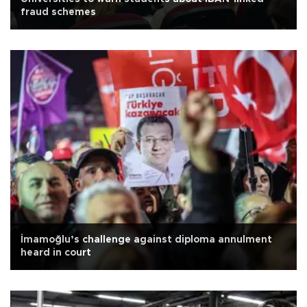
fraud schemes
İmamoğlu’s challenge against diploma annulment
heard in court