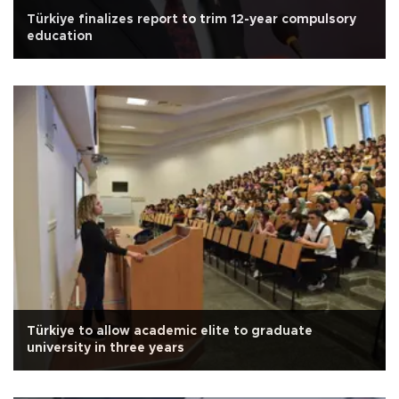
Türkiye finalizes report to trim 12-year compulsory
education
Türkiye to allow academic elite to graduate
university in three years