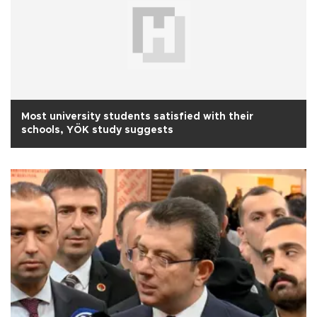
Most university students satisfied with their
schools, YÖK study suggests