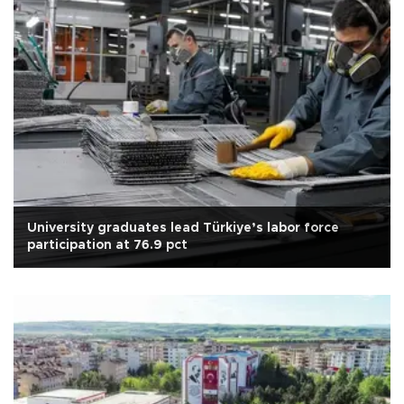
University graduates lead Türkiye’s labor force
participation at 76.9 pct