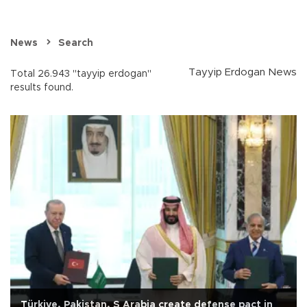
News
Search
Tayyip Erdogan News
Total 26.943 "tayyip erdogan"
results found.
Türkiye, Pakistan, S Arabia create defense pact in