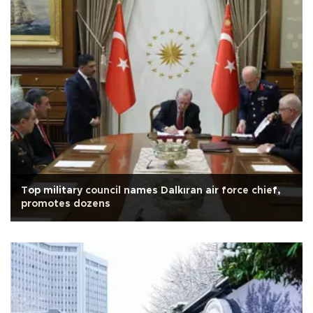
Top military council names Dalkıran air force chief,
promotes dozens