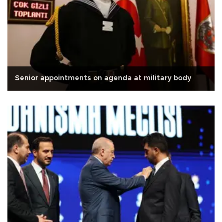
Senior appointments on agenda at military body