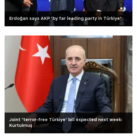
Erdoğan says AKP ‘by far leading party in Türkiye’
Joint ‘terror-free Türkiye’ bill expected next week:
Kurtulmuş