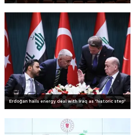
Erdoğan hails energy deal with Iraq as ‘historic step’