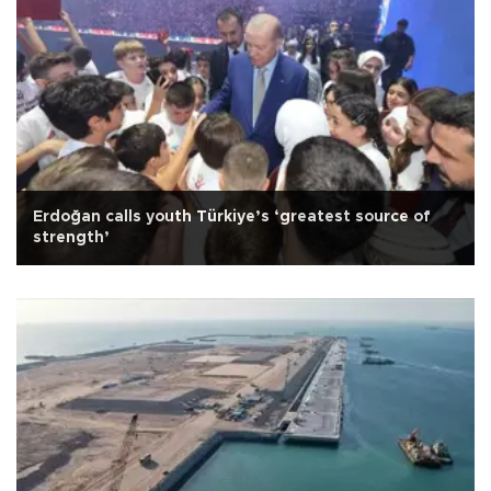
Erdoğan calls youth Türkiye’s ‘greatest source of
strength’