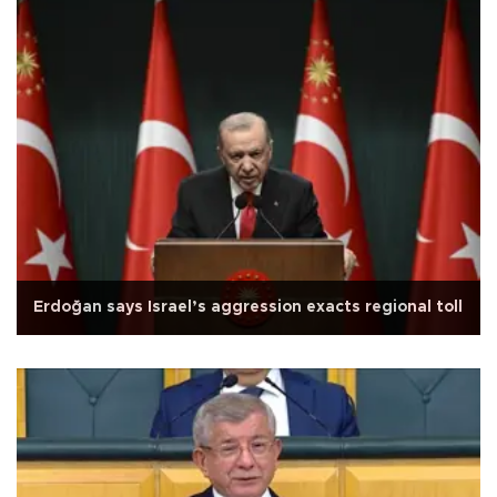
Erdoğan says Israel’s aggression exacts regional toll