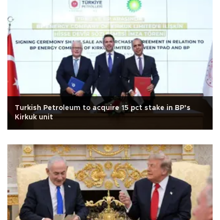
Turkish Petroleum to acquire 15 pct stake in BP’s
Kirkuk unit