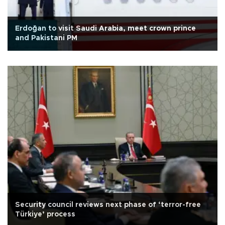
Erdoğan to visit Saudi Arabia, meet crown prince
and Pakistani PM
Security council reviews next phase of ‘terror-free
Türkiye’ process