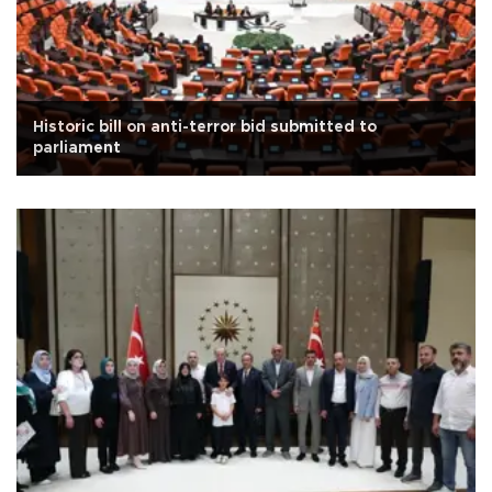
Historic bill on anti-terror bid submitted to
parliament