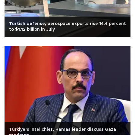
Turkish defense, aerospace exports rise 14.4 percent
to $1.12 billion in July
Türkiye’s intel chief, Hamas leader discuss Gaza