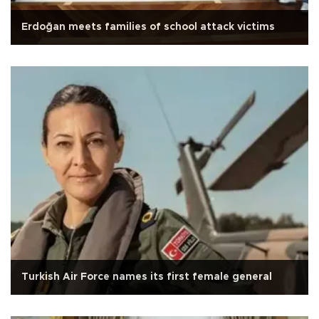
Erdoğan meets families of school attack victims
Turkish Air Force names its first female general