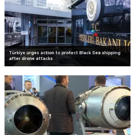
Türkiye urges action to protect Black Sea shipping
after drone attacks