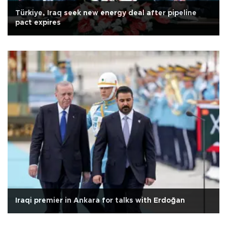
Türkiye, Iraq seek new energy deal after pipeline
pact expires
Iraqi premier in Ankara for talks with Erdoğan