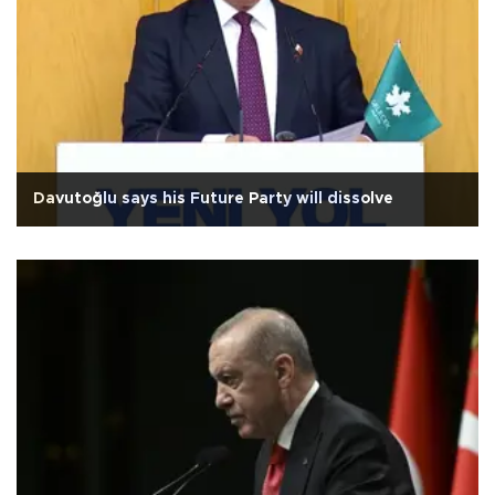
Davutoğlu says his Future Party will dissolve