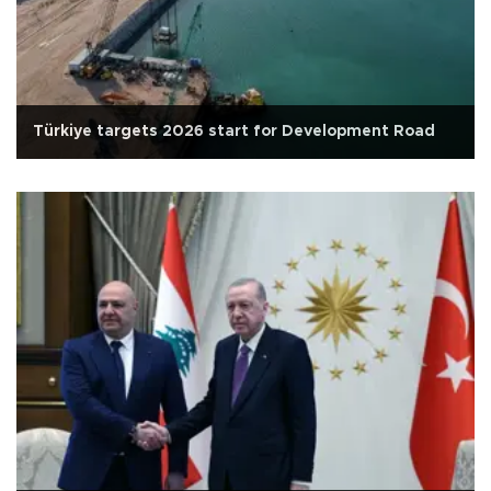
Türkiye targets 2026 start for Development Road