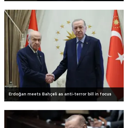
Erdoğan meets Bahçeli as anti-terror bill in focus