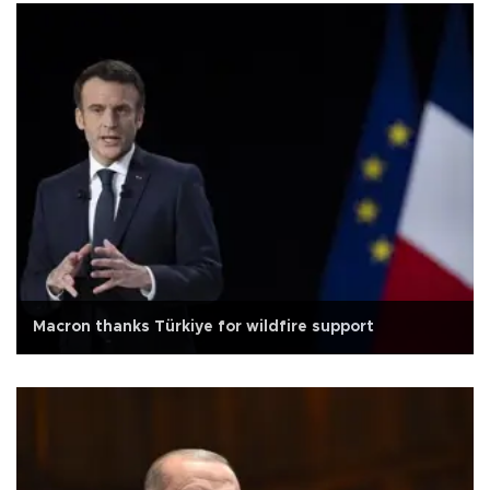
Macron thanks Türkiye for wildfire support