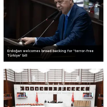
Erdoğan welcomes broad backing for ‘terror-free
Türkiye’ bill