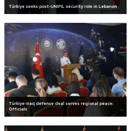
Türkiye seeks post-UNIFIL security role in Lebanon
Türkiye-Iraq defense deal serves regional peace:
Officials