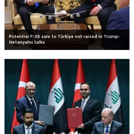
Potential F-35 sale to Türkiye not raised in Trump-
Netanyahu talks