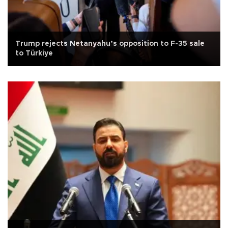
Trump rejects Netanyahu’s opposition to F-35 sale
to Türkiye