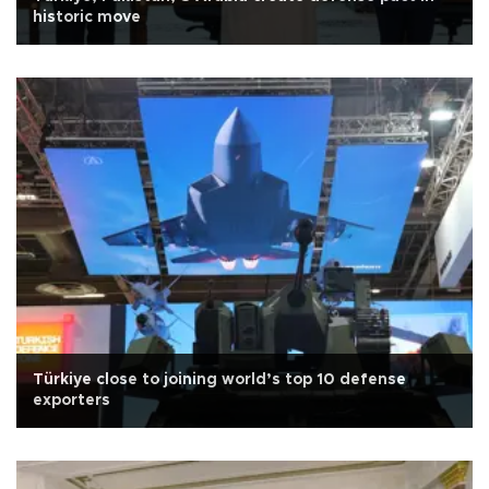
historic move
Türkiye close to joining world’s top 10 defense
exporters