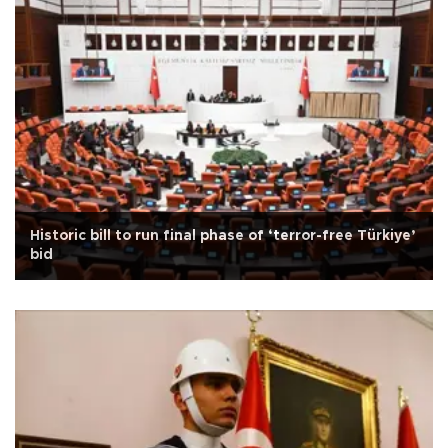
Historic bill to run final phase of ‘terror-free Türkiye’
bid