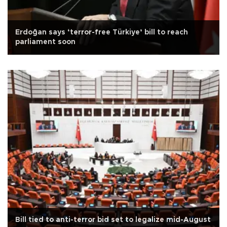
Erdoğan says ‘terror-free Türkiye’ bill to reach
parliament soon
Bill tied to anti-terror bid set to legalize mid-August