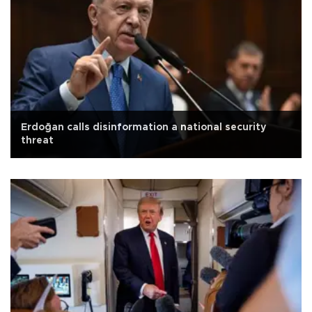
Erdoğan calls disinformation a national security
threat