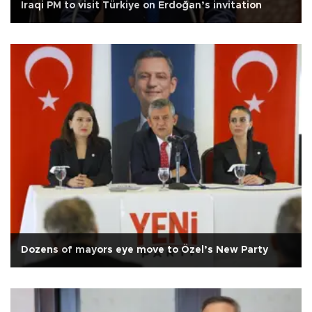
Iraqi PM to visit Türkiye on Erdoğan’s invitation
Dozens of mayors eye move to Özel’s New Party