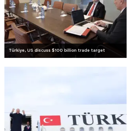
Türkiye, US discuss $100 billion trade target