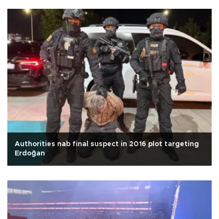
Authorities nab final suspect in 2016 plot targeting
Erdoğan