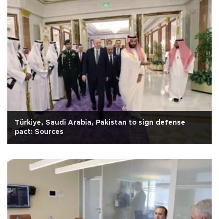
Türkiye, Saudi Arabia, Pakistan to sign defense
pact: Sources