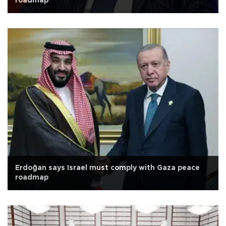
roadmap
Erdoğan says Israel must comply with Gaza peace
roadmap