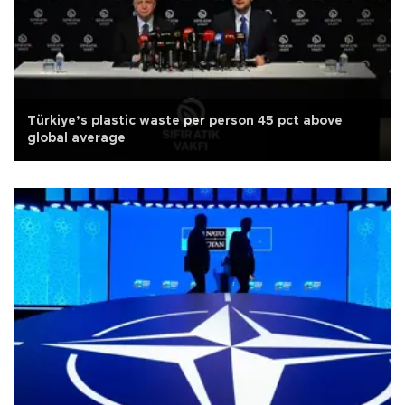
Türkiye’s plastic waste per person 45 pct above
global average