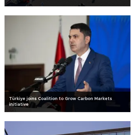
Türkiye joins Coalition to Grow Carbon Markets
initiative