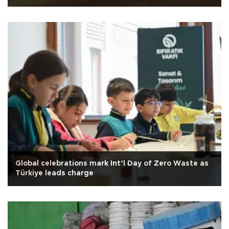
Global celebrations mark Int’l Day of Zero Waste as
Türkiye leads charge