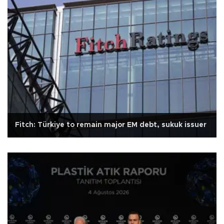
Fitch: Türkiye to remain major EM debt, sukuk issuer