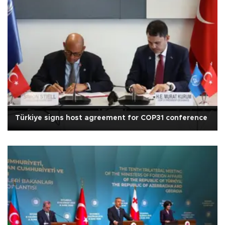
Türkiye signs host agreement for COP31 conference