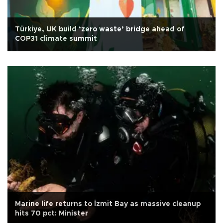
Türkiye, UK build ‘zero waste’ bridge ahead of
COP31 climate summit
Marine life returns to İzmit Bay as massive cleanup
hits 70 pct: Minister