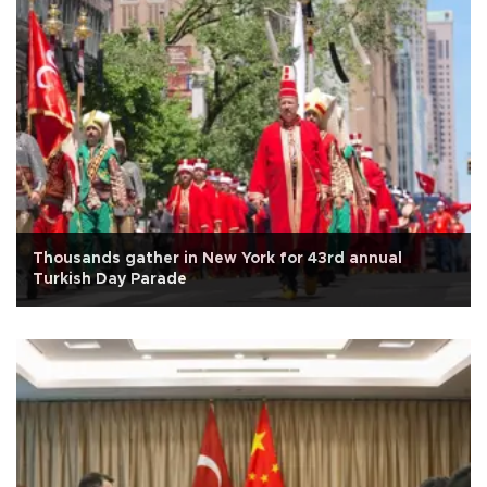
Thousands gather in New York for 43rd annual
Turkish Day Parade