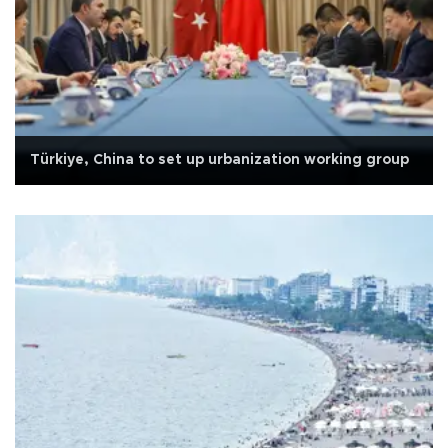
Türkiye, China to set up urbanization working group