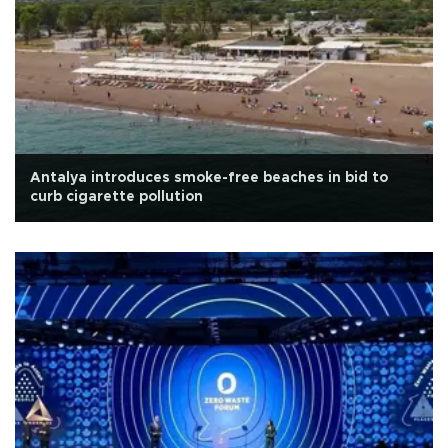
Antalya introduces smoke-free beaches in bid to
curb cigarette pollution