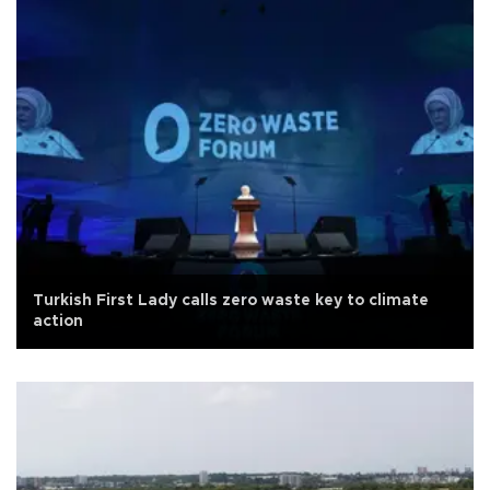
Turkish First Lady calls zero waste key to climate
action