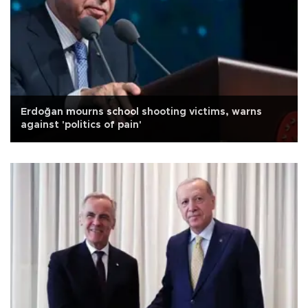
Erdoğan mourns school shooting victims, warns
against 'politics of pain'