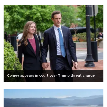
Comey appears in court over Trump threat charge