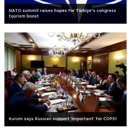
NATO summit raises hopes for Türkiye’s congress
tourism boost
Kurum says Russian support 'important' for COP31