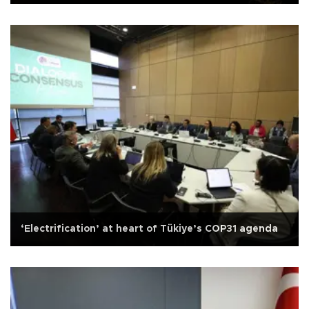
‘Electrification’ at heart of Tükiye’s COP31 agenda