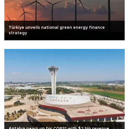
Türkiye unveils national green energy finance
strategy
Antalya gears up for COP31 with $2 bln revenue