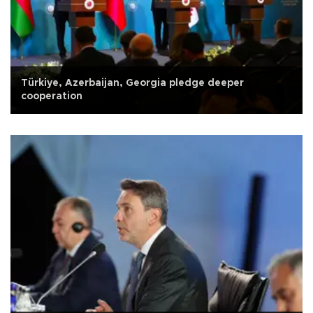
Türkiye, Azerbaijan, Georgia pledge deeper
cooperation