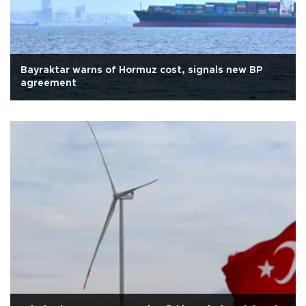
Bayraktar warns of Hormuz cost, signals new BP
agreement