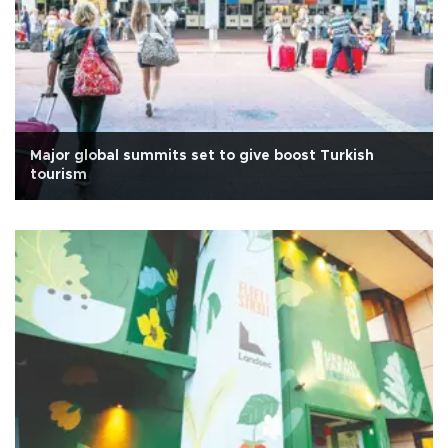
Major global summits set to give boost Turkish
tourism