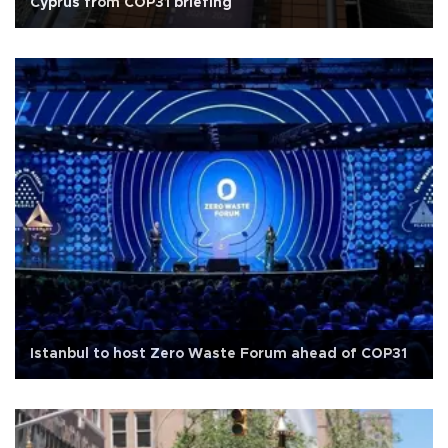
Cyprus from COP31 briefing
Istanbul to host Zero Waste Forum ahead of COP31