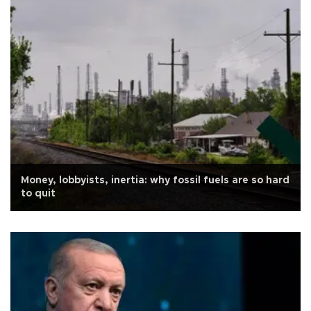
Money, lobbyists, inertia: why fossil fuels are so hard
to quit