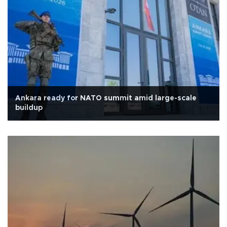
Ankara ready for NATO summit amid large-scale
buildup