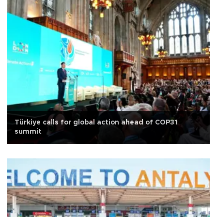
Türkiye calls for global action ahead of COP31
summit