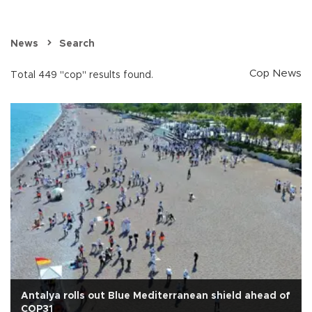
News
Search
Cop News
Total 449 "cop" results found.
Antalya rolls out Blue Mediterranean shield ahead of
COP31