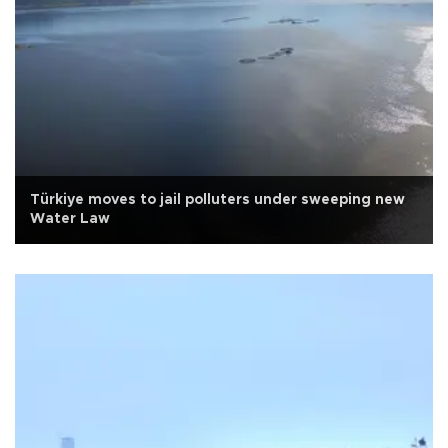
Türkiye moves to jail polluters under sweeping new
Water Law