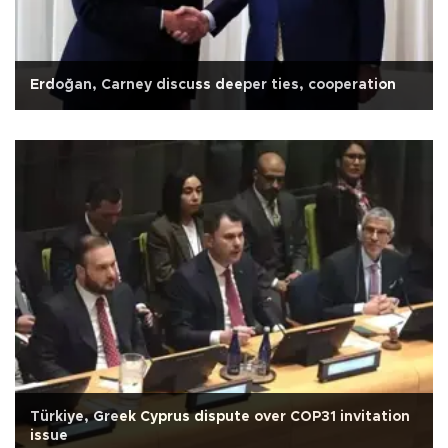
Erdoğan, Carney discuss deeper ties, cooperation
Türkiye, Greek Cyprus dispute over COP31 invitation
issue