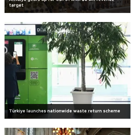
target
Türkiye launches nationwide waste return scheme