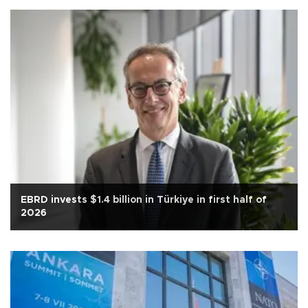
EBRD invests $1.4 billion in Türkiye in first half of
2026