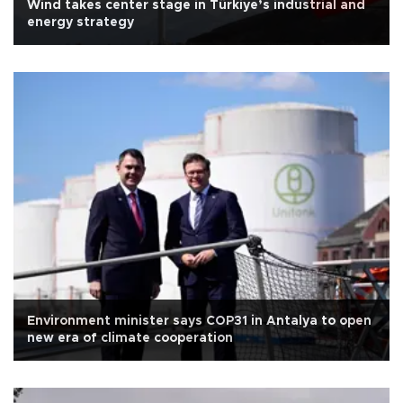
Wind takes center stage in Türkiye’s industrial and
energy strategy
Environment minister says COP31 in Antalya to open
new era of climate cooperation