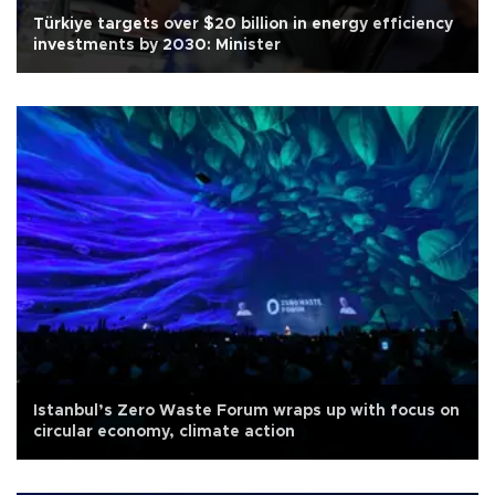
Türkiye targets over $20 billion in energy efficiency
investments by 2030: Minister
Istanbul’s Zero Waste Forum wraps up with focus on
circular economy, climate action