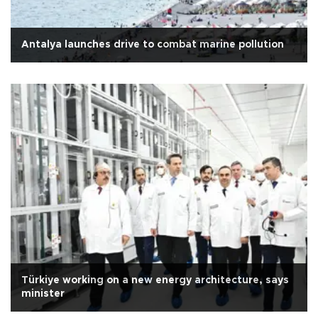
Antalya launches drive to combat marine pollution
Türkiye working on a new energy architecture, says
minister