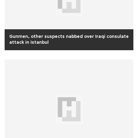
Gunmen, other suspects nabbed over Iraqi consulate
attack in Istanbul