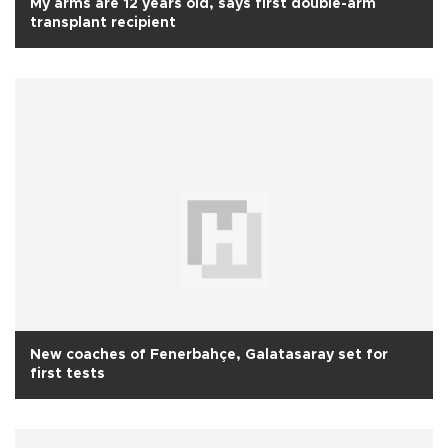
My arms are 12 years old, says first double-arm
transplant recipient
New coaches of Fenerbahçe, Galatasaray set for
first tests