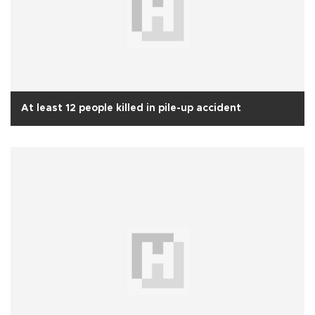
At least 12 people killed in pile-up accident