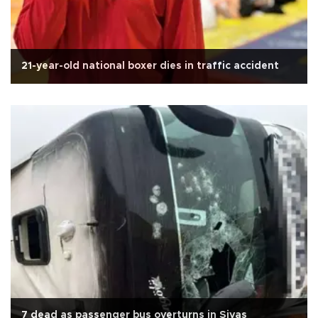
21-year-old national boxer dies in traffic accident
7 dead as passenger bus overturns in Sivas