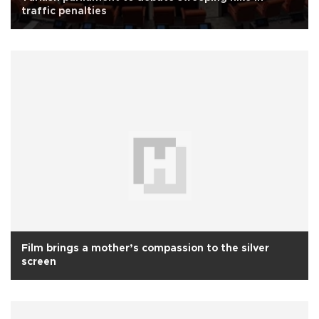
traffic penalties
Film brings a mother’s compassion to the silver
screen