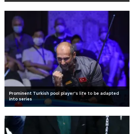
Prominent Turkish pool player’s life to be adapted
into series