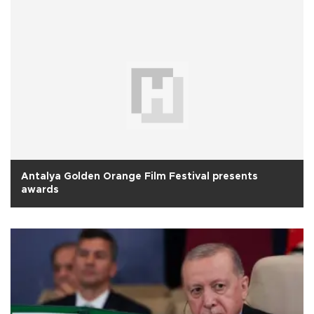
Antalya Golden Orange Film Festival presents
awards