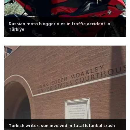
Russian moto blogger dies in traffic accident in
Türkiye
Turkish writer, son involved in fatal Istanbul crash