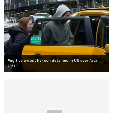
Fugitive writer, her son detained in US over fatal
crash