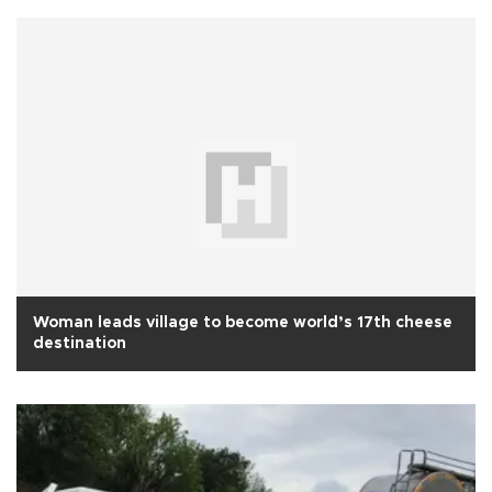
Woman leads village to become world’s 17th cheese
destination