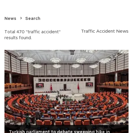
News
Search
Traffic Accident News
Total 470 "traffic accident"
results found.
Turkish parliament to debate sweeping hike in