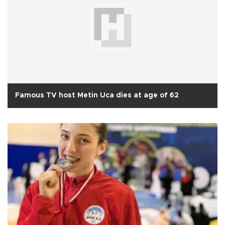
Famous TV host Metin Uca dies at age of 62