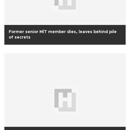
Former senior MİT member dies, leaves behind pile
of secrets