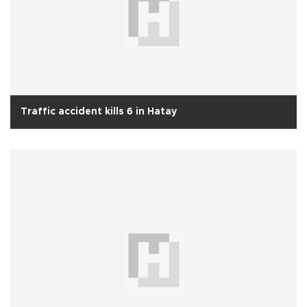
Traffic accident kills 6 in Hatay