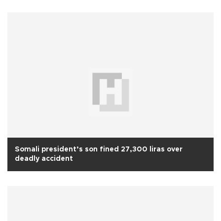
Somali president’s son fined 27,300 liras over
deadly accident