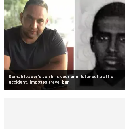
Somali leader's son kills courier in Istanbul traffic
accident, imposes travel ban