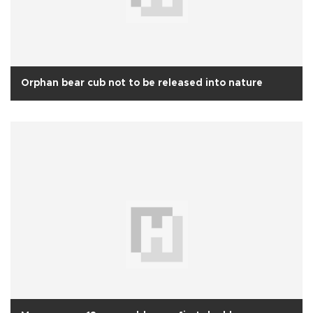
Orphan bear cub not to be released into nature