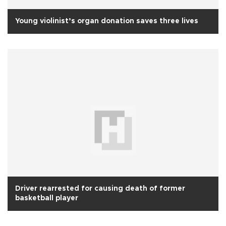
Young violinist’s organ donation saves three lives
Driver rearrested for causing death of former
basketball player