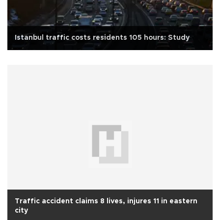
Istanbul traffic costs residents 105 hours: Study
Traffic accident claims 8 lives, injures 11 in eastern
city