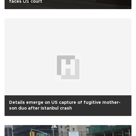
faces US court
Details emerge on US capture of fugitive mother-
son duo after Istanbul crash