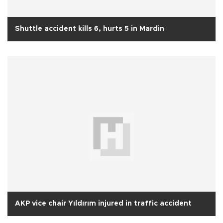
Shuttle accident kills 6, hurts 5 in Mardin
AKP vice chair Yıldırım injured in traffic accident