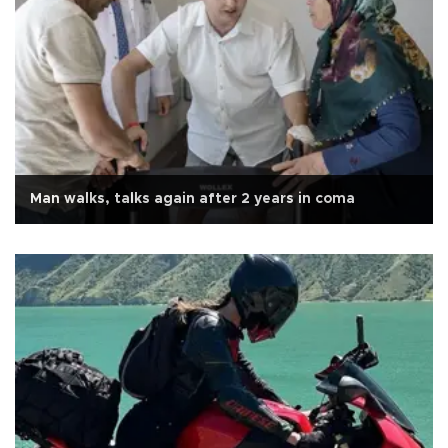
Man walks, talks again after 2 years in coma