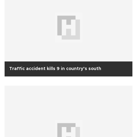
Traffic accident kills 9 in country’s south