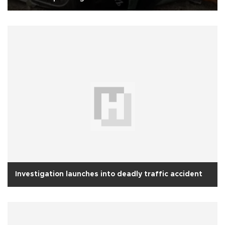
Investigation launches into deadly traffic accident