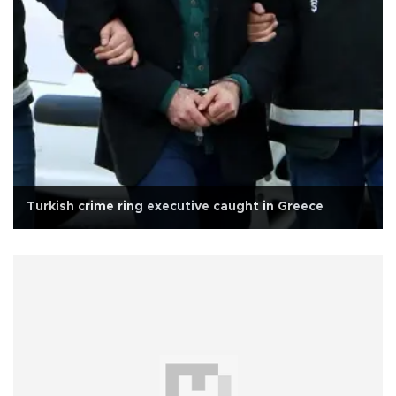
Turkish crime ring executive caught in Greece