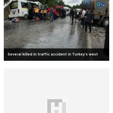
Several killed in traffic accident in Turkey's west