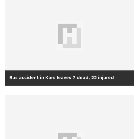
Bus accident in Kars leaves 7 dead, 22 injured