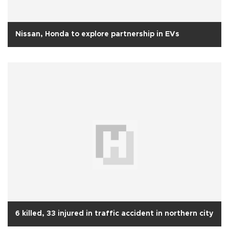
Nissan, Honda to explore partnership in EVs
6 killed, 33 injured in traffic accident in northern city