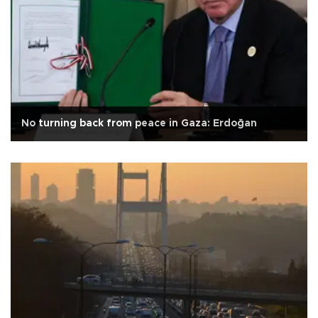
No turning back from peace in Gaza: Erdoğan