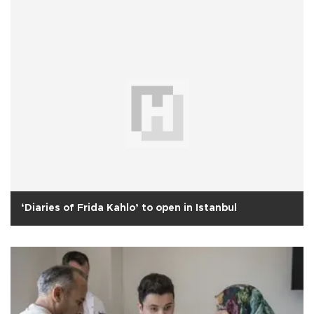
‘Diaries of Frida Kahlo’ to open in Istanbul