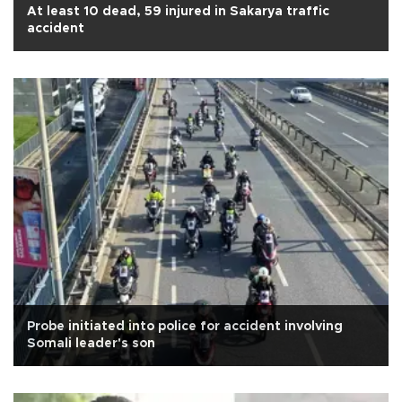
At least 10 dead, 59 injured in Sakarya traffic
accident
Probe initiated into police for accident involving
Somali leader's son