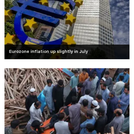
Eurozone inflation up slightly in July