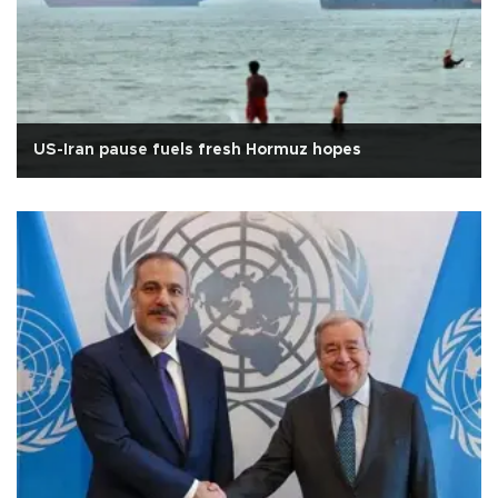
US-Iran pause fuels fresh Hormuz hopes