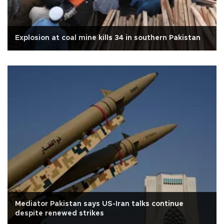
Explosion at coal mine kills 34 in southern Pakistan
Mediator Pakistan says US-Iran talks continue
despite renewed strikes