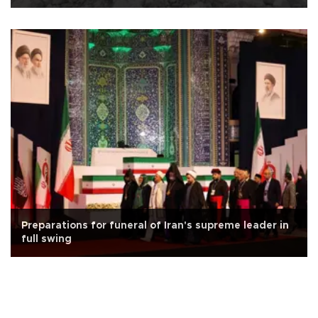
Preparations for funeral of Iran's supreme leader in
full swing