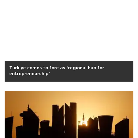
Türkiye comes to fore as ‘regional hub for
entrepreneurship’