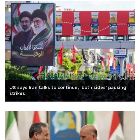
US says Iran talks to continue, 'both sides' pausing
strikes