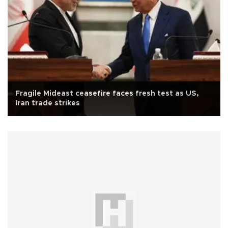
Fragile Mideast ceasefire faces fresh test as US,
Iran trade strikes