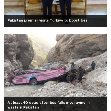
Pakistan premier visits Türkiye to boost ties
At least 40 dead after bus falls into ravine in
western Pakistan