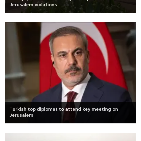
Jerusalem violations
Turkish top diplomat to attend key meeting on
Jerusalem