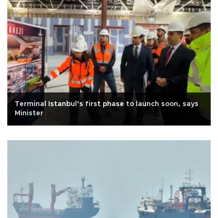
Terminal Istanbul’s first phase to launch soon, says
Minister