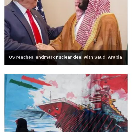
US reaches landmark nuclear deal with Saudi Arabia