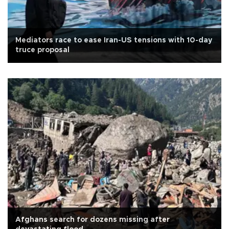
Mediators race to ease Iran-US tensions with 10-day
truce proposal
Afghans search for dozens missing after