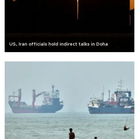
US, Iran officials hold indirect talks in Doha