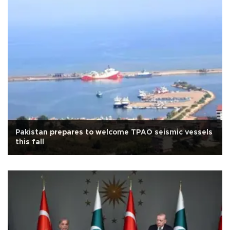
Pakistan prepares to welcome TPAO seismic vessels
this fall