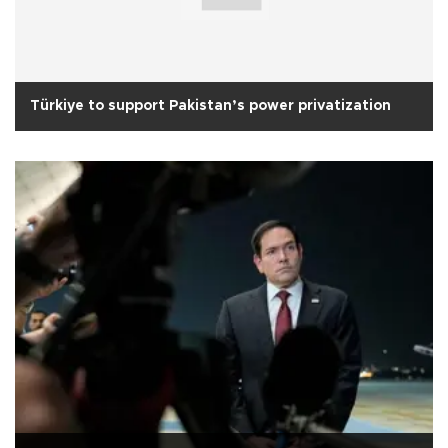
Türkiye to support Pakistan’s power privatization