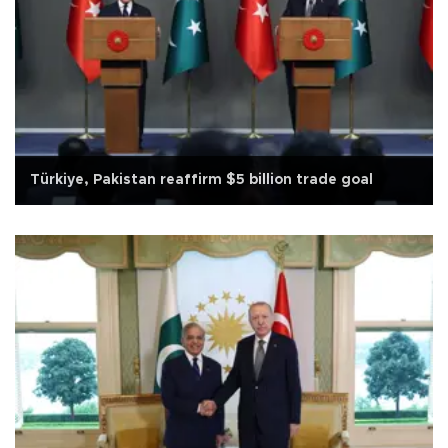
Türkiye, Pakistan reaffirm $5 billion trade goal