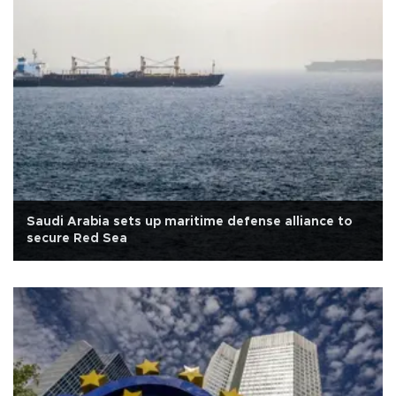
Saudi Arabia sets up maritime defense alliance to
secure Red Sea