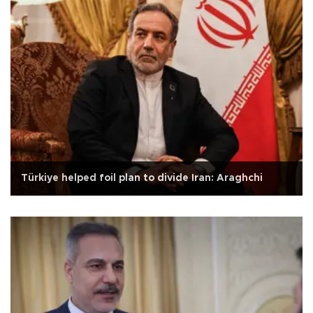
Türkiye helped foil plan to divide Iran: Araghchi