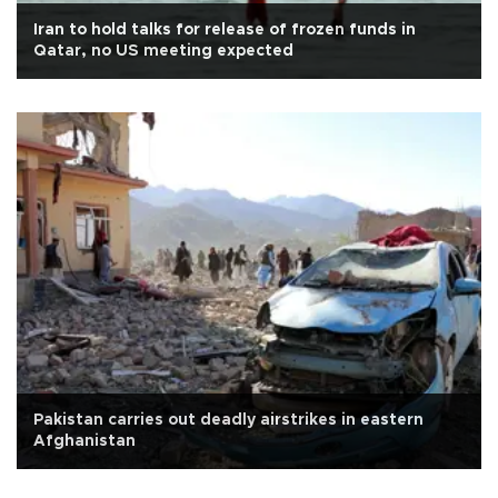
Iran to hold talks for release of frozen funds in
Qatar, no US meeting expected
Pakistan carries out deadly airstrikes in eastern
Afghanistan