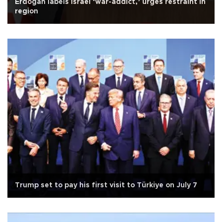
Erdoğan labels Israel ‘war-addict,’ urges restraint in
region
Trump set to pay his first visit to Türkiye on July 7