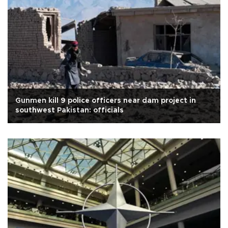
Gunmen kill 9 police officers near dam project in
southwest Pakistan: officials