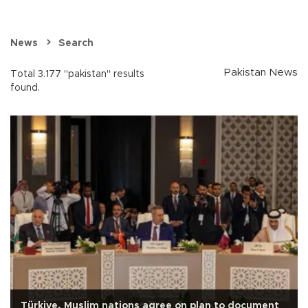
News
Search
Pakistan News
Total 3.177 "pakistan" results
found.
Türkiye, Muslim nations agree on plan to document