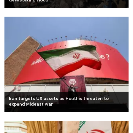
devastating flood
Iran targets US assets as Houthis threaten to
expand Mideast war