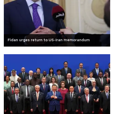
Fidan urges return to US-Iran memorandum