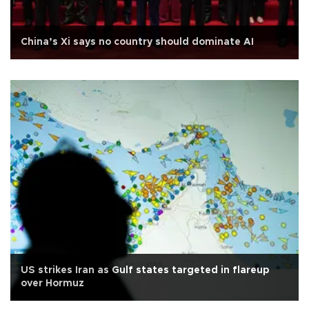
China’s Xi says no country should dominate AI
US strikes Iran as Gulf states targeted in flareup
over Hormuz