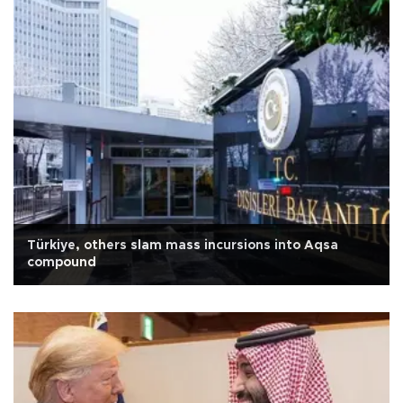
Türkiye, others slam mass incursions into Aqsa
compound