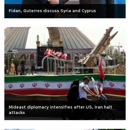
Fidan, Guterres discuss Syria and Cyprus
Mideast diplomacy intensifies after US, Iran halt
attacks