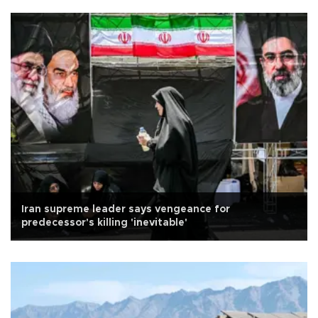
Iran supreme leader says vengeance for
predecessor's killing 'inevitable'