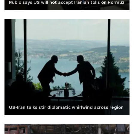
Rubio says US will not accept Iranian tolls on Hormuz
US-Iran talks stir diplomatic whirlwind across region