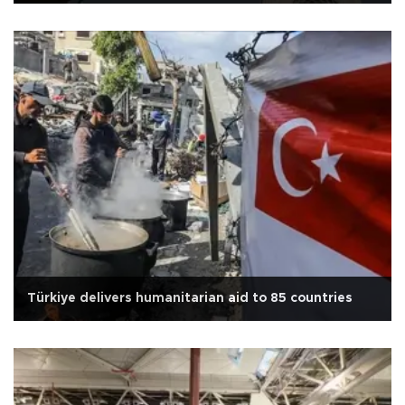
Türkiye delivers humanitarian aid to 85 countries