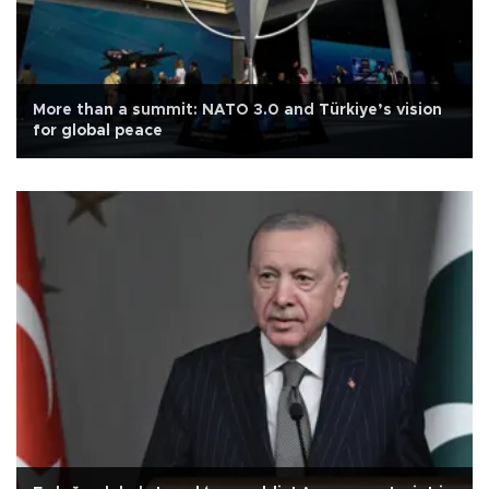
More than a summit: NATO 3.0 and Türkiye’s vision
for global peace