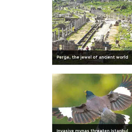
Perge, the jewel of ancient world
Invasive mynas threaten Istanbul