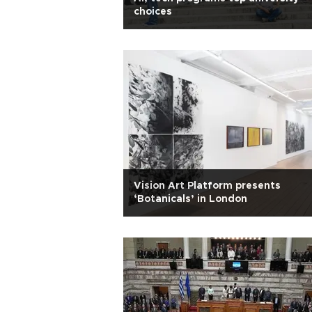
choices
Vision Art Platform presents
‘Botanicals’ in London