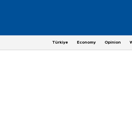
Türkiye
Economy
Opinion