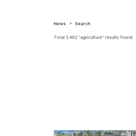
News
Search
Total 3.462 "agriculture" results found.