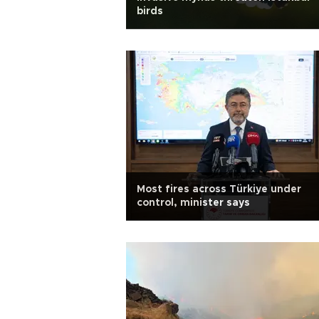
birds
Most fires across Türkiye under
control, minister says