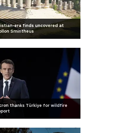
istian-era finds uncovered at
ollon Smintheus
ron thanks Türkiye for wildfire
pport