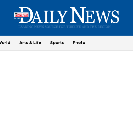
World
Arts & Life
Sports
Photo