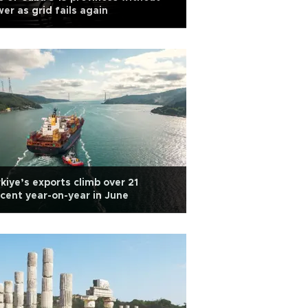
er as grid fails again
kiye’s exports climb over 21
cent year-on-year in June