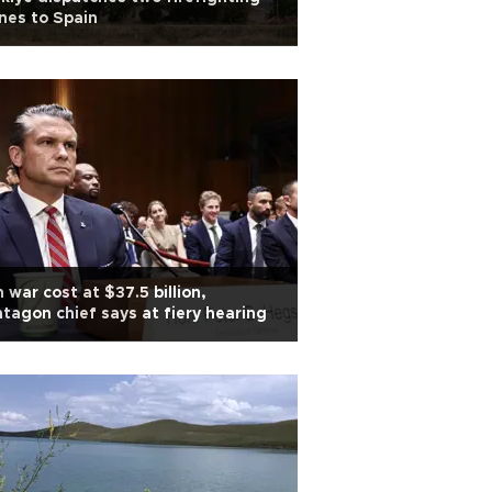
nes to Spain
n war cost at $37.5 billion,
tagon chief says at fiery hearing