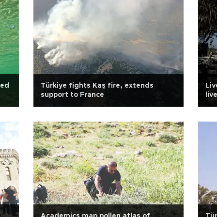
ked
Türkiye fights Kaş fire, extends
Liv
support to France
liv
Academics map pollen atlas of
Tür