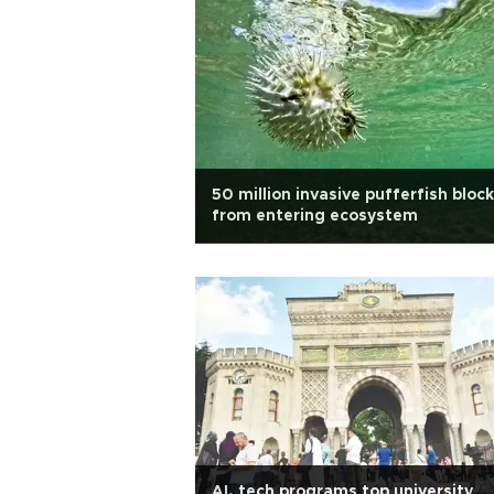
50 million invasive pufferfish bloc
from entering ecosystem
AI, tech programs top university