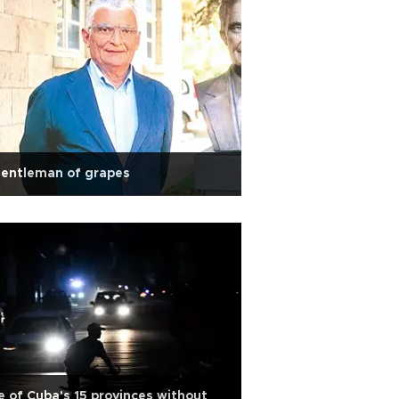
gentleman of grapes
e of Cuba's 15 provinces without