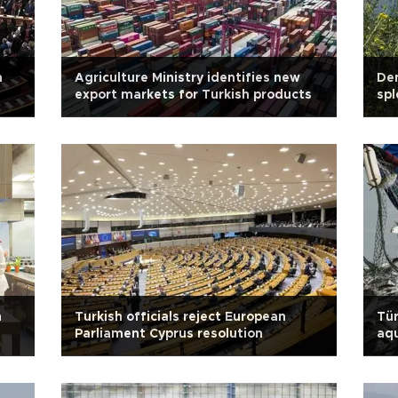
m
Agriculture Ministry identifies new
Den
export markets for Turkish products
spl
h
Turkish officials reject European
Tür
Parliament Cyprus resolution
aqu