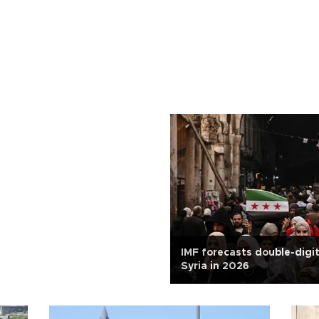
IMF forecasts double-digi
Syria in 2026