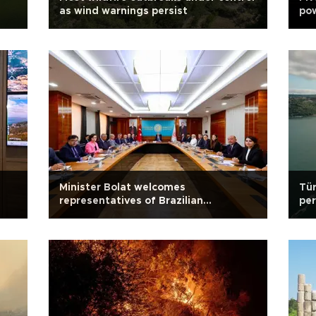
as wind warnings persist
pow
Minister Bolat welcomes
Tür
representatives of Brazilian
per
companies