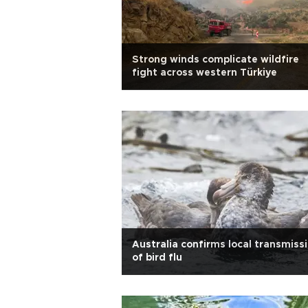
Strong winds complicate wildfire
fight across western Türkiye
Australia confirms local transmiss
of bird flu