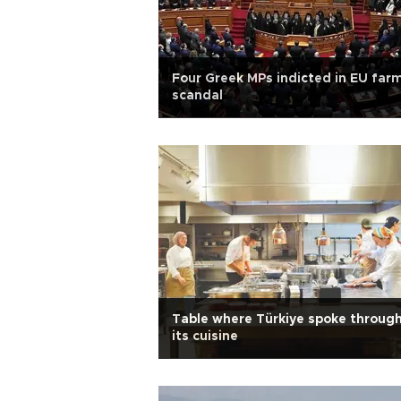
Four Greek MPs indicted in EU far
scandal
Table where Türkiye spoke throug
its cuisine