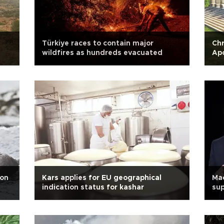
Türkiye races to contain major
Chr
wildfires as hundreds evacuated
Ap
ion
Kars applies for EU geographical
Mac
indication status for kashar
su