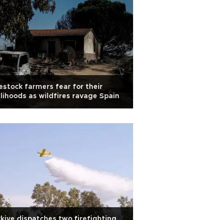
estock farmers fear for their
elihoods as wildfires ravage Spain
kiye dispatches two firefighting