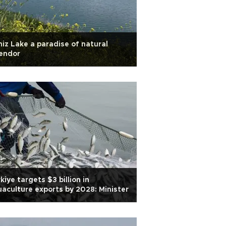
iz Lake a paradise of natural
endor
kiye targets $3 billion in
aculture exports by 2028: Minister