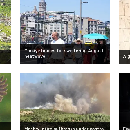
Türkiye braces for sweltering August
heatwave
A 
Most wildfire outbreaks under control
Fiv