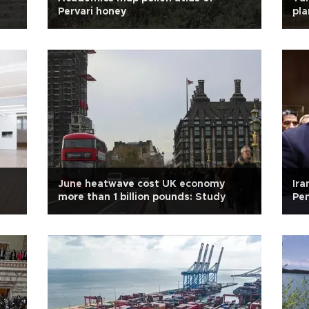
Pervari honey
pla
June heatwave cost UK economy
Ira
more than 1 billion pounds: Study
Pen