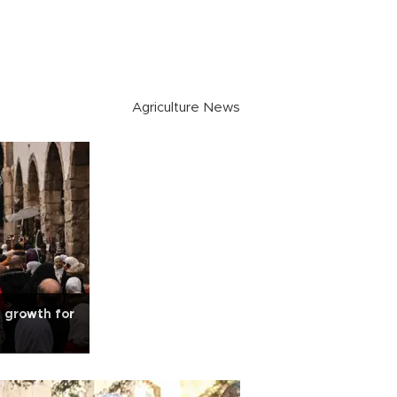
Agriculture News
t growth for