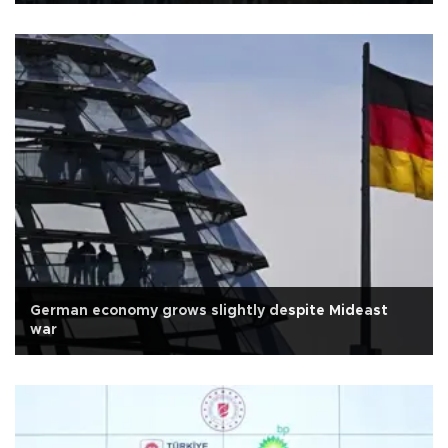
German economy grows slightly despite Mideast
war