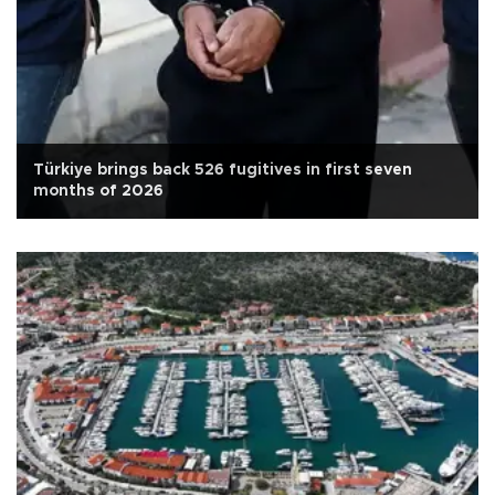
Türkiye brings back 526 fugitives in first seven
months of 2026