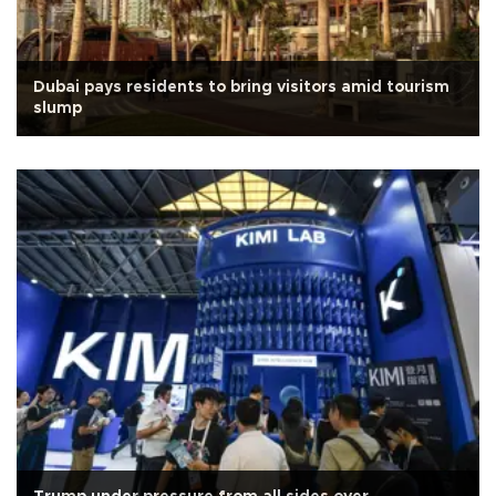
Dubai pays residents to bring visitors amid tourism
slump