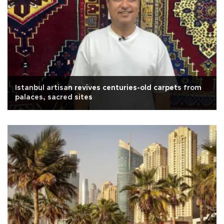
Istanbul artisan revives centuries-old carpets from
palaces, sacred sites