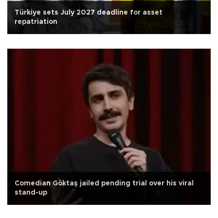
Türkiye sets July 2027 deadline for asset
repatriation
Comedian Göktaş jailed pending trial over his viral
stand-up