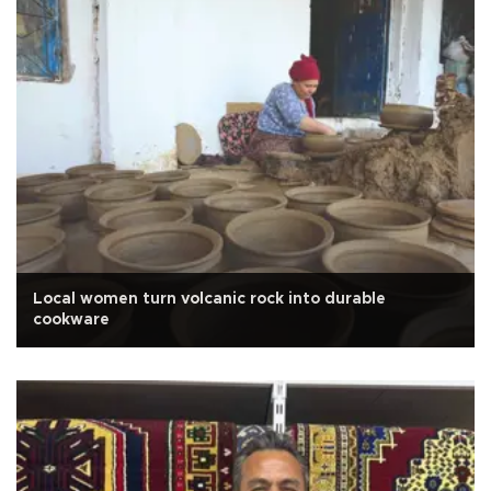
Local women turn volcanic rock into durable
cookware