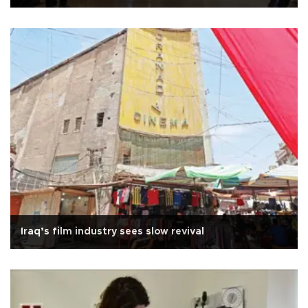
Iraq’s film industry sees slow revival