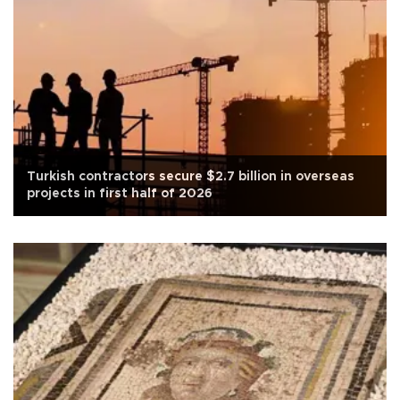
Turkish contractors secure $2.7 billion in overseas
projects in first half of 2026