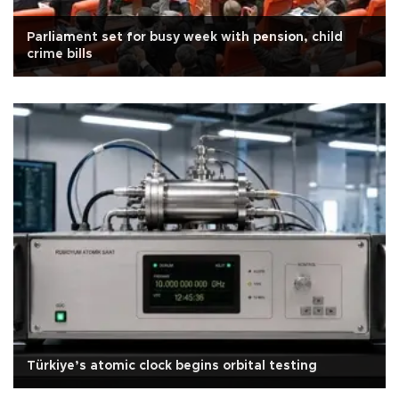
Parliament set for busy week with pension, child
crime bills
Türkiye’s atomic clock begins orbital testing