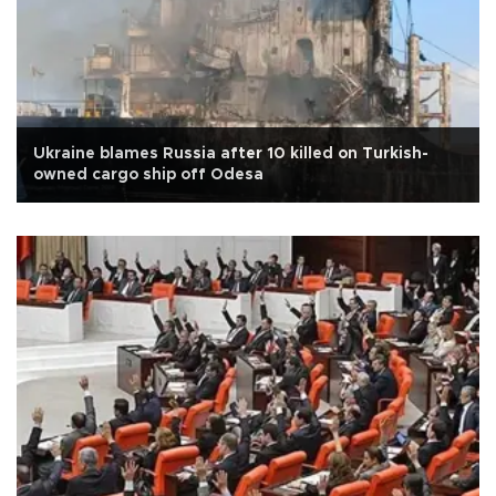
Ukraine blames Russia after 10 killed on Turkish-
owned cargo ship off Odesa