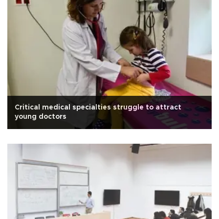
Critical medical specialties struggle to attract
young doctors