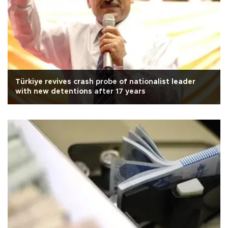
Türkiye revives crash probe of nationalist leader
with new detentions after 17 years