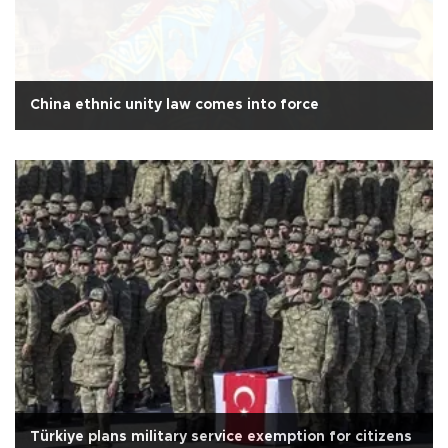
China ethnic unity law comes into force
Türkiye plans military service exemption for citizens