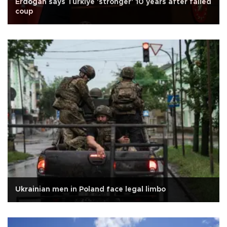
Erdoğan says Türkiye 'stronger' 10 years after failed
coup
Ukrainian men in Poland face legal limbo