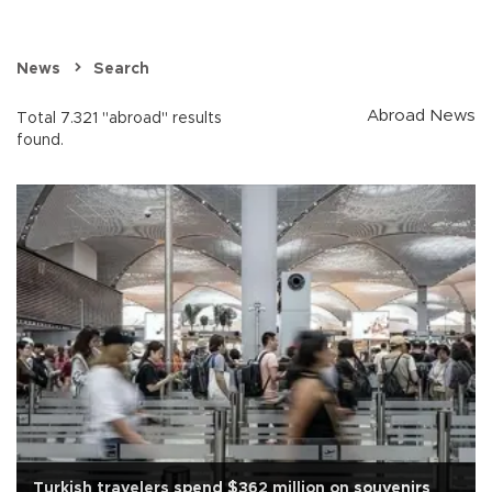
News
Search
Abroad News
Total 7.321 "abroad" results
found.
Turkish travelers spend $362 million on souvenirs