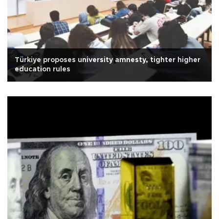
Türkiye proposes university amnesty, tighter higher
education rules