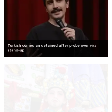
Turkish comedian detained after probe over viral
stand-up