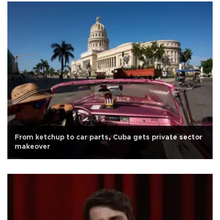
From ketchup to car parts, Cuba gets private sector
makeover