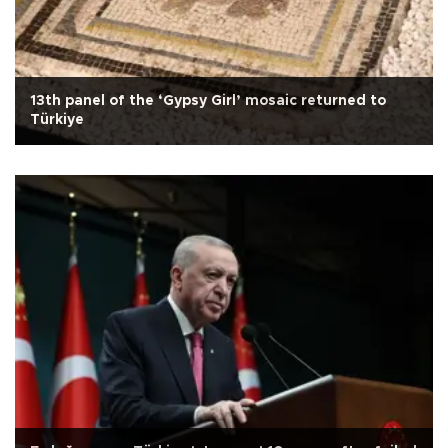
13th panel of the ‘Gypsy Girl’ mosaic returned to
Türkiye