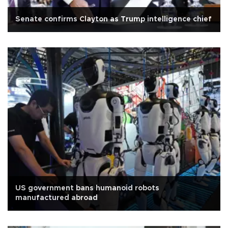
Senate confirms Clayton as Trump intelligence chief
US government bans humanoid robots
manufactured abroad