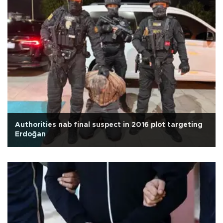
Authorities nab final suspect in 2016 plot targeting
Erdoğan