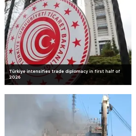
Türkiye intensifies trade diplomacy in first half of
2026