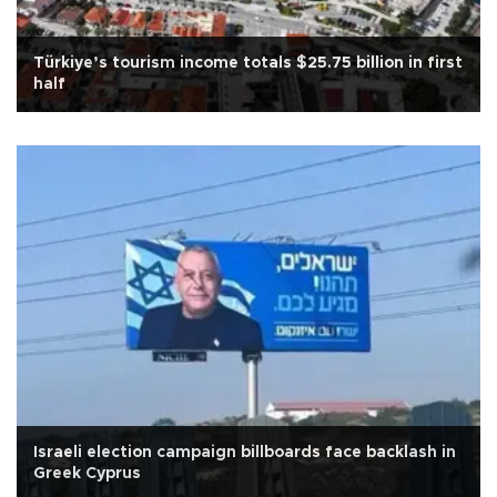
Türkiye’s tourism income totals $25.75 billion in first
half
Israeli election campaign billboards face backlash in
Greek Cyprus