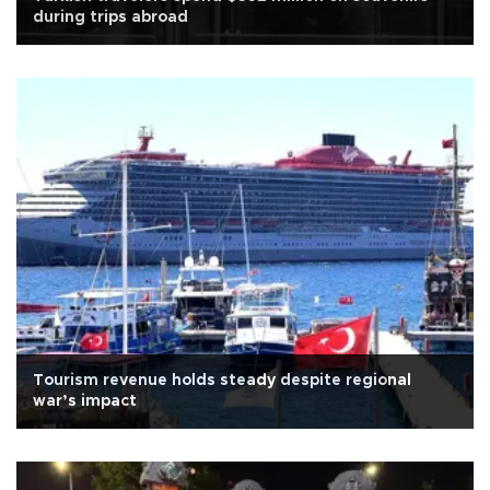
during trips abroad
Tourism revenue holds steady despite regional
war’s impact