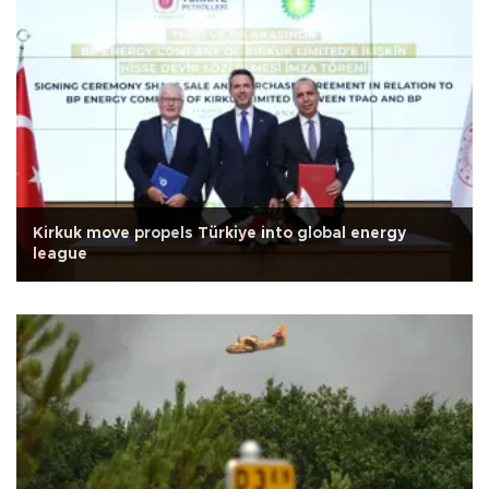
Kirkuk move propels Türkiye into global energy
league