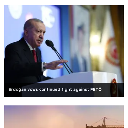
Erdoğan vows continued fight against FETÖ