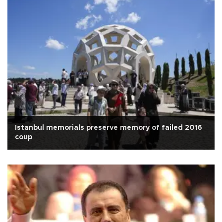
Istanbul memorials preserve memory of failed 2016
coup