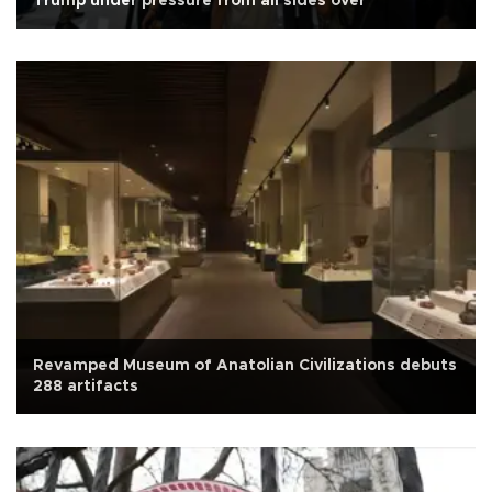
Trump under pressure from all sides over
Revamped Museum of Anatolian Civilizations debuts
288 artifacts