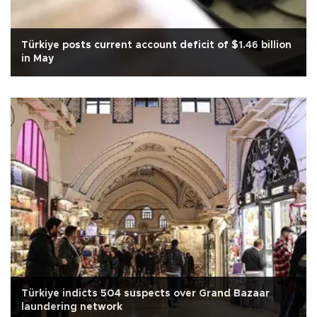
Türkiye posts current account deficit of $1.46 billion
in May
Türkiye indicts 504 suspects over Grand Bazaar
laundering network