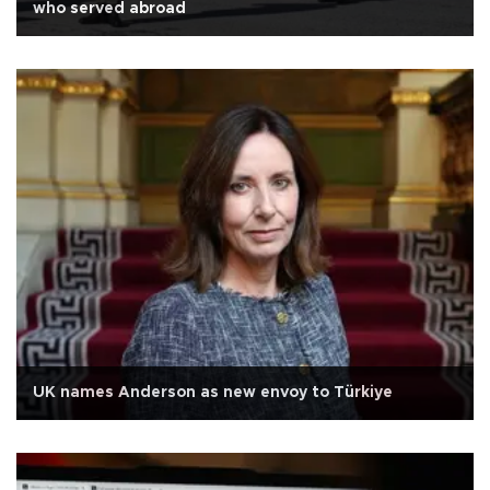
who served abroad
UK names Anderson as new envoy to Türkiye