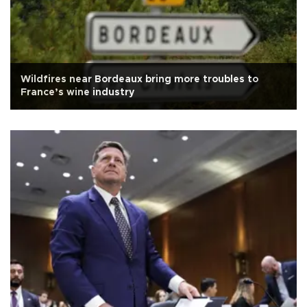
Wildfires near Bordeaux bring more troubles to
France’s wine industry