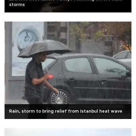
storms
Rain, storm to bring relief from Istanbul heat wave