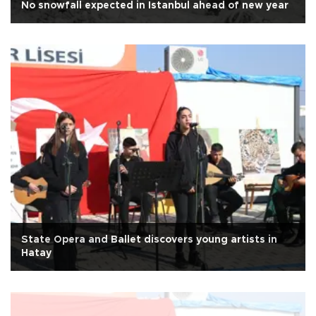
No snowfall expected in Istanbul ahead of new year
State Opera and Ballet discovers young artists in
Hatay