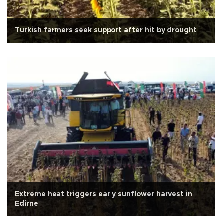
Turkish farmers seek support after hit by drought
Extreme heat triggers early sunflower harvest in
Edirne