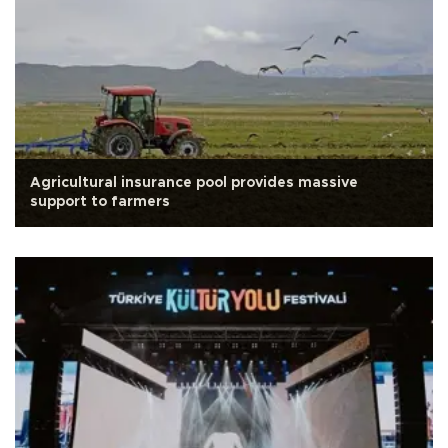
Agricultural insurance pool provides massive
support to farmers