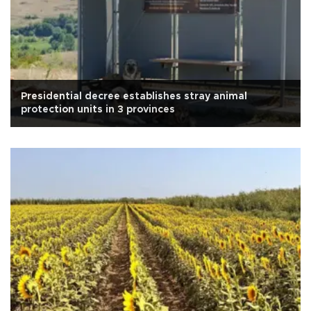
Presidential decree establishes stray animal
protection units in 3 provinces