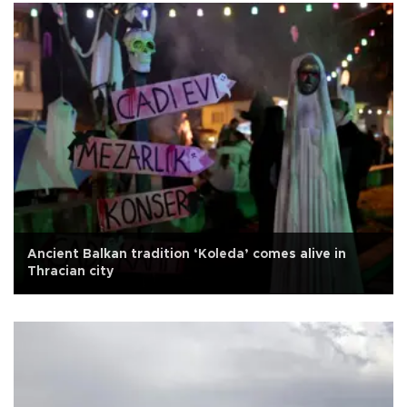
Ancient Balkan tradition ‘Koleda’ comes alive in
Thracian city