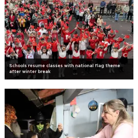
Schools resume classes with national flag theme
after winter break