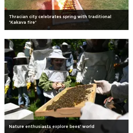
Thracian city celebrates spring with traditional
‘Kakava fire’
Nature enthusiasts explore bees' world