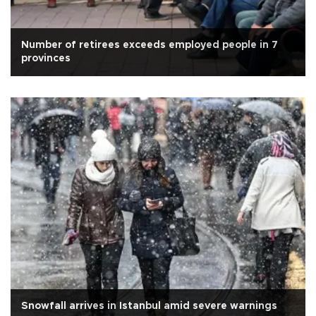
Number of retirees exceeds employed people in 7
provinces
Snowfall arrives in Istanbul amid severe warnings