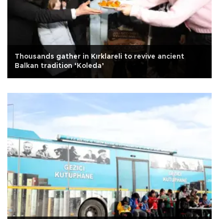
Thousands gather in Kırklareli to revive ancient
Balkan tradition ‘Koleda’