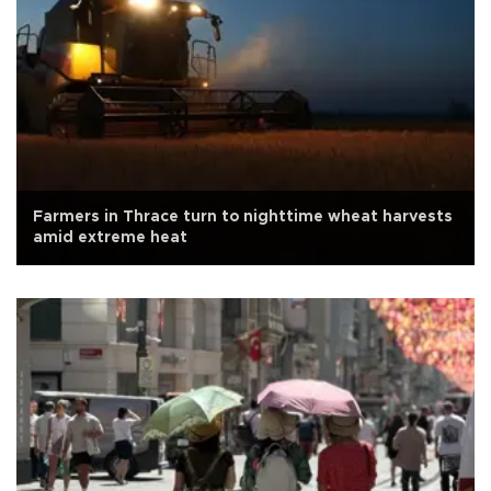
Farmers in Thrace turn to nighttime wheat harvests
amid extreme heat