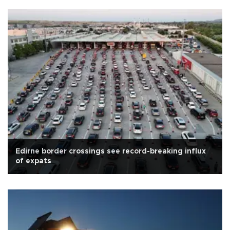
Edirne border crossings see record-breaking influx
of expats