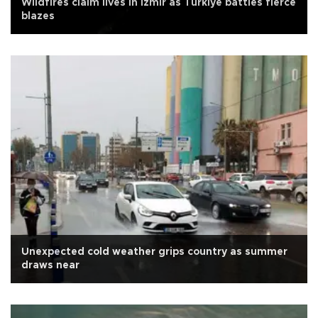
Wildfires claim lives in İzmir as Türkiye battles fierce
blazes
Unexpected cold weather grips country as summer
draws near