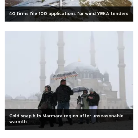
40 firms file 100 applications for wind YEKA tenders
Cold snap hits Marmara region after unseasonable
warmth