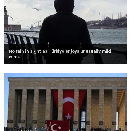
No rain in sight as Türkiye enjoys unusually mild
week