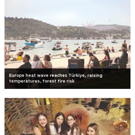
Europe heat wave reaches Türkiye, raising
temperatures, forest fire risk