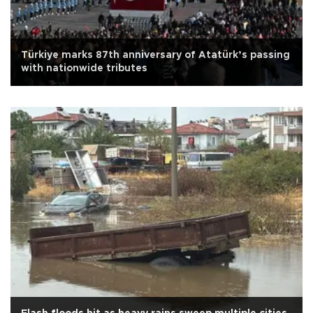
Türkiye marks 87th anniversary of Atatürk’s passing
with nationwide tributes