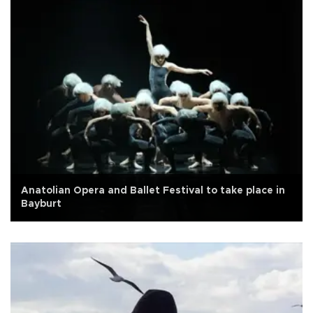
Anatolian Opera and Ballet Festival to take place in
Bayburt