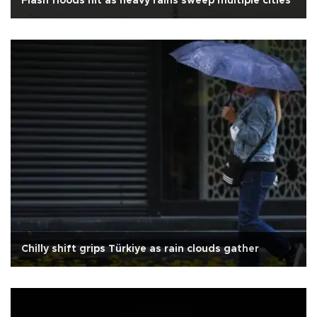
Flash floods hit as heavy rains sweep multiple cities
Chilly shift grips Türkiye as rain clouds gather