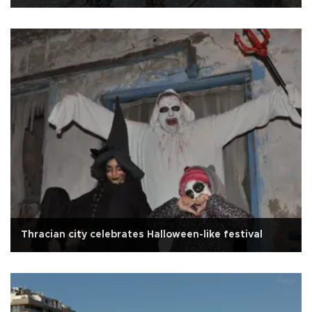
Thracian city celebrates Halloween-like festival