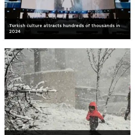
Turkish culture attracts hundreds of thousands in
2024