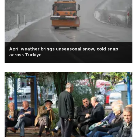
April weather brings unseasonal snow, cold snap
across Türkiye