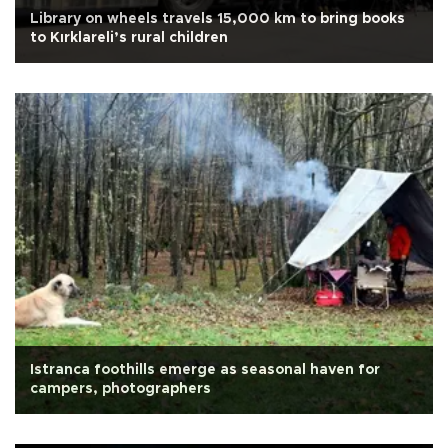
Library on wheels travels 15,000 km to bring books
to Kırklareli’s rural children
Istranca foothills emerge as seasonal haven for
campers, photographers