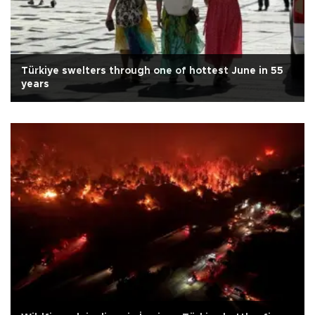
Türkiye swelters through one of hottest June in 55
years