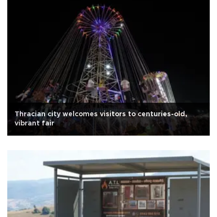
Thracian city welcomes visitors to centuries-old,
vibrant fair