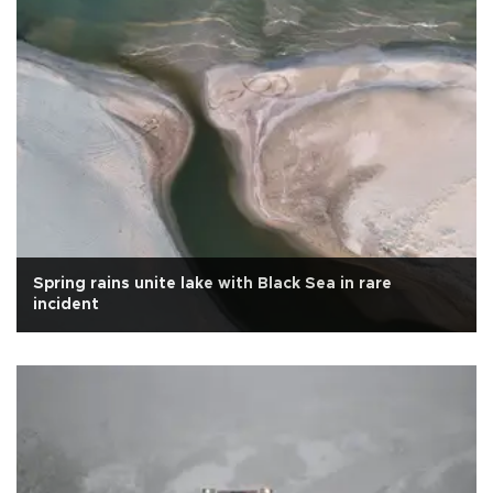
Spring rains unite lake with Black Sea in rare
incident