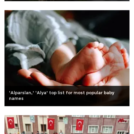
‘Alparslan,’ ‘Alya’ top list for most popular baby
names