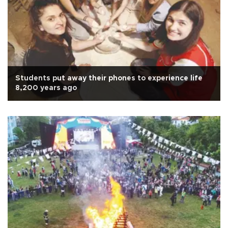
Students put away their phones to experience life
8,200 years ago