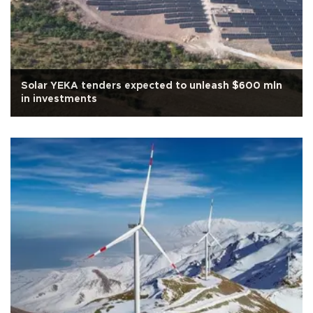
Solar YEKA tenders expected to unleash $600 mln
in investments