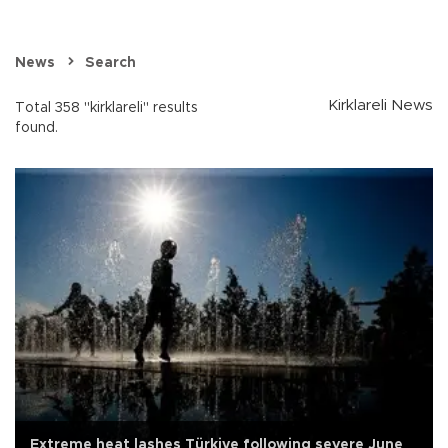
News
Search
Kirklareli News
Total 358 "kirklareli" results
found.
Extreme heat lashes Türkiye following severe June