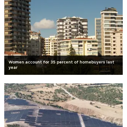
Women account for 35 percent of homebuyers last
year