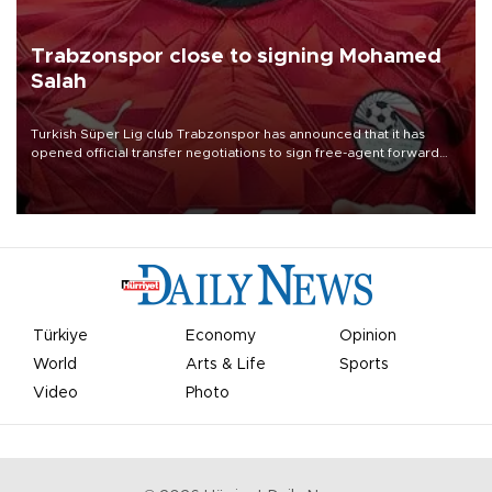
Trabzonspor close to signing Mohamed
Salah
Turkish Süper Lig club Trabzonspor has announced that it has
opened official transfer negotiations to sign free-agent forward
Mohamed Salah.
Türkiye
Economy
Opinion
World
Arts & Life
Sports
Video
Photo