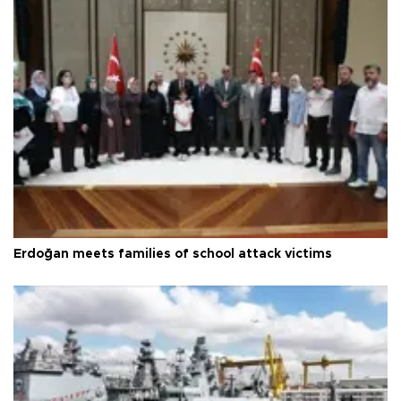
Erdoğan meets families of school attack victims