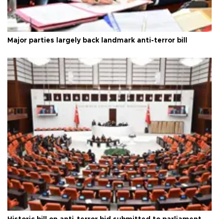
Major parties largely back landmark anti-terror bill