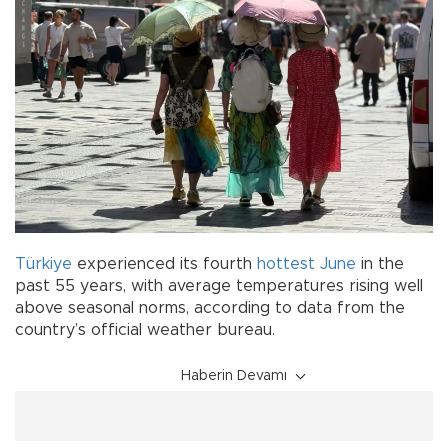
Türkiye
experienced its fourth
hottest
June
in the
past 55 years, with average temperatures rising well
above seasonal norms, according to data from the
country’s official weather bureau.
Haberin Devamı