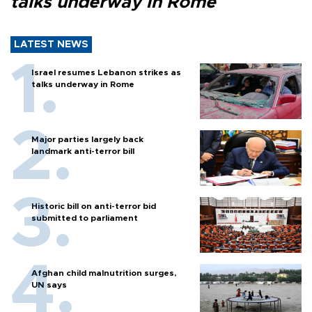
talks underway in Rome
LATEST NEWS
Israel resumes Lebanon strikes as
talks underway in Rome
Major parties largely back
landmark anti-terror bill
Historic bill on anti-terror bid
submitted to parliament
Afghan child malnutrition surges,
UN says