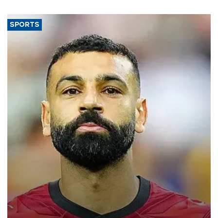
SPORTS