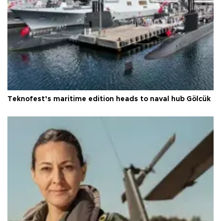
Teknofest’s maritime edition heads to naval hub Gölcük