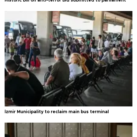
Historic bill on anti-terror bid submitted to parliament
İzmir Municipality to reclaim main bus terminal