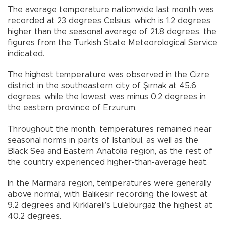
The average temperature nationwide last month was
recorded at 23 degrees Celsius, which is 1.2 degrees
higher than the seasonal average of 21.8 degrees, the
figures from the Turkish State Meteorological Service
indicated.
The highest temperature was observed in the Cizre
district in the southeastern city of Şırnak at 45.6
degrees, while the lowest was minus 0.2 degrees in
the eastern province of Erzurum.
Throughout the month, temperatures remained near
seasonal norms in parts of Istanbul, as well as the
Black Sea and Eastern Anatolia region, as the rest of
the country experienced higher-than-average heat.
In the Marmara region, temperatures were generally
above normal, with Balıkesir recording the lowest at
9.2 degrees and Kırklareli’s Lüleburgaz the highest at
40.2 degrees.