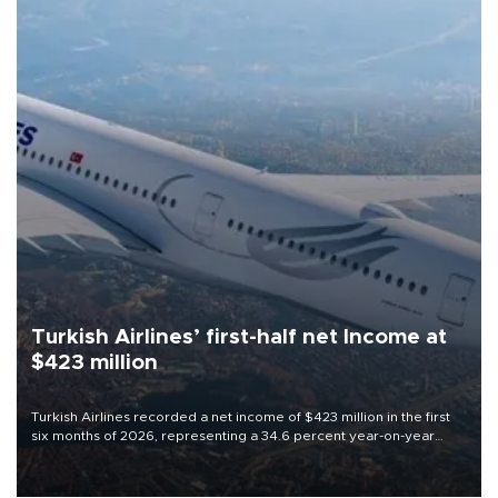
Turkish Airlines’ first-half net Income at
$423 million
Turkish Airlines recorded a net income of $423 million in the first
six months of 2026, representing a 34.6 percent year-on-year
decline, according to the carrier’s financial results released on
Aug. 5.