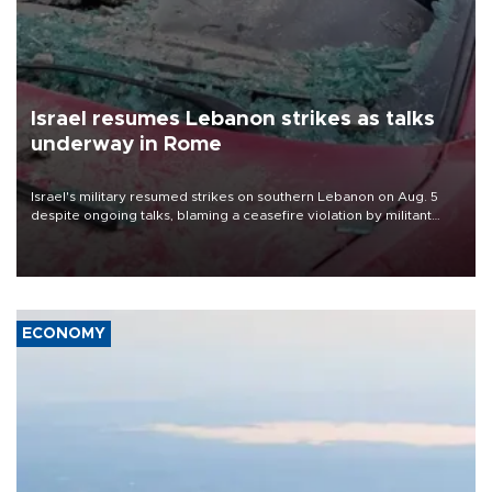
Israel resumes Lebanon strikes as talks
underway in Rome
Israel's military resumed strikes on southern Lebanon on Aug. 5
despite ongoing talks, blaming a ceasefire violation by militant
group Hezbollah as Beirut said at least one person was killed.
ECONOMY