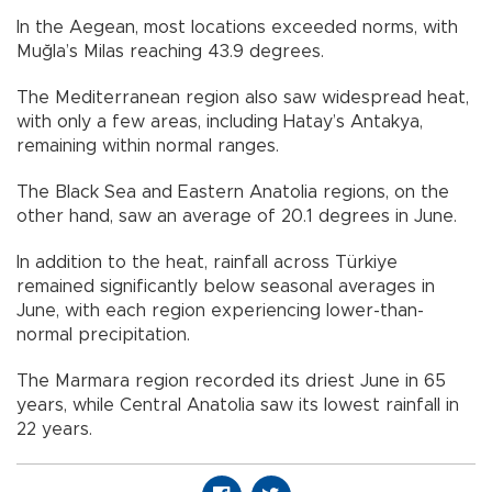
In the Aegean, most locations exceeded norms, with
Muğla’s Milas reaching 43.9 degrees.
The Mediterranean region also saw widespread heat,
with only a few areas, including Hatay’s Antakya,
remaining within normal ranges.
The Black Sea and Eastern Anatolia regions, on the
other hand, saw an average of 20.1 degrees in June.
In addition to the heat, rainfall across Türkiye
remained significantly below seasonal averages in
June, with each region experiencing lower-than-
normal precipitation.
The Marmara region recorded its driest June in 65
years, while Central Anatolia saw its lowest rainfall in
22 years.