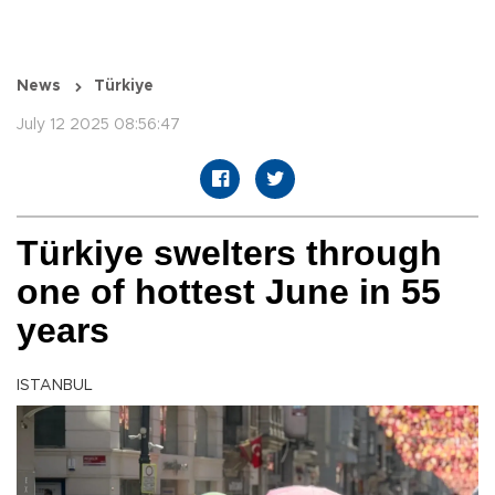
News
Türkiye
July 12 2025 08:56:47
Türkiye swelters through
one of hottest June in 55
years
ISTANBUL