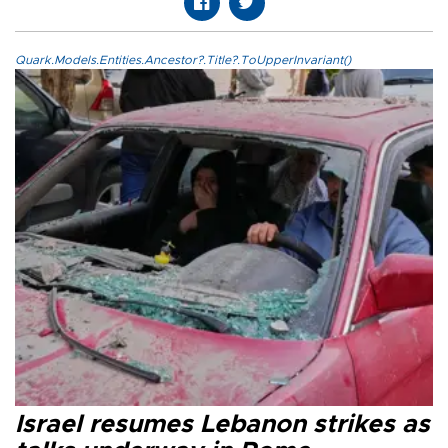
Quark.Models.Entities.Ancestor?.Title?.ToUpperInvariant()
Israel resumes Lebanon strikes as