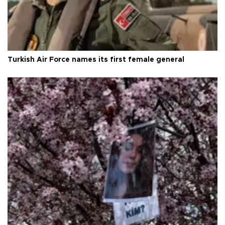
Turkish Air Force names its first female general