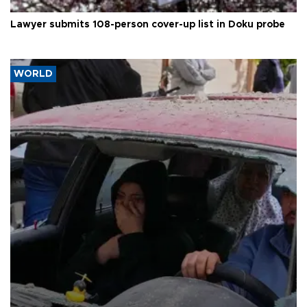
Lawyer submits 108-person cover-up list in Doku probe
WORLD