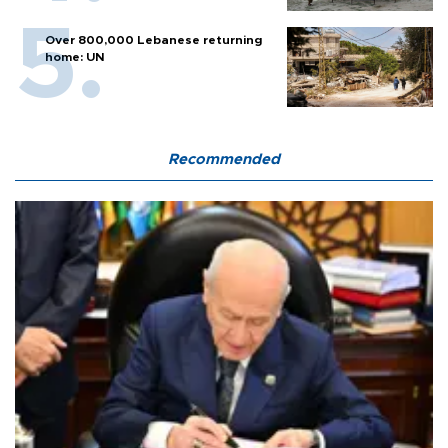
Over 800,000 Lebanese returning
home: UN
Recommended