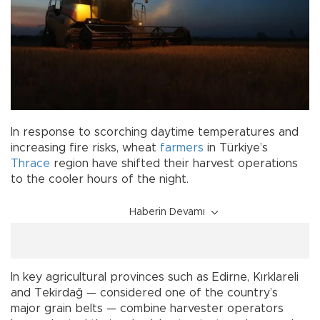
In response to scorching daytime temperatures and
increasing fire risks, wheat
farmers
in Türkiye’s
Thrace
region have shifted their harvest operations
to the cooler hours of the night.
Haberin Devamı
In key agricultural provinces such as Edirne, Kırklareli
and Tekirdağ — considered one of the country’s
major grain belts — combine harvester operators