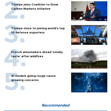
Türkiye joins Coalition to Grow
Carbon Markets initiative
Türkiye close to joining world’s top
10 defense exporters
French winemakers dread 'smoky
taste' after wildfires
AI models going rouge cause
growing concerns
Recommended