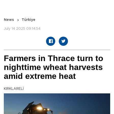
News
Türkiye
July 14 2025 09:14:54
Farmers in Thrace turn to
nighttime wheat harvests
amid extreme heat
KIRKLARELİ