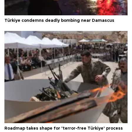
Türkiye condemns deadly bombing near Damascus
Roadmap takes shape for ‘terror-free Türkiye’ process