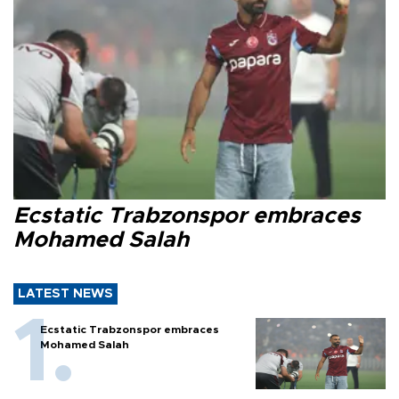
Ecstatic Trabzonspor embraces
Mohamed Salah
LATEST NEWS
Ecstatic Trabzonspor embraces
Mohamed Salah