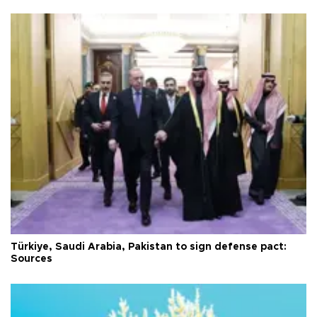
Türkiye, Saudi Arabia, Pakistan to sign defense pact:
Sources