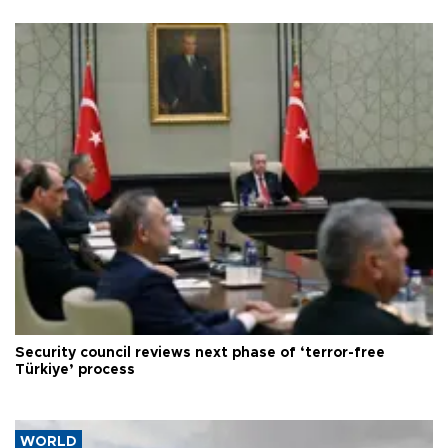
Security council reviews next phase of ‘terror-free
Türkiye’ process
WORLD