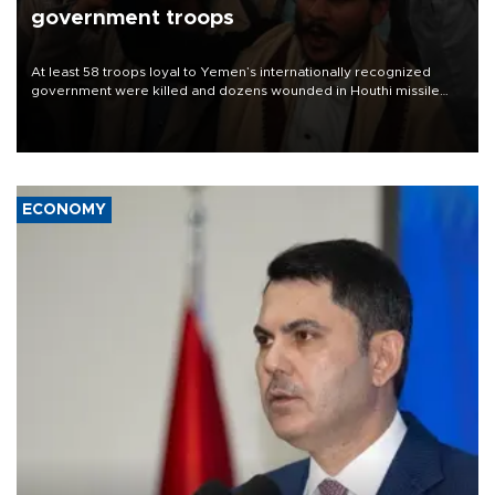
government troops
At least 58 troops loyal to Yemen’s internationally recognized
government were killed and dozens wounded in Houthi missile
and drone attacks on several military camps on Aug. 6, a military
source told AFP.
ECONOMY