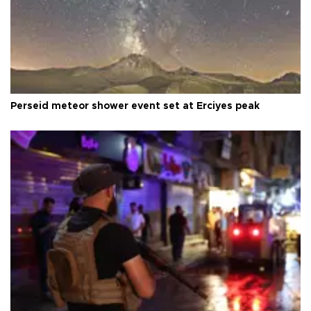
Perseid meteor shower event set at Erciyes peak