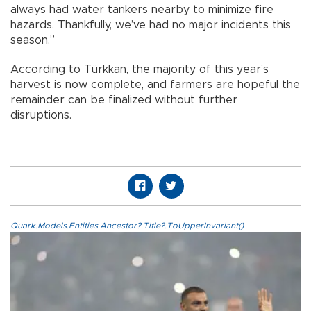
always had water tankers nearby to minimize fire
hazards. Thankfully, we’ve had no major incidents this
season.”
According to Türkkan, the majority of this year’s
harvest is now complete, and farmers are hopeful the
remainder can be finalized without further
disruptions.
Quark.Models.Entities.Ancestor?.Title?.ToUpperInvariant()