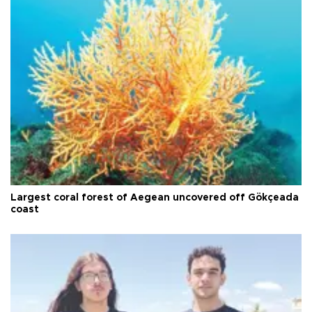
Largest coral forest of Aegean uncovered off Gökçeada
coast