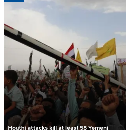
Houthi attacks kill at least 58 Yemeni