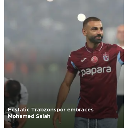
Ecstatic Trabzonspor embraces
Mohamed Salah