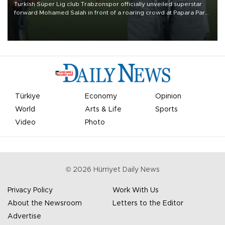
Turkish Süper Lig club Trabzonspor officially unveiled superstar
forward Mohamed Salah in front of a roaring crowd at Papara Park
on Aug. 6 night, celebrating what club officials called one of the
most historic transfer accomplishments in Turkish sports history.
Türkiye
Economy
Opinion
World
Arts & Life
Sports
Video
Photo
©
2026
Hürriyet Daily News
Privacy Policy
Work With Us
About the Newsroom
Letters to the Editor
Advertise