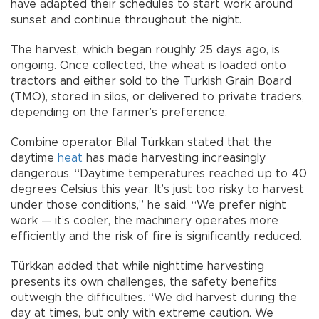
have adapted their schedules to start work around
sunset and continue throughout the night.
The harvest, which began roughly 25 days ago, is
ongoing. Once collected, the wheat is loaded onto
tractors and either sold to the Turkish Grain Board
(TMO), stored in silos, or delivered to private traders,
depending on the farmer’s preference.
Combine operator Bilal Türkkan stated that the
daytime
heat
has made harvesting increasingly
dangerous. “Daytime temperatures reached up to 40
degrees Celsius this year. It’s just too risky to harvest
under those conditions,” he said. “We prefer night
work — it’s cooler, the machinery operates more
efficiently and the risk of fire is significantly reduced.
Türkkan added that while nighttime harvesting
presents its own challenges, the safety benefits
outweigh the difficulties. “We did harvest during the
day at times, but only with extreme caution. We