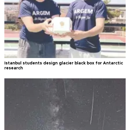
Istanbul students design glacier black box for Antarctic
research