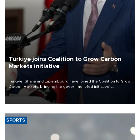
Türkiye joins Coalition to Grow Carbon
Markets initiative
Türkiye, Ghana and Luxembourg have joined the Coalition to Grow
Carbon Markets, bringing the government-led initiative’s
membership to 14 countries, the coalition said on Aug. 6.
SPORTS