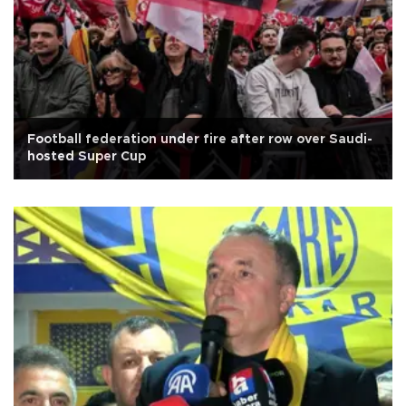
Football federation under fire after row over Saudi-
hosted Super Cup