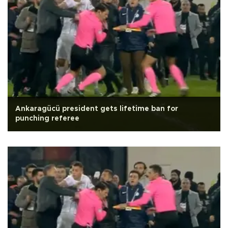
Ankaragücü president gets lifetime ban for
punching referee