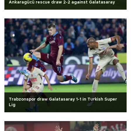
Ankaragücü rescue draw 2-2 against Galatasaray
Trabzonspor draw Galatasaray 1-1 in Turkish Super
Lig