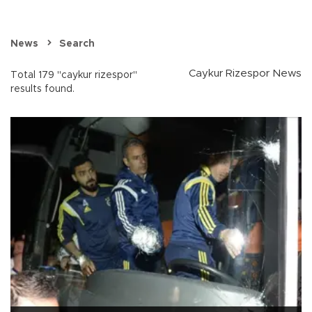
News
Search
Caykur Rizespor News
Total 179 "caykur rizespor"
results found.