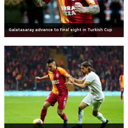
Galatasaray advance to final eight in Turkish Cup