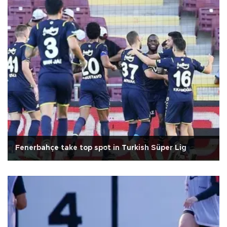
Fenerbahçe take top spot in Turkish Süper Lig