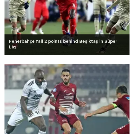
Fenerbahçe fall 2 points behind Beşiktaş in Süper
Lig