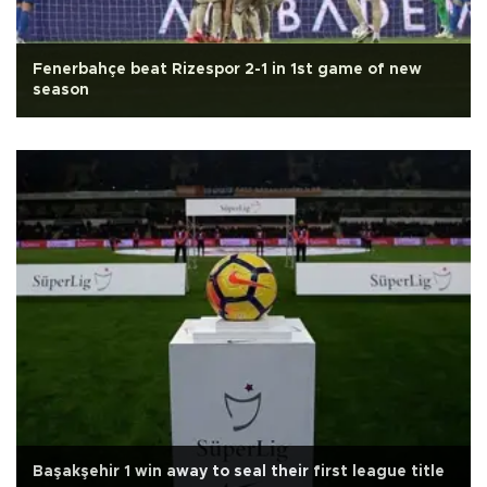
Fenerbahçe beat Rizespor 2-1 in 1st game of new
season
Başakşehir 1 win away to seal their first league title