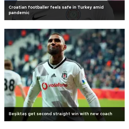
Croatian footballer feels safe in Turkey amid
pandemic
Beşiktaş get second straight win with new coach