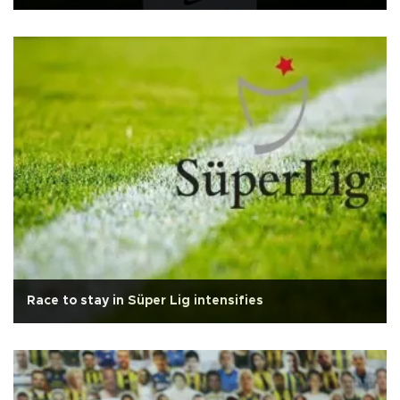
Race to stay in Süper Lig intensifies