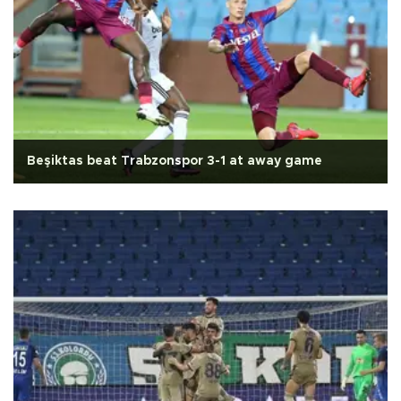
Beşiktas beat Trabzonspor 3-1 at away game