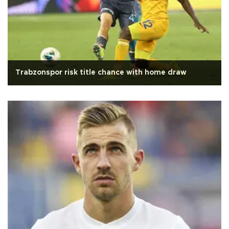
Trabzonspor risk title chance with home draw