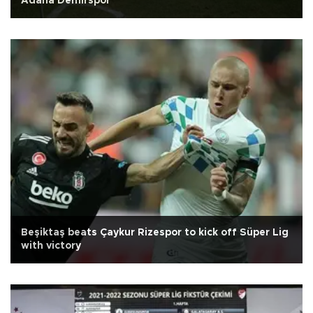
Adana Demirspor
Beşiktaş beats Çaykur Rizespor to kick off Süper Lig
with victory