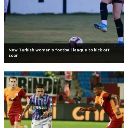
New Turkish women's football league to kick off
soon