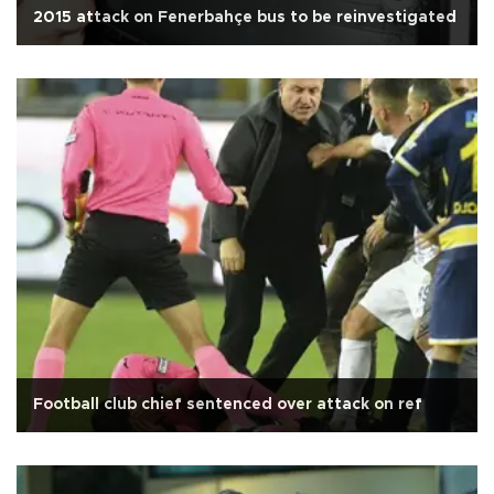
2015 attack on Fenerbahçe bus to be reinvestigated
Football club chief sentenced over attack on ref