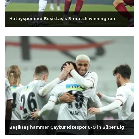
Hatayspor end Beşiktaş's 5-match winning run
Beşiktaş hammer Çaykur Rizespor 6-0 in Süper Lig