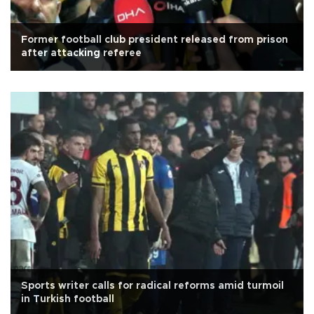
Former football club president released from prison
after attacking referee
Sports writer calls for radical reforms amid turmoil
in Turkish football