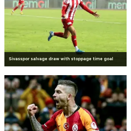
Sivasspor salvage draw with stoppage time goal