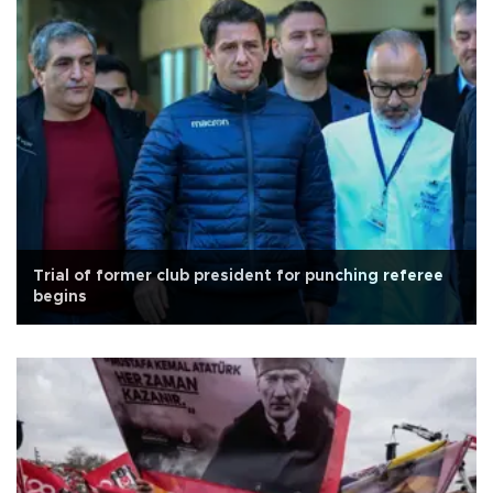
Trial of former club president for punching referee
begins