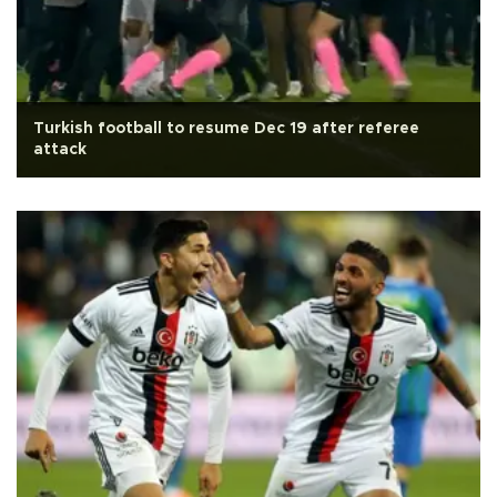
Turkish football to resume Dec 19 after referee
attack