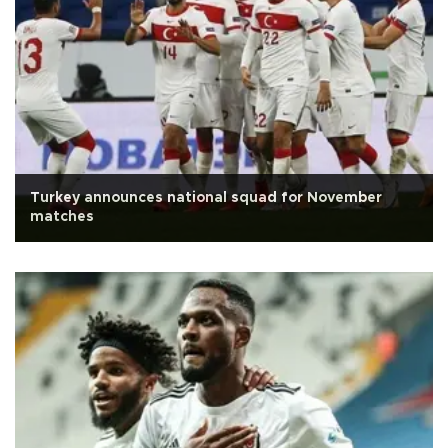
Turkey announces national squad for November
matches