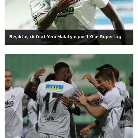
Beşiktaş defeat Yeni Malatyaspor 1-0 in Süper Lig