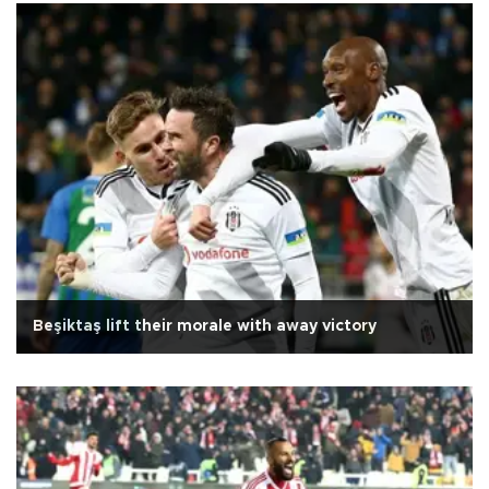
Beşiktaş lift their morale with away victory