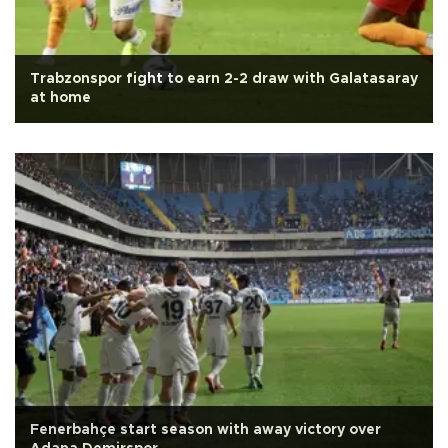
Trabzonspor fight to earn 2-2 draw with Galatasaray
at home
Fenerbahçe start season with away victory over