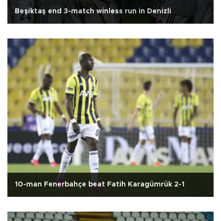
Beşiktaş end 3-match winless run in Denizli
10-man Fenerbahçe beat Fatih Karagümrük 2-1