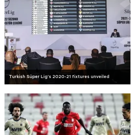
Turkish Süper Lig's 2020-21 fixtures unveiled