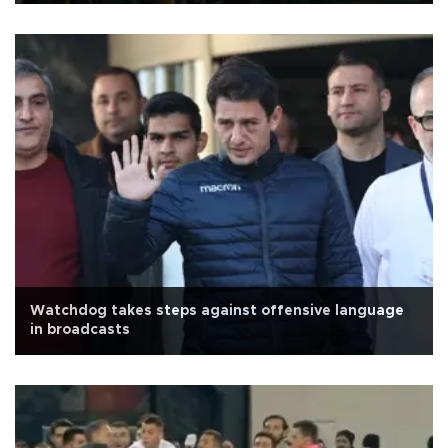
Watchdog takes steps against offensive language
in broadcasts