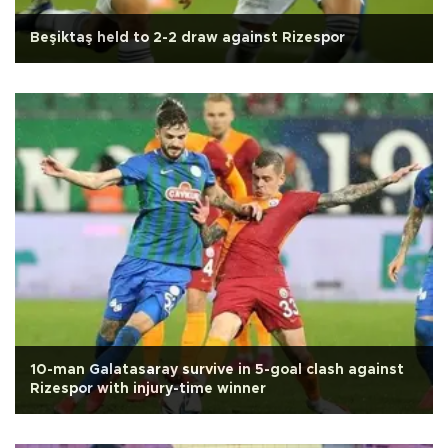
Beşiktaş held to 2-2 draw against Rizespor
10-man Galatasaray survive in 5-goal clash against
Rizespor with injury-time winner