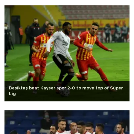
Beşiktaş beat Kayserispor 2-0 to move top of Süper
Lig