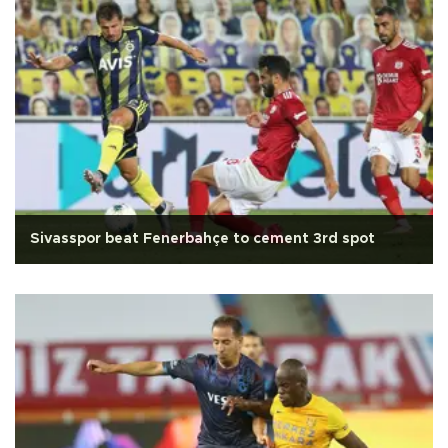
Sivasspor beat Fenerbahçe to cement 3rd spot