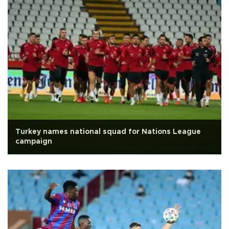
Turkey names national squad for Nations League
campaign