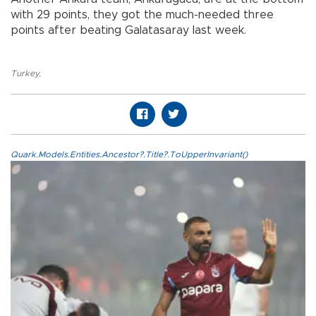
with 29 points, they got the much-needed three
points after beating Galatasaray last week.
Turkey
,
Quark.Models.Entities.Ancestor?.Title?.ToUpperInvariant()