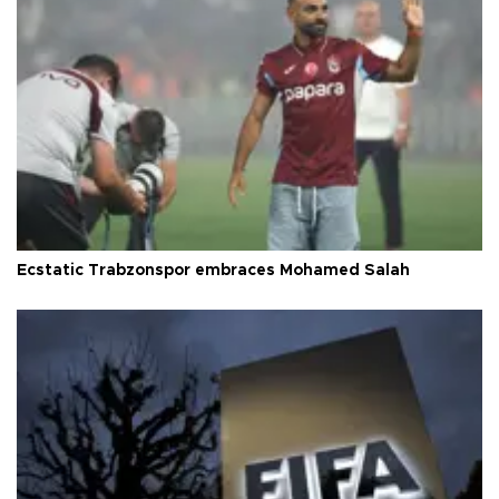
Ecstatic Trabzonspor embraces Mohamed Salah