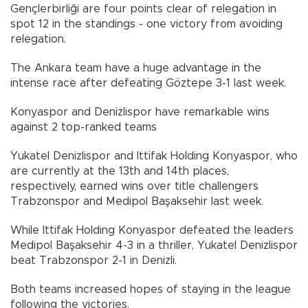
Gençlerbirliği are four points clear of relegation in
spot 12 in the standings - one victory from avoiding
relegation.
The Ankara team have a huge advantage in the
intense race after defeating Göztepe 3-1 last week.
Konyaspor and Denizlispor have remarkable wins
against 2 top-ranked teams
Yukatel Denizlispor and Ittifak Holding Konyaspor, who
are currently at the 13th and 14th places,
respectively, earned wins over title challengers
Trabzonspor and Medipol Başaksehir last week.
While Ittifak Holding Konyaspor defeated the leaders
Medipol Başaksehir 4-3 in a thriller, Yukatel Denizlispor
beat Trabzonspor 2-1 in Denizli.
Both teams increased hopes of staying in the league
following the victories.