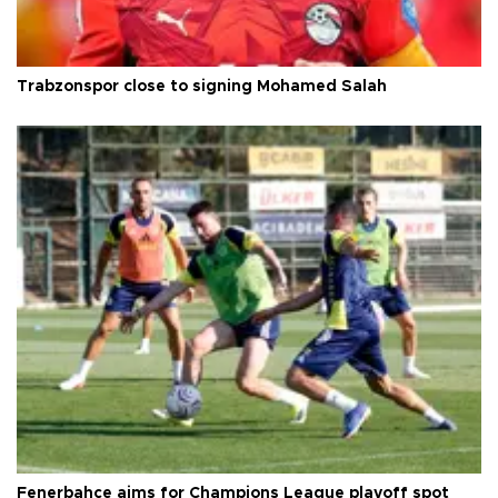
Trabzonspor close to signing Mohamed Salah
Fenerbahçe aims for Champions League playoff spot