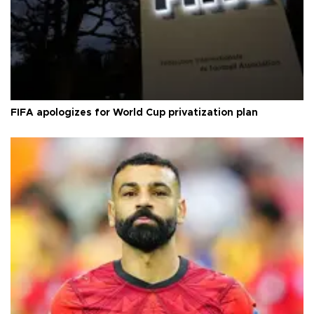
FIFA apologizes for World Cup privatization plan