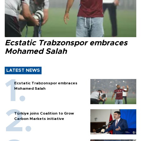
Ecstatic Trabzonspor embraces
Mohamed Salah
LATEST NEWS
Ecstatic Trabzonspor embraces
Mohamed Salah
Türkiye joins Coalition to Grow
Carbon Markets initiative