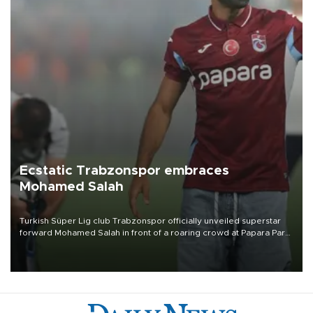
Ecstatic Trabzonspor embraces
Mohamed Salah
Turkish Süper Lig club Trabzonspor officially unveiled superstar
forward Mohamed Salah in front of a roaring crowd at Papara Park
on Aug. 6 night, celebrating what club officials called one of the
most historic transfer accomplishments in Turkish sports history.