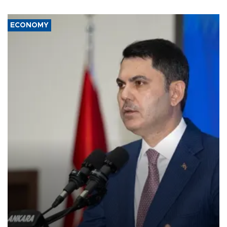
ECONOMY