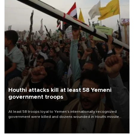
Houthi attacks kill at least 58 Yemeni
government troops
At least 58 troops loyal to Yemen’s internationally recognized
government were killed and dozens wounded in Houthi missile
and drone attacks on several military camps on Aug. 6, a military
source told AFP.