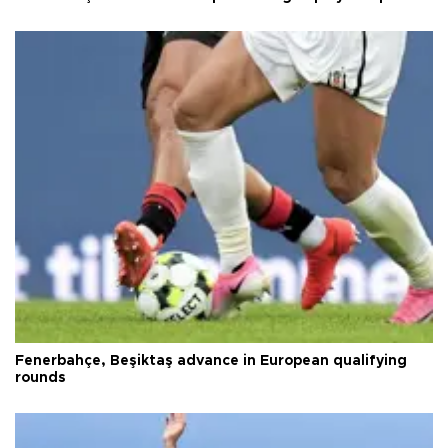
Fenerbahçe, Beşiktaş advance in European qualifying
rounds