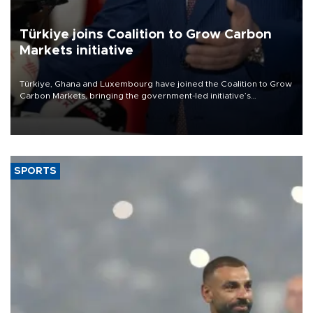
Türkiye joins Coalition to Grow Carbon
Markets initiative
Türkiye, Ghana and Luxembourg have joined the Coalition to Grow
Carbon Markets, bringing the government-led initiative’s
membership to 14 countries, the coalition said on Aug. 6.
SPORTS