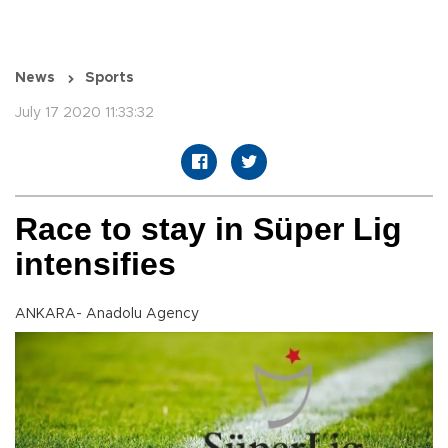
News
Sports
July 17 2020 11:33:32
Race to stay in Süper Lig
intensifies
ANKARA- Anadolu Agency