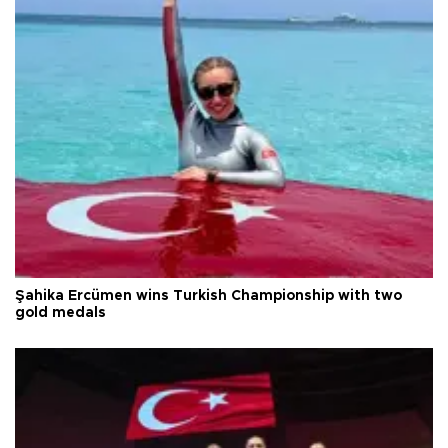
Şahika Ercümen wins Turkish Championship with two
gold medals