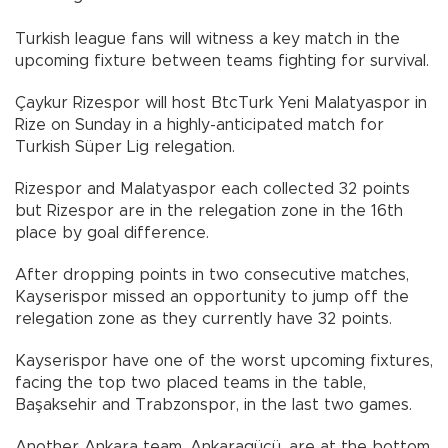
Turkish league fans will witness a key match in the
upcoming fixture between teams fighting for survival.
Çaykur Rizespor will host BtcTurk Yeni Malatyaspor in
Rize on Sunday in a highly-anticipated match for
Turkish Süper Lig relegation.
Rizespor and Malatyaspor each collected 32 points
but Rizespor are in the relegation zone in the 16th
place by goal difference.
After dropping points in two consecutive matches,
Kayserispor missed an opportunity to jump off the
relegation zone as they currently have 32 points.
Kayserispor have one of the worst upcoming fixtures,
facing the top two placed teams in the table,
Başaksehir and Trabzonspor, in the last two games.
Another Ankara team, Ankaragücü, are at the bottom