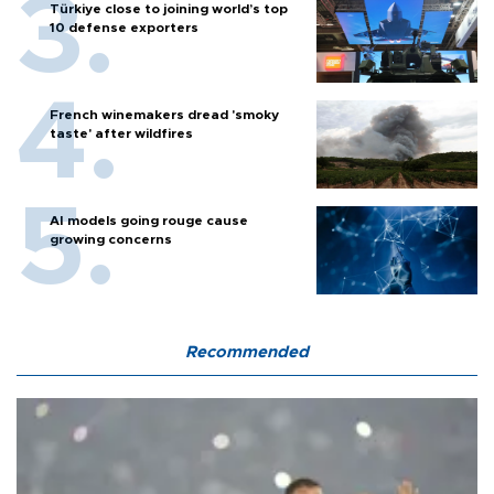
Türkiye close to joining world’s top
10 defense exporters
French winemakers dread 'smoky
taste' after wildfires
AI models going rouge cause
growing concerns
Recommended