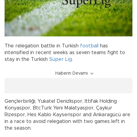
The relegation battle in Turkish
football
has
intensified in recent weeks as seven teams fight to
stay in the Turkish
Süper Lig
.
Haberin Devamı
Gençlerbirliği, Yukatel Denizlispor, Ittifak Holding
Konyaspor, BtcTurk Yeni Malatyaspor, Çaykur
Rizespor, Hes Kablo Kayserispor and Ankaragücü are
in a race to avoid relegation with two games left in
the season.