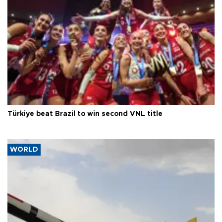
Türkiye beat Brazil to win second VNL title
WORLD