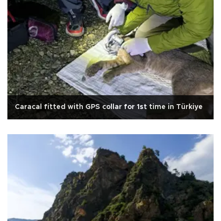
Caracal fitted with GPS collar for 1st time in Türkiye