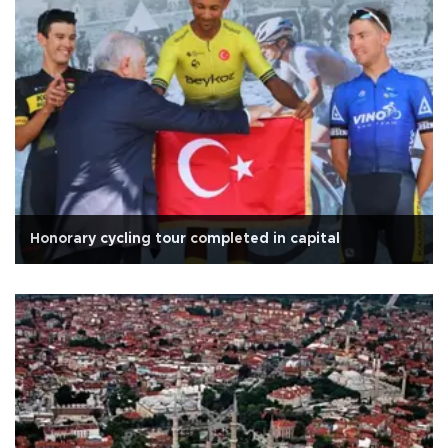
Honorary cycling tour completed in capital