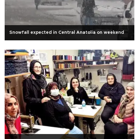
Snowfall expected in Central Anatolia on weekend