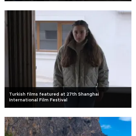
Turkish films featured at 27th Shanghai
International Film Festival