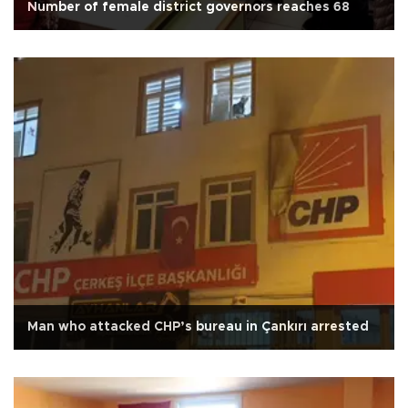
Number of female district governors reaches 68
Man who attacked CHP’s bureau in Çankırı arrested