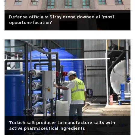
Defense officials: Stray drone downed at 'most
opportune location'
Turkish salt producer to manufacture salts with
active pharmaceutical ingredients