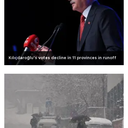
Kılıçdaroğlu’s votes decline in 11 provinces in runoff