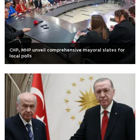
CHP, MHP unveil comprehensive mayoral slates for
local polls