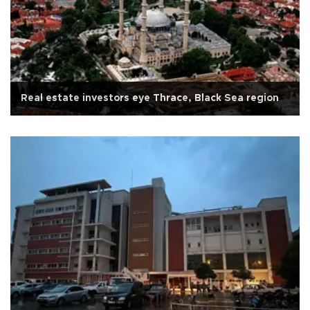
Real estate investors eye Thrace, Black Sea region