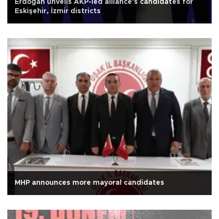
Erdoğan unveils AKP-led alliance's candidates for
Eskişehir, İzmir districts
MHP announces more mayoral candidates