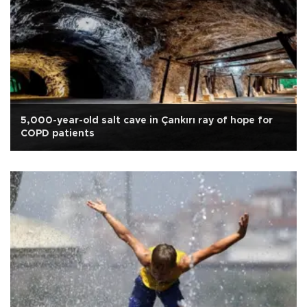
5,000-year-old salt cave in Çankırı ray of hope for
COPD patients