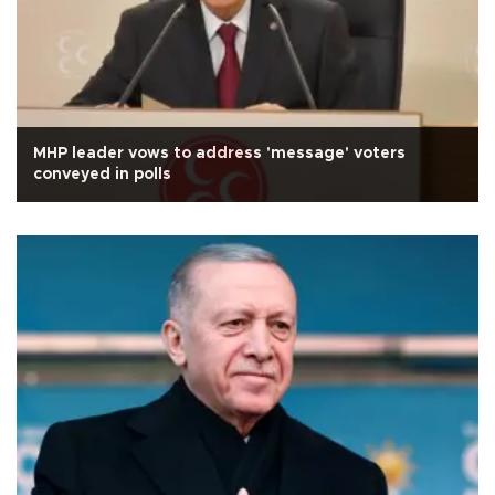
MHP leader vows to address 'message' voters
conveyed in polls