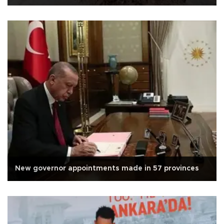
New governor appointments made in 57 provinces