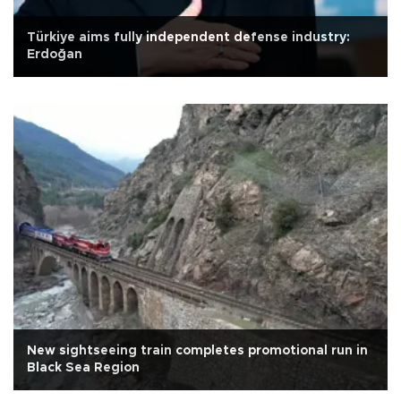
Türkiye aims fully independent defense industry:
Erdoğan
New sightseeing train completes promotional run in
Black Sea Region