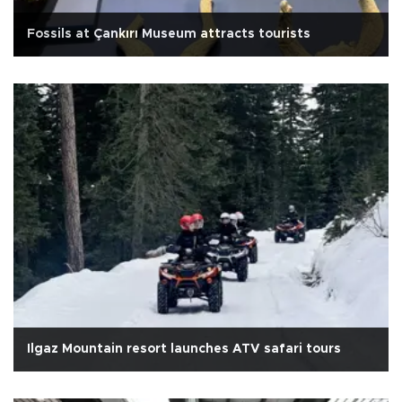
Fossils at Çankırı Museum attracts tourists
Ilgaz Mountain resort launches ATV safari tours