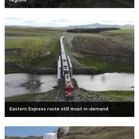
regions
Eastern Express route still most in-demand