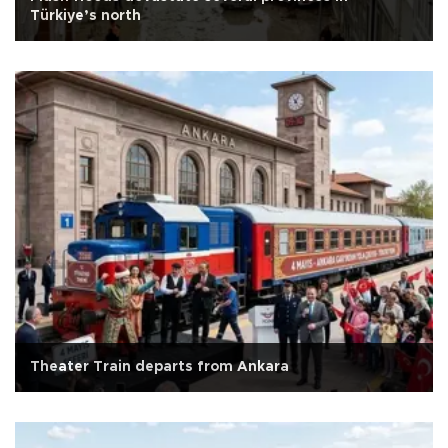
Türkiye’s north
Theater Train departs from Ankara