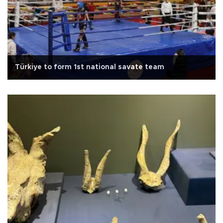
Türkiye to form 1st national savate team