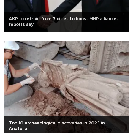
AKP to refrain from 7 cities to boost MHP alliance,
reports say
Top 10 archaeological discoveries in 2023 in
Anatolia