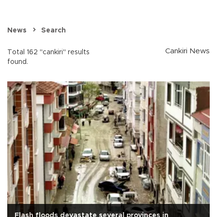
News
Search
Cankiri News
Total 162 "cankiri" results
found.
Flash floods devastate several provinces in