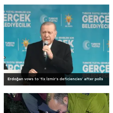
Erdoğan vows to 'fix İzmir's deficiencies' after polls