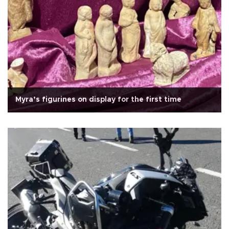
Myra’s figurines on display for the first time