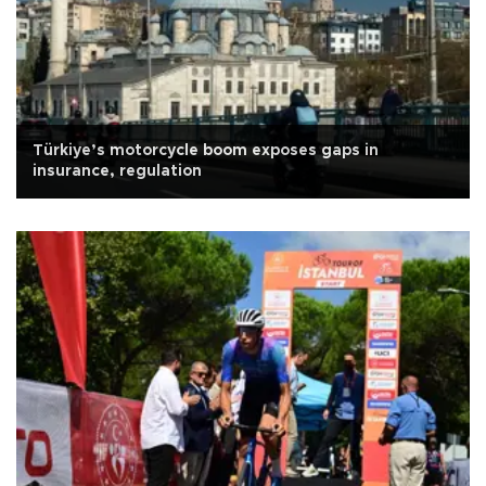
Türkiye’s motorcycle boom exposes gaps in
insurance, regulation