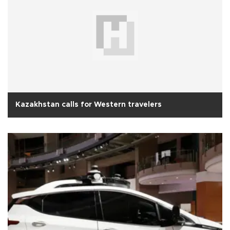
Kazakhstan calls for Western travelers