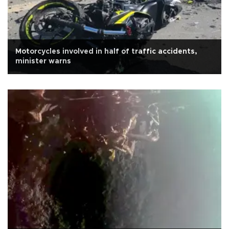
Motorcycles involved in half of traffic accidents,
minister warns