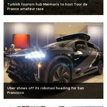
Turkish tourism hub Marmaris to host Tour de
France amateur race
Uber shows off its robotaxi heading for San
Francisco