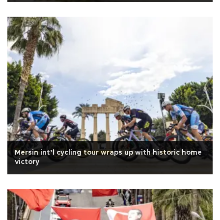
Mersin int’l cycling tour wraps up with historic home
victory