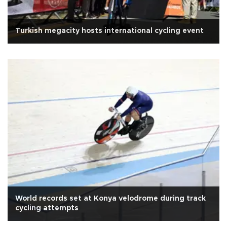
Turkish megacity hosts international cycling event
World records set at Konya velodrome during track
cycling attempts