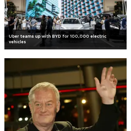
Uber teams up with BYD for 100,000 electric
vehicles