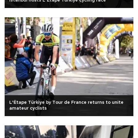
Istanbul hosts L’Etape Türkiye cycling race
L’Étape Türkiye by Tour de France returns to unite
amateur cyclists