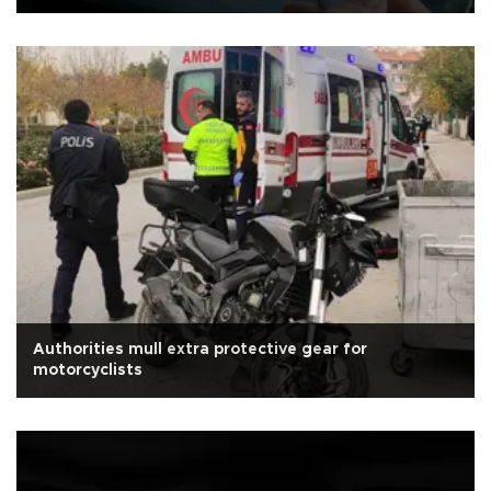
Authorities mull extra protective gear for
motorcyclists