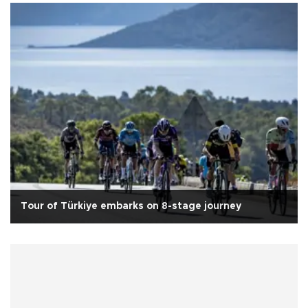
Tour of Türkiye embarks on 8-stage journey