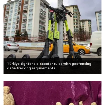
Türkiye tightens e-scooter rules with geofencing,
data-tracking requirements