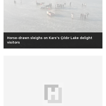
Horse-drawn sleighs on Kars’s Çıldır Lake delight
visitors