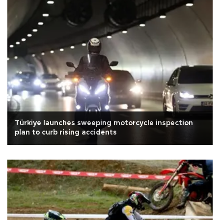
Türkiye launches sweeping motorcycle inspection
plan to curb rising accidents