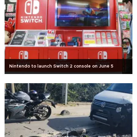
Nintendo to launch Switch 2 console on June 5