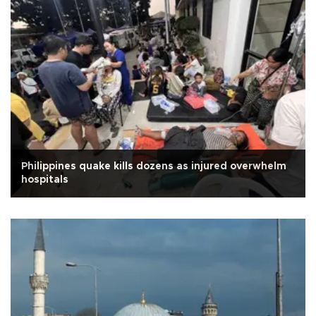
Philippines quake kills dozens as injured overwhelm
hospitals