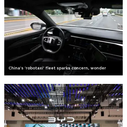
China's 'robotaxi' fleet sparks concern, wonder