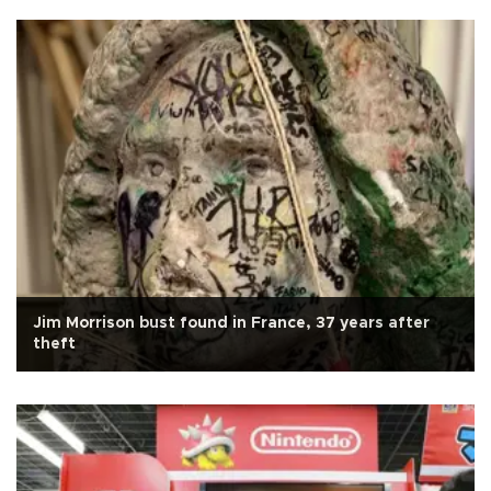
Jim Morrison bust found in France, 37 years after
theft