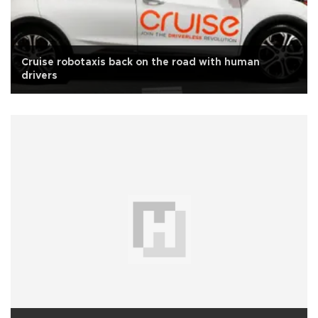
Cruise robotaxis back on the road with human
drivers