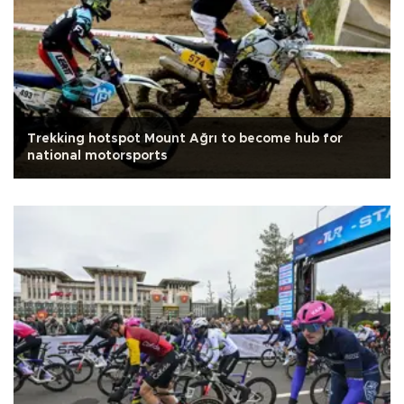
Trekking hotspot Mount Ağrı to become hub for
national motorsports