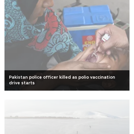
Pakistan police officer killed as polio vaccination
drive starts