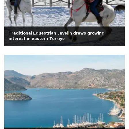
Traditional Equestrian Javelin draws growing
interest in eastern Türkiye