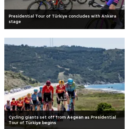
Presidential Tour of Türkiye concludes with Ankara
stage
Cycling giants set off from Aegean as Presidential
Tour of Türkiye begins