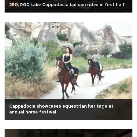
250,000 take Cappadocia balloon rides in first half
Cappadocia showcases equestrian heritage at
annual horse festival