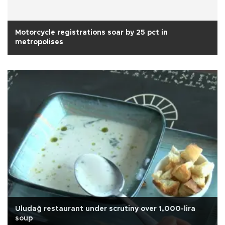
Motorcycle registrations soar by 25 pct in
metropolises
Uludağ restaurant under scrutiny over 1,000-lira
soup