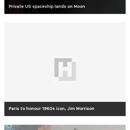
Private US spaceship lands on Moon
Paris to honour 1960s icon, Jim Morrison