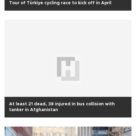
Tour of Türkiye cycling race to kick off in April
At least 21 dead, 38 injured in bus collision with
tanker in Afghanistan