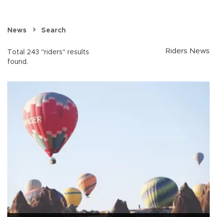
News
Search
Riders News
Total 243 "riders" results
found.