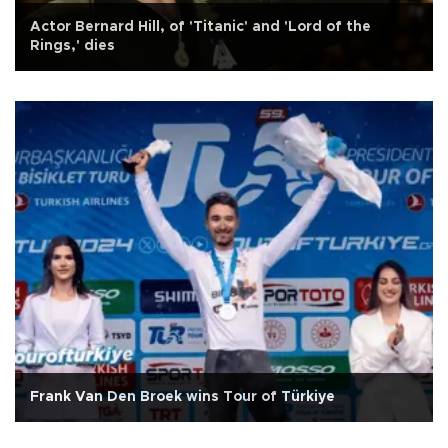
Actor Bernard Hill, of 'Titanic' and 'Lord of the
Rings,' dies
Frank Van Den Broek wins Tour of Türkiye