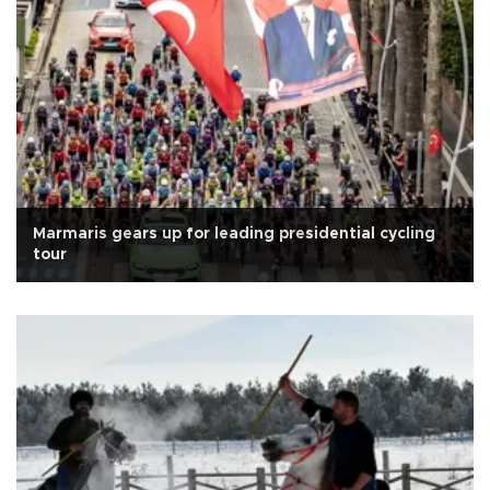
Marmaris gears up for leading presidential cycling
tour