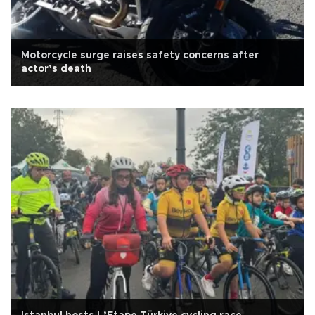
Motorcycle surge raises safety concerns after
actor’s death