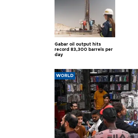
Gabar oil output hits
record 83,300 barrels per
day
WORLD