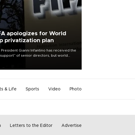
FA apologizes for World
p privatization plan
 President Gianni Infantino has received the
l support” of senior directors, but world
ball’s governing body has apologized for
controversy surrounding a now-shelved
 to open the World Cup to private
stment.
ts & Life
Sports
Video
Photo
m
Letters to the Editor
Advertise