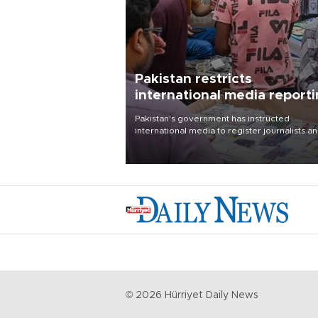
Pakistan restricts
international media report
outside main cities
Pakistan's government has instructed
international media to register journalists a
seek permission for any reporting outside t
country's three main cities, sparking concer
from rights and media groups over a threat 
press freedom.
©
2026
Hürriyet Daily News