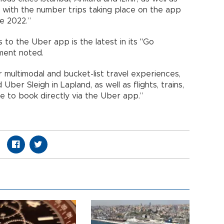
, with the number trips taking place on the app
e 2022.”
s to the Uber app is the latest in its "Go
ment noted.
r multimodal and bucket-list travel experiences,
ber Sleigh in Lapland, as well as flights, trains,
le to book directly via the Uber app.”