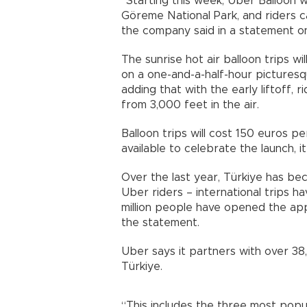
“Starting this week, Uber Balloon 
Göreme National Park, and riders c
the company said in a statement on
The sunrise hot air balloon trips w
on a one-and-a-half-hour picturesqu
adding that with the early liftoff, 
from 3,000 feet in the air.
Balloon trips will cost 150 euros p
available to celebrate the launch, i
Over the last year, Türkiye has be
Uber riders – international trips h
million people have opened the app
the statement.
Uber says it partners with over 38,
Türkiye.
“This includes the three most populo