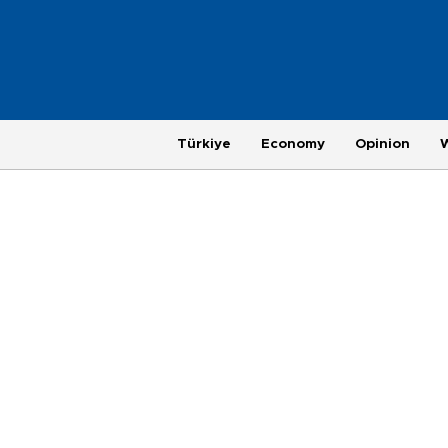
Türkiye
Economy
Opinion