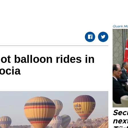
Quark.Mod
ot balloon rides in
ocia
Secu
next