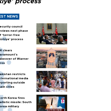
kiye’ process
EST NEWS
ecurity council
eviews next phase
f ‘terror-free
ürkiye’ process
K clears
aramount's
akeover of Warner
ros
akistan restricts
nternational media
eporting outside
ain cities
orth Korea fires
allistic missile: South
orea military