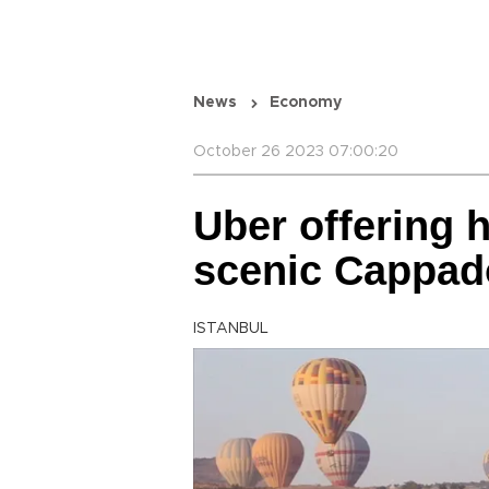
News
Economy
October 26 2023 07:00:20
Uber offering h
scenic Cappad
ISTANBUL