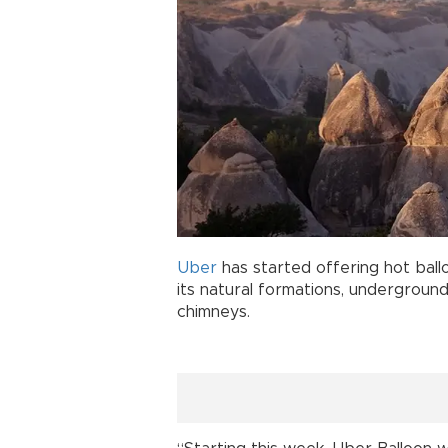
Uber
has started offering hot ballo
its natural formations, underground 
chimneys.