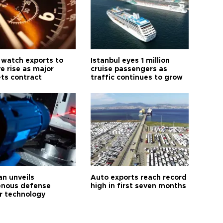
 watch exports to
Istanbul eyes 1 million
e rise as major
cruise passengers as
ts contract
traffic continues to grow
an unveils
Auto exports reach record
enous defense
high in first seven months
r technology