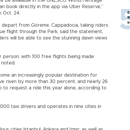
will be available in the UNESCO World Heritage
an book directly in the app via Uber Reserve,”
 Oct. 24.
E
B
b
ill depart from Göreme, Cappadocia, taking riders
e flight through the Park, said the statement,
riders will be able to see the stunning dawn views
er person, with 100 free flights being made
t noted.
come an increasingly popular destination for
ave risen by more than 30 percent, and nearly 26
 to request a ride this year alone, according to
000 taxi drivers and operates in nine cities in
us cities Istanbul, Ankara and Izmir, as well as