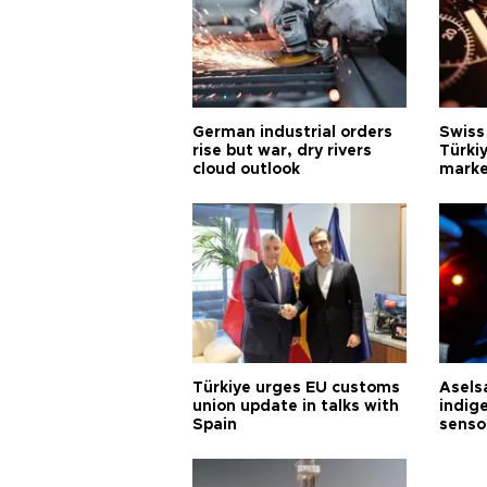
German industrial orders
Swiss
rise but war, dry rivers
Türkiy
cloud outlook
marke
Türkiye urges EU customs
Asels
union update in talks with
indig
Spain
senso