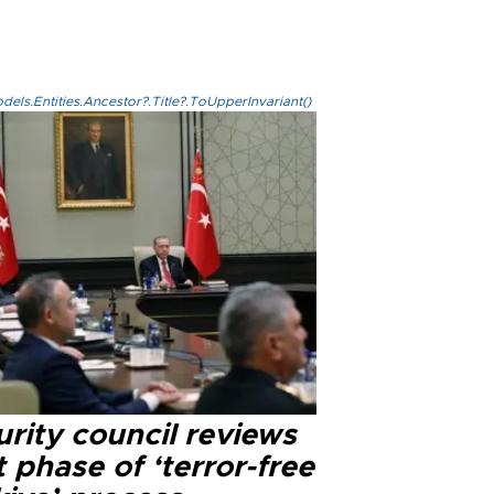
els.Entities.Ancestor?.Title?.ToUpperInvariant()
rity council reviews
 phase of ‘terror-free