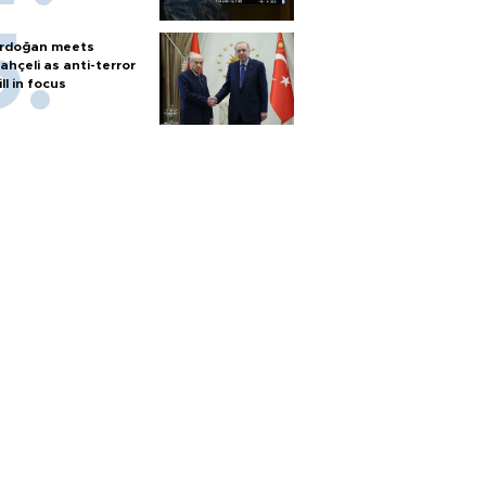
rdoğan meets
ahçeli as anti-terror
ill in focus