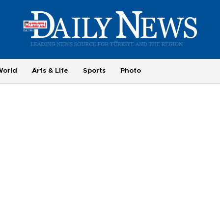
World
Arts & Life
Sports
Photo