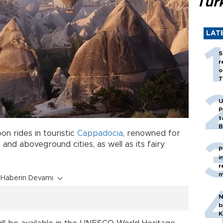
Tür
LAT
S
r
o
T
U
P
t
B
on rides in touristic
Cappadocia
, renowned for
and aboveground cities, as well as its fairy
P
i
r
m
Haberin Devamı
N
b
K