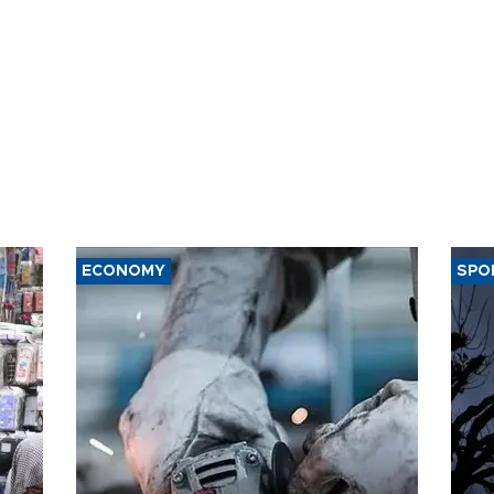
ECONOMY
SPO