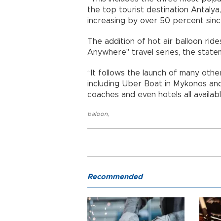
the top tourist destination Antalya
increasing by over 50 percent sinc
The addition of hot air balloon ride
Anywhere" travel series, the state
“It follows the launch of many othe
including Uber Boat in Mykonos and U
coaches and even hotels all availab
baloon
,
Recommended