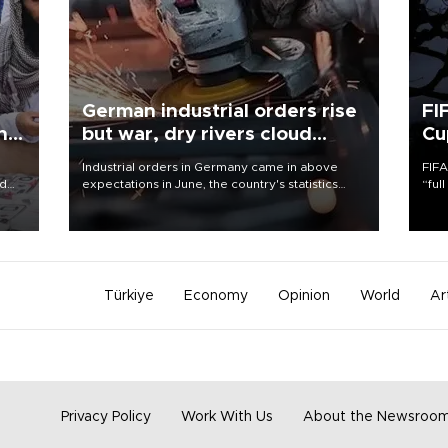
German industrial orders rise
FI
ing
but war, dry rivers cloud
Cu
outlook
Industrial orders in Germany came in above
FIFA
nd
expectations in June, the country's statistics
“ful
he
office said on Aug. 6, but analysts warned that
foot
n
rivers running dry and the Mideast war could
the 
to
spell trouble.
plan
inve
Türkiye
Economy
Opinion
World
Ar
Privacy Policy
Work With Us
About the Newsroo