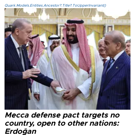
Quark.Models.Entities.Ancestor?.Title?.ToUpperInvariant()
Mecca defense pact targets no
country, open to other nations:
Erdoğan