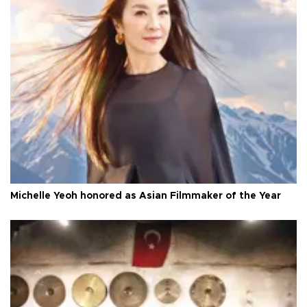
Michelle Yeoh honored as Asian Filmmaker of the Year