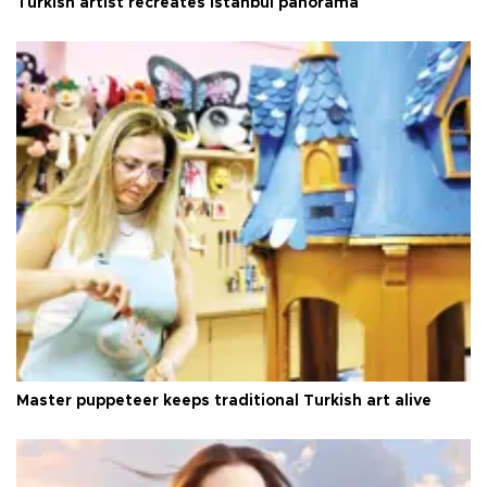
Turkish artist recreates Istanbul panorama
Master puppeteer keeps traditional Turkish art alive