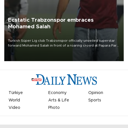
Ecstatic Trabzonspor embraces
Mohamed Salah
Turkish Süper Lig club Trabzonspor officially unveiled superstar
forward Mohamed Salah in front of a roaring crowd at Papara Park
on Aug. 6 night, celebrating what club officials called one of the
most historic transfer accomplishments in Turkish sports history.
Türkiye
Economy
Opinion
World
Arts & Life
Sports
Video
Photo