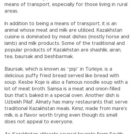
means of transport, especially for those living in rural
areas.
In addition to being a means of transport, it is an
animal whose meat and milk are utilized. Kazakhstan
cuisine is dominated by meat dishes (mostly horse and
lamb) and milk products. Some of the traditional and
popular products of Kazakhstan are shashlik, airan,
tea, baursak and beshbarmak.
Baursak, which is known as “pişi” in Türkiye, is a
delicious puffy fried bread served like bread with
soup. Kesbe Koje is also a famous noodle soup with a
lot of meat broth. Samsa is a meat and onion-filled
bun that’s baked in a special oven. Another dish is
Uzbekh Pilaf. Almaty has many restaurants that serve
traditional Kazakhstan meals. Kımız, made from mare's
milk, is a flavor worth trying even though its smell
does not appeal to everyone.