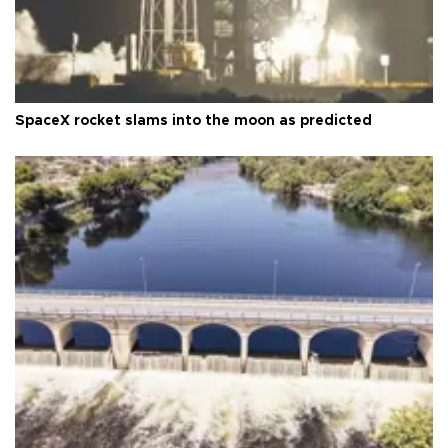
SpaceX rocket slams into the moon as predicted