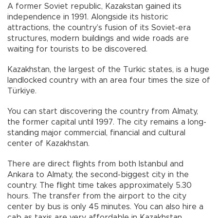
A former Soviet republic, Kazakstan gained its
independence in 1991. Alongside its historic
attractions, the country’s fusion of its Soviet-era
structures, modern buildings and wide roads are
waiting for tourists to be discovered.
Kazakhstan, the largest of the Turkic states, is a huge
landlocked country with an area four times the size of
Türkiye.
You can start discovering the country from Almaty,
the former capital until 1997. The city remains a long-
standing major commercial, financial and cultural
center of Kazakhstan.
There are direct flights from both Istanbul and
Ankara to Almaty, the second-biggest city in the
country. The flight time takes approximately 5.30
hours. The transfer from the airport to the city
center by bus is only 45 minutes. You can also hire a
cab as taxis are very affordable in Kazakhstan,