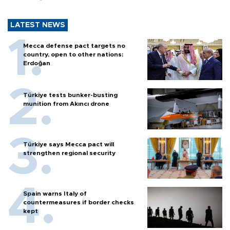
LATEST NEWS
Mecca defense pact targets no
country, open to other nations:
Erdoğan
Türkiye tests bunker-busting
munition from Akıncı drone
Türkiye says Mecca pact will
strengthen regional security
Spain warns Italy of
countermeasures if border checks
kept