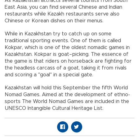
As Kazakhstan attracts several tourists from South
East Asia, you can find several Chinese and Indian
restaurants while Kazakh restaurants serve also
Chinese or Korean dishes on their menus.
While in Kazakhstan try to catch up on some
traditional sporting events. One of them is called
Kokpar, which is one of the oldest nomadic games in
Kazakhstan. Kokpar is goat–picking. The essence of
the game is that riders on horseback are fighting for
the headless carcass of a goat, taking it from rivals
and scoring a "goal" in a special gate.
Kazakhstan will hold this September the fifth World
Nomad Games. Aimed at the development of ethno-
sports The World Nomad Games are included in the
UNESCO Intangible Cultural Heritage List.