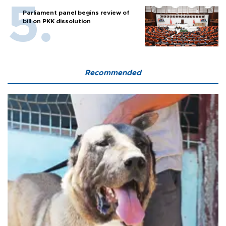
Parliament panel begins review of
bill on PKK dissolution
Recommended