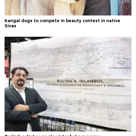
Kangal dogs to compete in beauty contest in native
Sivas