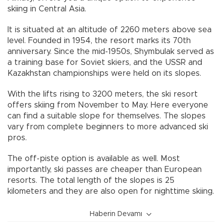
skiing in Central Asia.
It is situated at an altitude of 2260 meters above sea
level. Founded in 1954, the resort marks its 70th
anniversary. Since the mid-1950s, Shymbulak served as
a training base for Soviet skiers, and the USSR and
Kazakhstan championships were held on its slopes.
With the lifts rising to 3200 meters, the ski resort
offers skiing from November to May. Here everyone
can find a suitable slope for themselves. The slopes
vary from complete beginners to more advanced ski
pros.
The off-piste option is available as well. Most
importantly, ski passes are cheaper than European
resorts. The total length of the slopes is 25
kilometers and they are also open for nighttime skiing.
Haberin Devamı