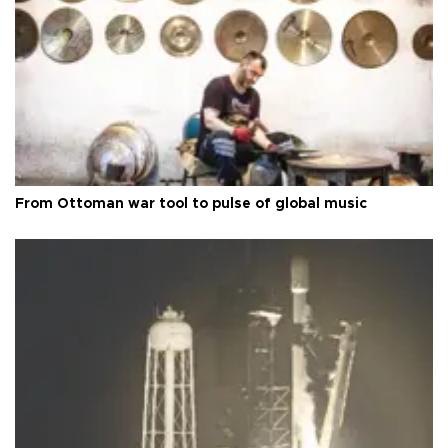
From Ottoman war tool to pulse of global music