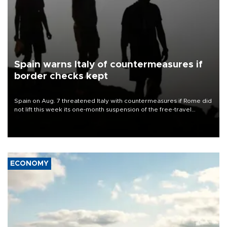
Spain warns Italy of countermeasures if
border checks kept
Spain on Aug. 7 threatened Italy with countermeasures if Rome did
not lift this week its one-month suspension of the free-travel
Schengen agreement, introduced after the mass migrant rush to
Ceuta.
ECONOMY