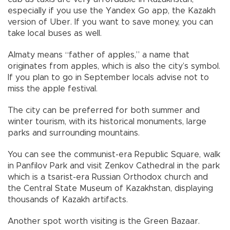
especially if you use the Yandex Go app, the Kazakh
version of Uber. If you want to save money, you can
take local buses as well.
Almaty means “father of apples,” a name that
originates from apples, which is also the city’s symbol.
If you plan to go in September locals advise not to
miss the apple festival.
The city can be preferred for both summer and
winter tourism, with its historical monuments, large
parks and surrounding mountains.
You can see the communist-era Republic Square, walk
in Panfilov Park and visit Zenkov Cathedral in the park
which is a tsarist-era Russian Orthodox church and
the Central State Museum of Kazakhstan, displaying
thousands of Kazakh artifacts.
Another spot worth visiting is the Green Bazaar.