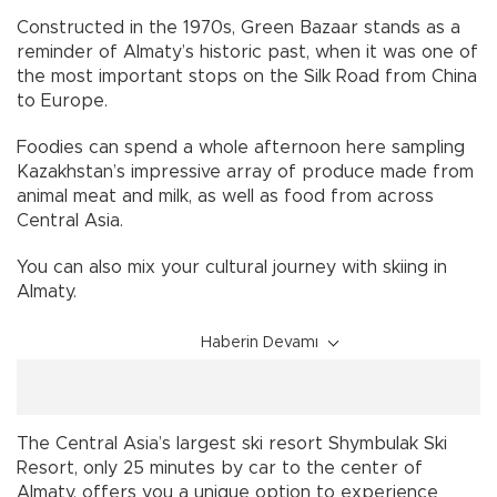
Constructed in the 1970s, Green Bazaar stands as a
reminder of Almaty’s historic past, when it was one of
the most important stops on the Silk Road from China
to Europe.
Foodies can spend a whole afternoon here sampling
Kazakhstan’s impressive array of produce made from
animal meat and milk, as well as food from across
Central Asia.
You can also mix your cultural journey with skiing in
Almaty.
Haberin Devamı
The Central Asia’s largest ski resort Shymbulak Ski
Resort, only 25 minutes by car to the center of
Almaty, offers you a unique option to experience