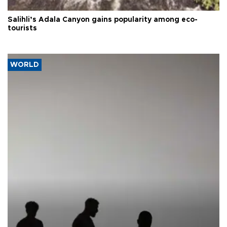
Salihli’s Adala Canyon gains popularity among eco-
tourists
WORLD