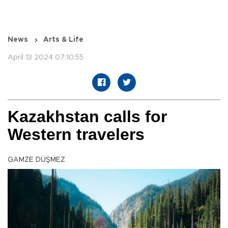
News
Arts & Life
April 13 2024 07:10:55
Kazakhstan calls for
Western travelers
GAMZE DÜŞMEZ