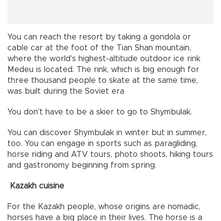
You can reach the resort by taking a gondola or
cable car at the foot of the Tian Shan mountain,
where the world's highest-altitude outdoor ice rink
Medeu is located. The rink, which is big enough for
three thousand people to skate at the same time,
was built during the Soviet era
You don’t have to be a skier to go to Shymbulak.
You can discover Shymbulak in winter but in summer,
too. You can engage in sports such as paragliding,
horse riding and ATV tours, photo shoots, hiking tours
and gastronomy beginning from spring.
Kazakh cuisine
For the Kazakh people, whose origins are nomadic,
horses have a big place in their lives. The horse is a