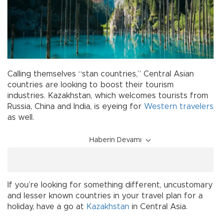
Calling themselves “stan countries,” Central Asian
countries are looking to boost their tourism
industries. Kazakhstan, which welcomes tourists from
Russia, China and India, is eyeing for
Western
travelers
as well.
Haberin Devamı
If you’re looking for something different, uncustomary
and lesser known countries in your travel plan for a
holiday, have a go at
Kazakhstan
in Central Asia.