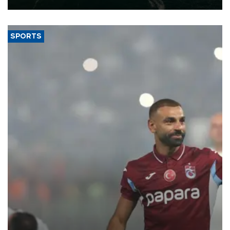
SPORTS