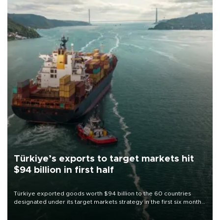
Türkiye’s exports to target markets hit
$94 billion in first half
Türkiye exported goods worth $94 billion to the 60 countries
designated under its target markets strategy in the first six months
of 2026, as part of efforts to diversify export destinations and
expand into new markets.