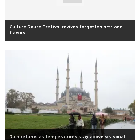
Culture Route Festival revives forgotten arts and
flavors
Rain returns as temperatures stay above seasonal