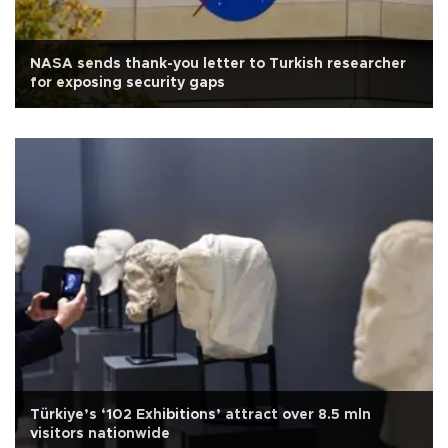
NASA sends thank-you letter to Turkish researcher
for exposing security gaps
Türkiye’s ‘102 Exhibitions’ attract over 8.5 mln
visitors nationwide