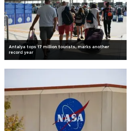
Antalya tops 17 million tourists, marks another
record year