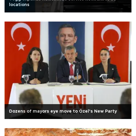
locations
Dozens of mayors eye move to Özel’s New Party