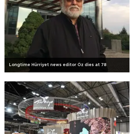
Longtime Hürriyet news editor Öz dies at 78