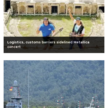
Logistics, customs barriers sidelined Metallica
concert