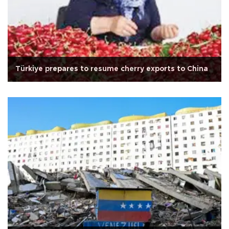
Türkiye prepares to resume cherry exports to China