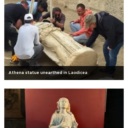
Athena statue unearthed in Laodicea