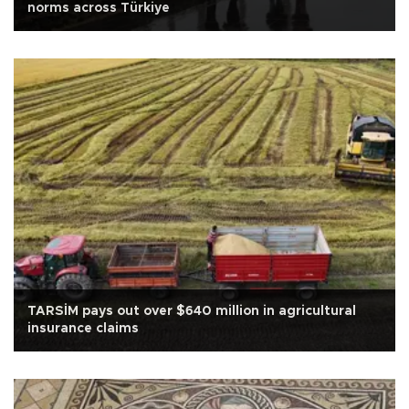
norms across Türkiye
TARSİM pays out over $640 million in agricultural
insurance claims