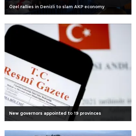
Özel rallies in Denizli to slam AKP economy
New governors appointed to 19 provinces