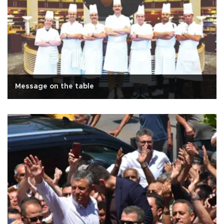
Message on the table