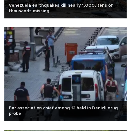
Venezuela earthquakes kill nearly 1,000, tens of
thousands missing
Bar association chief among 12 held in Denizli drug
probe