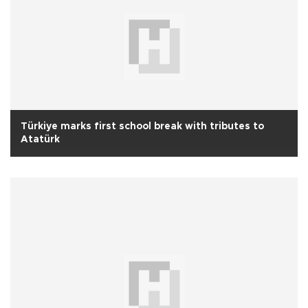
Türkiye marks first school break with tributes to
Atatürk