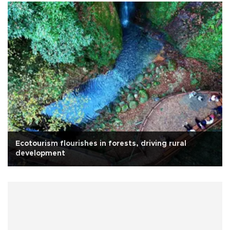
Ecotourism flourishes in forests, driving rural
development