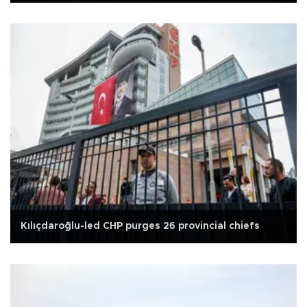
Kılıçdaroğlu-led CHP purges 26 provincial chiefs