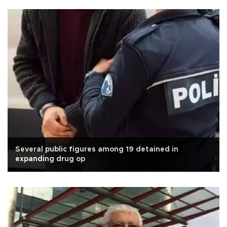
Several public figures among 19 detained in
expanding drug op