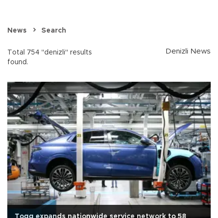
News
Search
Denizli News
Total 754 "denizli" results
found.
Togg expands nationwide service network to 58