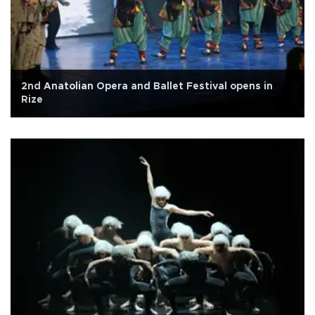
2nd Anatolian Opera and Ballet Festival opens in
Rize