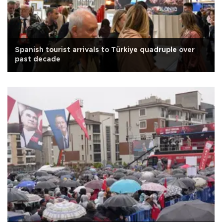
Spanish tourist arrivals to Türkiye quadruple over
past decade