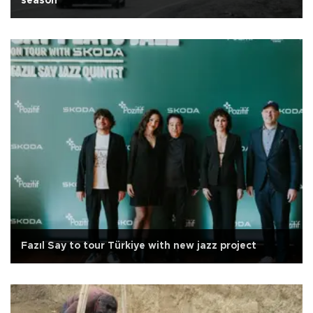
season
Fazıl Say to tour Türkiye with new jazz project