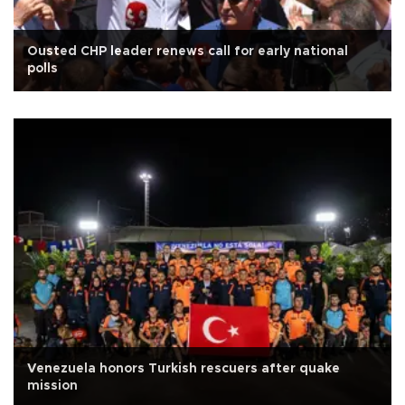
Ousted CHP leader renews call for early national
polls
Venezuela honors Turkish rescuers after quake
mission