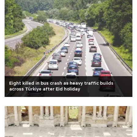
Eight killed in bus crash as heavy traffic builds
across Türkiye after Eid holiday