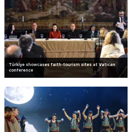
Türkiye showcases faith-tourism sites at Vatican
conference