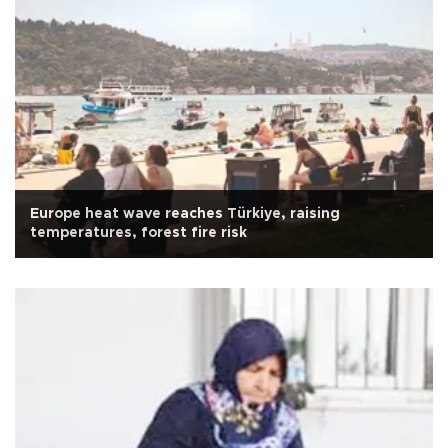
Europe heat wave reaches Türkiye, raising
temperatures, forest fire risk