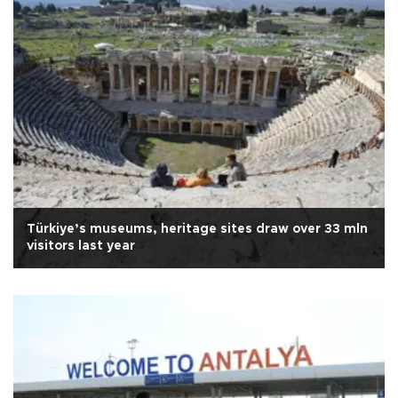
Türkiye’s museums, heritage sites draw over 33 mln
visitors last year