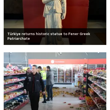
Türkiye returns historic statue to Fener Greek
Patriarchate