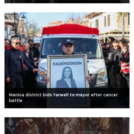
Manisa district bids farwell to mayor after cancer
battle