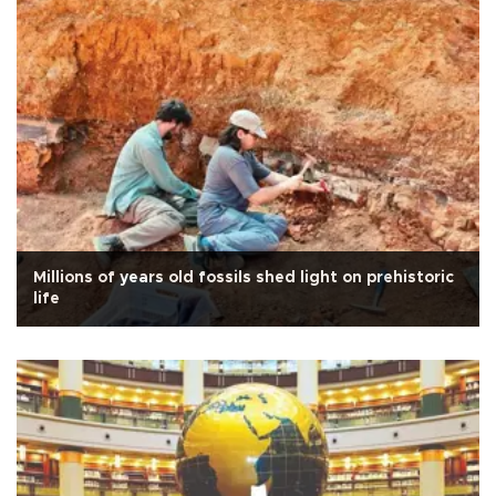
Millions of years old fossils shed light on prehistoric
life