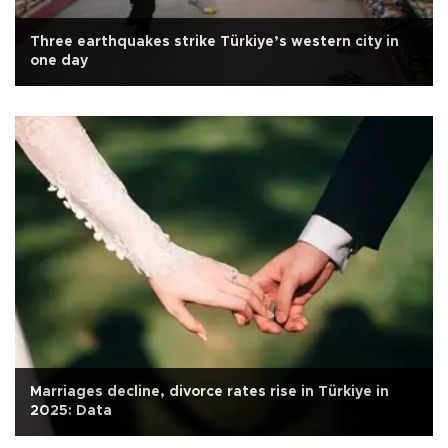
Three earthquakes strike Türkiye’s western city in
one day
Marriages decline, divorce rates rise in Türkiye in
2025: Data