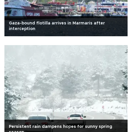
Gaza-bound flotilla arrives in Marmaris after
interception
Persistent rain dampens hopes for sunny spring