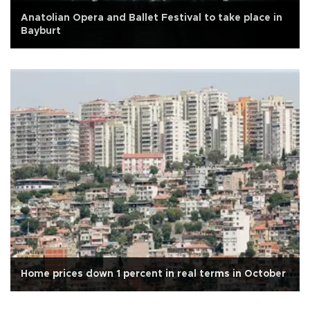
Anatolian Opera and Ballet Festival to take place in
Bayburt
Home prices down 1 percent in real terms in October