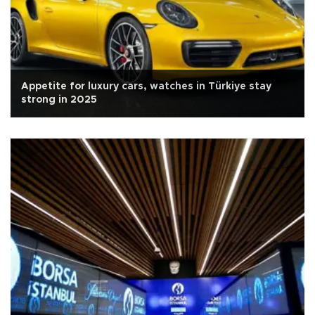
Appetite for luxury cars, watches in Türkiye stay
strong in 2025