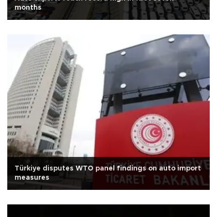
months
Türkiye disputes WTO panel findings on auto import
measures