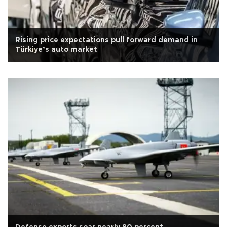
Rising price expectations pull forward demand in
Türkiye’s auto market