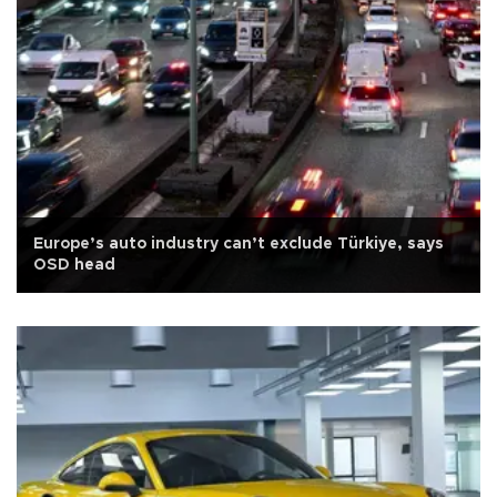
Europe’s auto industry can’t exclude Türkiye, says
OSD head