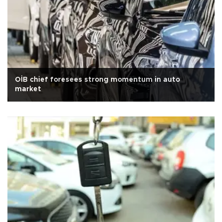
OİB chief foresees strong momentum in auto
market