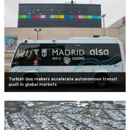
Turkish bus makers accelerate autonomous transit
push in global markets