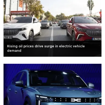
Rising oil prices drive surge in electric vehicle
demand