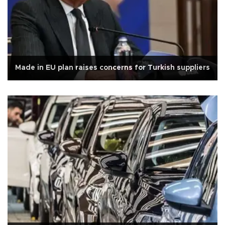
Made in EU plan raises concerns for Turkish suppliers