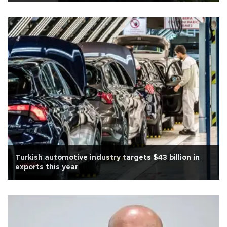
Turkish automotive industry targets $43 billion in
exports this year