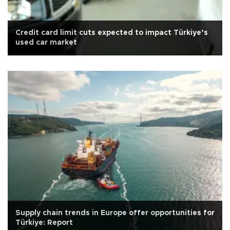
Credit card limit cuts expected to impact Türkiye’s
used car market
Supply chain trends in Europe offer opportunities for
Türkiye: Report