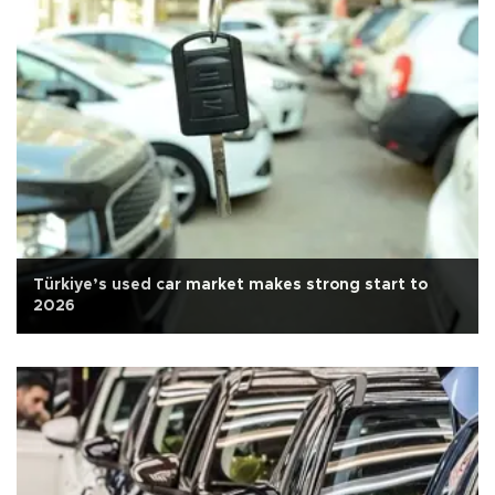
Türkiye’s used car market makes strong start to
2026