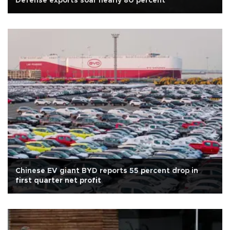
Defense exports soar nearly 80 percent
Chinese EV giant BYD reports 55 percent drop in
first quarter net profit