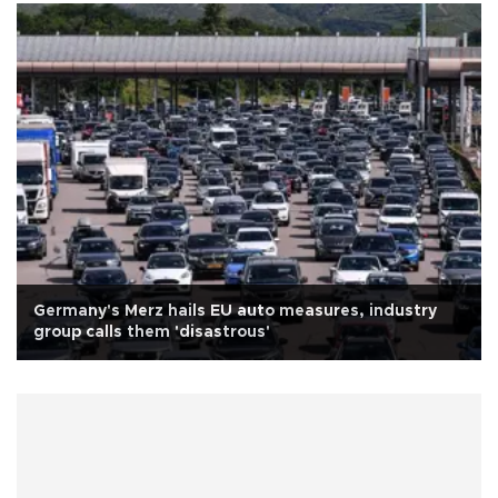
Germany's Merz hails EU auto measures, industry
group calls them 'disastrous'