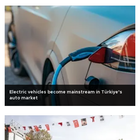
Electric vehicles become mainstream in Türkiye’s
auto market