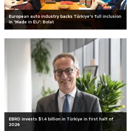
European auto industry backs Türkiye’s full inclusion
in ‘Made in EU’: Bolat
EBRD invests $1.4 billion in Türkiye in first half of
2026