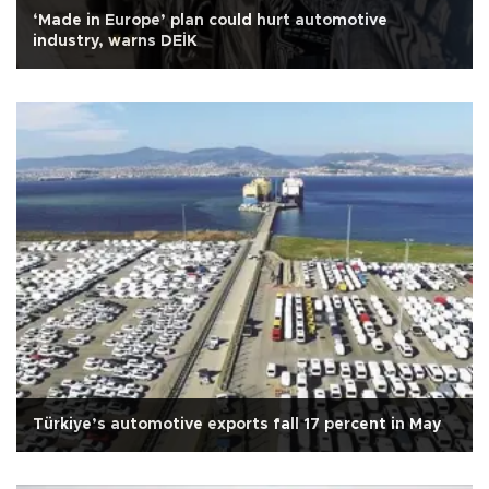
‘Made in Europe’ plan could hurt automotive
industry, warns DEİK
Türkiye’s automotive exports fall 17 percent in May