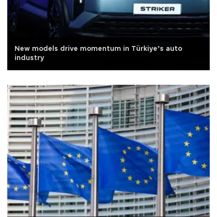
New models drive momentum in Türkiye’s auto
industry