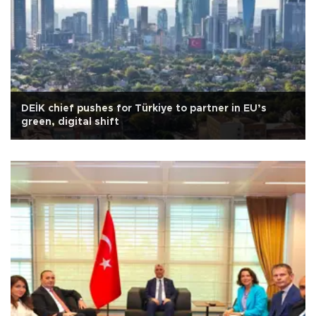
DEİK chief pushes for Türkiye to partner in EU’s
green, digital shift