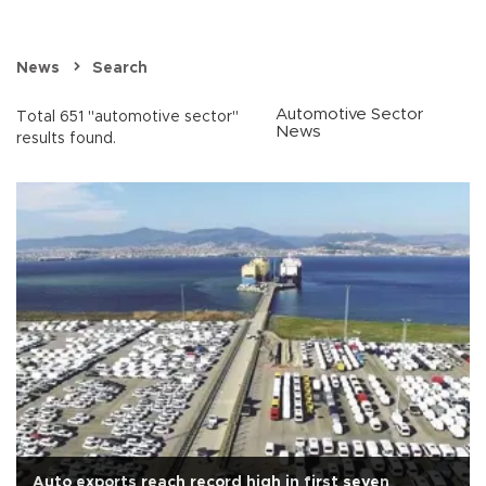
News
Search
Automotive Sector
Total 651 "automotive sector"
News
results found.
Auto exports reach record high in first seven