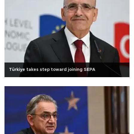
Türkiye takes step toward joining SEPA