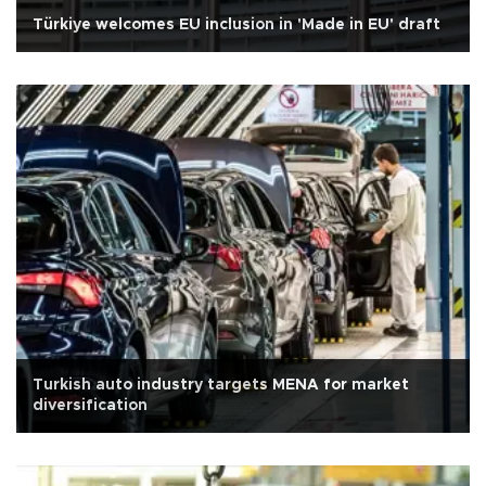
Türkiye welcomes EU inclusion in 'Made in EU' draft
Turkish auto industry targets MENA for market
diversification