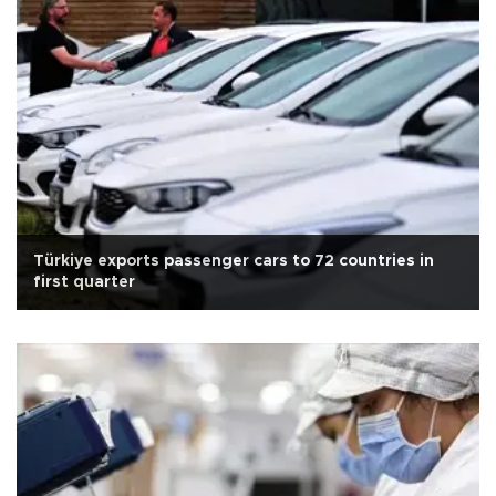
Türkiye exports passenger cars to 72 countries in
first quarter