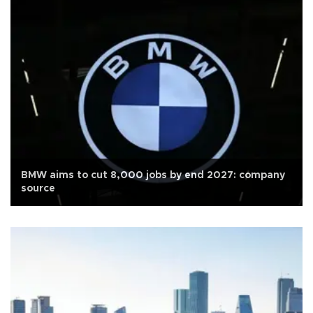
BMW aims to cut 8,000 jobs by end 2027: company
source