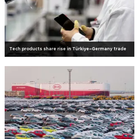
Tech products share rise in Türkiye–Germany trade