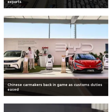
exports
Chinese carmakers back in game as customs duties
eased