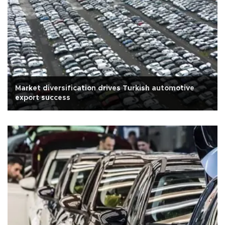
Market diversification drives Turkish automotive
export success