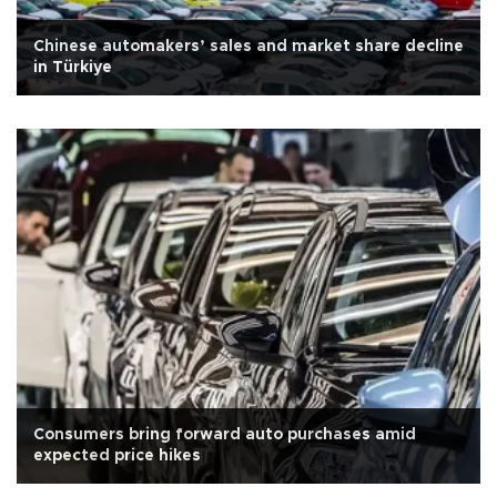
Chinese automakers’ sales and market share decline
in Türkiye
Consumers bring forward auto purchases amid
expected price hikes