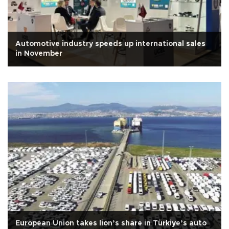
Automotive industry speeds up international sales
in November
European Union takes lion’s share in Türkiye’s auto