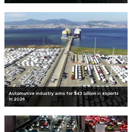
Automotive industry aims for $43 billion in exports
in 2026