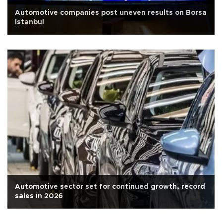
Automotive companies post uneven results on Borsa
Istanbul
Automotive sector set for continued growth, record
sales in 2026