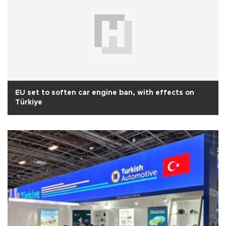
EU set to soften car engine ban, with effects on
Türkiye