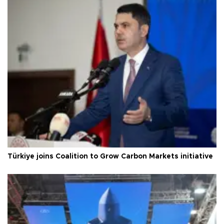
Türkiye joins Coalition to Grow Carbon Markets initiative