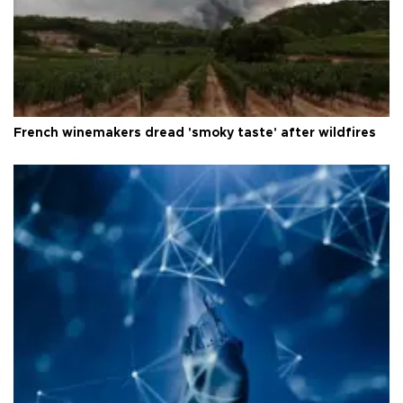
French winemakers dread 'smoky taste' after wildfires