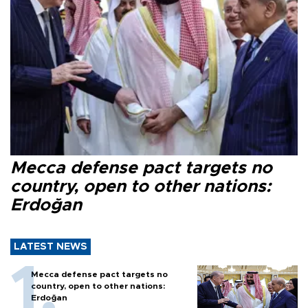
Mecca defense pact targets no
country, open to other nations:
Erdoğan
LATEST NEWS
Mecca defense pact targets no
country, open to other nations:
Erdoğan