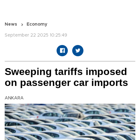
News
Economy
September 22 2025 10:25:49
Sweeping tariffs imposed
on passenger car imports
ANKARA