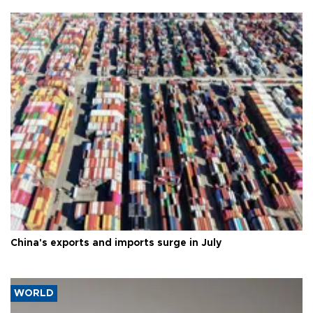
China's exports and imports surge in July
WORLD