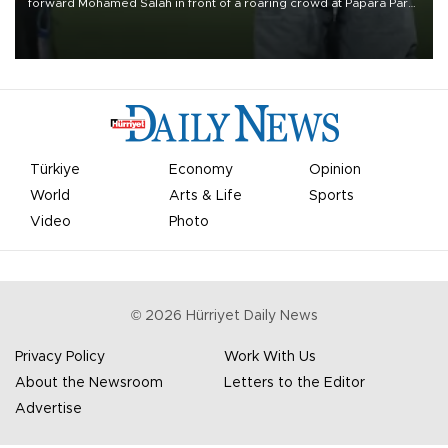
forward Mohamed Salah in front of a roaring crowd at Papara Park
on Aug. 6 night, celebrating what club officials called one of the
most historic transfer accomplishments in Turkish sports history.
Türkiye
Economy
Opinion
World
Arts & Life
Sports
Video
Photo
©
2026
Hürriyet Daily News
Privacy Policy
Work With Us
About the Newsroom
Letters to the Editor
Advertise