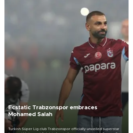
Ecstatic Trabzonspor embraces
Mohamed Salah
Turkish Süper Lig club Trabzonspor officially unveiled superstar