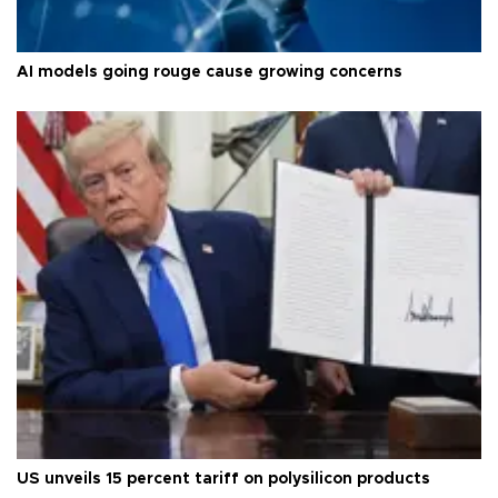
AI models going rouge cause growing concerns
US unveils 15 percent tariff on polysilicon products