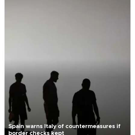
Spain warns Italy of countermeasures if
border checks kept