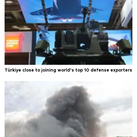
Türkiye close to joining world’s top 10 defense exporters