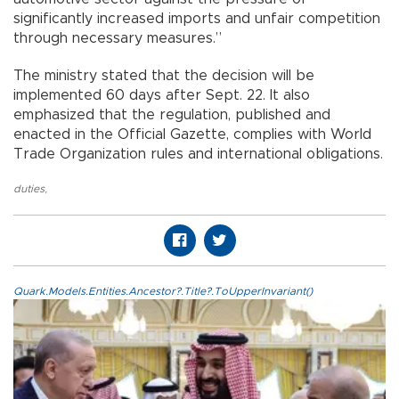
significantly increased imports and unfair competition
through necessary measures.”
The ministry stated that the decision will be
implemented 60 days after Sept. 22. It also
emphasized that the regulation, published and
enacted in the Official Gazette, complies with World
Trade Organization rules and international obligations.
duties
,
Quark.Models.Entities.Ancestor?.Title?.ToUpperInvariant()