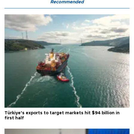
Recommended
Türkiye’s exports to target markets hit $94 billion in
first half