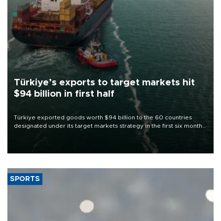
Türkiye’s exports to target markets hit
$94 billion in first half
Türkiye exported goods worth $94 billion to the 60 countries
designated under its target markets strategy in the first six months
of 2026, as part of efforts to diversify export destinations and
expand into new markets.
SPORTS