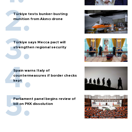
Türkiye tests bunker-busting
munition from Akıncı drone
Türkiye says Mecca pact will
strengthen regional security
Spain warns Italy of
countermeasures if border checks
kept
Parliament panel begins review of
bill on PKK dissolution