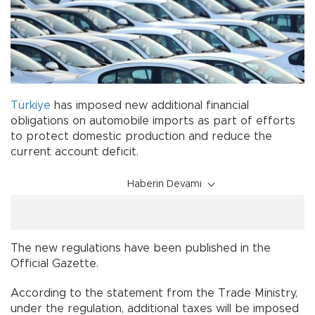
Türkiye
has imposed new additional financial
obligations on automobile imports as part of efforts
to protect domestic production and reduce the
current account deficit.
Haberin Devamı
The new regulations have been published in the
Official Gazette.
According to the statement from the Trade Ministry,
under the regulation, additional taxes will be imposed