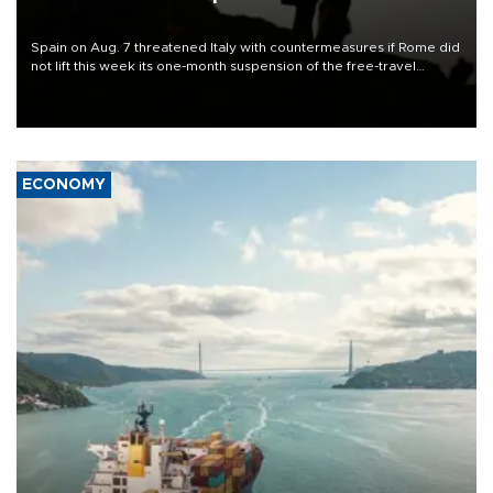
Spain on Aug. 7 threatened Italy with countermeasures if Rome did
not lift this week its one-month suspension of the free-travel
Schengen agreement, introduced after the mass migrant rush to
Ceuta.
ECONOMY