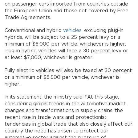
on passenger cars imported from countries outside
the European Union and those not covered by Free
Trade Agreements.
Conventional and hybrid
vehicles
, excluding plug-in
hybrids, will be subject to a 25 percent levy or a
minimum of $6,000 per vehicle, whichever is higher.
Plug-in hybrid vehicles will face a 30 percent levy or
at least $7,000, whichever is greater.
Fully electric vehicles will also be taxed at 30 percent
or a minimum of $8,500 per vehicle, whichever is
higher.
In its statement, the ministry said: “At this stage,
considering global trends in the automotive market,
changes and transformations in supply chains, the
recent rise in trade wars and protectionist
tendencies in global trade that also closely affect our
country, the need has arisen to protect our
automotive sector against the pressure of