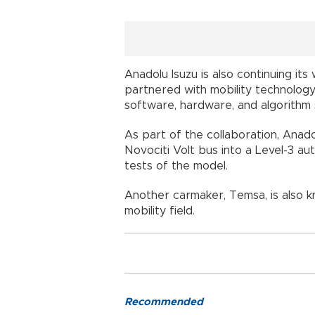
Anadolu Isuzu is also continuing i
partnered with mobility technology
software, hardware, and algorithm 
As part of the collaboration, Anado
Novociti Volt bus into a Level-3 
tests of the model.
Another carmaker, Temsa, is also 
mobility field.
Recommended