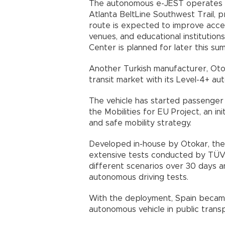
The autonomous e-JEST operates
Atlanta BeltLine Southwest Trail, 
route is expected to improve access
venues, and educational institution
Center is planned for later this su
Another Turkish manufacturer, Ot
transit market with its Level-4+ au
The vehicle has started passenger
the Mobilities for EU Project, an in
and safe mobility strategy.
Developed in-house by Otokar, th
extensive tests conducted by TÜV 
different scenarios over 30 days 
autonomous driving tests.
With the deployment, Spain became
autonomous vehicle in public transp