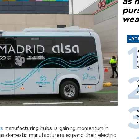
as 
purs
wea
LAT
H
a
a
d
o
R
U
o
B
w
c
us
manufacturing hubs, is gaining momentum in
as domestic manufacturers expand their electric