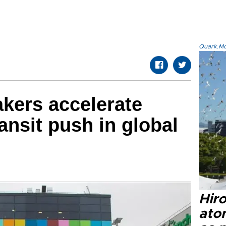
Quark.Mod
kers accelerate
nsit push in global
Hir
ato