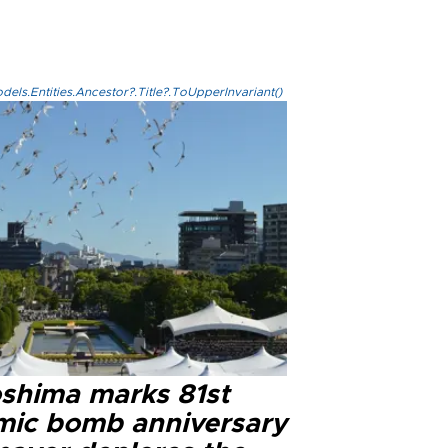
els.Entities.Ancestor?.Title?.ToUpperInvariant()
oshima marks 81st
mic bomb anniversary