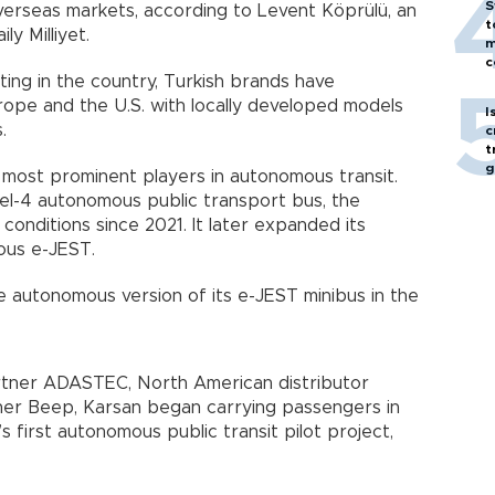
S
overseas markets, according to Levent Köprülü, an
t
y Milliyet.
m
c
ing in the country, Turkish brands have
ope and the U.S. with locally developed models
I
.
c
t
g
most prominent players in autonomous transit.
l-4 autonomous public transport bus, the
conditions since 2021. It later expanded its
ous e-JEST.
autonomous version of its e-JEST minibus in the
rtner ADASTEC, North American distributor
ner Beep, Karsan began carrying passengers in
s first autonomous public transit pilot project,