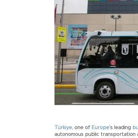
Türkiye
, one of
Europe
’s leading
b
autonomous public transportation 