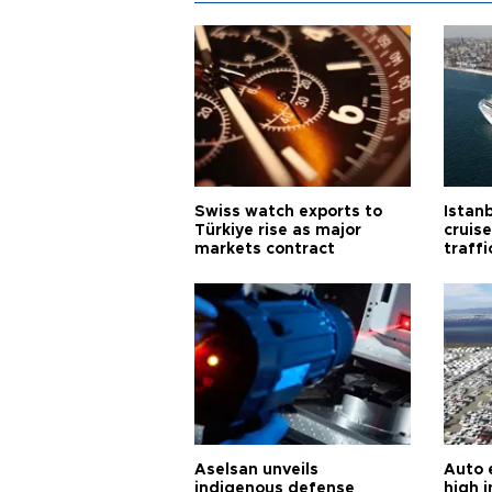
Swiss watch exports to
Istanb
Türkiye rise as major
cruis
markets contract
traff
Aselsan unveils
Auto 
indigenous defense
high i