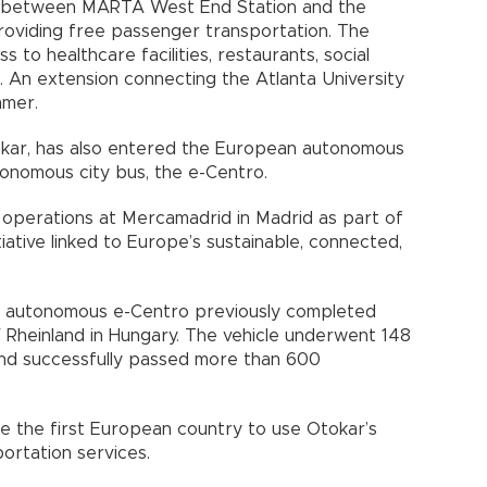
 between MARTA West End Station and the
providing free passenger transportation. The
 to healthcare facilities, restaurants, social
s. An extension connecting the Atlanta University
mmer.
okar, has also entered the European autonomous
tonomous city bus, the e-Centro.
 operations at Mercamadrid in Madrid as part of
itiative linked to Europe’s sustainable, connected,
e autonomous e-Centro previously completed
Rheinland in Hungary. The vehicle underwent 148
and successfully passed more than 600
 the first European country to use Otokar’s
ortation services.