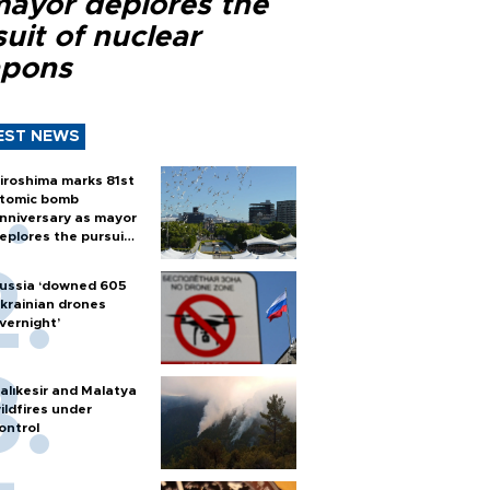
mayor deplores the
uit of nuclear
pons
EST NEWS
iroshima marks 81st
tomic bomb
nniversary as mayor
eplores the pursuit
f nuclear weapons
ussia ‘downed 605
krainian drones
vernight’
alıkesir and Malatya
ildfires under
ontrol