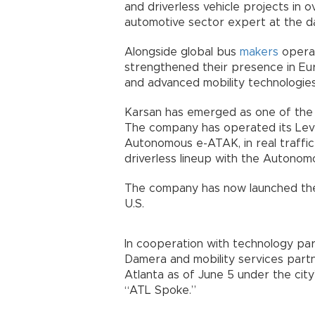
and driverless vehicle projects in 
automotive sector expert at the dail
Alongside global bus
makers
operat
strengthened their presence in Eur
and advanced mobility technologies
Karsan has emerged as one of the 
The company has operated its Leve
Autonomous e-ATAK, in real traffic 
driverless lineup with the Autonom
The company has now launched the 
U.S.
In cooperation with technology pa
Damera and mobility services part
Atlanta as of June 5 under the city’
“ATL Spoke.”