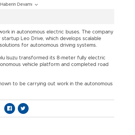
Haberin Devamı
ts work in autonomous electric buses. The company
 startup Leo Drive, which develops scalable
solutions for autonomous driving systems.
lu Isuzu transformed its 8-meter fully electric
autonomous vehicle platform and completed road
known to be carrying out work in the autonomous