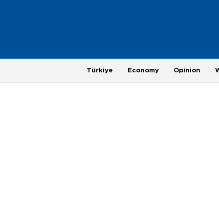
Türkiye
Economy
Opinion