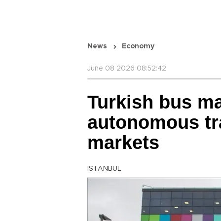
News
Economy
June 08 2026 08:52:42
Turkish bus ma
autonomous tra
markets
ISTANBUL