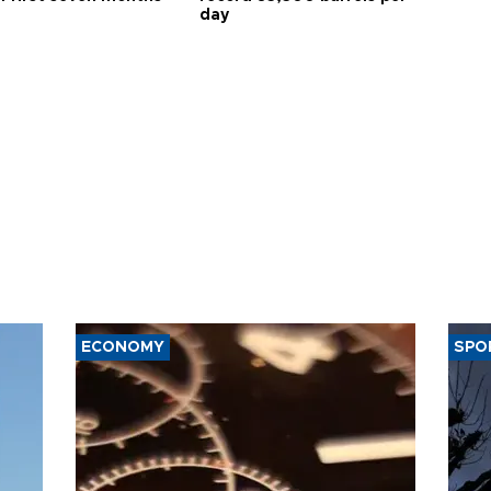
day
ECONOMY
SPO