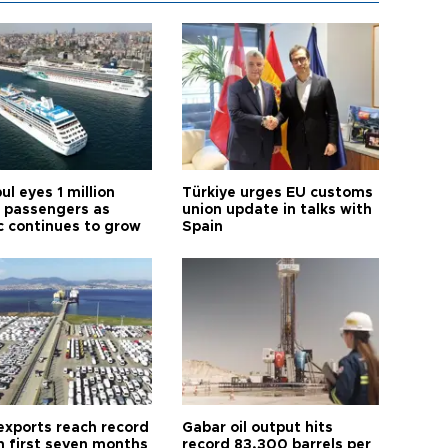
ul eyes 1 million
Türkiye urges EU customs
e passengers as
union update in talks with
ic continues to grow
Spain
exports reach record
Gabar oil output hits
n first seven months
record 83,300 barrels per