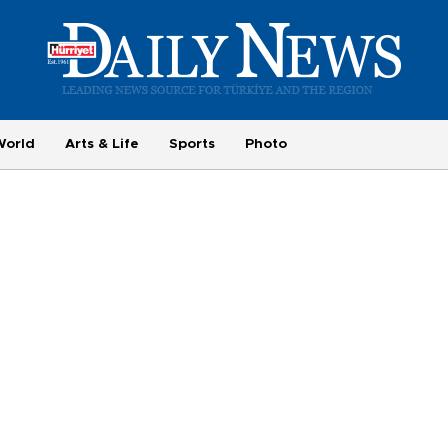
World
Arts & Life
Sports
Photo