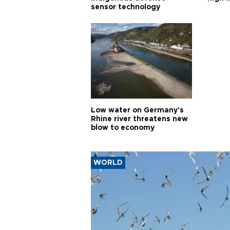
sensor technology
Low water on Germany's
Rhine river threatens new
blow to economy
WORLD