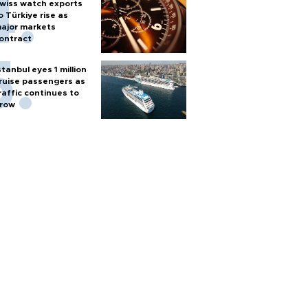
wiss watch exports
o Türkiye rise as
ajor markets
ontract
stanbul eyes 1 million
ruise passengers as
raffic continues to
row