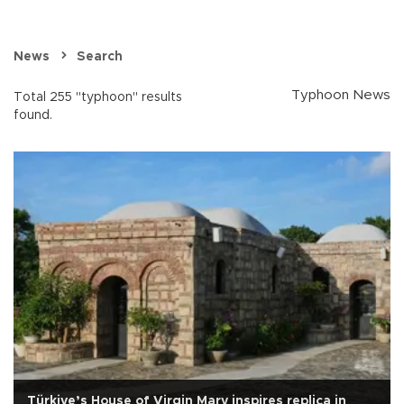
News
Search
Typhoon News
Total 255 "typhoon" results
found.
Türkiye’s House of Virgin Mary inspires replica in