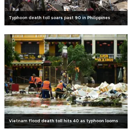
Typhoon death toll soars past 90 in Philippines
Vietnam flood death toll hits 40 as typhoon looms