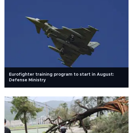
Eurofighter training program to start in August:
Defense Ministry