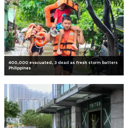
400,000 evacuated, 3 dead as fresh storm batters
Philippines