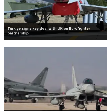
Türkiye signs key deal with UK on Eurofighter
partnership