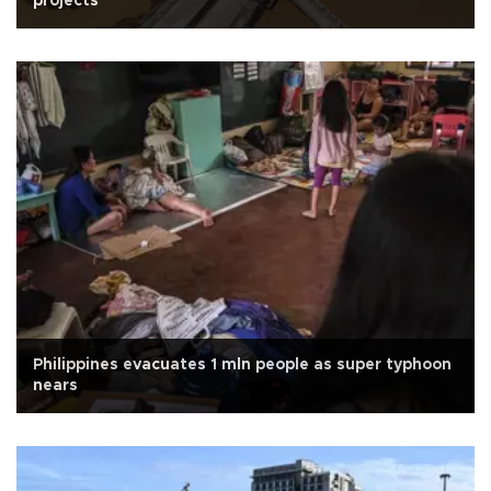
projects
Philippines evacuates 1 mln people as super typhoon
nears