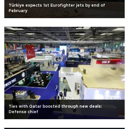
Türkiye expects 1st Eurofighter jets by end of
February
Ties with Qatar boosted through new deals:
Defense chief