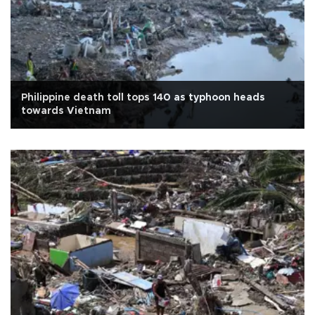
Philippine death toll tops 140 as typhoon heads
towards Vietnam