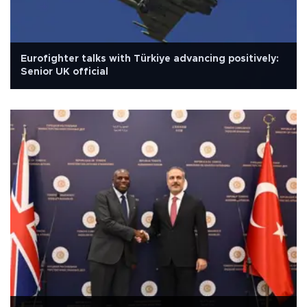
Eurofighter talks with Türkiye advancing positively:
Senior UK official