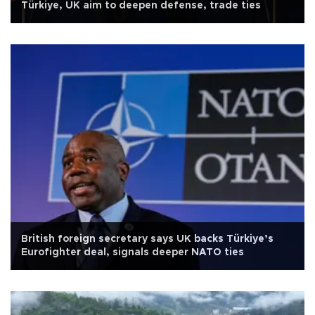
Türkiye, UK aim to deepen defense, trade ties
British foreign secretary says UK backs Türkiye’s
Eurofighter deal, signals deeper NATO ties