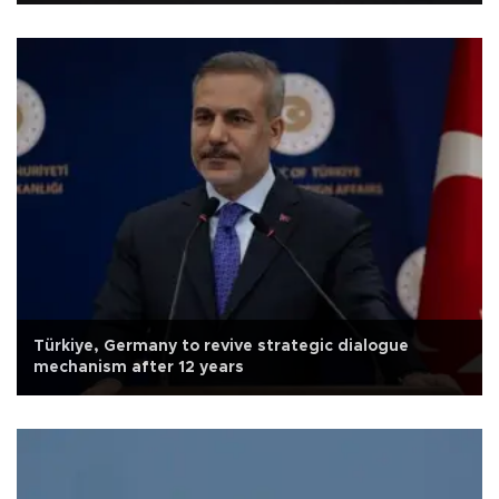
Türkiye, Germany to revive strategic dialogue
mechanism after 12 years