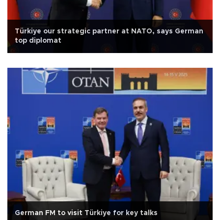
Türkiye our strategic partner at NATO, says German
top diplomat
German FM to visit Türkiye for key talks