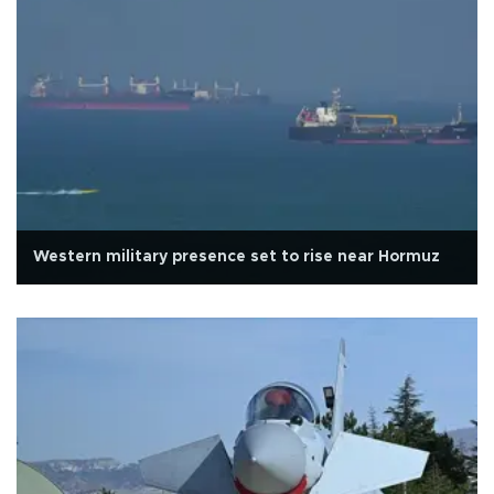
Western military presence set to rise near Hormuz