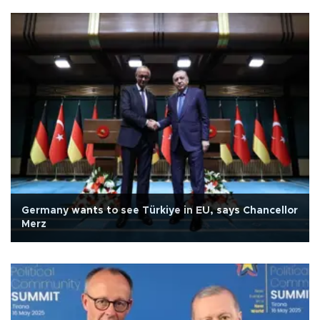
Germany wants to see Türkiye in EU, says Chancellor
Merz