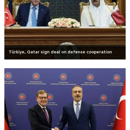
Türkiye, Qatar sign deal on defense cooperation