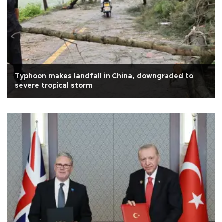
Typhoon makes landfall in China, downgraded to
severe tropical storm