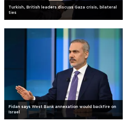
Turkish, British leaders discuss Gaza crisis, bilateral
ties
Fidan says West Bank annexation would backfire on
Israel