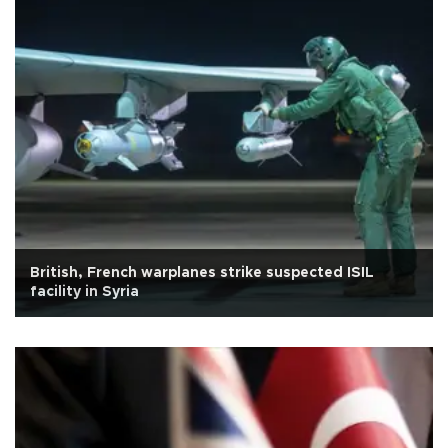
British, French warplanes strike suspected ISIL
facility in Syria