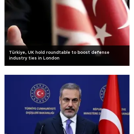
Türkiye, UK hold roundtable to boost defense
industry ties in London