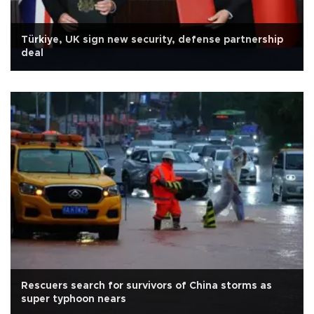
Türkiye, UK sign new security, defense partnership
deal
Rescuers search for survivors of China storms as
super typhoon nears