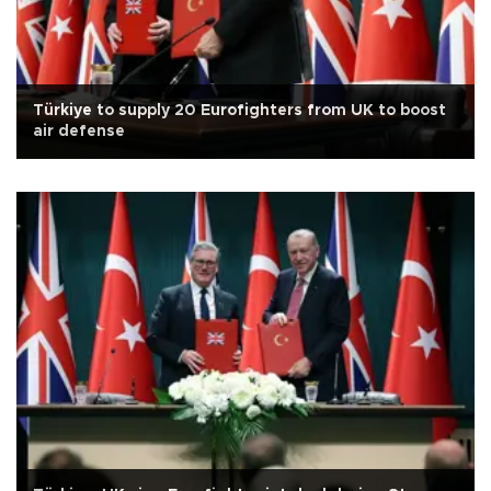
Türkiye to supply 20 Eurofighters from UK to boost
air defense