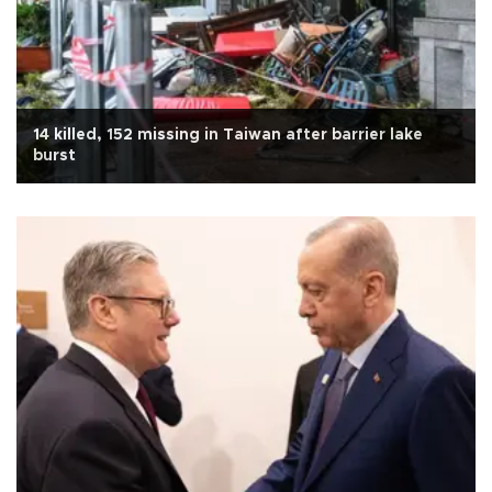
14 killed, 152 missing in Taiwan after barrier lake
burst