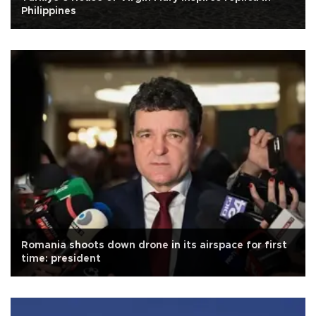
Philippines
Romania shoots down drone in its airspace for first
time: president