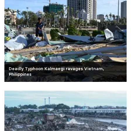
Deadly Typhoon Kalmaegi ravages Vietnam,
Philippines