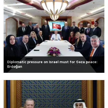
Diplomatic pressure on Israel must for Gaza peace:
Erdoğan