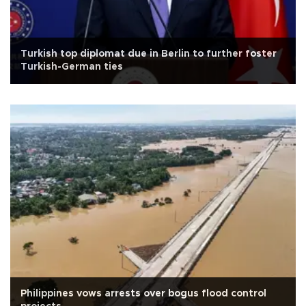
Turkish top diplomat due in Berlin to further foster
Turkish-German ties
Philippines vows arrests over bogus flood control