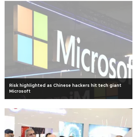
Risk highlighted as Chinese hackers hit tech giant
Microsoft