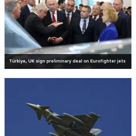
Türkiye, UK sign preliminary deal on Eurofighter jets