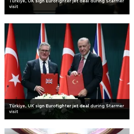
Türkiye, UK sign Eurofighter jet deal during Starmer
visit
Türkiye, UK sign Eurofighter jet deal during Starmer
visit