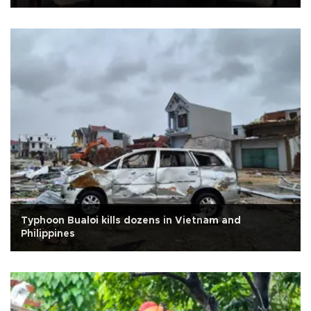
Typhoon Bualoi kills dozens in Vietnam and
Philippines