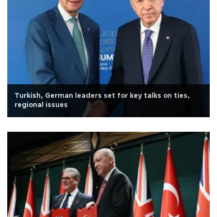
Turkish, German leaders set for key talks on ties,
regional issues