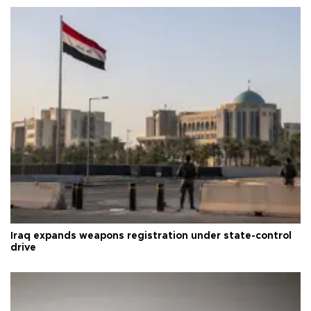
Iraq expands weapons registration under state-control
drive