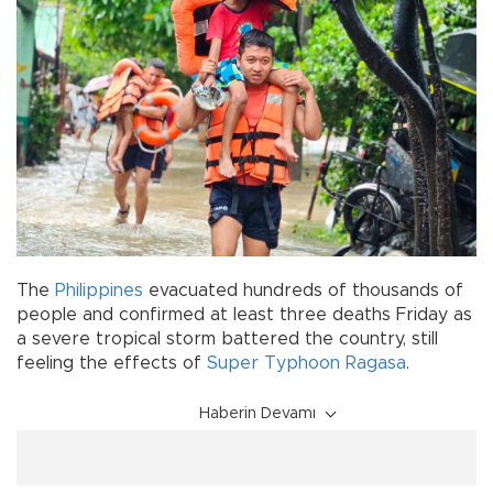
The
Philippines
evacuated hundreds of thousands of
people and confirmed at least three deaths Friday as
a severe tropical storm battered the country, still
feeling the effects of
Super Typhoon Ragasa
.
Haberin Devamı