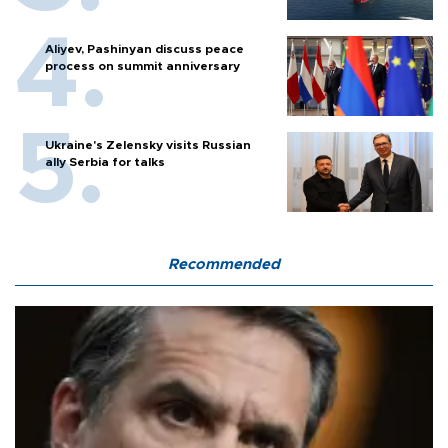
Aliyev, Pashinyan discuss peace
process on summit anniversary
Ukraine's Zelensky visits Russian
ally Serbia for talks
Recommended