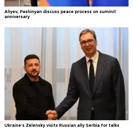
Aliyev, Pashinyan discuss peace process on summit
anniversary
Ukraine's Zelensky visits Russian ally Serbia for talks