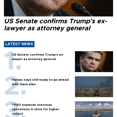
US Senate confirms Trump's ex-
lawyer as attorney general
LATEST NEWS
US Senate confirms Trump's ex-
lawyer as attorney general
Hamas says still ready to go ahead
with Gaza plan
TPAO expands overseas
operations in drive for higher
output