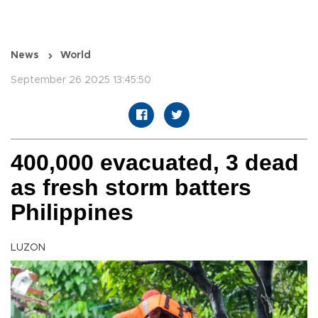
News
World
September 26 2025 13:45:50
400,000 evacuated, 3 dead
as fresh storm batters
Philippines
LUZON