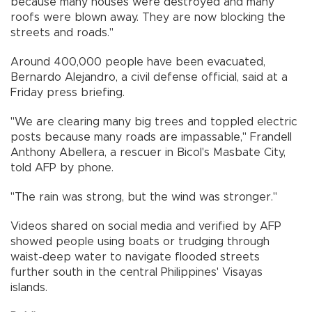
because many houses were destroyed and many
roofs were blown away. They are now blocking the
streets and roads."
Around 400,000 people have been evacuated,
Bernardo Alejandro, a civil defense official, said at a
Friday press briefing.
"We are clearing many big trees and toppled electric
posts because many roads are impassable," Frandell
Anthony Abellera, a rescuer in Bicol's Masbate City,
told AFP by phone.
"The rain was strong, but the wind was stronger."
Videos shared on social media and verified by AFP
showed people using boats or trudging through
waist-deep water to navigate flooded streets
further south in the central Philippines' Visayas
islands.