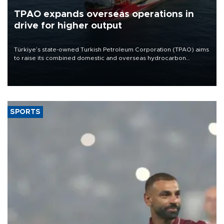
TPAO expands overseas operations in
drive for higher output
Türkiye’s state-owned Turkish Petroleum Corporation (TPAO) aims
to raise its combined domestic and overseas hydrocarbon
production from around 330,000 barrels of oil equivalent a day to
nearly 600,000 by 2028, with a longer-term target of 1 million,
Energy and Natural Resources Minister Alparslan Bayraktar has
said.
SPORTS