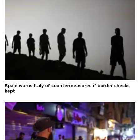
Spain warns Italy of countermeasures if border checks
kept