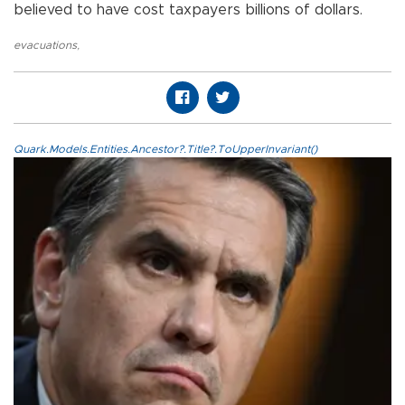
believed to have cost taxpayers billions of dollars.
evacuations
,
Quark.Models.Entities.Ancestor?.Title?.ToUpperInvariant()