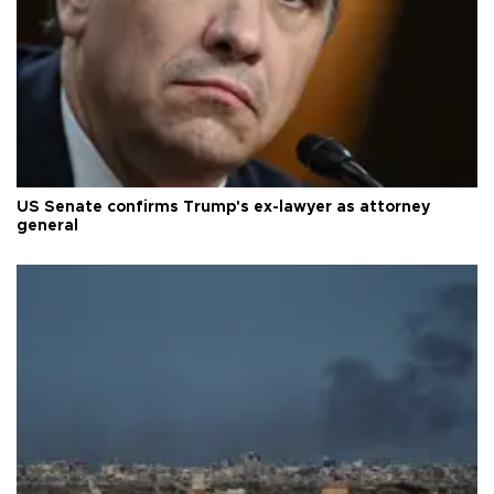
US Senate confirms Trump's ex-lawyer as attorney
general