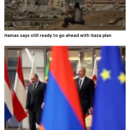
Hamas says still ready to go ahead with Gaza plan