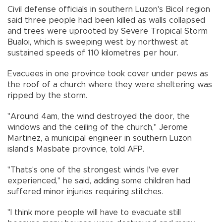
Civil defense officials in southern Luzon's Bicol region
said three people had been killed as walls collapsed
and trees were uprooted by Severe Tropical Storm
Bualoi, which is sweeping west by northwest at
sustained speeds of 110 kilometres per hour.
Evacuees in one province took cover under pews as
the roof of a church where they were sheltering was
ripped by the storm.
"Around 4am, the wind destroyed the door, the
windows and the ceiling of the church," Jerome
Martinez, a municipal engineer in southern Luzon
island's Masbate province, told AFP.
"Thats's one of the strongest winds I've ever
experienced," he said, adding some children had
suffered minor injuries requiring stitches.
"I think more people will have to evacuate still