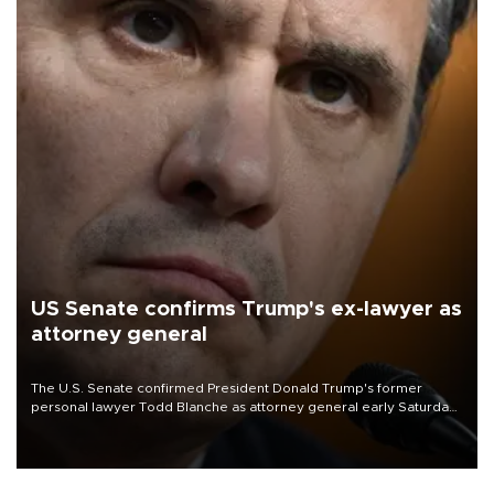
US Senate confirms Trump's ex-lawyer as
attorney general
The U.S. Senate confirmed President Donald Trump's former
personal lawyer Todd Blanche as attorney general early Saturday
after Republican lawmakers shrugged off Democratic concerns
over politicization of the Department of Justice.