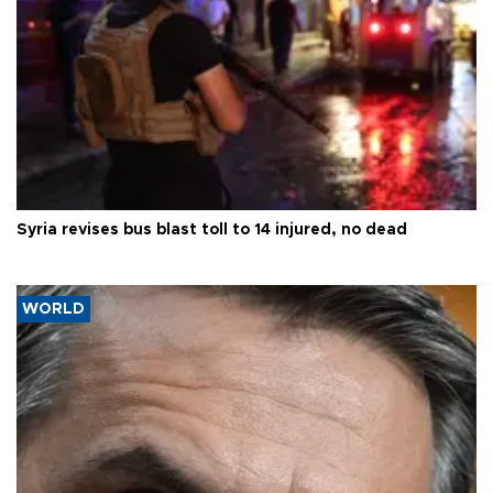
Syria revises bus blast toll to 14 injured, no dead
WORLD