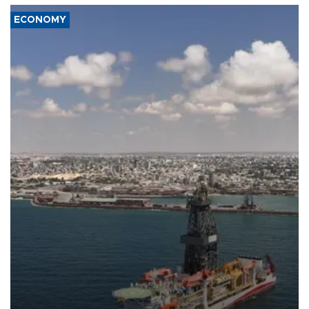
ECONOMY