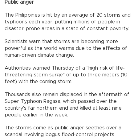
Public anger
The Philippines is hit by an average of 20 storms and
typhoons each year, putting millions of people in
disaster-prone areas in a state of constant poverty.
Scientists warn that storms are becoming more
powerful as the world warms due to the effects of
human-driven climate change.
Authorities warned Thursday of a "high risk of life-
threatening storm surge" of up to three meters (10
feet) with the coming storm.
Thousands also remain displaced in the aftermath of
Super Typhoon Ragasa, which passed over the
country's far northern end and killed at least nine
people earlier in the week.
The storms come as public anger seethes over a
scandal involving bogus flood-control projects