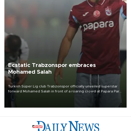
Ecstatic Trabzonspor embraces
Mohamed Salah
Turkish Süper Lig club Trabzonspor officially unveiled superstar
forward Mohamed Salah in front of a roaring crowd at Papara Park
on Aug. 6 night, celebrating what club officials called one of the
most historic transfer accomplishments in Turkish sports history.