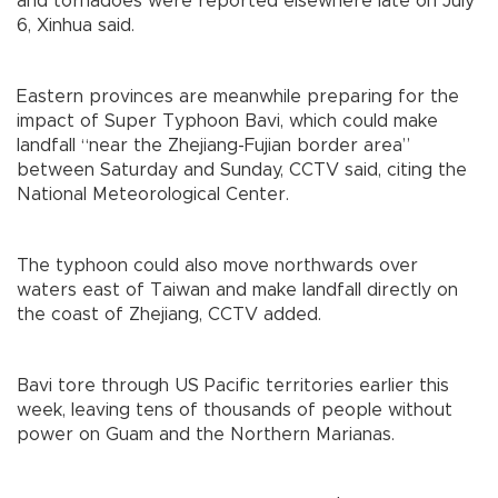
and tornadoes were reported elsewhere late on July
6, Xinhua said.
Eastern provinces are meanwhile preparing for the
impact of Super Typhoon Bavi, which could make
landfall “near the Zhejiang-Fujian border area”
between Saturday and Sunday, CCTV said, citing the
National Meteorological Center.
The typhoon could also move northwards over
waters east of Taiwan and make landfall directly on
the coast of Zhejiang, CCTV added.
Bavi tore through US Pacific territories earlier this
week, leaving tens of thousands of people without
power on Guam and the Northern Marianas.