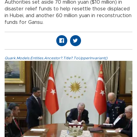
Authorities set aside 70 million yuan ($10 million) in
disaster relief funds to help resettle those displaced
in Hubei, and another 60 million yuan in reconstruction
funds for Gansu.
Quark.Models.Entities.Ancestor?.Title?.ToUpperInvariant()