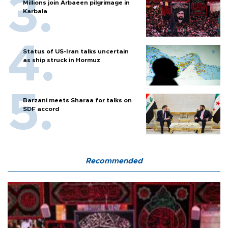
Millions join Arbaeen pilgrimage in
Karbala
Status of US-Iran talks uncertain
as ship struck in Hormuz
Barzani meets Sharaa for talks on
SDF accord
Recommended