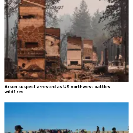
Arson suspect arrested as US northwest battles
wildfires