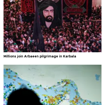
Millions join Arbaeen pilgrimage in Karbala