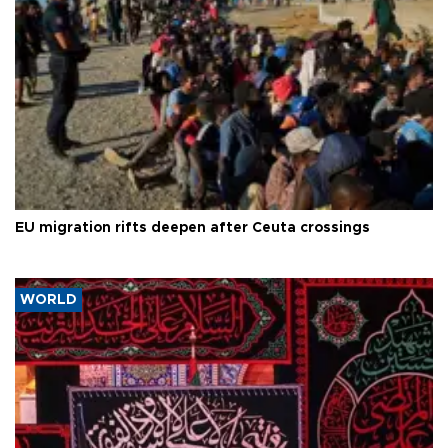
EU migration rifts deepen after Ceuta crossings
WORLD