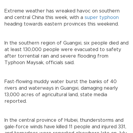
Extreme weather has wreaked havoc on southern
and central China this week, with a
super typhoon
heading towards eastern provinces this weekend.
In the southern region of Guangxi, six people died and
at least 130,000 people were evacuated to safety
after torrential rain and severe flooding from
Typhoon Maysak, officials said.
Fast-flowing muddy water burst the banks of 40
rivers and waterways in Guangxi, damaging nearly
13,000 acres of agricultural land, state media
reported.
In the central province of Hubei, thunderstorms and
gale-force winds have killed 11 people and injured 331,