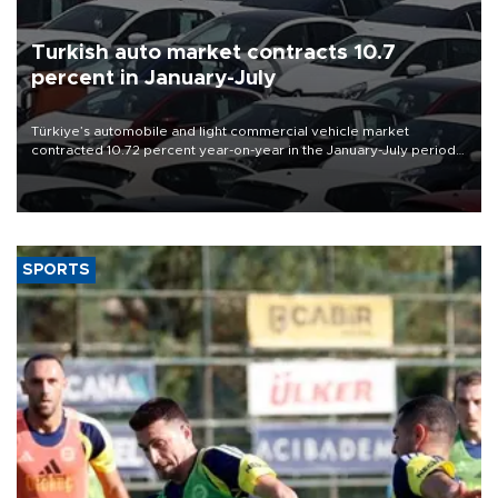
Turkish auto market contracts 10.7
percent in January-July
Türkiye’s automobile and light commercial vehicle market
contracted 10.72 percent year-on-year in the January-July period
of 2026, totaling 638,965 units, according to data from the
Automotive Distributors and Mobility Association (ODMD).
SPORTS