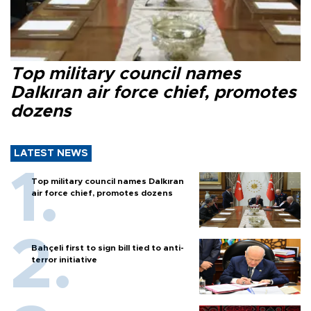
Top military council names
Dalkıran air force chief, promotes
dozens
LATEST NEWS
Top military council names Dalkıran
air force chief, promotes dozens
Bahçeli first to sign bill tied to anti-
terror initiative