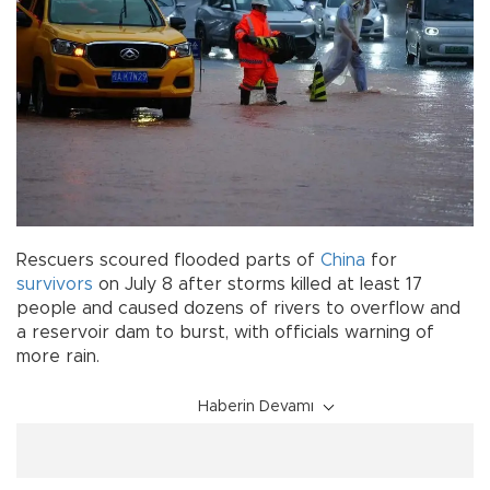
Rescuers scoured flooded parts of
China
for
survivors
on July 8 after storms killed at least 17
people and caused dozens of rivers to overflow and
a reservoir dam to burst, with officials warning of
more rain.
Haberin Devamı