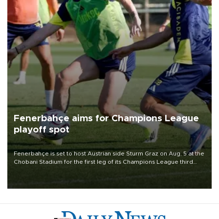
Fenerbahçe aims for Champions League
playoff spot
Fenerbahçe is set to host Austrian side Sturm Graz on Aug. 5 at the
Chobani Stadium for the first leg of its Champions League third
qualifying round tie.