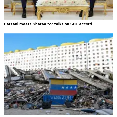
Barzani meets Sharaa for talks on SDF accord