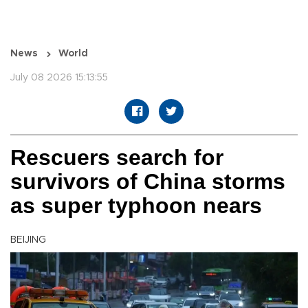
News
World
July 08 2026 15:13:55
Rescuers search for
survivors of China storms
as super typhoon nears
BEIJING