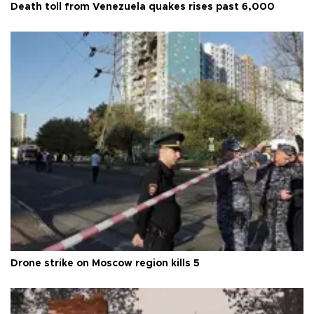
Death toll from Venezuela quakes rises past 6,000
Drone strike on Moscow region kills 5