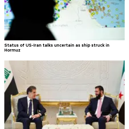
Status of US-Iran talks uncertain as ship struck in
Hormuz