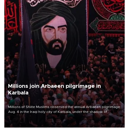
Millions join Arbaeen pilgrimage in
Karbala
Millions of Shiite Muslims observed the annual Arbaeen pilgrimage
Aug. 4 in the Iraqi holy city of Karbala, under the shadow of
ongoing regional tensions and fears of another round of escalation
in the U.S.-Iran war.