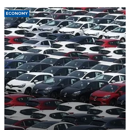
ECONOMY