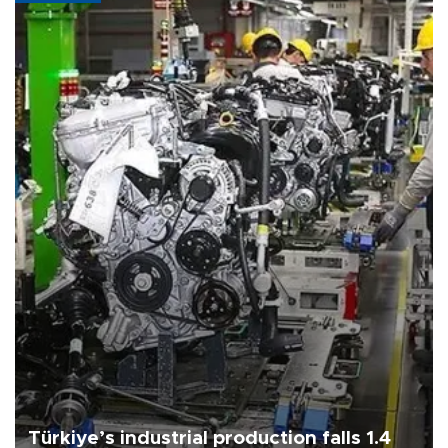
Türkiye’s industrial production falls 1.4