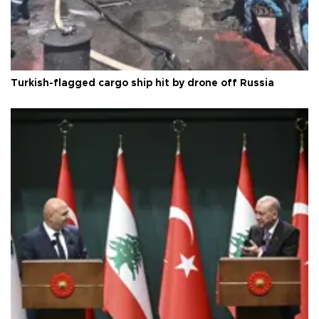
Turkish-flagged cargo ship hit by drone off Russia