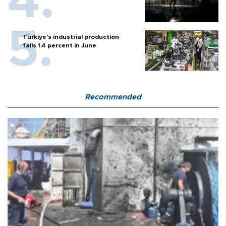
Türkiye’s industrial production
falls 1.4 percent in June
Recommended