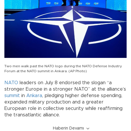
Two men walk past the NATO logo during the NATO Defense Industry
Forum at the NATO summit in Ankara. (AP Photo)
NATO
leaders on July 8 endorsed the slogan “a
stronger Europe in a stronger NATO” at the alliance’s
summit
in
Ankara
, pledging higher defense spending,
expanded military production and a greater
European role in collective security while reaffirming
the transatlantic alliance.
Haberin Devamı