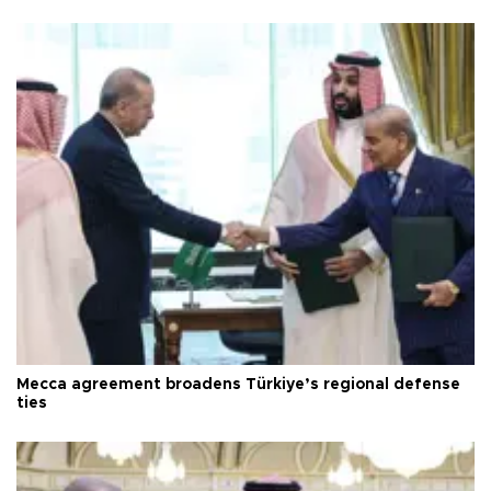
Mecca agreement broadens Türkiye’s regional defense
ties