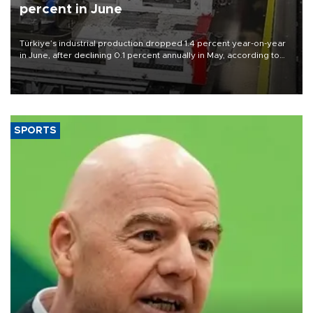
percent in June
Türkiye’s industrial production dropped 1.4 percent year-on-year
in June, after declining 0.1 percent annually in May, according to
official data released on Aug. 10.
SPORTS