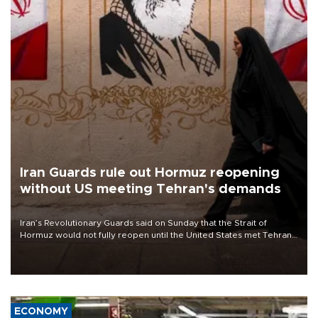
Iran Guards rule out Hormuz reopening
without US meeting Tehran's demands
Iran’s Revolutionary Guards said on Sunday that the Strait of
Hormuz would not fully reopen until the United States met Tehran’s
demands, including lifting sanctions and paying compensation for
war damage.
ECONOMY