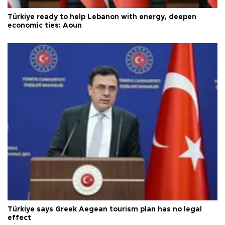
Türkiye ready to help Lebanon with energy, deepen
economic ties: Aoun
Türkiye says Greek Aegean tourism plan has no legal
effect