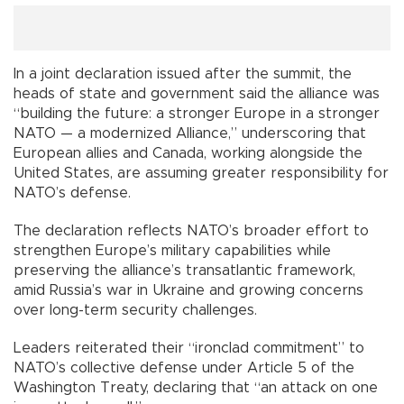
In a joint declaration issued after the summit, the
heads of state and government said the alliance was
“building the future: a stronger Europe in a stronger
NATO — a modernized Alliance,” underscoring that
European allies and Canada, working alongside the
United States, are assuming greater responsibility for
NATO’s defense.
The declaration reflects NATO’s broader effort to
strengthen Europe’s military capabilities while
preserving the alliance’s transatlantic framework,
amid Russia’s war in Ukraine and growing concerns
over long-term security challenges.
Leaders reiterated their “ironclad commitment” to
NATO’s collective defense under Article 5 of the
Washington Treaty, declaring that “an attack on one