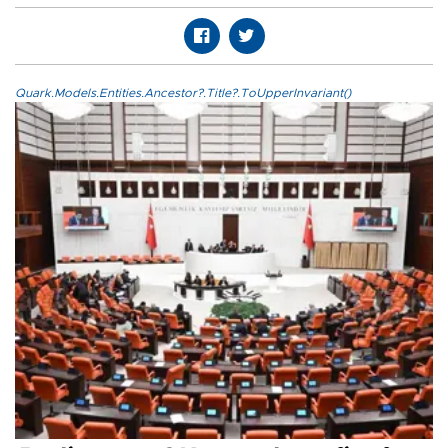
Quark.Models.Entities.Ancestor?.Title?.ToUpperInvariant()