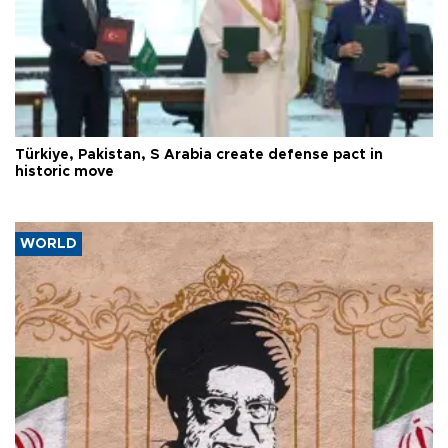
Türkiye, Pakistan, S Arabia create defense pact in
historic move
WORLD