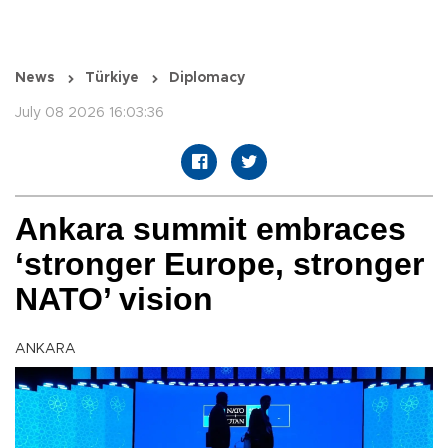
News
Türkiye
Diplomacy
July 08 2026 16:03:36
Ankara summit embraces
‘stronger Europe, stronger
NATO’ vision
ANKARA