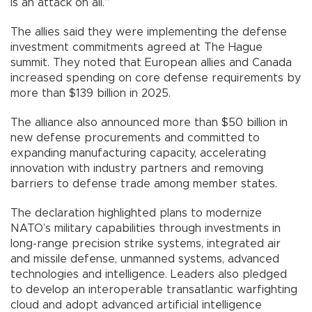
is an attack on all.”
The allies said they were implementing the defense
investment commitments agreed at The Hague
summit. They noted that European allies and Canada
increased spending on core defense requirements by
more than $139 billion in 2025.
The alliance also announced more than $50 billion in
new defense procurements and committed to
expanding manufacturing capacity, accelerating
innovation with industry partners and removing
barriers to defense trade among member states.
The declaration highlighted plans to modernize
NATO’s military capabilities through investments in
long-range precision strike systems, integrated air
and missile defense, unmanned systems, advanced
technologies and intelligence. Leaders also pledged
to develop an interoperable transatlantic warfighting
cloud and adopt advanced artificial intelligence