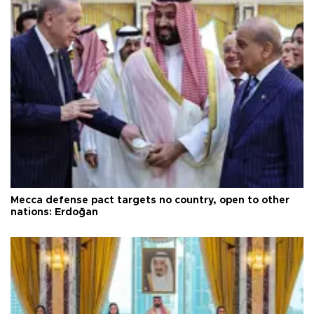
Mecca defense pact targets no country, open to other
nations: Erdoğan