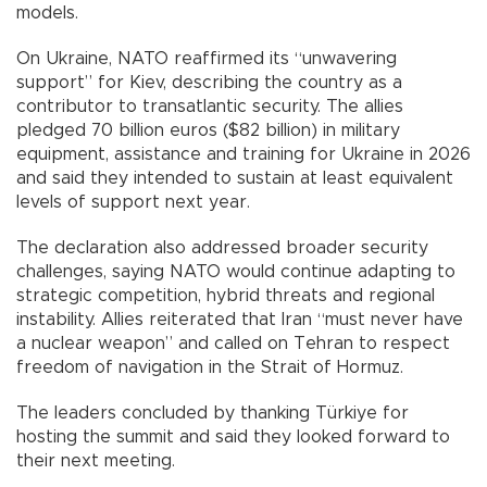
models.
On Ukraine, NATO reaffirmed its “unwavering
support” for Kiev, describing the country as a
contributor to transatlantic security. The allies
pledged 70 billion euros ($82 billion) in military
equipment, assistance and training for Ukraine in 2026
and said they intended to sustain at least equivalent
levels of support next year.
The declaration also addressed broader security
challenges, saying NATO would continue adapting to
strategic competition, hybrid threats and regional
instability. Allies reiterated that Iran “must never have
a nuclear weapon” and called on Tehran to respect
freedom of navigation in the Strait of Hormuz.
The leaders concluded by thanking Türkiye for
hosting the summit and said they looked forward to
their next meeting.