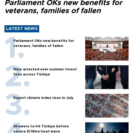
Parliament OKs new benefits for
veterans, families of fallen
LATEST NEWS
Parliament OKs new benefits for
veterans, families of fallen
Nine arrested over summer forest
fires across Türkiye
Export climate index rises in July
Showers to hit Türkiye before
severe El Nino heat wave