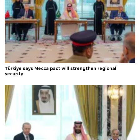
Türkiye says Mecca pact will strengthen regional
security