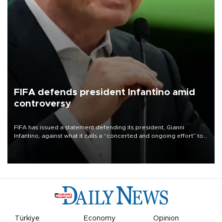
FIFA defends president Infantino amid
controversy
FIFA has issued a statement defending its president, Gianni
Infantino, against what it calls a “concerted and ongoing effort” to
undermine his leadership of the organization.
Türkiye
Economy
Opinion