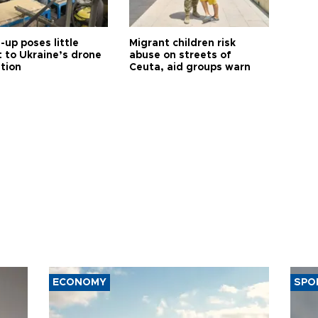
up poses little
Migrant children risk
t to Ukraine’s drone
abuse on streets of
ution
Ceuta, aid groups warn
ECONOMY
SPO