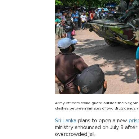
Army officers stand guard outside the Negombo
clashes between inmates of two drug gangs. 
Sri Lanka
plans to open a new
pris
ministry announced on July 8 after 
overcrowded jail.