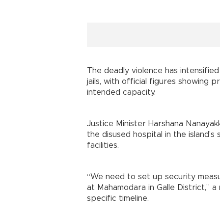
The deadly violence has intensified
jails, with official figures showing
intended capacity.
Justice Minister Harshana Nanayakk
the disused hospital in the island
facilities.
“We need to set up security measu
at Mahamodara in Galle District,” a 
specific timeline.