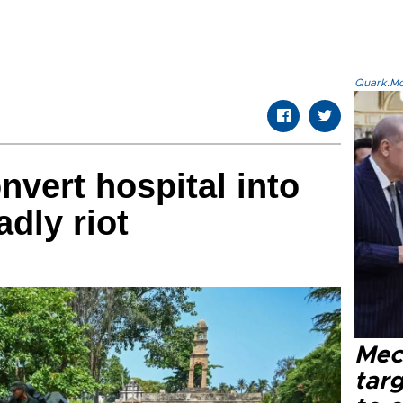
Quark.Mod
nvert hospital into
adly riot
Mec
tar