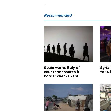
Recommended
Spain warns Italy of
Syria 
countermeasures if
to 14 
border checks kept