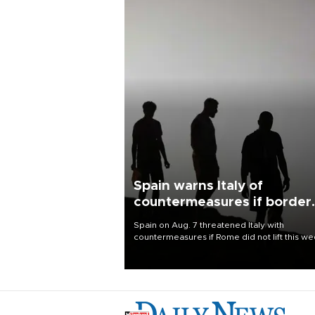
Spain warns Italy of
countermeasures if border
checks kept
Spain on Aug. 7 threatened Italy with
countermeasures if Rome did not lift this w
its one-month suspension of the free-travel
Schengen agreement, introduced after the
mass migrant rush to Ceuta.