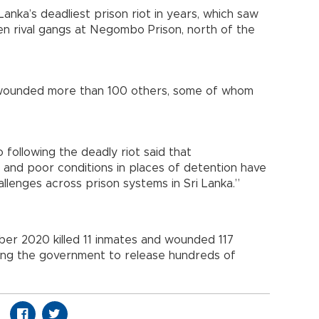
anka’s deadliest prison riot in years, which saw
n rival gangs at Negombo Prison, north of the
d wounded more than 100 others, some of whom
following the deadly riot said that
and poor conditions in places of detention have
allenges across prison systems in Sri Lanka.”
ber 2020 killed 11 inmates and wounded 117
ding the government to release hundreds of