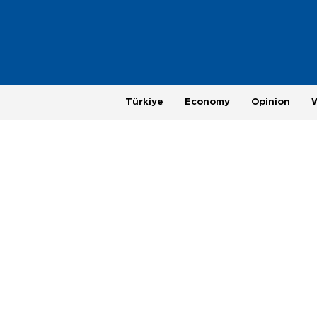
Türkiye
Economy
Opinion