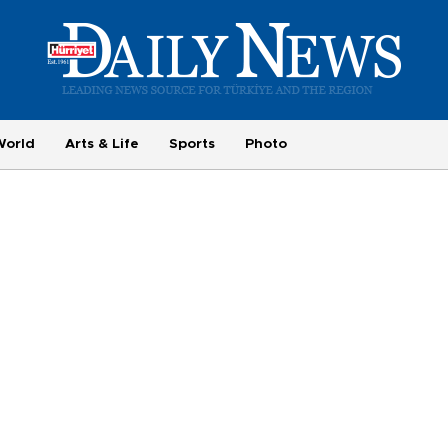
World
Arts & Life
Sports
Photo