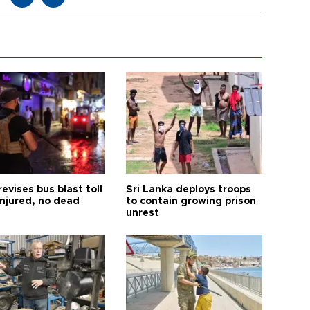
revises bus blast toll
Sri Lanka deploys troops
injured, no dead
to contain growing prison
unrest