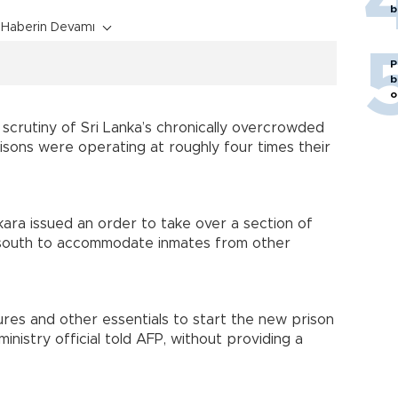
b
Haberin Devamı
P
b
o
 scrutiny of Sri Lanka’s chronically overcrowded
 prisons were operating at roughly four times their
ara issued an order to take over a section of
’s south to accommodate inmates from other
res and other essentials to start the new prison
ministry official told AFP, without providing a