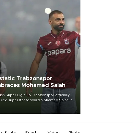
static Trabzonspor
braces Mohamed Salah
ish Süper Lig club Trabzonspor officially
iled superstar forward Mohamed Salah in
t of a roaring crowd at Papara Park on Aug.
ght, celebrating what club officials called
of the most historic transfer
mplishments in Turkish sports history.