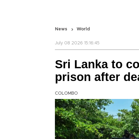
News
World
July 08 2026 15:16:45
Sri Lanka to co
prison after de
COLOMBO