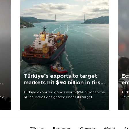
Türkiye’s exports to target
Ec
markets hit $94 billion in first
em
half
Türkiye exported goods worth $94 billion to the
Turk
eek
60 countries designated under its target
unve
markets strategy in the first six months of 2026,
fron
as part of efforts to diversify export destinations
6 ni
and expand into new markets.
one 
acco