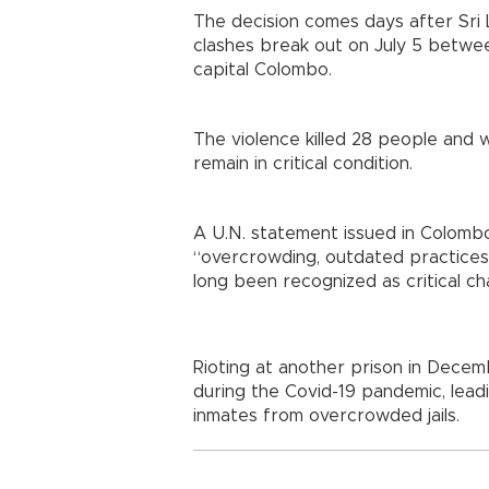
The decision comes days after Sri L
clashes break out on July 5 betwee
capital Colombo.
The violence killed 28 people an
remain in critical condition.
A U.N. statement issued in Colombo 
“overcrowding, outdated practices 
long been recognized as critical ch
Rioting at another prison in Decem
during the Covid-19 pandemic, lea
inmates from overcrowded jails.