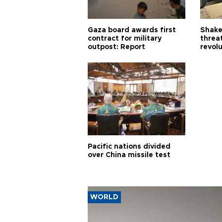
Gaza board awards first
Shake-
contract for military
threa
outpost: Report
revol
Pacific nations divided
over China missile test
WORLD