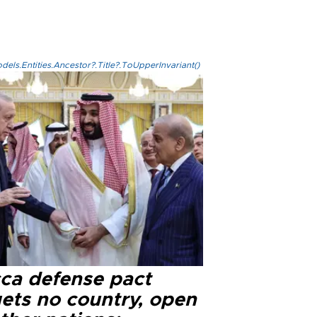
els.Entities.Ancestor?.Title?.ToUpperInvariant()
ca defense pact
gets no country, open