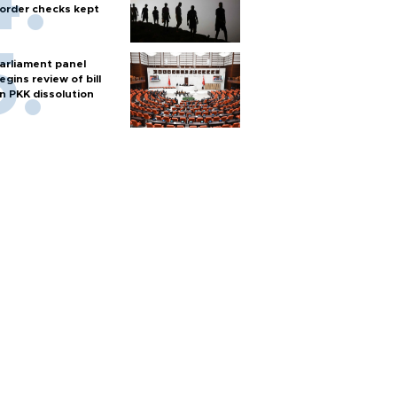
order checks kept
arliament panel
egins review of bill
n PKK dissolution