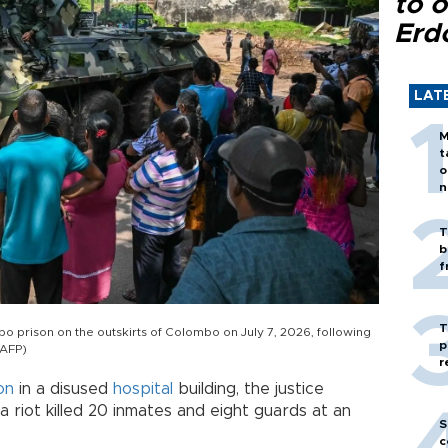
to o
Erd
LAT
M
t
o
n
T
b
f
T
 prison on the outskirts of Colombo on July 7, 2026, following
p
(AFP)
r
on
in a disused
hospital
building, the justice
a riot killed 20 inmates and eight guards at an
S
c