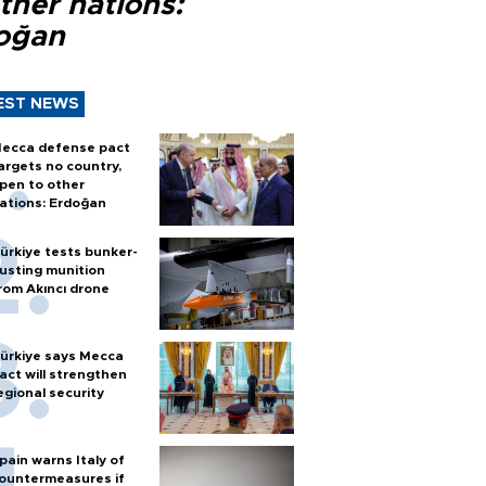
ther nations:
oğan
EST NEWS
ecca defense pact
argets no country,
pen to other
ations: Erdoğan
ürkiye tests bunker-
usting munition
rom Akıncı drone
ürkiye says Mecca
act will strengthen
egional security
pain warns Italy of
ountermeasures if