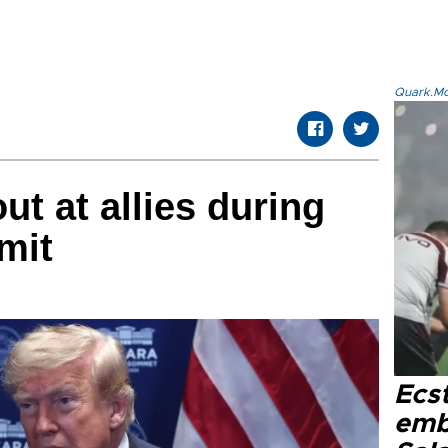
Quark.Mod
t at allies during
mit
Ecs
emb