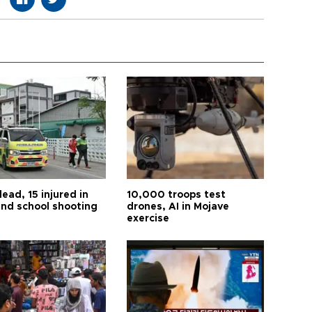
ead, 15 injured in
10,000 troops test
and school shooting
drones, AI in Mojave
exercise