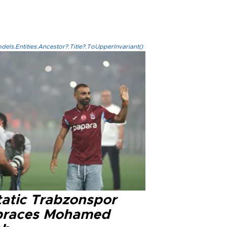
els.Entities.Ancestor?.Title?.ToUpperInvariant()
tatic Trabzonspor
races Mohamed