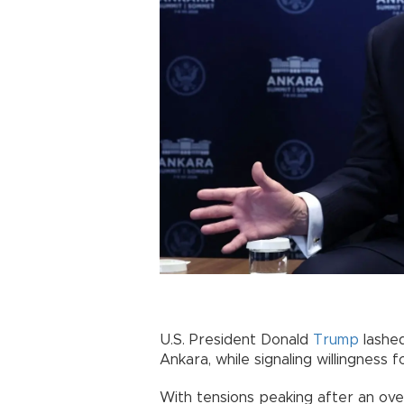
U.S. President Donald
Trump
lashe
Ankara, while signaling willingness f
With tensions peaking after an ove