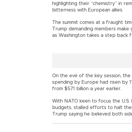
highlighting their “chemistry” in re
bitterness with European allies.
The summit comes at a fraught time 
Trump demanding members make g
as Washington takes a step back 
On the eve of the key session, the
spending by Europe had risen by 11
from $571 billion a year earlier.
With NATO keen to focus the U.S. l
budgets, stalled efforts to halt t
Trump saying he believed both side