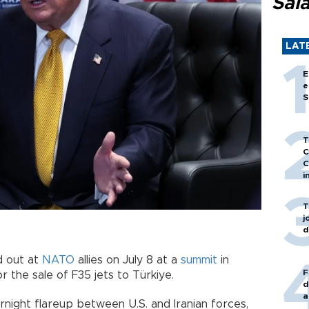
Sal
LAT
E
e
S
T
C
C
i
T
j
d
d out at
NATO
allies on July 8 at a
summit
in
F
or the sale of F35 jets to Türkiye.
d
a
rnight flareup between U.S. and Iranian forces,