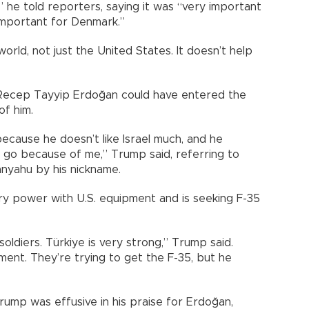
” he told reporters, saying it was “very important
 important for Denmark.”
orld, not just the United States. It doesn’t help
 Recep Tayyip Erdoğan could have entered the
of him.
ecause he doesn’t like Israel much, and he
’t go because of me,” Trump said, referring to
anyahu by his nickname.
ary power with U.S. equipment and is seeking F-35
f soldiers. Türkiye is very strong,” Trump said.
ment. They’re trying to get the F-35, but he
Trump was effusive in his praise for Erdoğan,