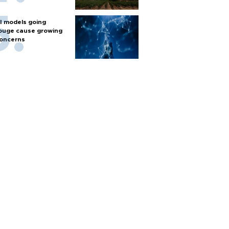
I models going
ouge cause growing
oncerns