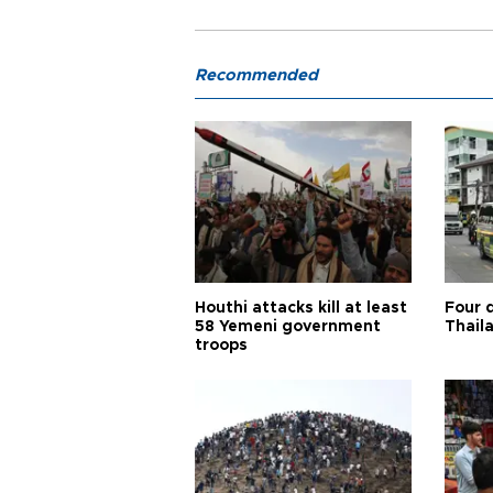
Recommended
Houthi attacks kill at least
Four d
58 Yemeni government
Thail
troops