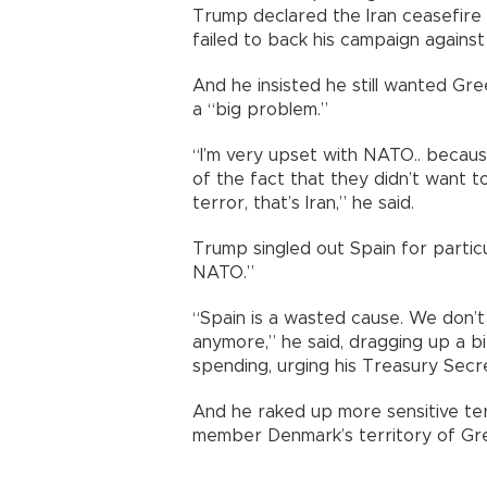
Trump declared the Iran ceasefire 
failed to back his campaign against
And he insisted he still wanted Gre
a “big problem.”
“I’m very upset with NATO.. becaus
of the fact that they didn’t want 
terror, that’s Iran,” he said.
Trump singled out Spain for particula
NATO.”
“Spain is a wasted cause. We don’t
anymore,” he said, dragging up a b
spending, urging his Treasury Secre
And he raked up more sensitive ter
member Denmark’s territory of Gr