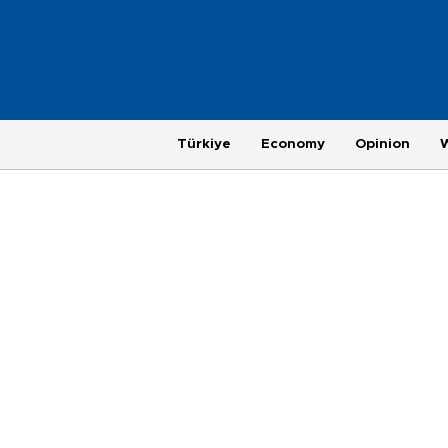
Türkiye
Economy
Opinion