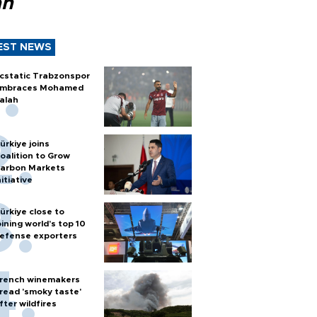
ah
EST NEWS
cstatic Trabzonspor
mbraces Mohamed
alah
ürkiye joins
oalition to Grow
arbon Markets
nitiative
ürkiye close to
oining world’s top 10
efense exporters
rench winemakers
read 'smoky taste'
fter wildfires