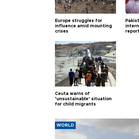
Europe struggles for
Pakist
influence amid mounting
inter
crises
repor
cities
Ceuta warns of
‘unsustainable’ situation
for child migrants
WORLD