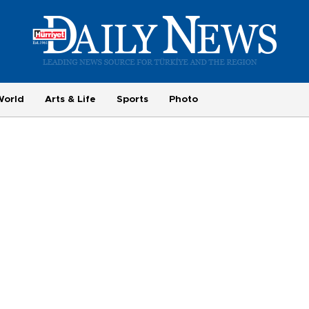
World
Arts & Life
Sports
Photo