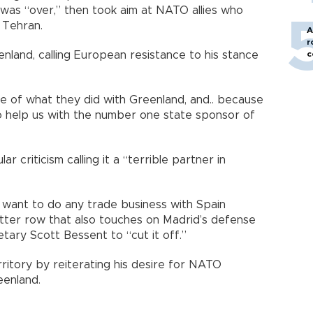
was “over,” then took aim at NATO allies who
 Tehran.
A
r
c
enland, calling European resistance to his stance
e of what they did with Greenland, and.. because
to help us with the number one state sponsor of
r criticism calling it a “terrible partner in
 want to do any trade business with Spain
itter row that also touches on Madrid’s defense
tary Scott Bessent to “cut it off.”
ritory by reiterating his desire for NATO
eenland.