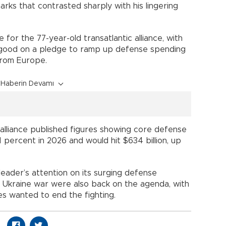
marks that contrasted sharply with his lingering
for the 77-year-old transatlantic alliance, with
ood on a pledge to ramp up defense spending
from Europe.
Haberin Devamı
 alliance published figures showing core defense
 percent in 2026 and would hit $634 billion, up
eader’s attention on its surging defense
he Ukraine war were also back on the agenda, with
s wanted to end the fighting.