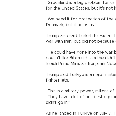
“Greenland is a big problem for us,
for the United States, but it’s not
“We need it for protection of the w
Denmark, but it helps us.”
Trump also said Turkish President
war with Iran, but did not because 
“He could have gone into the war b
doesn’t like Bibi much, and he didn
Israeli Prime Minister Benjamin Net
Trump said Türkiye is a major milit
fighter jets.
“This is a military power, millions o
“They have a lot of our best equip
didn’t go in.”
As he landed in Türkiye on July 7, 