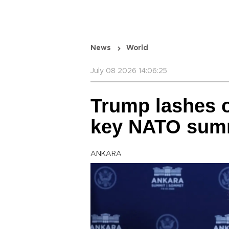
News
World
July 08 2026 14:06:25
Trump lashes ou
key NATO sum
ANKARA