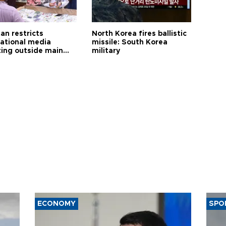
an restricts
North Korea fires ballistic
national media
missile: South Korea
ting outside main
military
ECONOMY
SPO