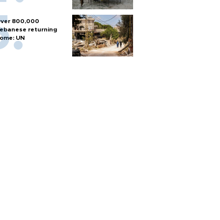
ver 800,000
ebanese returning
ome: UN