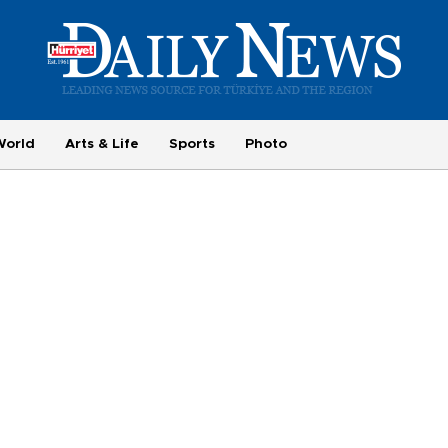
World
Arts & Life
Sports
Photo