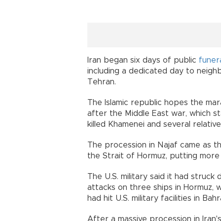
Iran began six days of public
funer
including a dedicated day to neighb
Tehran.
The Islamic republic hopes the mar
after the Middle East war, which sta
killed Khamenei and several relativ
The procession in Najaf came as the
the Strait of Hormuz, putting more
The U.S. military said it had struck
attacks on three ships in Hormuz, w
had hit U.S. military facilities in Ba
After a massive procession in Iran's 