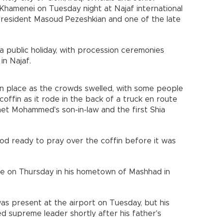
 Khamenei on Tuesday night at Najaf international
 President Masoud Pezeshkian and one of the late
8 a public holiday, with procession ceremonies
in Najaf.
n place as the crowds swelled, with some people
offin as it rode in the back of a truck en route
phet Mohammed's son-in-law and the first Shia
ood ready to pray over the coffin before it was
lace on Thursday in his hometown of Mashhad in
s present at the airport on Tuesday, but his
 supreme leader shortly after his father's