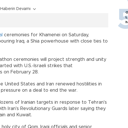
Haberin Devamı
O
L
h
al
ceremonies for Khamenei on Saturday,
ouring Iraq, a Shia powerhouse with close ties to
athon ceremonies will project strength and unity
rted with U.S.-Israeli strikes that
es on February 28.
 United States and Iran renewed hostilities in
 pressure on a deal to end the war.
 dozens of Iranian targets in response to Tehran's
ith Iran's Revolutionary Guards later saying they
hrain and Kuwait.
holy city of Qom, Iraqi officials and senior