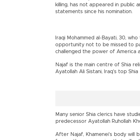
killing, has not appeared in publi
statements since his nomination.
Iraqi Mohammed al-Bayati, 30, who t
opportunity not to be missed to pa
challenged the power of America an
Najaf is the main centre of Shia re
Ayatollah Ali Sistani, Iraq's top Shia 
Many senior Shia clerics have studie
predecessor Ayatollah Ruhollah Kh
After Najaf, Khamenei's body will b