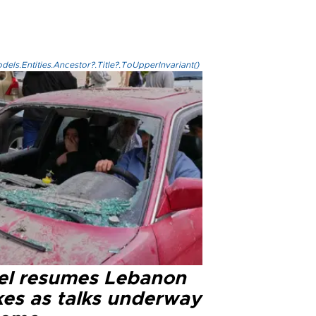
els.Entities.Ancestor?.Title?.ToUpperInvariant()
ael resumes Lebanon
kes as talks underway