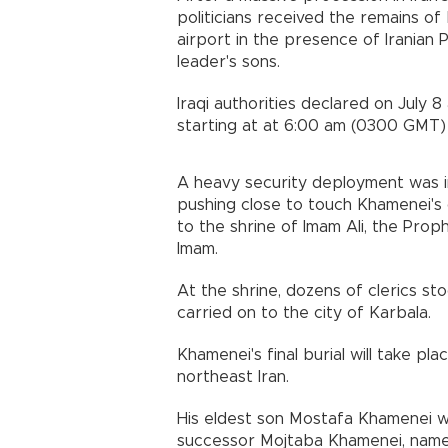
politicians received the remains of
airport in the presence of Iranian
leader's sons.
Iraqi authorities declared on July 
starting at at 6:00 am (0300 GMT) 
A heavy security deployment was i
pushing close to touch Khamenei's c
to the shrine of Imam Ali, the Pro
Imam.
At the shrine, dozens of clerics st
carried on to the city of Karbala.
Khamenei's final burial will take p
northeast Iran.
His eldest son Mostafa Khamenei wa
successor Mojtaba Khamenei, named