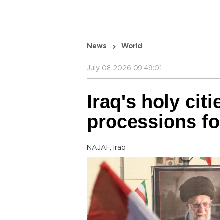
News
World
July 08 2026 09:49:01
Iraq's holy cit
processions f
NAJAF, Iraq