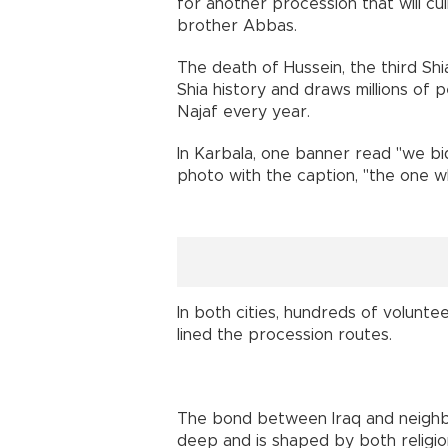
for another procession that will cu
brother Abbas.
The death of Hussein, the third Shi
Shia history and draws millions of
Najaf every year.
In Karbala, one banner read "we bi
photo with the caption, "the one w
In both cities, hundreds of volunte
lined the procession routes.
The bond between Iraq and neighbou
deep and is shaped by both religion