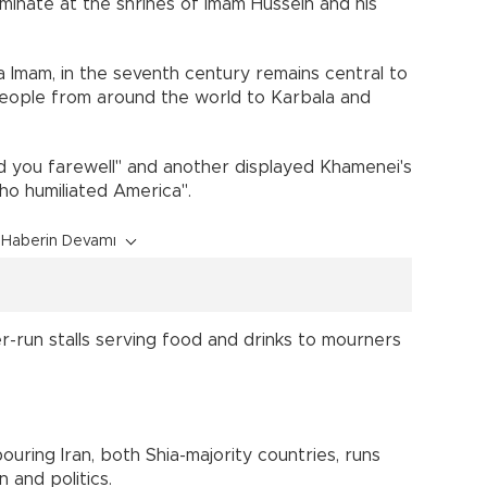
lminate at the shrines of Imam Hussein and his
a Imam, in the seventh century remains central to
 people from around the world to Karbala and
d you farewell" and another displayed Khamenei's
ho humiliated America".
Haberin Devamı
er-run stalls serving food and drinks to mourners
ring Iran, both Shia-majority countries, runs
 and politics.