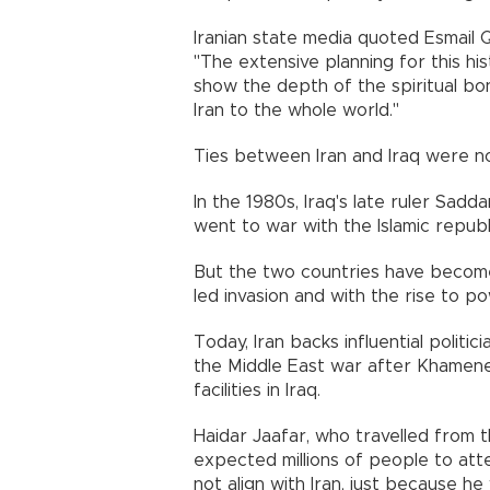
Iranian state media quoted Esmail 
"The extensive planning for this hi
show the depth of the spiritual b
Iran to the whole world."
Ties between Iran and Iraq were no
In the 1980s, Iraq's late ruler Sad
went to war with the Islamic republ
But the two countries have become c
led invasion and with the rise to 
Today, Iran backs influential polit
the Middle East war after Khamenei'
facilities in Iraq.
Haidar Jaafar, who travelled from t
expected millions of people to at
not align with Iran, just because he