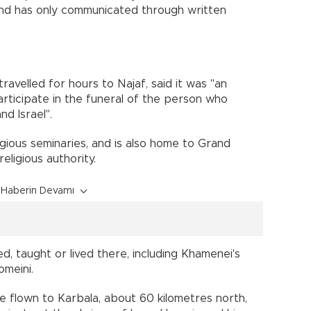
c and has only communicated through written
ravelled for hours to Najaf, said it was "an
rticipate in the funeral of the person who
d Israel".
ligious seminaries, and is also home to Grand
religious authority.
Haberin Devamı
d, taught or lived there, including Khamenei's
omeini.
e flown to Karbala, about 60 kilometres north,