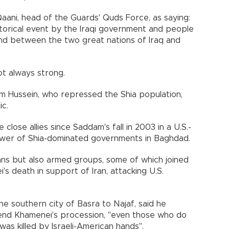
Qaani, head of the Guards' Quds Force, as saying:
storical event by the Iraqi government and people
ond between the two great nations of Iraq and
t always strong.
dam Hussein, who repressed the Shia population,
ic.
lose allies since Saddam's fall in 2003 in a U.S.-
power of Shia-dominated governments in Baghdad.
icians but also armed groups, some of which joined
s death in support of Iran, attacking U.S.
he southern city of Basra to Najaf, said he
tend Khamenei's procession, "even those who do
 was killed by Israeli-American hands".