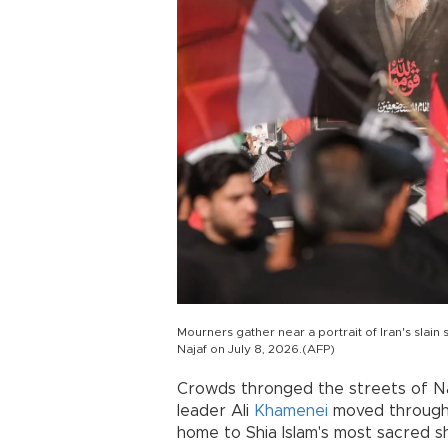
Mourners gather near a portrait of Iran's slai
Najaf on July 8, 2026.(AFP)
Crowds thronged the streets of Naj
leader Ali
Khamenei
moved through 
home to Shia Islam's most sacred sh