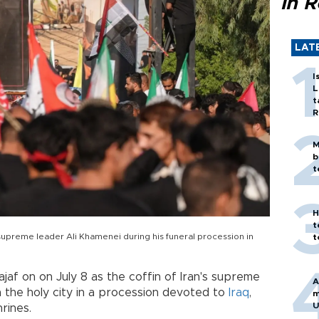
in 
LAT
I
L
t
R
M
b
t
H
t
n supreme leader Ali Khamenei during his funeral procession in
t
af on on July 8 as the coffin of Iran's supreme
A
the holy city in a procession devoted to
Iraq
,
m
U
rines.