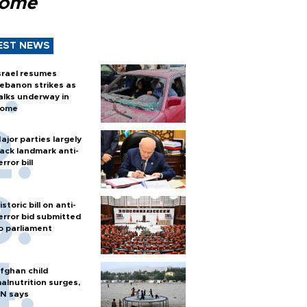
Rome
EST NEWS
srael resumes
ebanon strikes as
alks underway in
ome
ajor parties largely
ack landmark anti-
error bill
istoric bill on anti-
error bid submitted
o parliament
fghan child
alnutrition surges,
N says