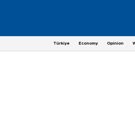
Türkiye
Economy
Opinion