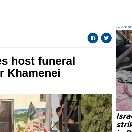
Quark.Mod
ies host funeral
or Khamenei
Isr
stri