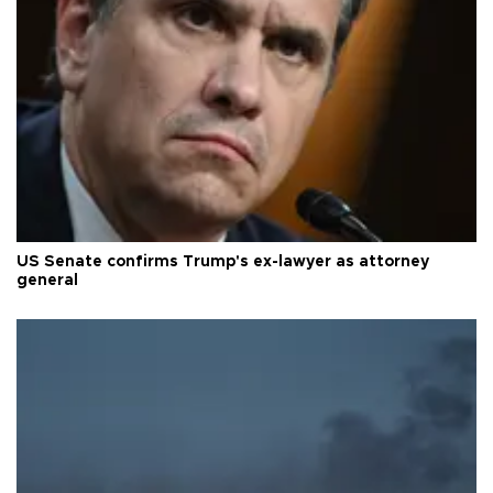
US Senate confirms Trump's ex-lawyer as attorney
general