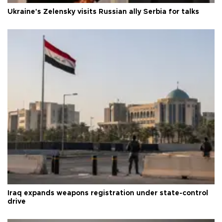
Ukraine's Zelensky visits Russian ally Serbia for talks
Iraq expands weapons registration under state-control
drive