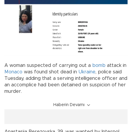
A woman suspected of carrying out a
bomb
attack in
Monaco
was found shot dead in
Ukraine
, police said
Tuesday, adding that a serving intelligence officer and
an accomplice had been detained on suspicion of her
murder.
Haberin Devamı
Anastasiia Berezovska, 39, was wanted by Interpol