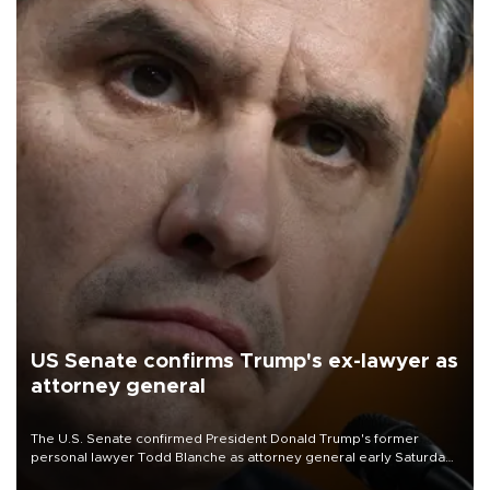
US Senate confirms Trump's ex-lawyer as
attorney general
The U.S. Senate confirmed President Donald Trump's former
personal lawyer Todd Blanche as attorney general early Saturday
after Republican lawmakers shrugged off Democratic concerns