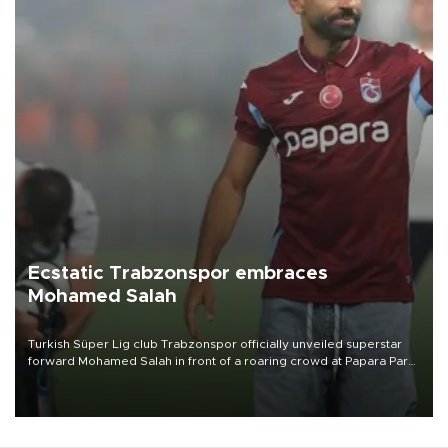
Ecstatic Trabzonspor embraces
Mohamed Salah
Turkish Süper Lig club Trabzonspor officially unveiled superstar
forward Mohamed Salah in front of a roaring crowd at Papara Park
on Aug. 6 night, celebrating what club officials called one of the
most historic transfer accomplishments in Turkish sports history.