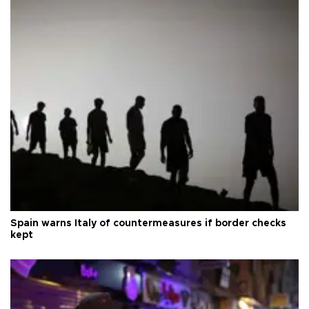
Spain warns Italy of countermeasures if border checks
kept