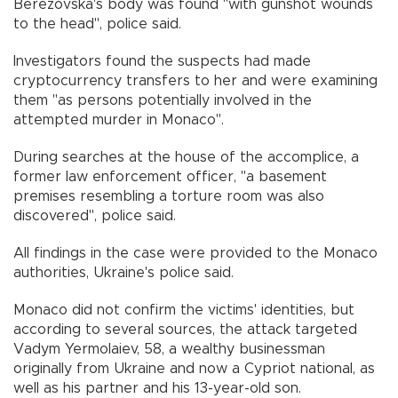
Berezovska's body was found "with gunshot wounds
to the head", police said.
Investigators found the suspects had made
cryptocurrency transfers to her and were examining
them "as persons potentially involved in the
attempted murder in Monaco".
During searches at the house of the accomplice, a
former law enforcement officer, "a basement
premises resembling a torture room was also
discovered", police said.
All findings in the case were provided to the Monaco
authorities, Ukraine's police said.
Monaco did not confirm the victims' identities, but
according to several sources, the attack targeted
Vadym Yermolaiev, 58, a wealthy businessman
originally from Ukraine and now a Cypriot national, as
well as his partner and his 13-year-old son.