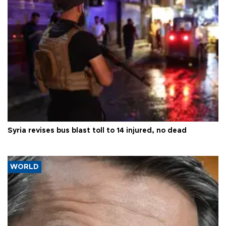
Syria revises bus blast toll to 14 injured, no dead
WORLD