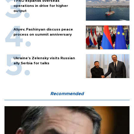
TPAO expands overseas
operations in drive for higher
output
Aliyev, Pashinyan discuss peace
process on summit anniversary
Ukraine's Zelensky visits Russian
ally Serbia for talks
Recommended