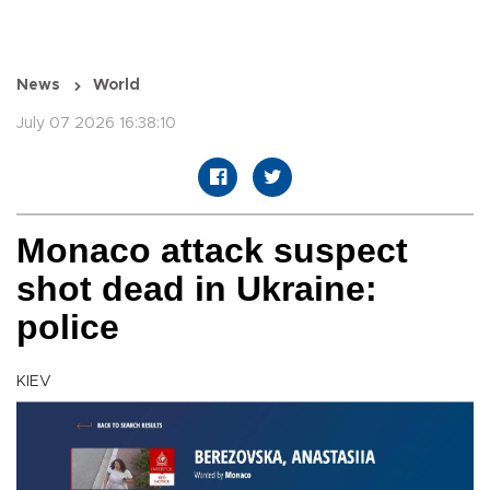
News
World
July 07 2026 16:38:10
Monaco attack suspect
shot dead in Ukraine:
police
KIEV