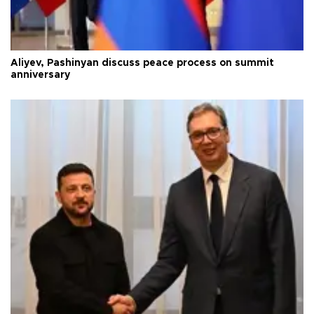
Aliyev, Pashinyan discuss peace process on summit
anniversary