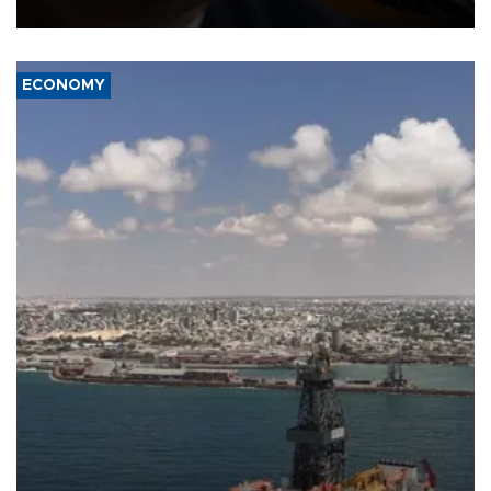
over politicization of the Department of Justice.
ECONOMY