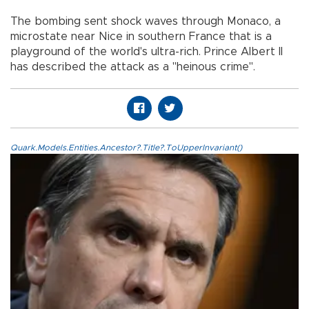
The bombing sent shock waves through Monaco, a
microstate near Nice in southern France that is a
playground of the world's ultra-rich. Prince Albert II
has described the attack as a "heinous crime".
Quark.Models.Entities.Ancestor?.Title?.ToUpperInvariant()