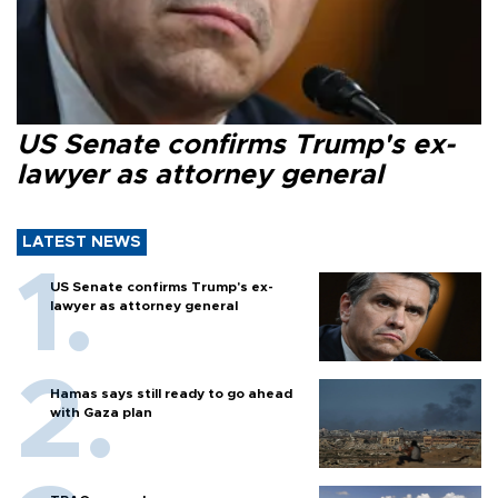
US Senate confirms Trump's ex-
lawyer as attorney general
LATEST NEWS
US Senate confirms Trump's ex-
lawyer as attorney general
Hamas says still ready to go ahead
with Gaza plan