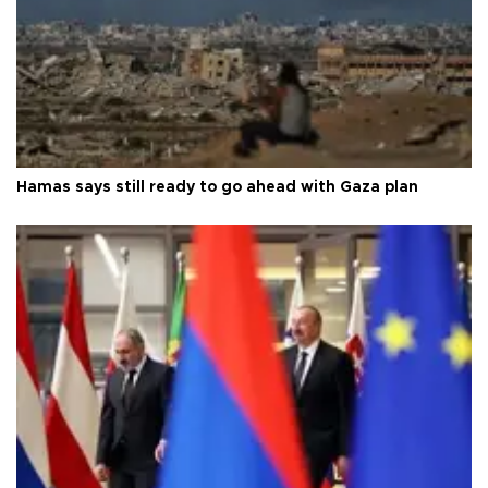
Hamas says still ready to go ahead with Gaza plan