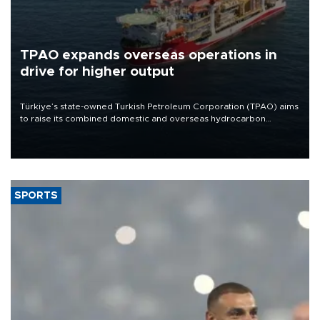
TPAO expands overseas operations in
drive for higher output
Türkiye’s state-owned Turkish Petroleum Corporation (TPAO) aims
to raise its combined domestic and overseas hydrocarbon
production from around 330,000 barrels of oil equivalent a day to
nearly 600,000 by 2028, with a longer-term target of 1 million,
Energy and Natural Resources Minister Alparslan Bayraktar has
said.
SPORTS