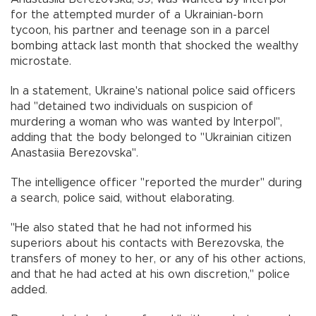
for the attempted murder of a Ukrainian-born
tycoon, his partner and teenage son in a parcel
bombing attack last month that shocked the wealthy
microstate.
In a statement, Ukraine's national police said officers
had "detained two individuals on suspicion of
murdering a woman who was wanted by Interpol",
adding that the body belonged to "Ukrainian citizen
Anastasiia Berezovska".
The intelligence officer "reported the murder" during
a search, police said, without elaborating.
"He also stated that he had not informed his
superiors about his contacts with Berezovska, the
transfers of money to her, or any of his other actions,
and that he had acted at his own discretion," police
added.