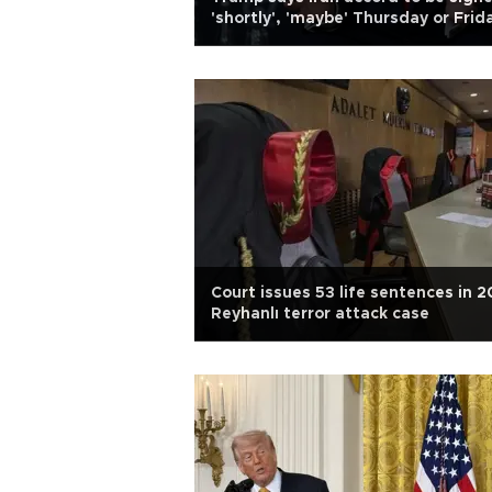
'shortly', 'maybe' Thursday or Frid
Court issues 53 life sentences in 2
Reyhanlı terror attack case