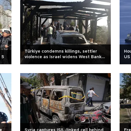
Türkiye condemns killings, settler
Hou
 5
violence as Israel widens West Bank
US 
operation
e
Syria captures ISIL-linked cell behind
Fre