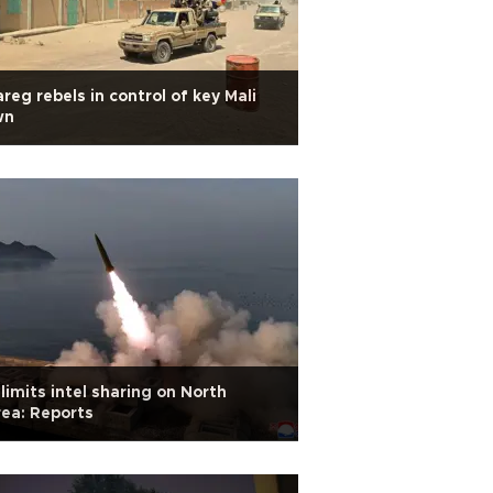
reg rebels in control of key Mali
wn
limits intel sharing on North
ea: Reports