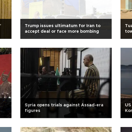
'
Trump issues ultimatum for Iran to
Tua
accept deal or face more bombing
to
Syria opens trials against Assad-era
US 
figures
Kor