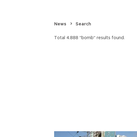
News
Search
Total 4.888 "bomb" results found.