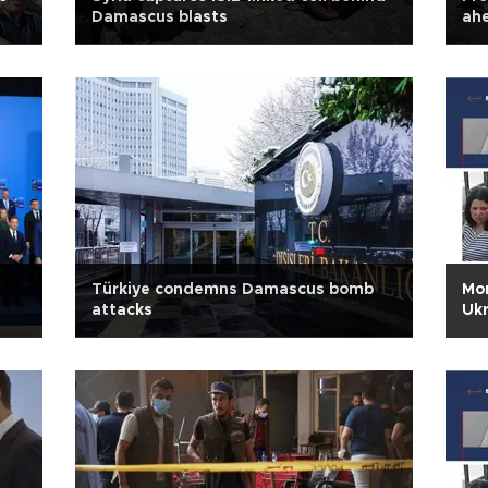
Damascus blasts
ah
Türkiye condemns Damascus bomb
Mon
attacks
Ukr