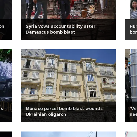
on
Syria vows accountability after
Hun
Damascus bomb blast
bom
us
Monaco parcel bomb blast wounds
'Ve
Ukrainian oligarch
nee