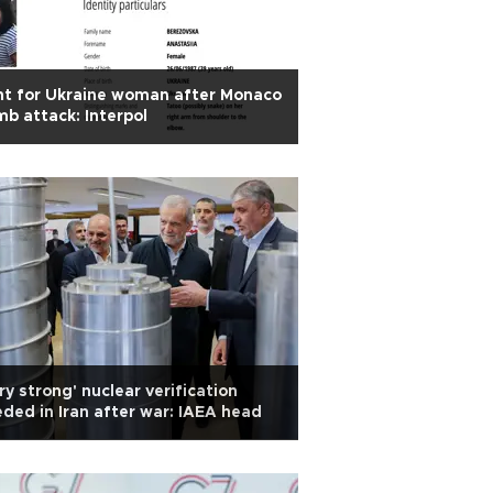
t for Ukraine woman after Monaco
b attack: Interpol
ry strong' nuclear verification
ded in Iran after war: IAEA head