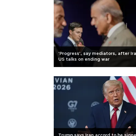
'Progress', say mediators, after Ir
US talks on ending war
Trump says Iran accord to be sign