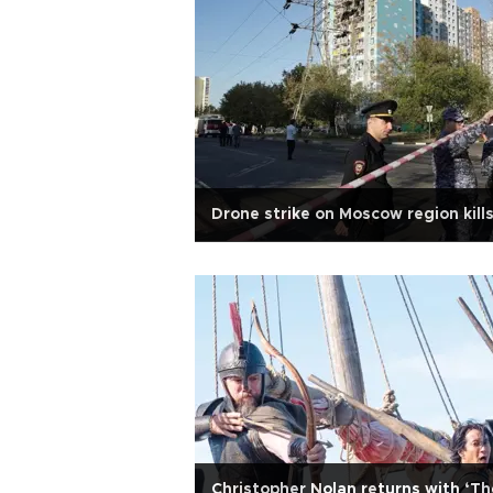
Drone strike on Moscow region kills
Christopher Nolan returns with ‘Th