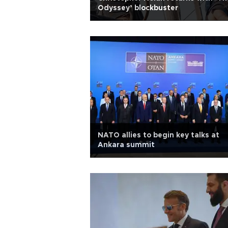
Odyssey’ blockbuster
NATO allies to begin key talks at
Ankara summit