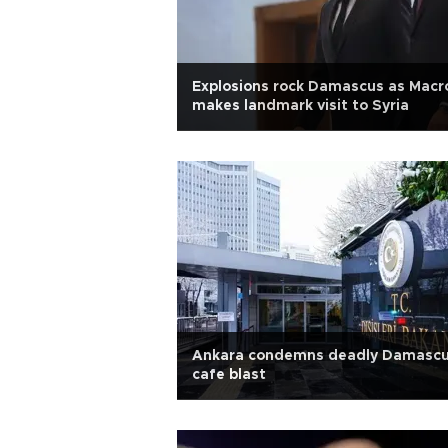
Explosions rock Damascus as Macr
makes landmark visit to Syria
Ankara condemns deadly Damasc
cafe blast