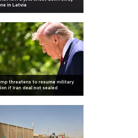
ne in Latvia
mp threatens to resume military
ion if Iran deal not sealed