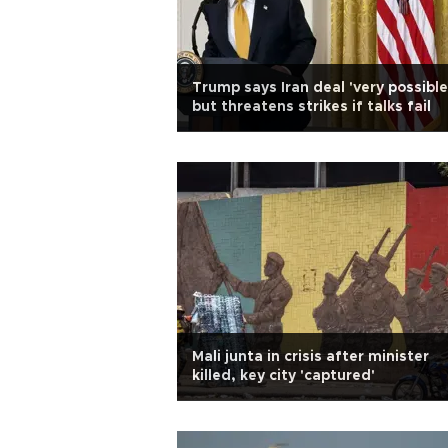
Trump says Iran deal 'very possible
but threatens strikes if talks fail
Mali junta in crisis after minister
killed, key city 'captured'