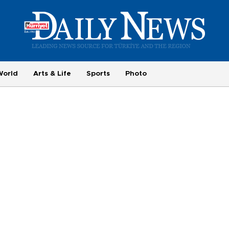
World
Arts & Life
Sports
Photo