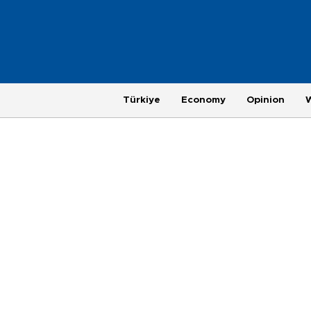
Türkiye
Economy
Opinion