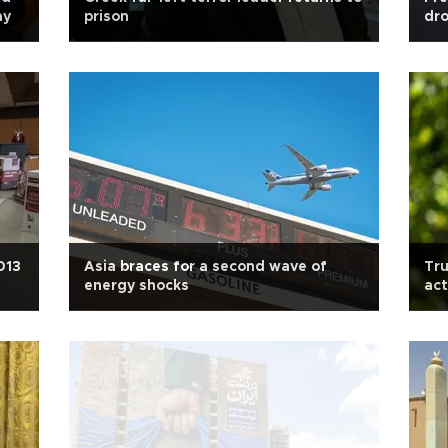
ay
prison
dro
013
Asia braces for a second wave of
Tru
energy shocks
act