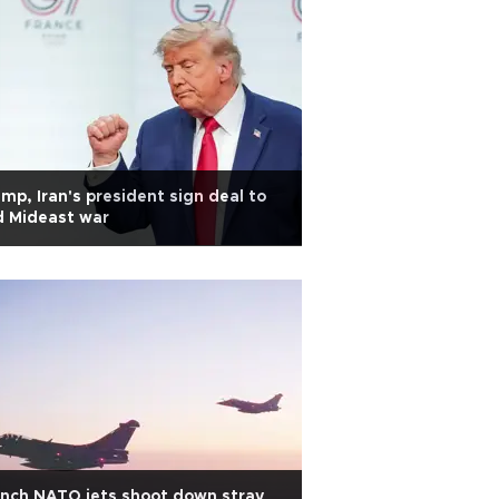
mp, Iran's president sign deal to
d Mideast war
nch NATO jets shoot down stray