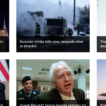
an-
Russian strike kills one, wounds nine
Tru
in Kharkiv
en
ed
Greek far-left terror leader returns to
Fre