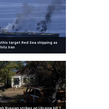
this target Red Sea shipping as
hits Iran
sh Russian strikes on Ukraine kill 7