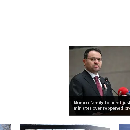
Mumcu family to meet jus
minister over reopened pr