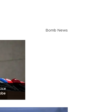
Bomb News
tice
obe