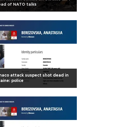
ead of NATO talks
aco attack suspect shot dead in
aine: police