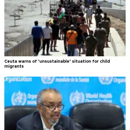
Ceuta warns of ‘unsustainable’ situation for child
migrants