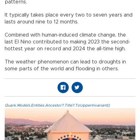
patterns.
It typically takes place every two to seven years and
lasts around nine to 12 months.
Combined with human-induced climate change, the
last El Nino contributed to making 2023 the second-
hottest year on record and 2024 the all-time high.
The weather phenomenon can lead to droughts in
some parts of the world and flooding in others.
Quark.Models.Entities.Ancestor?.Title?.ToUpperInvariant()