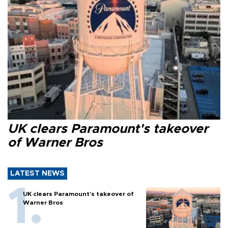
UK clears Paramount's takeover
of Warner Bros
LATEST NEWS
UK clears Paramount's takeover of
Warner Bros