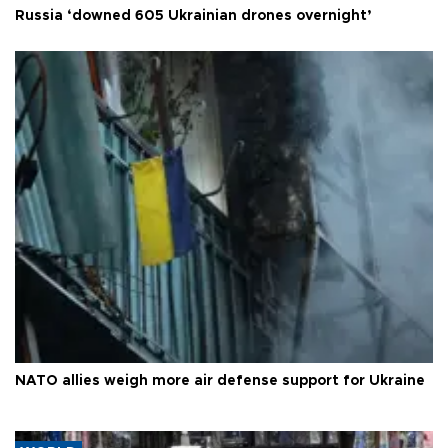
Russia ‘downed 605 Ukrainian drones overnight’
NATO allies weigh more air defense support for Ukraine