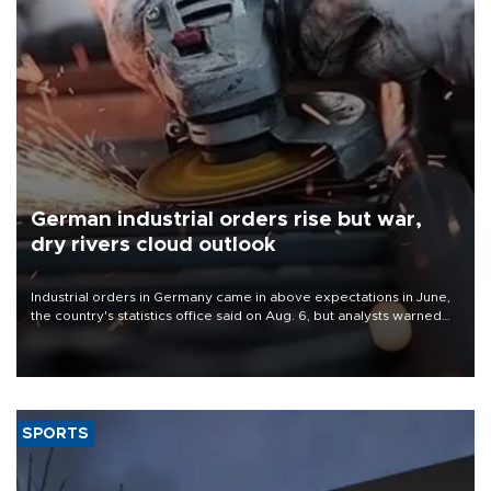
German industrial orders rise but war,
dry rivers cloud outlook
Industrial orders in Germany came in above expectations in June,
the country's statistics office said on Aug. 6, but analysts warned
that rivers running dry and the Mideast war could spell trouble.
SPORTS