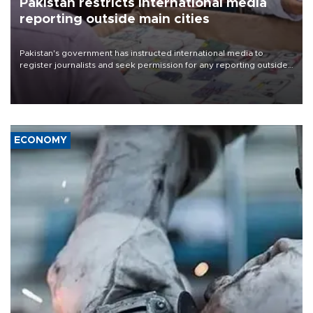
Pakistan restricts international media
reporting outside main cities
Pakistan's government has instructed international media to
register journalists and seek permission for any reporting outside
the country's three main cities, sparking concern from rights and
media groups over a threat to press freedom.
ECONOMY