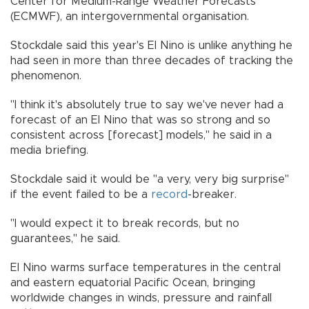
Center for Medium-Range Weather Forecasts
(ECMWF), an intergovernmental organisation.
Stockdale said this year's El Nino is unlike anything he
had seen in more than three decades of tracking the
phenomenon.
"I think it's absolutely true to say we've never had a
forecast of an El Nino that was so strong and so
consistent across [forecast] models," he said in a
media briefing.
Stockdale said it would be "a very, very big surprise"
if the event failed to be a
record
-breaker.
"I would expect it to break records, but no
guarantees," he said.
El Nino warms surface temperatures in the central
and eastern equatorial Pacific Ocean, bringing
worldwide changes in winds, pressure and rainfall