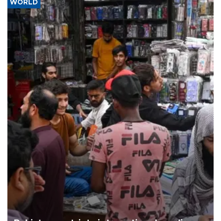
WORLD