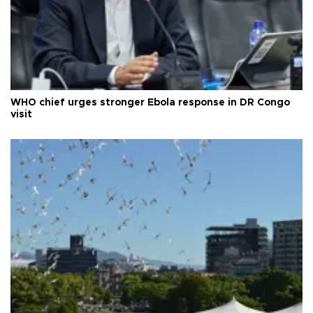
WHO chief urges stronger Ebola response in DR Congo
visit