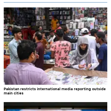
Pakistan restricts international media reporting outside
main cities