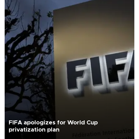
FIFA apologizes for World Cup
privatization plan