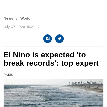
News
World
July 07 2026 15:00:47
El Nino is expected 'to
break records': top expert
PARIS