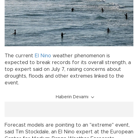
The current
El Nino
weather phenomenon is
expected to break records for its overall strength, a
top expert said on July 7, raising concerns about
droughts, floods and other extremes linked to the
event.
Haberin Devamı
Forecast models are pointing to an "extreme" event,
said Tim Stockdale, an El Nino expert at the European