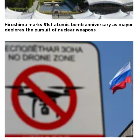
Hiroshima marks 81st atomic bomb anniversary as mayor
deplores the pursuit of nuclear weapons