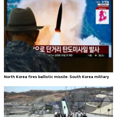
North Korea fires ballistic missile: South Korea military