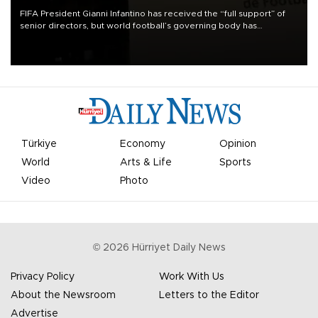
FIFA President Gianni Infantino has received the “full support” of
senior directors, but world football’s governing body has
apologized for the controversy surrounding a now-shelved plan to
open the World Cup to private investment.
Türkiye
Economy
Opinion
World
Arts & Life
Sports
Video
Photo
©
2026
Hürriyet Daily News
Privacy Policy
Work With Us
About the Newsroom
Letters to the Editor
Advertise