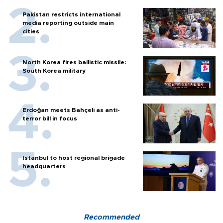
Pakistan restricts international
media reporting outside main
cities
North Korea fires ballistic missile:
South Korea military
Erdoğan meets Bahçeli as anti-
terror bill in focus
Istanbul to host regional brigade
headquarters
Recommended