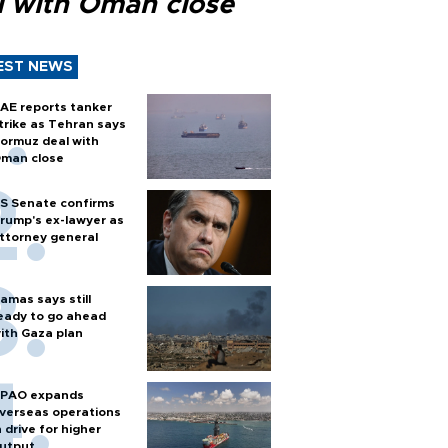
l with Oman close
EST NEWS
AE reports tanker
trike as Tehran says
ormuz deal with
man close
S Senate confirms
rump's ex-lawyer as
ttorney general
amas says still
eady to go ahead
ith Gaza plan
PAO expands
verseas operations
n drive for higher
utput