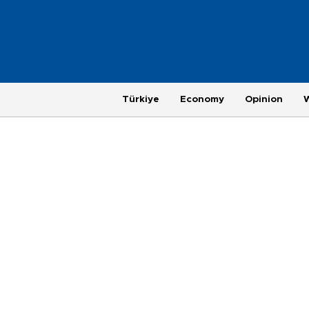
Türkiye
Economy
Opinion