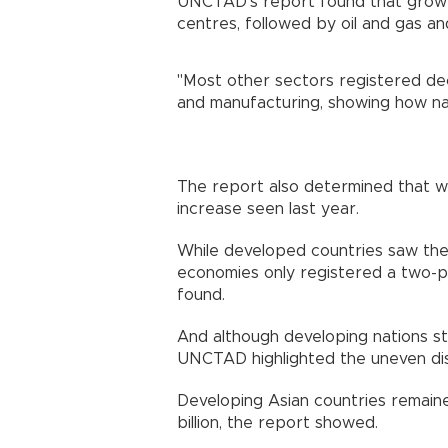
UNCTAD's report found that growth
centres, followed by oil and gas a
"Most other sectors registered dec
and manufacturing, showing how na
The report also determined that w
increase seen last year.
While developed countries saw their
economies only registered a two-per
found.
And although developing nations sti
UNCTAD highlighted the uneven dist
Developing Asian countries remaine
billion, the report showed.