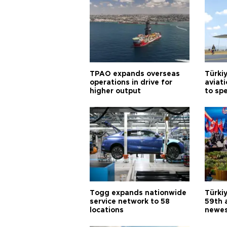
TPAO expands overseas
Türki
operations in drive for
aviat
higher output
to sp
Togg expands nationwide
Türki
service network to 58
59th 
locations
newes