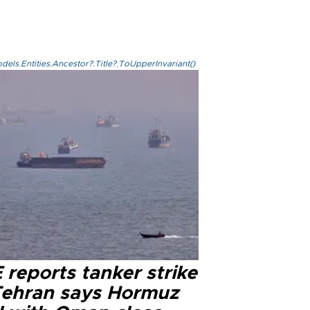
els.Entities.Ancestor?.Title?.ToUpperInvariant()
reports tanker strike
Tehran says Hormuz