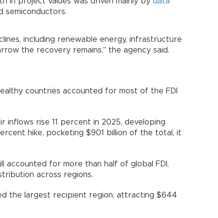
 in project values was driven mainly by
data
nd semiconductors.
lines, including renewable energy, infrastructure
rrow the recovery remains," the agency said.
ealthy countries accounted for most of the FDI
 inflows rise 11 percent in 2025, developing
cent hike, pocketing $901 billion of the total, it
ll accounted for more than half of global FDI,
ribution across regions.
d the largest recipient region, attracting $644