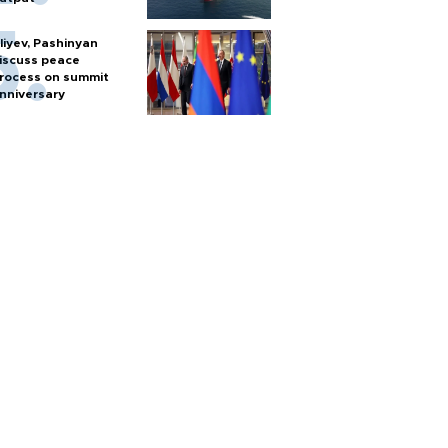
liyev, Pashinyan
iscuss peace
rocess on summit
nniversary