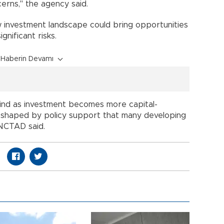
erns," the agency said.
w investment landscape could bring opportunities
gnificant risks.
Haberin Devamı
hind as investment becomes more capital-
d shaped by policy support that many developing
NCTAD said.