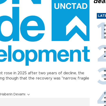
dea
LAT
U
s
H
O
U
T
a
H
t rose in 2025 after two years of decline, the
r
ing though that the recovery was "narrow, fragile
w
T
Haberin Devamı
o
i
o