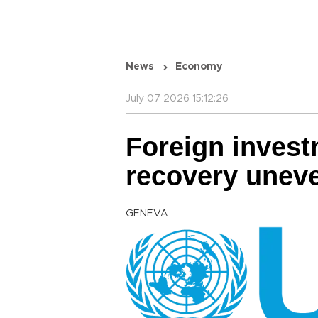
News
Economy
July 07 2026 15:12:26
Foreign inves
recovery unev
GENEVA