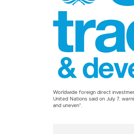
Worldwide foreign direct investmen
United Nations said on July 7, warn
and uneven".