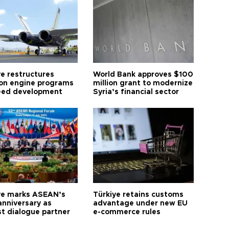
ye restructures
World Bank approves $100
ion engine programs
million grant to modernize
eed development
Syria’s financial sector
ye marks ASEAN’s
Türkiye retains customs
anniversary as
advantage under new EU
t dialogue partner
e-commerce rules