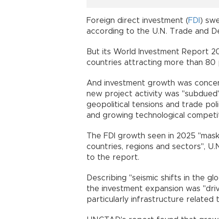
Foreign direct investment (
FDI
) swe
according to the U.N. Trade and
But its World Investment Report 20
countries attracting more than 80 p
And investment growth was concent
new project activity was "subdued"
geopolitical tensions and trade polic
and growing technological competit
The FDI growth seen in 2025 "masks 
countries, regions and sectors", U
to the report.
Describing "seismic shifts in the g
the investment expansion was "driv
particularly infrastructure related to