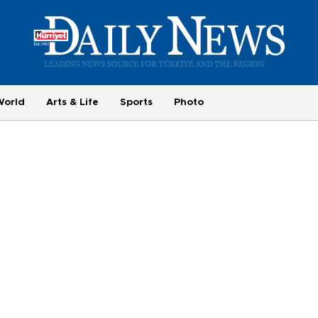
World
Arts & Life
Sports
Photo