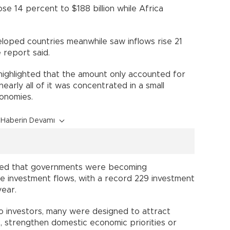
se 14 percent to $188 billion while Africa
loped countries meanwhile saw inflows rise 21
e report said.
t highlighted that the amount only accounted for
nearly all of it was concentrated in a small
onomies.
Haberin Devamı
led that governments were becoming
ape investment flows, with a record 229 investment
year.
o investors, many were designed to attract
s, strengthen domestic economic priorities or