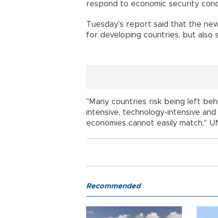
respond to economic security conc
Tuesday's report said that the ne
for developing countries, but also si
"Many countries risk being left be
intensive, technology-intensive an
economies cannot easily match," U
Recommended