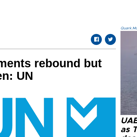
Quark.Mod
tments rebound but
en: UN
UAE 
as 