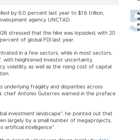
lled by 6.0 percent last year to $1.6 trillion,
A
d
 Development agency UNCTAD.
p
a
26 stressed that the hike was lopsided, with 20
ercent of global FDI last year.
rated in a few sectors, while in most sectors,
, with heightened investor uncertainty,
y volatility, as well as the rising cost of capital
ion.
underlying fragility and disparities across
.N. chief Antonio Guterres warned in the preface
lobal investment landscape", he pointed out that
en largely by a small number of megaprojects,
 artificial intelligence".