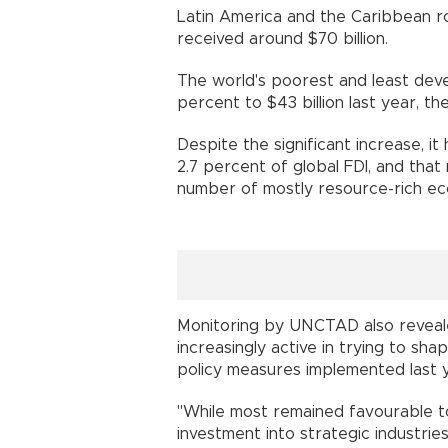
Latin America and the Caribbean ro
received around $70 billion.
The world's poorest and least deve
percent to $43 billion last year, th
Despite the significant increase, i
2.7 percent of global FDI, and that 
number of mostly resource-rich ec
Monitoring by UNCTAD also revea
increasingly active in trying to sh
policy measures implemented last 
"While most remained favourable t
investment into strategic industrie