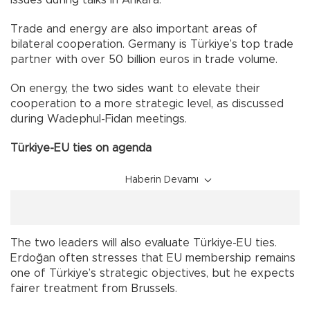
issues during talks in Ankara.
Trade and energy are also important areas of
bilateral cooperation. Germany is Türkiye’s top trade
partner with over 50 billion euros in trade volume.
On energy, the two sides want to elevate their
cooperation to a more strategic level, as discussed
during Wadephul-Fidan meetings.
Türkiye-EU ties on agenda
Haberin Devamı
The two leaders will also evaluate Türkiye-EU ties.
Erdoğan often stresses that EU membership remains
one of Türkiye’s strategic objectives, but he expects
fairer treatment from Brussels.