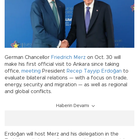
German Chancellor
Friedrich Merz
on Oct. 30 will
make his first official visit to Ankara since taking
office,
meeting
President
Recep Tayyip Erdoğan
to
evaluate bilateral relations — with a focus on trade,
energy, security and migration — as well as regional
and global conflicts.
Haberin Devamı
Erdoğan will host Merz and his delegation in the