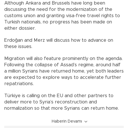
Although Ankara and Brussels have long been
discussing the need for the modernization of the
customs union and granting visa-free travel rights to
Turkish nationals, no progress has been made on
either dossier.
Erdoğan and Merz will discuss how to advance on
these issues.
Migration will also feature prominently on the agenda.
Following the collapse of Assad’s regime, around half
a million Syrians have returned home, yet both leaders
are expected to explore ways to accelerate further
repatriations.
Türkiye is calling on the EU and other partners to
deliver more to Syria’s reconstruction and
normalization so that more Syrians can return home.
Haberin Devamı