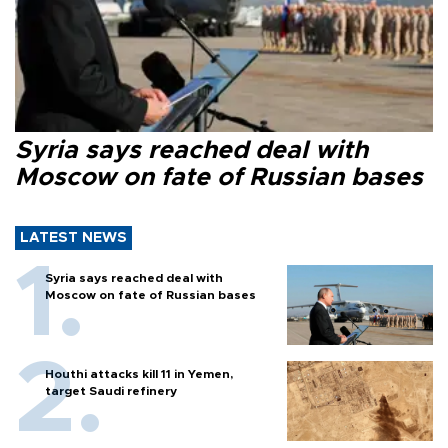
Syria says reached deal with
Moscow on fate of Russian bases
LATEST NEWS
Syria says reached deal with
Moscow on fate of Russian bases
Houthi attacks kill 11 in Yemen,
target Saudi refinery