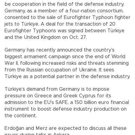
be cooperation in the field of the defense industry.
Germany, as a member of a four-nation consortium,
consented to the sale of Eurofighter Typhoon fighter
jets to Türkiye. A deal for the transaction of 20
Eurofighter Typhoons was signed between Türkiye
and the United Kingdom on Oct. 27.
Germany has recently announced the country’s
biggest armament campaign since the end of World
War II, following increased risks and threats stemming
from the Russian occupation of Ukraine. It sees
Türkiye as a potential partner in the defense industry.
Türkiye’s demand from Germany is to impose
pressure on Greece and Greek Cyprus for its
admission to the EU’s SAFE, a 150 billion euro financial
instrument to boost defense industry production on
the continent.
Erdoğan and Merz are expected to discuss all these