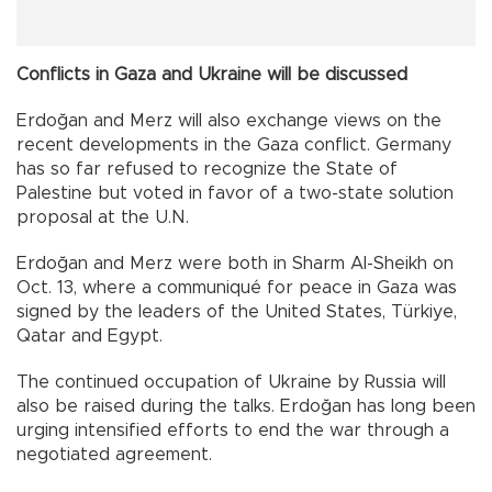
Conflicts in Gaza and Ukraine will be discussed
Erdoğan and Merz will also exchange views on the
recent developments in the Gaza conflict. Germany
has so far refused to recognize the State of
Palestine but voted in favor of a two-state solution
proposal at the U.N.
Erdoğan and Merz were both in Sharm Al-Sheikh on
Oct. 13, where a communiqué for peace in Gaza was
signed by the leaders of the United States, Türkiye,
Qatar and Egypt.
The continued occupation of Ukraine by Russia will
also be raised during the talks. Erdoğan has long been
urging intensified efforts to end the war through a
negotiated agreement.