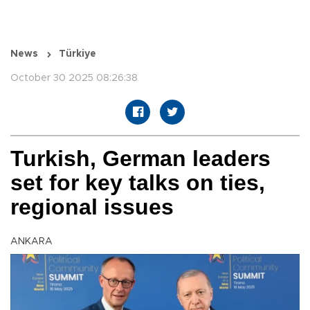
News
Türkiye
October 30 2025 08:26:38
Turkish, German leaders
set for key talks on ties,
regional issues
ANKARA