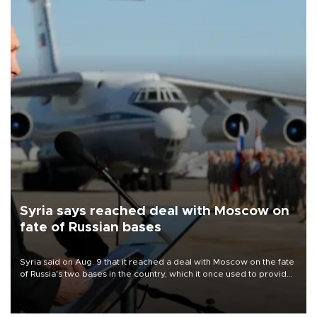
Syria says reached deal with Moscow on
fate of Russian bases
Syria said on Aug. 9 that it reached a deal with Moscow on the fate
of Russia's two bases in the country, which it once used to provide
military support to ousted leader Bashar al-Assad during the Syrian
civil war.