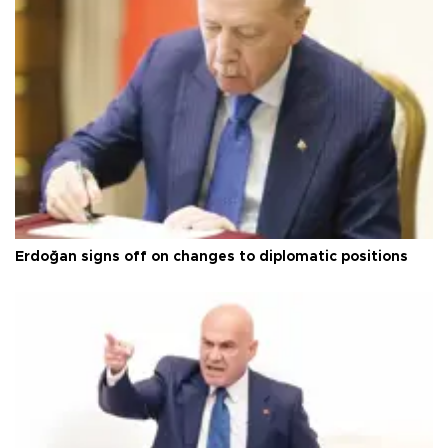
Erdoğan signs off on changes to diplomatic positions