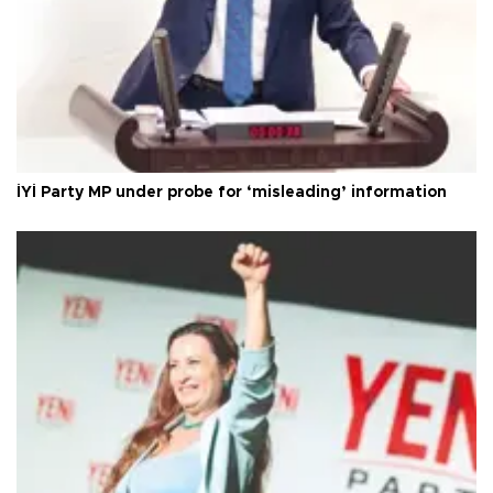
İYİ Party MP under probe for ‘misleading’ information