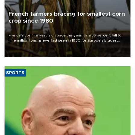
French farmers bracing for smallest corn
crop since 1980
France's corn harvest is on pace this year for a 35 percent fall to
nine million tons, a level last seen in 1980 for Europe's biggest
grains producer, the government said.
SPORTS