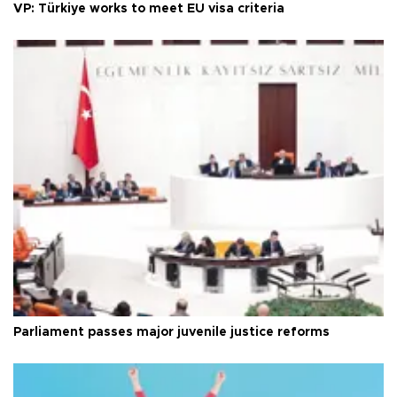
VP: Türkiye works to meet EU visa criteria
Parliament passes major juvenile justice reforms