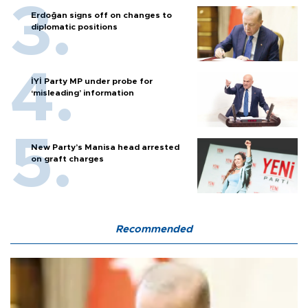
Erdoğan signs off on changes to
diplomatic positions
İYİ Party MP under probe for
‘misleading’ information
New Party’s Manisa head arrested
on graft charges
Recommended