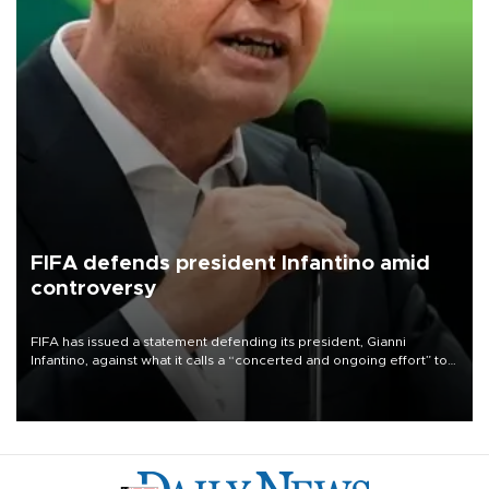
FIFA defends president Infantino amid
controversy
FIFA has issued a statement defending its president, Gianni
Infantino, against what it calls a “concerted and ongoing effort” to
undermine his leadership of the organization.