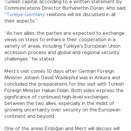
Turkish capital, according to a written statement by
Communications Director Burhanettin Duran, who said
“
Türkiye
-
Germany
relations will be discussed in all
their aspects.”
“As two allies, the parties are expected to exchange
views on steps to enhance their cooperation in a
variety of areas, including Türkiye's European Union
accession process and global and regional security
challenges,” he stated.
Merz’s visit comes 10 days after German Foreign
Minister Johann David Wadephul was in Ankara and
concluded the preparations for this visit with Turkish
Foreign Minister Hakan Fidan. Both sides express the
significance of continued high-level exchanges
between the two allies, especially in the midst of
growing uncertainty over security on the European
continent and beyond.
One of the areas Erdoğan and Merz will discuss will