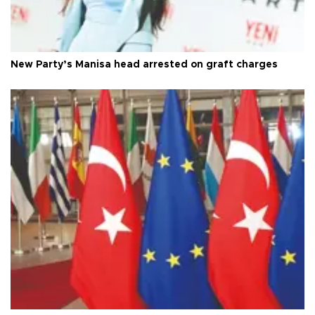
New Party’s Manisa head arrested on graft charges