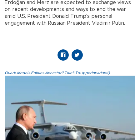
Erdoğan and Merz are expected to exchange views
on recent developments and ways to end the war
amid U.S. President Donald Trump’s personal
engagement with Russian President Vladimir Putin.
Quark.Models.Entities.Ancestor?.Title?.ToUpperInvariant()