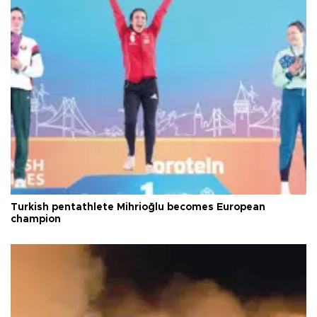
Turkish pentathlete Mihrioğlu becomes European
champion