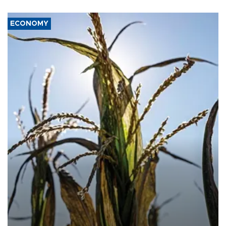
ECONOMY