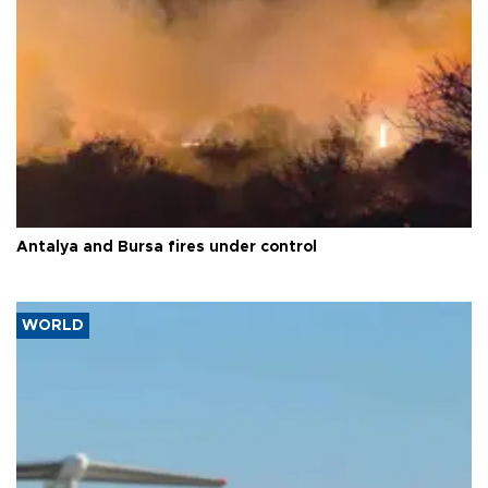
Antalya and Bursa fires under control
WORLD